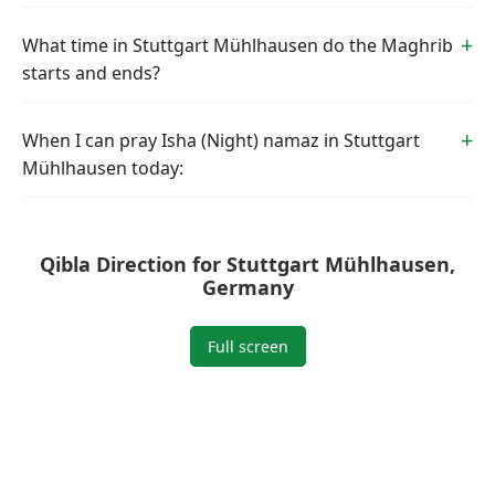
What time in Stuttgart Mühlhausen do the Maghrib
starts and ends?
When I can pray Isha (Night) namaz in Stuttgart
Mühlhausen today:
Qibla Direction for Stuttgart Mühlhausen,
Germany
Full screen