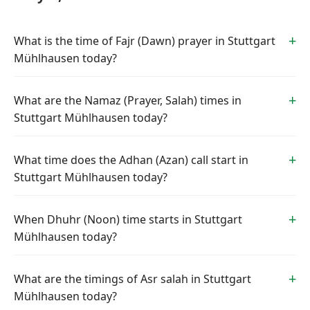
What is the time of Fajr (Dawn) prayer in Stuttgart
Mühlhausen today?
What are the Namaz (Prayer, Salah) times in
Stuttgart Mühlhausen today?
What time does the Adhan (Azan) call start in
Stuttgart Mühlhausen today?
When Dhuhr (Noon) time starts in Stuttgart
Mühlhausen today?
What are the timings of Asr salah in Stuttgart
Mühlhausen today?