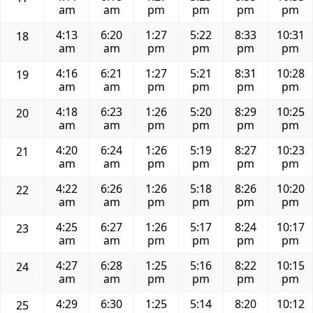
am
am
pm
pm
pm
pm
4:13
6:20
1:27
5:22
8:33
10:31
18
am
am
pm
pm
pm
pm
4:16
6:21
1:27
5:21
8:31
10:28
19
am
am
pm
pm
pm
pm
4:18
6:23
1:26
5:20
8:29
10:25
20
am
am
pm
pm
pm
pm
4:20
6:24
1:26
5:19
8:27
10:23
21
am
am
pm
pm
pm
pm
4:22
6:26
1:26
5:18
8:26
10:20
22
am
am
pm
pm
pm
pm
4:25
6:27
1:26
5:17
8:24
10:17
23
am
am
pm
pm
pm
pm
4:27
6:28
1:25
5:16
8:22
10:15
24
am
am
pm
pm
pm
pm
4:29
6:30
1:25
5:14
8:20
10:12
25