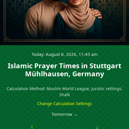
Today: August 8, 2026, 11:45 am
Islamic Prayer Times in Stuttgart
Mühlhausen, Germany
Calculation Method: Muslim World League, Juristic settings:
Shafii
Change Calculation Settings
Tomorrow →
↑
↓