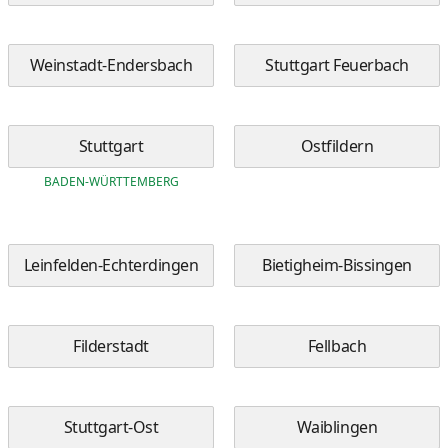
Weinstadt-Endersbach
Stuttgart Feuerbach
Stuttgart
Ostfildern
BADEN-WÜRTTEMBERG
Leinfelden-Echterdingen
Bietigheim-Bissingen
Filderstadt
Fellbach
Stuttgart-Ost
Waiblingen