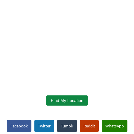
Find My Location
Facebook
Twitter
Tumblr
Reddit
WhatsApp