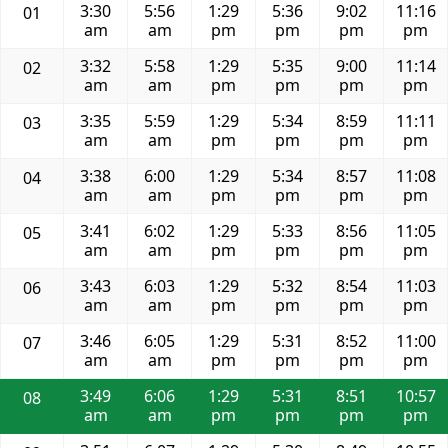
3:30
5:56
1:29
5:36
9:02
11:16
01
am
am
pm
pm
pm
pm
3:32
5:58
1:29
5:35
9:00
11:14
02
am
am
pm
pm
pm
pm
3:35
5:59
1:29
5:34
8:59
11:11
03
am
am
pm
pm
pm
pm
3:38
6:00
1:29
5:34
8:57
11:08
04
am
am
pm
pm
pm
pm
3:41
6:02
1:29
5:33
8:56
11:05
05
am
am
pm
pm
pm
pm
3:43
6:03
1:29
5:32
8:54
11:03
06
am
am
pm
pm
pm
pm
3:46
6:05
1:29
5:31
8:52
11:00
07
am
am
pm
pm
pm
pm
3:49
6:06
1:29
5:31
8:51
10:57
08
am
am
pm
pm
pm
pm