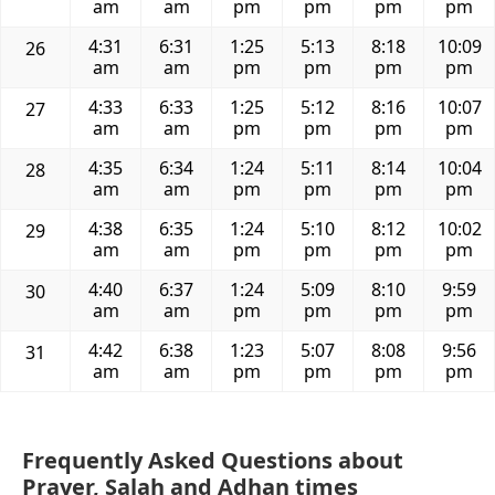
am
am
pm
pm
pm
pm
4:31
6:31
1:25
5:13
8:18
10:09
26
am
am
pm
pm
pm
pm
4:33
6:33
1:25
5:12
8:16
10:07
27
am
am
pm
pm
pm
pm
4:35
6:34
1:24
5:11
8:14
10:04
28
am
am
pm
pm
pm
pm
4:38
6:35
1:24
5:10
8:12
10:02
29
am
am
pm
pm
pm
pm
4:40
6:37
1:24
5:09
8:10
9:59
30
am
am
pm
pm
pm
pm
4:42
6:38
1:23
5:07
8:08
9:56
31
am
am
pm
pm
pm
pm
Frequently Asked Questions about
Prayer, Salah and Adhan times