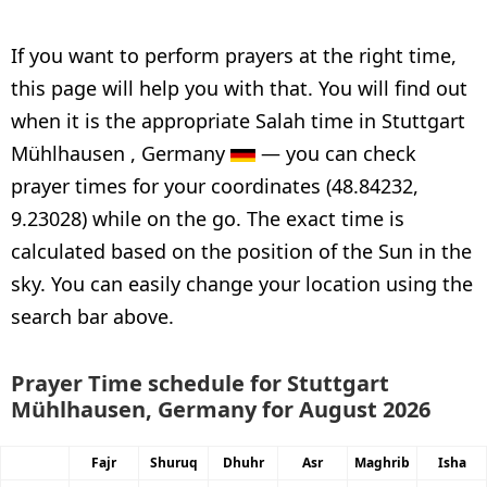
If you want to perform prayers at the right time,
this page will help you with that. You will find out
when it is the appropriate Salah time in Stuttgart
Mühlhausen , Germany
— you can check
prayer times for your coordinates (48.84232,
9.23028) while on the go. The exact time is
calculated based on the position of the Sun in the
sky. You can easily change your location using the
search bar above.
Prayer Time schedule for Stuttgart
Mühlhausen, Germany for August 2026
Fajr
Shuruq
Dhuhr
Asr
Maghrib
Isha