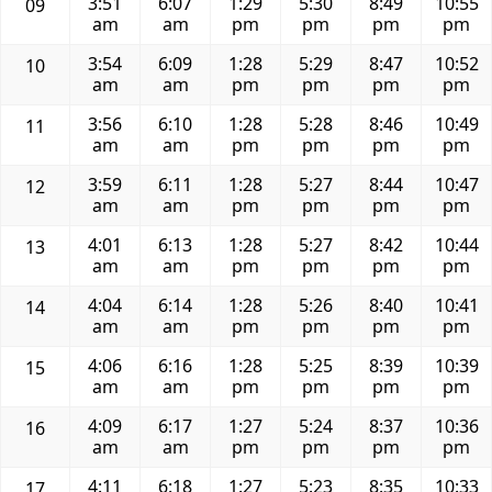
3:51
6:07
1:29
5:30
8:49
10:55
09
am
am
pm
pm
pm
pm
3:54
6:09
1:28
5:29
8:47
10:52
10
am
am
pm
pm
pm
pm
3:56
6:10
1:28
5:28
8:46
10:49
11
am
am
pm
pm
pm
pm
3:59
6:11
1:28
5:27
8:44
10:47
12
am
am
pm
pm
pm
pm
4:01
6:13
1:28
5:27
8:42
10:44
13
am
am
pm
pm
pm
pm
4:04
6:14
1:28
5:26
8:40
10:41
14
am
am
pm
pm
pm
pm
4:06
6:16
1:28
5:25
8:39
10:39
15
am
am
pm
pm
pm
pm
4:09
6:17
1:27
5:24
8:37
10:36
16
am
am
pm
pm
pm
pm
4:11
6:18
1:27
5:23
8:35
10:33
17