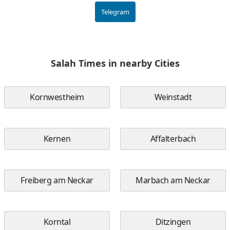
Telegram
Salah Times in nearby Cities
Kornwestheim
Weinstadt
Kernen
Affalterbach
Freiberg am Neckar
Marbach am Neckar
Korntal
Ditzingen