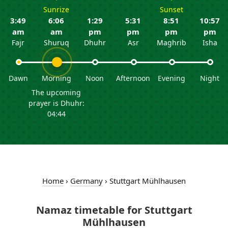
Sunrize
Sunset
3:49
6:06
1:29
5:31
8:51
10:57
am
am
pm
pm
pm
pm
Fajr
Shuruq
Dhuhr
Asr
Maghrib
Isha
Dawn
Morning
Noon
Afternoon
Evening
Night
The upcoming
prayer is Dhuhr:
04:44
Home
›
Germany
›
Stuttgart Mühlhausen
Namaz timetable for Stuttgart
Mühlhausen