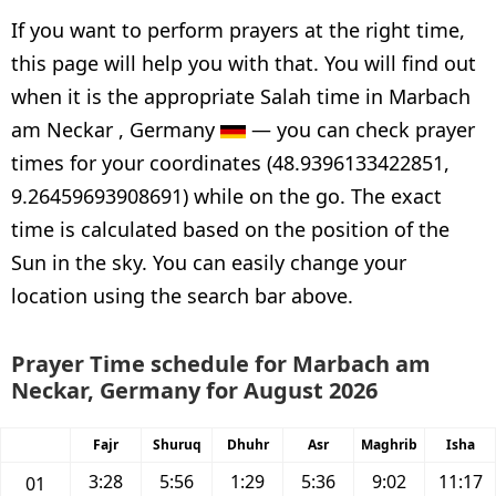
If you want to perform prayers at the right time,
this page will help you with that. You will find out
when it is the appropriate Salah time in Marbach
am Neckar , Germany
— you can check prayer
times for your coordinates (48.9396133422851,
9.26459693908691) while on the go. The exact
time is calculated based on the position of the
Sun in the sky. You can easily change your
location using the search bar above.
Prayer Time schedule for Marbach am
Neckar, Germany for August 2026
Fajr
Shuruq
Dhuhr
Asr
Maghrib
Isha
3:28
5:56
1:29
5:36
9:02
11:17
01