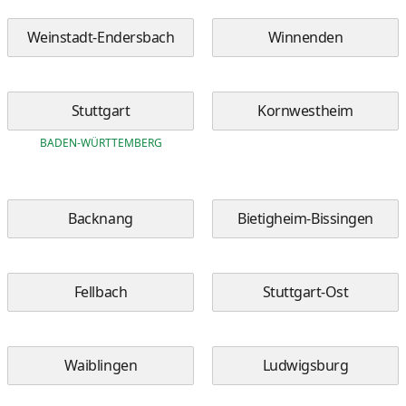
Weinstadt-Endersbach
Winnenden
Stuttgart
Kornwestheim
BADEN-WÜRTTEMBERG
Backnang
Bietigheim-Bissingen
Fellbach
Stuttgart-Ost
Waiblingen
Ludwigsburg