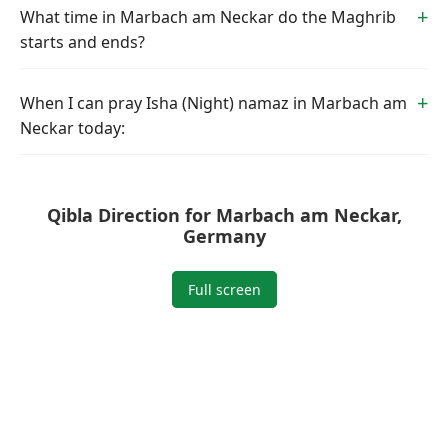
What time in Marbach am Neckar do the Maghrib
starts and ends?
When I can pray Isha (Night) namaz in Marbach am
Neckar today:
Qibla Direction for Marbach am Neckar,
Germany
Full screen