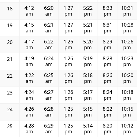
4:12
6:20
1:27
5:22
8:33
10:31
18
am
am
pm
pm
pm
pm
4:15
6:21
1:27
5:21
8:31
10:28
19
am
am
pm
pm
pm
pm
4:17
6:22
1:26
5:20
8:29
10:26
20
am
am
pm
pm
pm
pm
4:19
6:24
1:26
5:19
8:28
10:23
21
am
am
pm
pm
pm
pm
4:22
6:25
1:26
5:18
8:26
10:20
22
am
am
pm
pm
pm
pm
4:24
6:27
1:26
5:17
8:24
10:18
23
am
am
pm
pm
pm
pm
4:26
6:28
1:25
5:15
8:22
10:15
24
am
am
pm
pm
pm
pm
4:28
6:29
1:25
5:14
8:20
10:12
25
am
am
pm
pm
pm
pm