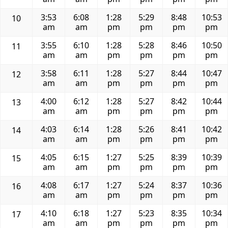
3:53
6:08
1:28
5:29
8:48
10:53
10
am
am
pm
pm
pm
pm
3:55
6:10
1:28
5:28
8:46
10:50
11
am
am
pm
pm
pm
pm
3:58
6:11
1:28
5:27
8:44
10:47
12
am
am
pm
pm
pm
pm
4:00
6:12
1:28
5:27
8:42
10:44
13
am
am
pm
pm
pm
pm
4:03
6:14
1:28
5:26
8:41
10:42
14
am
am
pm
pm
pm
pm
4:05
6:15
1:27
5:25
8:39
10:39
15
am
am
pm
pm
pm
pm
4:08
6:17
1:27
5:24
8:37
10:36
16
am
am
pm
pm
pm
pm
4:10
6:18
1:27
5:23
8:35
10:34
17
am
am
pm
pm
pm
pm