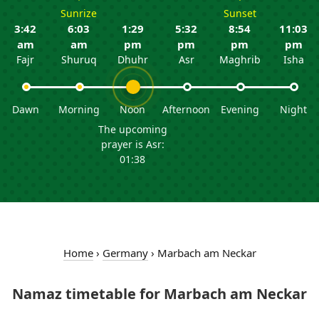
Sunrize
Sunset
3:42
6:03
1:29
5:32
8:54
11:03
am
am
pm
pm
pm
pm
Fajr
Shuruq
Dhuhr
Asr
Maghrib
Isha
Dawn
Morning
Noon
Afternoon
Evening
Night
The upcoming
prayer is Asr:
01:38
Home
›
Germany
›
Marbach am Neckar
Namaz timetable for Marbach am Neckar