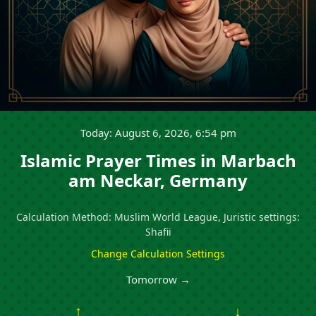
Today: August 6, 2026, 6:54 pm
Islamic Prayer Times in Marbach
am Neckar, Germany
Calculation Method: Muslim World League, Juristic settings:
Shafii
Change Calculation Settings
Tomorrow →
↑
↓