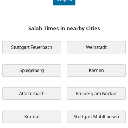
Salah Times in nearby Cities
Stuttgart Feuerbach
Weinstadt
Spiegelberg
Kernen
Affalterbach
Freiberg am Neckar
Korntal
Stuttgart Mühlhausen