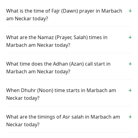
What is the time of Fajr (Dawn) prayer in Marbach
am Neckar today?
What are the Namaz (Prayer, Salah) times in
Marbach am Neckar today?
What time does the Adhan (Azan) call start in
Marbach am Neckar today?
When Dhuhr (Noon) time starts in Marbach am
Neckar today?
What are the timings of Asr salah in Marbach am
Neckar today?