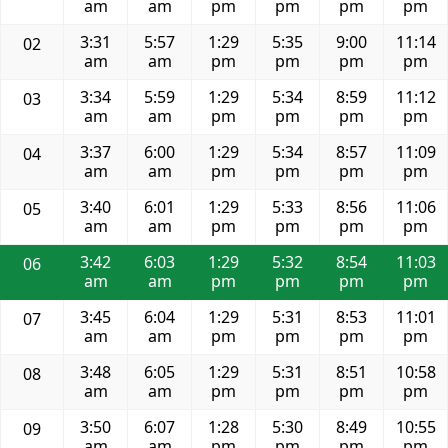
am
am
pm
pm
pm
pm
3:31
5:57
1:29
5:35
9:00
11:14
02
am
am
pm
pm
pm
pm
3:34
5:59
1:29
5:34
8:59
11:12
03
am
am
pm
pm
pm
pm
3:37
6:00
1:29
5:34
8:57
11:09
04
am
am
pm
pm
pm
pm
3:40
6:01
1:29
5:33
8:56
11:06
05
am
am
pm
pm
pm
pm
3:42
6:03
1:29
5:32
8:54
11:03
06
am
am
pm
pm
pm
pm
3:45
6:04
1:29
5:31
8:53
11:01
07
am
am
pm
pm
pm
pm
3:48
6:05
1:29
5:31
8:51
10:58
08
am
am
pm
pm
pm
pm
3:50
6:07
1:28
5:30
8:49
10:55
09
am
am
pm
pm
pm
pm