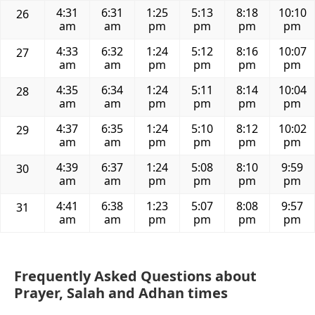
4:31
6:31
1:25
5:13
8:18
10:10
26
am
am
pm
pm
pm
pm
4:33
6:32
1:24
5:12
8:16
10:07
27
am
am
pm
pm
pm
pm
4:35
6:34
1:24
5:11
8:14
10:04
28
am
am
pm
pm
pm
pm
4:37
6:35
1:24
5:10
8:12
10:02
29
am
am
pm
pm
pm
pm
4:39
6:37
1:24
5:08
8:10
9:59
30
am
am
pm
pm
pm
pm
4:41
6:38
1:23
5:07
8:08
9:57
31
am
am
pm
pm
pm
pm
Frequently Asked Questions about
Prayer, Salah and Adhan times