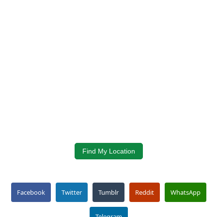
Find My Location
Facebook
Twitter
Tumblr
Reddit
WhatsApp
Telegram