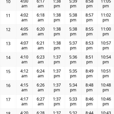
4:00
6:17
1:38
5:39
8:58
11:05
10
am
am
pm
pm
pm
pm
4:02
6:18
1:38
5:38
8:57
11:02
11
am
am
pm
pm
pm
pm
4:05
6:20
1:38
5:38
8:55
11:00
12
am
am
pm
pm
pm
pm
4:07
6:21
1:38
5:37
8:53
10:57
13
am
am
pm
pm
pm
pm
4:10
6:23
1:37
5:36
8:51
10:54
14
am
am
pm
pm
pm
pm
4:12
6:24
1:37
5:35
8:49
10:51
15
am
am
pm
pm
pm
pm
4:15
6:26
1:37
5:34
8:48
10:48
16
am
am
pm
pm
pm
pm
4:17
6:27
1:37
5:33
8:46
10:46
17
am
am
pm
pm
pm
pm
4:20
6:28
1:37
5:32
8:44
10:43
18