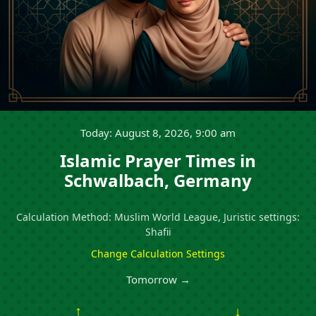
Today: August 8, 2026, 9:00 am
Islamic Prayer Times in
Schwalbach, Germany
Calculation Method: Muslim World League, Juristic settings:
Shafii
Change Calculation Settings
Tomorrow →
↑
↓