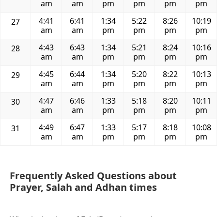
am
am
pm
pm
pm
pm
4:41
6:41
1:34
5:22
8:26
10:19
27
am
am
pm
pm
pm
pm
4:43
6:43
1:34
5:21
8:24
10:16
28
am
am
pm
pm
pm
pm
4:45
6:44
1:34
5:20
8:22
10:13
29
am
am
pm
pm
pm
pm
4:47
6:46
1:33
5:18
8:20
10:11
30
am
am
pm
pm
pm
pm
4:49
6:47
1:33
5:17
8:18
10:08
31
am
am
pm
pm
pm
pm
Frequently Asked Questions about
Prayer, Salah and Adhan times