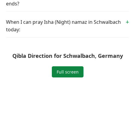
ends?
When I can pray Isha (Night) namaz in Schwalbach
today:
Qibla Direction for Schwalbach, Germany
Full screen