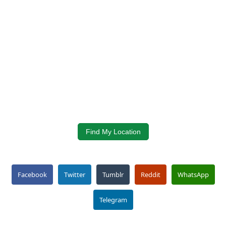
Find My Location
Facebook
Twitter
Tumblr
Reddit
WhatsApp
Telegram