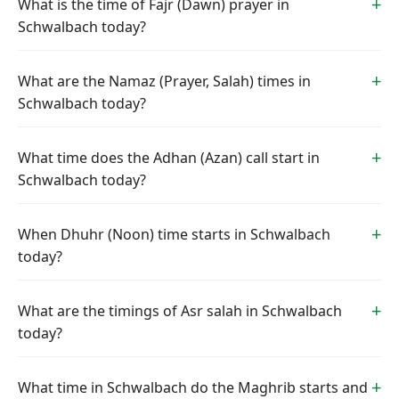
What is the time of Fajr (Dawn) prayer in
Schwalbach today?
What are the Namaz (Prayer, Salah) times in
Schwalbach today?
What time does the Adhan (Azan) call start in
Schwalbach today?
When Dhuhr (Noon) time starts in Schwalbach
today?
What are the timings of Asr salah in Schwalbach
today?
What time in Schwalbach do the Maghrib starts and