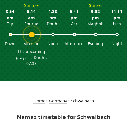
Sunrize
Sunset
3:54
6:14
1:38
5:41
9:02
11:11
am
am
pm
pm
pm
pm
Fajr
Shuruq
Dhuhr
Asr
Maghrib
Isha
Dawn
Morning
Noon
Afternoon
Evening
Night
The upcoming
prayer is Dhuhr:
07:38
Home
›
Germany
›
Schwalbach
Namaz timetable for Schwalbach