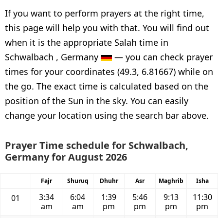
If you want to perform prayers at the right time,
this page will help you with that. You will find out
when it is the appropriate Salah time in
Schwalbach , Germany
— you can check prayer
times for your coordinates (49.3, 6.81667) while on
the go. The exact time is calculated based on the
position of the Sun in the sky. You can easily
change your location using the search bar above.
Prayer Time schedule for Schwalbach,
Germany for August 2026
Fajr
Shuruq
Dhuhr
Asr
Maghrib
Isha
3:34
6:04
1:39
5:46
9:13
11:30
01
am
am
pm
pm
pm
pm