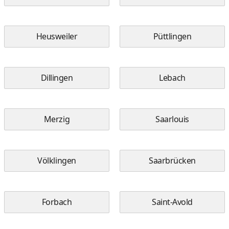
Heusweiler
Püttlingen
Dillingen
Lebach
Merzig
Saarlouis
Völklingen
Saarbrücken
Forbach
Saint-Avold