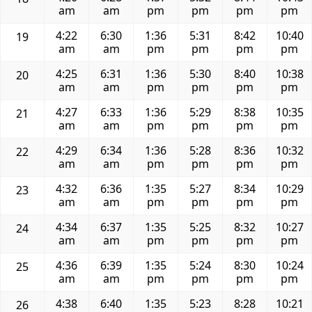
am
am
pm
pm
pm
pm
4:22
6:30
1:36
5:31
8:42
10:40
19
am
am
pm
pm
pm
pm
4:25
6:31
1:36
5:30
8:40
10:38
20
am
am
pm
pm
pm
pm
4:27
6:33
1:36
5:29
8:38
10:35
21
am
am
pm
pm
pm
pm
4:29
6:34
1:36
5:28
8:36
10:32
22
am
am
pm
pm
pm
pm
4:32
6:36
1:35
5:27
8:34
10:29
23
am
am
pm
pm
pm
pm
4:34
6:37
1:35
5:25
8:32
10:27
24
am
am
pm
pm
pm
pm
4:36
6:39
1:35
5:24
8:30
10:24
25
am
am
pm
pm
pm
pm
4:38
6:40
1:35
5:23
8:28
10:21
26