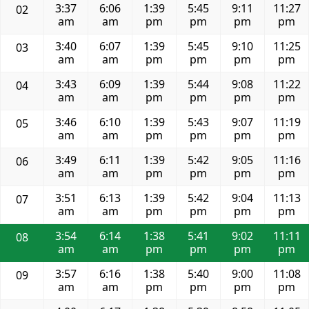
3:37
6:06
1:39
5:45
9:11
11:27
02
am
am
pm
pm
pm
pm
3:40
6:07
1:39
5:45
9:10
11:25
03
am
am
pm
pm
pm
pm
3:43
6:09
1:39
5:44
9:08
11:22
04
am
am
pm
pm
pm
pm
3:46
6:10
1:39
5:43
9:07
11:19
05
am
am
pm
pm
pm
pm
3:49
6:11
1:39
5:42
9:05
11:16
06
am
am
pm
pm
pm
pm
3:51
6:13
1:39
5:42
9:04
11:13
07
am
am
pm
pm
pm
pm
3:54
6:14
1:38
5:41
9:02
11:11
08
am
am
pm
pm
pm
pm
3:57
6:16
1:38
5:40
9:00
11:08
09
am
am
pm
pm
pm
pm