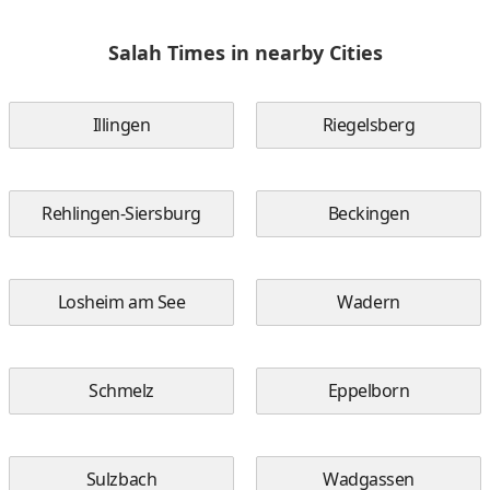
Salah Times in nearby Cities
Illingen
Riegelsberg
Rehlingen-Siersburg
Beckingen
Losheim am See
Wadern
Schmelz
Eppelborn
Sulzbach
Wadgassen