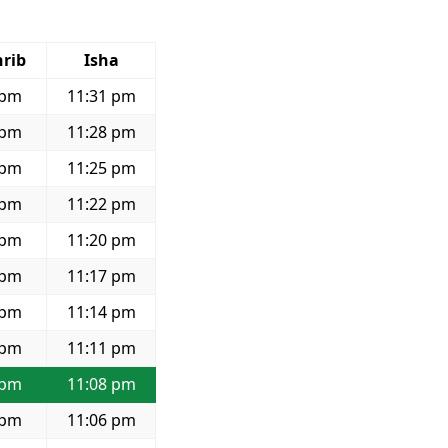
rib
Isha
 pm
11:31 pm
 pm
11:28 pm
 pm
11:25 pm
 pm
11:22 pm
 pm
11:20 pm
 pm
11:17 pm
 pm
11:14 pm
 pm
11:11 pm
 pm
11:08 pm
 pm
11:06 pm