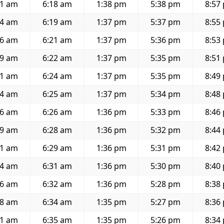
01 am
6:18 am
1:38 pm
5:38 pm
8:57
04 am
6:19 am
1:37 pm
5:37 pm
8:55
06 am
6:21 am
1:37 pm
5:36 pm
8:53
09 am
6:22 am
1:37 pm
5:35 pm
8:51
11 am
6:24 am
1:37 pm
5:35 pm
8:49
14 am
6:25 am
1:37 pm
5:34 pm
8:48
16 am
6:26 am
1:36 pm
5:33 pm
8:46
19 am
6:28 am
1:36 pm
5:32 pm
8:44
21 am
6:29 am
1:36 pm
5:31 pm
8:42
24 am
6:31 am
1:36 pm
5:30 pm
8:40
26 am
6:32 am
1:36 pm
5:28 pm
8:38
28 am
6:34 am
1:35 pm
5:27 pm
8:36
31 am
6:35 am
1:35 pm
5:26 pm
8:34