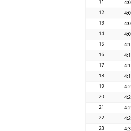
11
4:
12
4:
13
4:
14
4:
15
4:
16
4:
17
4:
18
4:
19
4:
20
4:
21
4:
22
4:
23
4: