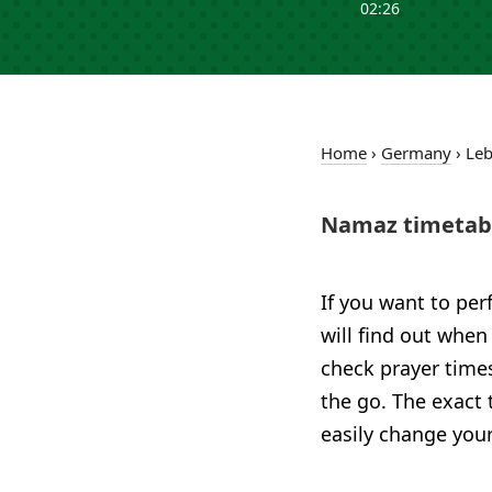
02:26
Home
›
Germany
›
Le
Namaz timetabl
If you want to per
will find out when
check prayer time
the go. The exact 
easily change your