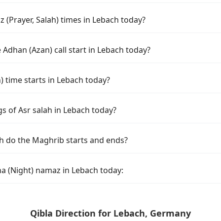
 (Prayer, Salah) times in Lebach today?
Adhan (Azan) call start in Lebach today?
time starts in Lebach today?
s of Asr salah in Lebach today?
h do the Maghrib starts and ends?
ha (Night) namaz in Lebach today:
Qibla Direction for Lebach, Germany