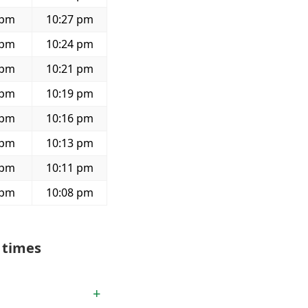
 pm
10:27 pm
 pm
10:24 pm
 pm
10:21 pm
 pm
10:19 pm
 pm
10:16 pm
 pm
10:13 pm
 pm
10:11 pm
 pm
10:08 pm
 times