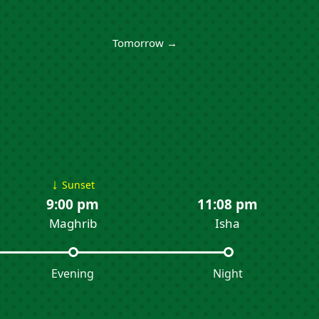
Tomorrow →
↓
Sunset
9:00 pm
11:08 pm
Maghrib
Isha
Evening
Night