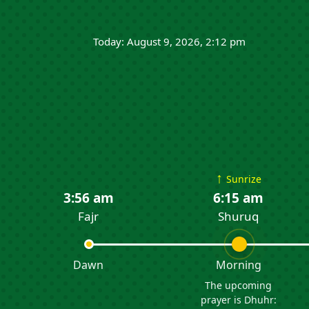
Today: August 9, 2026, 2:12 pm
↑
Sunrize
3:56 am
6:15 am
Fajr
Shuruq
Dawn
Morning
The upcoming
prayer is Dhuhr: