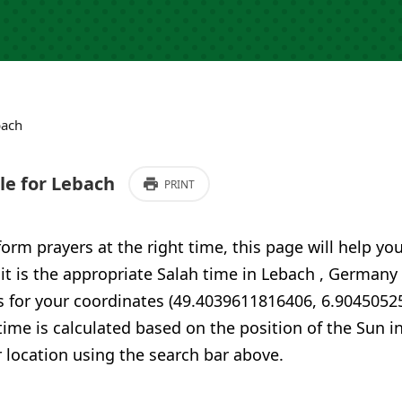
bach
e for Lebach
PRINT
form prayers at the right time, this page will help yo
 it is the appropriate Salah time in Lebach , Germany
s for your coordinates (49.4039611816406, 6.9045052
time is calculated based on the position of the Sun i
 location using the search bar above.