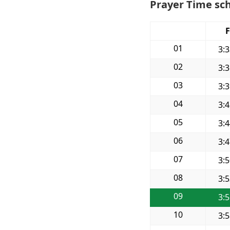
Prayer Time sc
F
01
3:
02
3:
03
3:
04
3:
05
3:
06
3:
07
3:
08
3:
09
3:
10
3: