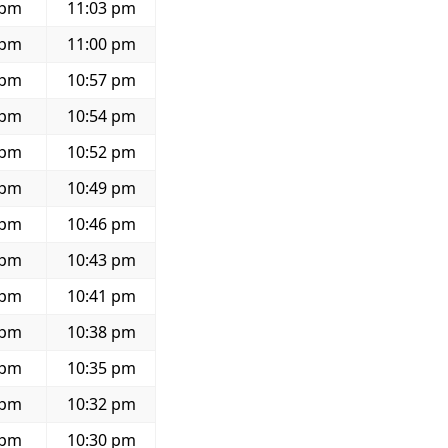
 pm
11:03 pm
 pm
11:00 pm
 pm
10:57 pm
 pm
10:54 pm
 pm
10:52 pm
 pm
10:49 pm
 pm
10:46 pm
 pm
10:43 pm
 pm
10:41 pm
 pm
10:38 pm
 pm
10:35 pm
 pm
10:32 pm
 pm
10:30 pm