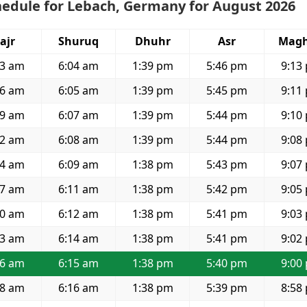
hedule for Lebach, Germany for August 2026
ajr
Shuruq
Dhuhr
Asr
Magh
33 am
6:04 am
1:39 pm
5:46 pm
9:13
36 am
6:05 am
1:39 pm
5:45 pm
9:11
39 am
6:07 am
1:39 pm
5:44 pm
9:10
42 am
6:08 am
1:39 pm
5:44 pm
9:08
44 am
6:09 am
1:38 pm
5:43 pm
9:07
47 am
6:11 am
1:38 pm
5:42 pm
9:05
50 am
6:12 am
1:38 pm
5:41 pm
9:03
53 am
6:14 am
1:38 pm
5:41 pm
9:02
56 am
6:15 am
1:38 pm
5:40 pm
9:00
58 am
6:16 am
1:38 pm
5:39 pm
8:58