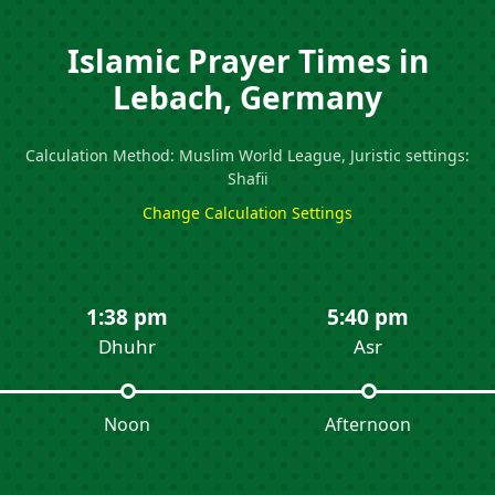
Islamic Prayer Times in
Lebach, Germany
Calculation Method: Muslim World League, Juristic settings:
Shafii
Change Calculation Settings
1:38 pm
5:40 pm
Dhuhr
Asr
Noon
Afternoon