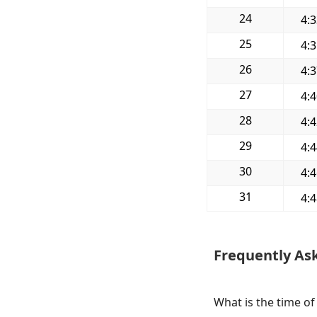
24
4:
25
4:
26
4:
27
4:
28
4:
29
4:
30
4:
31
4:
Frequently As
What is the time of