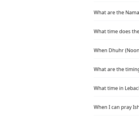
What are the Namaz
What time does the 
When Dhuhr (Noon) 
What are the timing
What time in Lebac
When I can pray Is