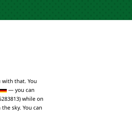
u with that. You
— you can
5283813) while on
n the sky. You can