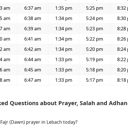
33 am
6:37 am
1:35 pm
5:25 pm
8:32
35 am
6:38 am
1:34 pm
5:24 pm
8:30
37 am
6:39 am
1:34 pm
5:23 pm
8:28
40 am
6:41 am
1:34 pm
5:22 pm
8:26
42 am
6:42 am
1:34 pm
5:20 pm
8:24
44 am
6:44 am
1:33 pm
5:19 pm
8:22
46 am
6:45 am
1:33 pm
5:18 pm
8:20
48 am
6:47 am
1:33 pm
5:17 pm
8:18
ked Questions about Prayer, Salah and Adhan
 Fajr (Dawn) prayer in Lebach today?