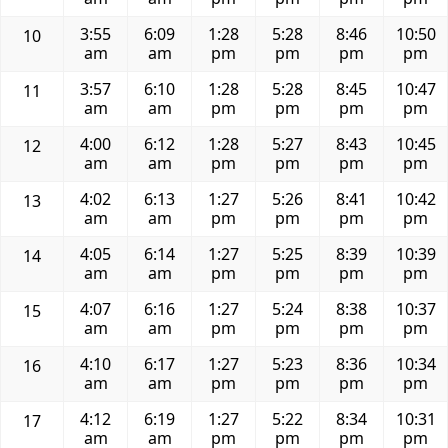
3:55
6:09
1:28
5:28
8:46
10:50
10
am
am
pm
pm
pm
pm
3:57
6:10
1:28
5:28
8:45
10:47
11
am
am
pm
pm
pm
pm
4:00
6:12
1:28
5:27
8:43
10:45
12
am
am
pm
pm
pm
pm
4:02
6:13
1:27
5:26
8:41
10:42
13
am
am
pm
pm
pm
pm
4:05
6:14
1:27
5:25
8:39
10:39
14
am
am
pm
pm
pm
pm
4:07
6:16
1:27
5:24
8:38
10:37
15
am
am
pm
pm
pm
pm
4:10
6:17
1:27
5:23
8:36
10:34
16
am
am
pm
pm
pm
pm
4:12
6:19
1:27
5:22
8:34
10:31
17
am
am
pm
pm
pm
pm