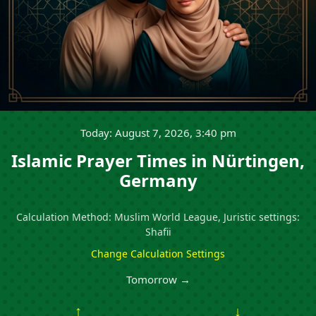
Today: August 7, 2026, 3:40 pm
Islamic Prayer Times in Nürtingen,
Germany
Calculation Method: Muslim World League, Juristic settings:
Shafii
Change Calculation Settings
Tomorrow →
↑
↓