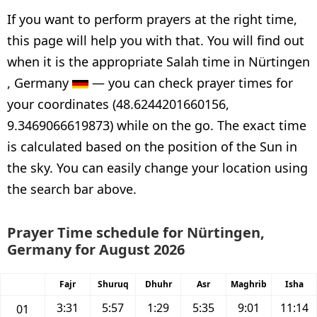
If you want to perform prayers at the right time,
this page will help you with that. You will find out
when it is the appropriate Salah time in Nürtingen
, Germany
— you can check prayer times for
your coordinates (48.6244201660156,
9.3469066619873) while on the go. The exact time
is calculated based on the position of the Sun in
the sky. You can easily change your location using
the search bar above.
Prayer Time schedule for Nürtingen,
Germany for August 2026
Fajr
Shuruq
Dhuhr
Asr
Maghrib
Isha
3:31
5:57
1:29
5:35
9:01
11:14
01