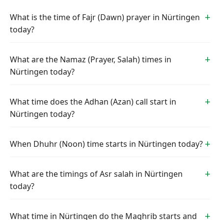
What is the time of Fajr (Dawn) prayer in Nürtingen
today?
What are the Namaz (Prayer, Salah) times in
Nürtingen today?
What time does the Adhan (Azan) call start in
Nürtingen today?
When Dhuhr (Noon) time starts in Nürtingen today?
What are the timings of Asr salah in Nürtingen
today?
What time in Nürtingen do the Maghrib starts and