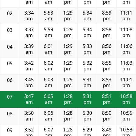
am
am
pm
pm
pm
pm
3:34
5:58
1:29
5:34
8:59
11:11
02
am
am
pm
pm
pm
pm
3:37
5:59
1:29
5:34
8:58
11:08
03
am
am
pm
pm
pm
pm
3:39
6:01
1:29
5:33
8:56
11:06
04
am
am
pm
pm
pm
pm
3:42
6:02
1:29
5:32
8:55
11:03
05
am
am
pm
pm
pm
pm
3:45
6:03
1:29
5:31
8:53
11:01
06
am
am
pm
pm
pm
pm
3:47
6:05
1:28
5:31
8:51
10:58
07
am
am
pm
pm
pm
pm
3:50
6:06
1:28
5:30
8:50
10:55
08
am
am
pm
pm
pm
pm
3:52
6:07
1:28
5:29
8:48
10:53
09
am
am
pm
pm
pm
pm