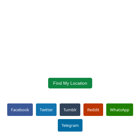
Find My Location
Facebook
Twitter
Tumblr
Reddit
WhatsApp
Telegram