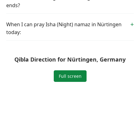
ends?
When I can pray Isha (Night) namaz in Nürtingen
today:
Qibla Direction for Nürtingen, Germany
Full screen