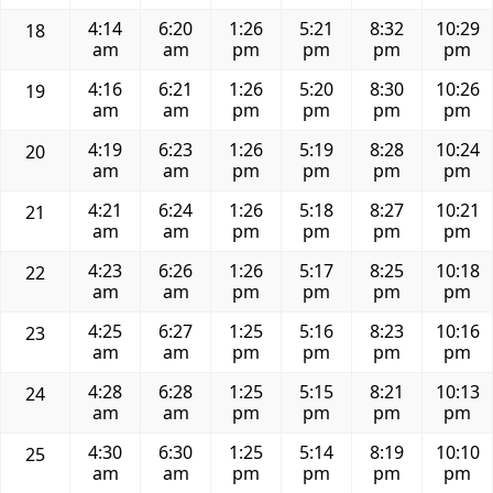
4:14
6:20
1:26
5:21
8:32
10:29
18
am
am
pm
pm
pm
pm
4:16
6:21
1:26
5:20
8:30
10:26
19
am
am
pm
pm
pm
pm
4:19
6:23
1:26
5:19
8:28
10:24
20
am
am
pm
pm
pm
pm
4:21
6:24
1:26
5:18
8:27
10:21
21
am
am
pm
pm
pm
pm
4:23
6:26
1:26
5:17
8:25
10:18
22
am
am
pm
pm
pm
pm
4:25
6:27
1:25
5:16
8:23
10:16
23
am
am
pm
pm
pm
pm
4:28
6:28
1:25
5:15
8:21
10:13
24
am
am
pm
pm
pm
pm
4:30
6:30
1:25
5:14
8:19
10:10
25
am
am
pm
pm
pm
pm