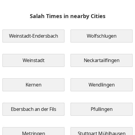
Salah Times in nearby Cities
Weinstadt-Endersbach
Wolfschlugen
Weinstadt
Neckartailfingen
Kernen
Wendlingen
Ebersbach an der Fils
Pfullingen
Metzingen
Stuttgart Mühlhausen