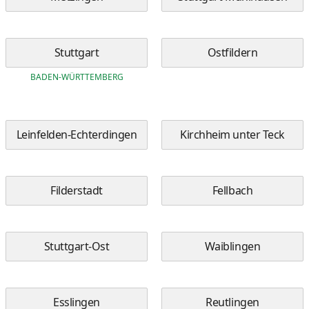
Stuttgart
Ostfildern
BADEN-WÜRTTEMBERG
Leinfelden-Echterdingen
Kirchheim unter Teck
Filderstadt
Fellbach
Stuttgart-Ost
Waiblingen
Esslingen
Reutlingen