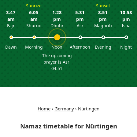
Sunrize
Sunset
3:47
6:05
1:28
5:31
8:51
10:58
am
am
pm
pm
pm
pm
Fajr
Shuruq
Dhuhr
Asr
Maghrib
Isha
Dawn
Morning
Noon
Afternoon
Evening
Night
The upcoming
prayer is Asr:
04:51
Home
›
Germany
›
Nürtingen
Namaz timetable for Nürtingen