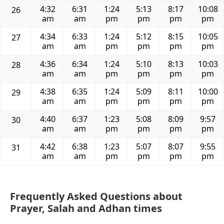
4:32
6:31
1:24
5:13
8:17
10:08
26
am
am
pm
pm
pm
pm
4:34
6:33
1:24
5:12
8:15
10:05
27
am
am
pm
pm
pm
pm
4:36
6:34
1:24
5:10
8:13
10:03
28
am
am
pm
pm
pm
pm
4:38
6:35
1:24
5:09
8:11
10:00
29
am
am
pm
pm
pm
pm
4:40
6:37
1:23
5:08
8:09
9:57
30
am
am
pm
pm
pm
pm
4:42
6:38
1:23
5:07
8:07
9:55
31
am
am
pm
pm
pm
pm
Frequently Asked Questions about
Prayer, Salah and Adhan times