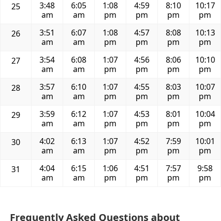
3:48
6:05
1:08
4:59
8:10
10:17
25
am
am
pm
pm
pm
pm
3:51
6:07
1:08
4:57
8:08
10:13
26
am
am
pm
pm
pm
pm
3:54
6:08
1:07
4:56
8:06
10:10
27
am
am
pm
pm
pm
pm
3:57
6:10
1:07
4:55
8:03
10:07
28
am
am
pm
pm
pm
pm
3:59
6:12
1:07
4:53
8:01
10:04
29
am
am
pm
pm
pm
pm
4:02
6:13
1:07
4:52
7:59
10:01
30
am
am
pm
pm
pm
pm
4:04
6:15
1:06
4:51
7:57
9:58
31
am
am
pm
pm
pm
pm
Frequently Asked Questions about