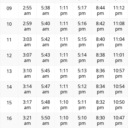
2:55
5:38
1:11
5:17
8:44
11:12
09
am
am
pm
pm
pm
pm
2:59
5:40
1:11
5:16
8:42
11:08
10
am
am
pm
pm
pm
pm
3:03
5:42
1:11
5:15
8:40
11:04
11
am
am
pm
pm
pm
pm
3:07
5:43
1:11
5:14
8:38
11:01
12
am
am
pm
pm
pm
pm
3:10
5:45
1:11
5:13
8:36
10:57
13
am
am
pm
pm
pm
pm
3:14
5:47
1:11
5:12
8:34
10:54
14
am
am
pm
pm
pm
pm
3:17
5:48
1:10
5:11
8:32
10:50
15
am
am
pm
pm
pm
pm
3:21
5:50
1:10
5:10
8:30
10:47
16
am
am
pm
pm
pm
pm