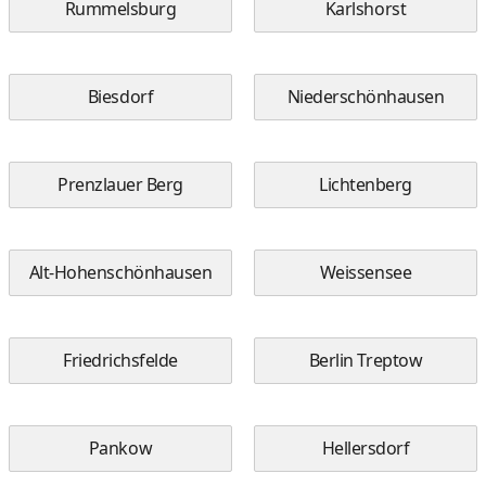
Rummelsburg
Karlshorst
Biesdorf
Niederschönhausen
Prenzlauer Berg
Lichtenberg
Alt-Hohenschönhausen
Weissensee
Friedrichsfelde
Berlin Treptow
Pankow
Hellersdorf