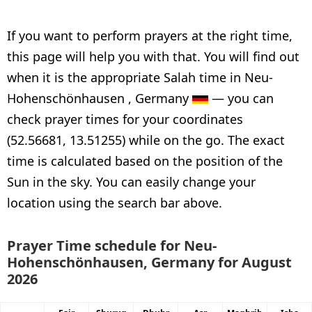
If you want to perform prayers at the right time,
this page will help you with that. You will find out
when it is the appropriate Salah time in Neu-
Hohenschönhausen , Germany
— you can
check prayer times for your coordinates
(52.56681, 13.51255) while on the go. The exact
time is calculated based on the position of the
Sun in the sky. You can easily change your
location using the search bar above.
Prayer Time schedule for Neu-
Hohenschönhausen, Germany for August
2026