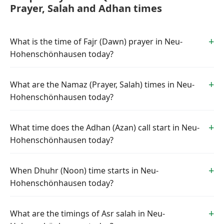
Prayer, Salah and Adhan times
What is the time of Fajr (Dawn) prayer in Neu-
Hohenschönhausen today?
What are the Namaz (Prayer, Salah) times in Neu-
Hohenschönhausen today?
What time does the Adhan (Azan) call start in Neu-
Hohenschönhausen today?
When Dhuhr (Noon) time starts in Neu-
Hohenschönhausen today?
What are the timings of Asr salah in Neu-