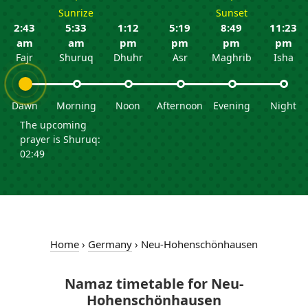
Sunrize
Sunset
2:43
5:33
1:12
5:19
8:49
11:23
am
am
pm
pm
pm
pm
Fajr
Shuruq
Dhuhr
Asr
Maghrib
Isha
Dawn
Morning
Noon
Afternoon
Evening
Night
The upcoming
prayer is Shuruq:
02:49
Home
›
Germany
›
Neu-Hohenschönhausen
Namaz timetable for Neu-
Hohenschönhausen