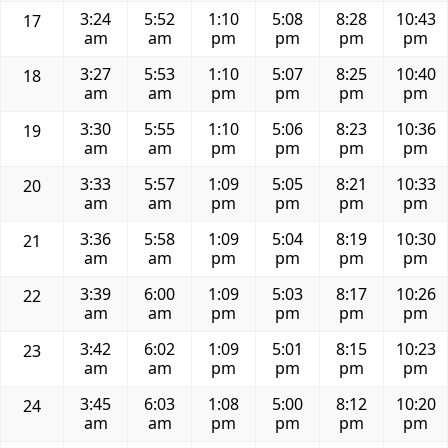
3:24
5:52
1:10
5:08
8:28
10:43
17
am
am
pm
pm
pm
pm
3:27
5:53
1:10
5:07
8:25
10:40
18
am
am
pm
pm
pm
pm
3:30
5:55
1:10
5:06
8:23
10:36
19
am
am
pm
pm
pm
pm
3:33
5:57
1:09
5:05
8:21
10:33
20
am
am
pm
pm
pm
pm
3:36
5:58
1:09
5:04
8:19
10:30
21
am
am
pm
pm
pm
pm
3:39
6:00
1:09
5:03
8:17
10:26
22
am
am
pm
pm
pm
pm
3:42
6:02
1:09
5:01
8:15
10:23
23
am
am
pm
pm
pm
pm
3:45
6:03
1:08
5:00
8:12
10:20
24
am
am
pm
pm
pm
pm