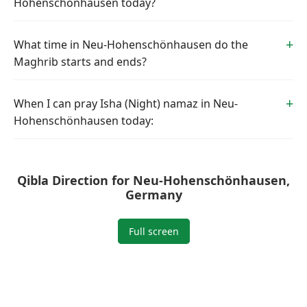
Hohenschönhausen today?
What time in Neu-Hohenschönhausen do the
Maghrib starts and ends?
When I can pray Isha (Night) namaz in Neu-
Hohenschönhausen today:
Qibla Direction for Neu-Hohenschönhausen,
Germany
Full screen