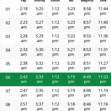
Fajr
Shuruq
Dhuhr
Asr
Maghrib
Isha
2:18
5:25
1:12
5:23
8:58
11:44
01
am
am
pm
pm
pm
pm
2:23
5:27
1:12
5:23
8:57
11:40
02
am
am
pm
pm
pm
pm
2:28
5:29
1:12
5:22
8:55
11:36
03
am
am
pm
pm
pm
pm
2:33
5:30
1:12
5:21
8:53
11:31
04
am
am
pm
pm
pm
pm
2:38
5:32
1:12
5:20
8:51
11:27
05
am
am
pm
pm
pm
pm
2:43
5:33
1:12
5:19
8:49
11:23
06
am
am
pm
pm
pm
pm
2:47
5:35
1:12
5:19
8:48
11:19
07
am
am
pm
pm
pm
pm
2:51
5:37
1:12
5:18
8:46
11:16
08
am
am
pm
pm
pm
pm