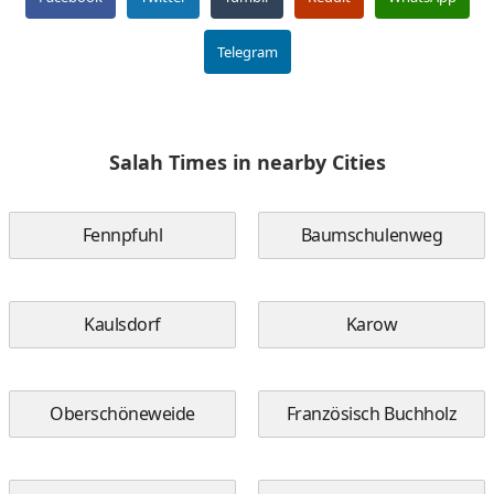
Telegram
Salah Times in nearby Cities
Fennpfuhl
Baumschulenweg
Kaulsdorf
Karow
Oberschöneweide
Französisch Buchholz