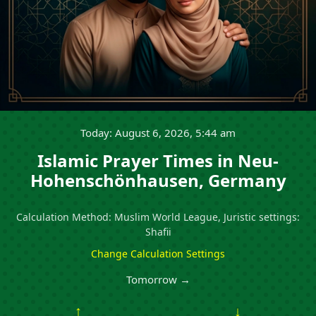
Today: August 6, 2026, 5:44 am
Islamic Prayer Times in Neu-
Hohenschönhausen, Germany
Calculation Method: Muslim World League, Juristic settings:
Shafii
Change Calculation Settings
Tomorrow →
↑
↓