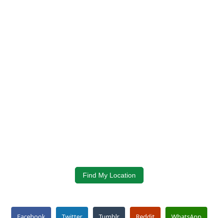
Find My Location
Facebook
Twitter
Tumblr
Reddit
WhatsApp