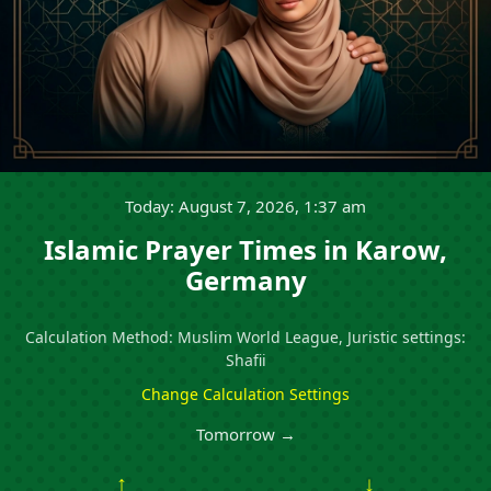
Today: August 7, 2026, 1:37 am
Islamic Prayer Times in Karow,
Germany
Calculation Method: Muslim World League, Juristic settings:
Shafii
Change Calculation Settings
Tomorrow →
↑
↓