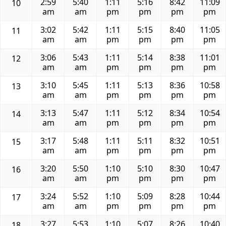
2:59
5:40
1:11
5:16
8:42
11:09
10
am
am
pm
pm
pm
pm
3:02
5:42
1:11
5:15
8:40
11:05
11
am
am
pm
pm
pm
pm
3:06
5:43
1:11
5:14
8:38
11:01
12
am
am
pm
pm
pm
pm
3:10
5:45
1:11
5:13
8:36
10:58
13
am
am
pm
pm
pm
pm
3:13
5:47
1:11
5:12
8:34
10:54
14
am
am
pm
pm
pm
pm
3:17
5:48
1:11
5:11
8:32
10:51
15
am
am
pm
pm
pm
pm
3:20
5:50
1:10
5:10
8:30
10:47
16
am
am
pm
pm
pm
pm
3:24
5:52
1:10
5:09
8:28
10:44
17
am
am
pm
pm
pm
pm
3:27
5:53
1:10
5:07
8:26
10:40
18