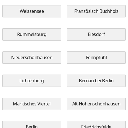
Weissensee
Französisch Buchholz
Rummelsburg
Biesdorf
Niederschönhausen
Fennpfuhl
Lichtenberg
Bernau bei Berlin
Märkisches Viertel
Alt-Hohenschönhausen
Berlin
Friedrichsfelde