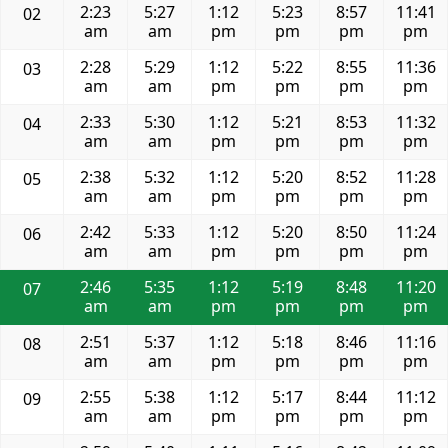
2:23
5:27
1:12
5:23
8:57
11:41
02
am
am
pm
pm
pm
pm
2:28
5:29
1:12
5:22
8:55
11:36
03
am
am
pm
pm
pm
pm
2:33
5:30
1:12
5:21
8:53
11:32
04
am
am
pm
pm
pm
pm
2:38
5:32
1:12
5:20
8:52
11:28
05
am
am
pm
pm
pm
pm
2:42
5:33
1:12
5:20
8:50
11:24
06
am
am
pm
pm
pm
pm
2:46
5:35
1:12
5:19
8:48
11:20
07
am
am
pm
pm
pm
pm
2:51
5:37
1:12
5:18
8:46
11:16
08
am
am
pm
pm
pm
pm
2:55
5:38
1:12
5:17
8:44
11:12
09
am
am
pm
pm
pm
pm