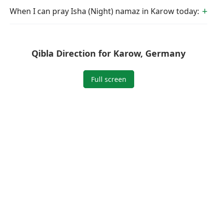
When I can pray Isha (Night) namaz in Karow today:
Qibla Direction for Karow, Germany
Full screen