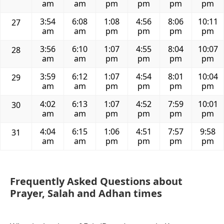
am
am
pm
pm
pm
pm
3:54
6:08
1:08
4:56
8:06
10:11
27
am
am
pm
pm
pm
pm
3:56
6:10
1:07
4:55
8:04
10:07
28
am
am
pm
pm
pm
pm
3:59
6:12
1:07
4:54
8:01
10:04
29
am
am
pm
pm
pm
pm
4:02
6:13
1:07
4:52
7:59
10:01
30
am
am
pm
pm
pm
pm
4:04
6:15
1:06
4:51
7:57
9:58
31
am
am
pm
pm
pm
pm
Frequently Asked Questions about
Prayer, Salah and Adhan times