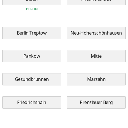
BERLIN
Berlin Treptow
Neu-Hohenschönhausen
Pankow
Mitte
Gesundbrunnen
Marzahn
Friedrichshain
Prenzlauer Berg