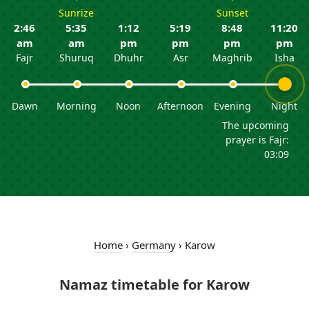
Sunrize
Sunset
2:46
5:35
1:12
5:19
8:48
11:20
am
am
pm
pm
pm
pm
Fajr
Shuruq
Dhuhr
Asr
Maghrib
Isha
Dawn
Morning
Noon
Afternoon
Evening
Night
The upcoming
prayer is Fajr:
03:09
Home
›
Germany
›
Karow
Namaz timetable for Karow