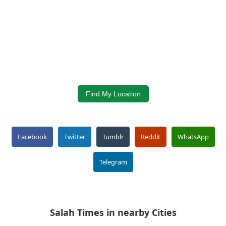
Find My Location
Facebook
Twitter
Tumblr
Reddit
WhatsApp
Telegram
Salah Times in nearby Cities