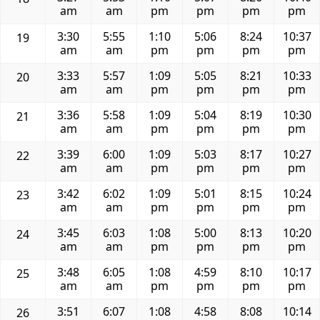
am
am
pm
pm
pm
pm
3:30
5:55
1:10
5:06
8:24
10:37
19
am
am
pm
pm
pm
pm
3:33
5:57
1:09
5:05
8:21
10:33
20
am
am
pm
pm
pm
pm
3:36
5:58
1:09
5:04
8:19
10:30
21
am
am
pm
pm
pm
pm
3:39
6:00
1:09
5:03
8:17
10:27
22
am
am
pm
pm
pm
pm
3:42
6:02
1:09
5:01
8:15
10:24
23
am
am
pm
pm
pm
pm
3:45
6:03
1:08
5:00
8:13
10:20
24
am
am
pm
pm
pm
pm
3:48
6:05
1:08
4:59
8:10
10:17
25
am
am
pm
pm
pm
pm
3:51
6:07
1:08
4:58
8:08
10:14
26