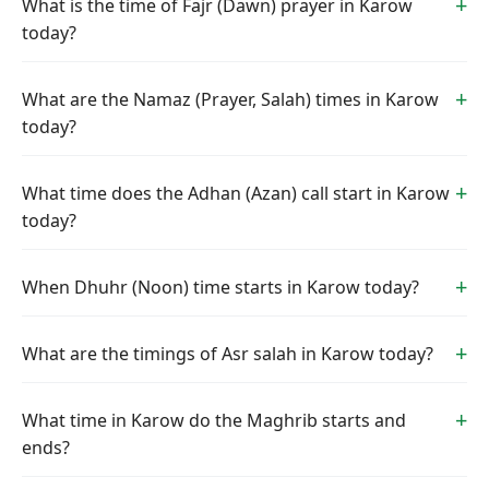
What is the time of Fajr (Dawn) prayer in Karow
today?
What are the Namaz (Prayer, Salah) times in Karow
today?
What time does the Adhan (Azan) call start in Karow
today?
When Dhuhr (Noon) time starts in Karow today?
What are the timings of Asr salah in Karow today?
What time in Karow do the Maghrib starts and
ends?