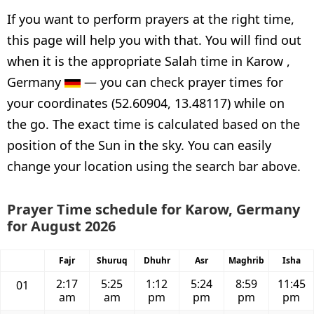
If you want to perform prayers at the right time,
this page will help you with that. You will find out
when it is the appropriate Salah time in Karow ,
Germany
— you can check prayer times for
your coordinates (52.60904, 13.48117) while on
the go. The exact time is calculated based on the
position of the Sun in the sky. You can easily
change your location using the search bar above.
Prayer Time schedule for Karow, Germany
for August 2026
Fajr
Shuruq
Dhuhr
Asr
Maghrib
Isha
2:17
5:25
1:12
5:24
8:59
11:45
01
am
am
pm
pm
pm
pm