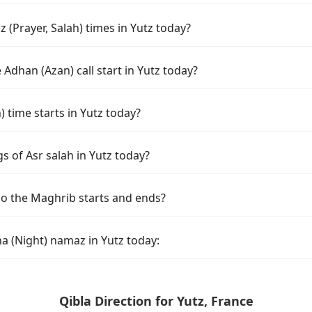
(Prayer, Salah) times in Yutz today?
Adhan (Azan) call start in Yutz today?
time starts in Yutz today?
s of Asr salah in Yutz today?
do the Maghrib starts and ends?
a (Night) namaz in Yutz today:
Qibla Direction for Yutz, France