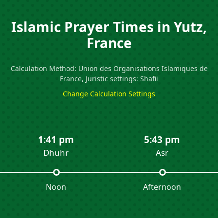
Islamic Prayer Times in Yutz,
France
Calculation Method: Union des Organisations Islamiques de
France, Juristic settings: Shafii
Change Calculation Settings
1:41 pm
5:43 pm
Dhuhr
Asr
Noon
Afternoon