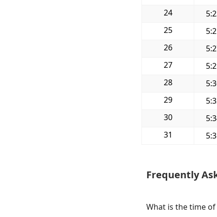
24
5:
25
5:
26
5:
27
5:
28
5:
29
5:
30
5:
31
5:
Frequently As
What is the time of