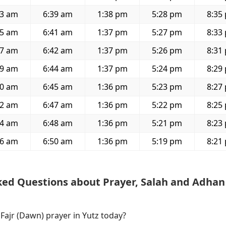
23 am
6:39 am
1:38 pm
5:28 pm
8:35
25 am
6:41 am
1:37 pm
5:27 pm
8:33
27 am
6:42 am
1:37 pm
5:26 pm
8:31
29 am
6:44 am
1:37 pm
5:24 pm
8:29
30 am
6:45 am
1:36 pm
5:23 pm
8:27
32 am
6:47 am
1:36 pm
5:22 pm
8:25
34 am
6:48 am
1:36 pm
5:21 pm
8:23
36 am
6:50 am
1:36 pm
5:19 pm
8:21
ked Questions about Prayer, Salah and Adhan
 Fajr (Dawn) prayer in Yutz today?