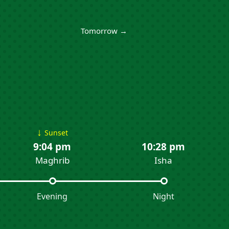
Tomorrow →
↓
Sunset
9:04 pm
10:28 pm
Maghrib
Isha
Evening
Night