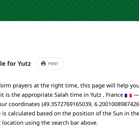
e for Yutz
PRINT
form prayers at the right time, this page will help yo
it is the appropriate Salah time in Yutz , France
— 
your coordinates (49.3572769165039, 6.2001008987426
 is calculated based on the position of the Sun in th
 location using the search bar above.