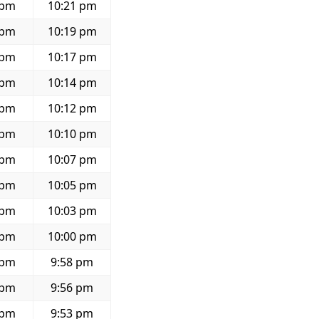
 pm
10:21 pm
 pm
10:19 pm
 pm
10:17 pm
 pm
10:14 pm
 pm
10:12 pm
 pm
10:10 pm
 pm
10:07 pm
 pm
10:05 pm
 pm
10:03 pm
 pm
10:00 pm
 pm
9:58 pm
 pm
9:56 pm
 pm
9:53 pm