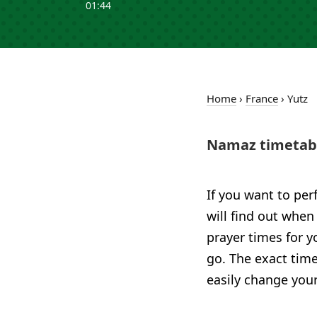
01:44
Home
›
France
›
Yutz
Namaz timetabl
If you want to per
will find out when 
prayer times for 
go. The exact time
easily change your