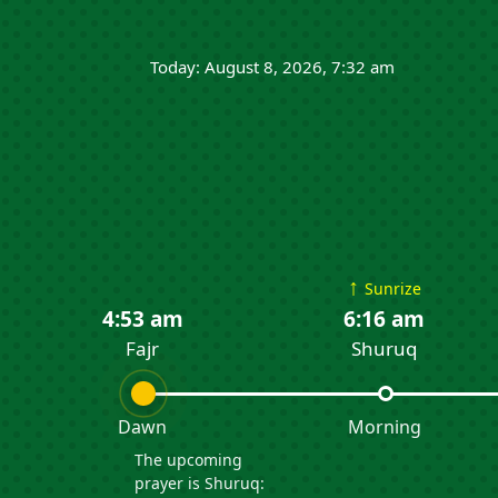
Today: August 8, 2026, 7:32 am
↑
Sunrize
4:53 am
6:16 am
Fajr
Shuruq
Dawn
Morning
The upcoming
prayer is Shuruq: