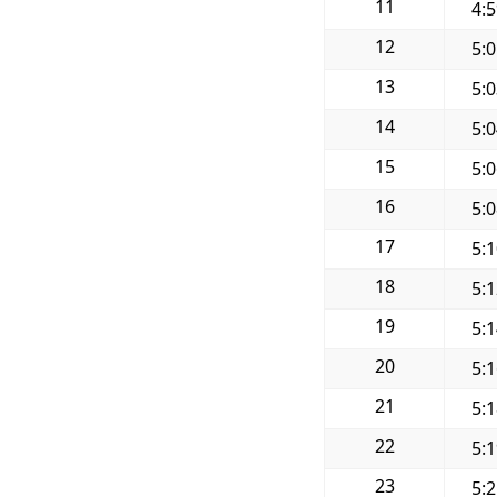
11
4:
12
5:
13
5:
14
5:
15
5:
16
5:
17
5:
18
5:
19
5:
20
5:
21
5:
22
5:
23
5: