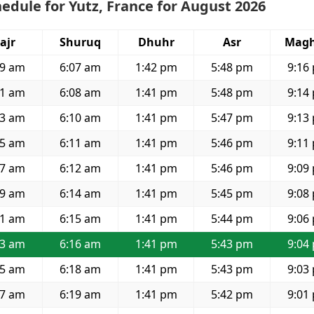
edule for Yutz, France for August 2026
ajr
Shuruq
Dhuhr
Asr
Magh
39 am
6:07 am
1:42 pm
5:48 pm
9:16
41 am
6:08 am
1:41 pm
5:48 pm
9:14
43 am
6:10 am
1:41 pm
5:47 pm
9:13
45 am
6:11 am
1:41 pm
5:46 pm
9:11
47 am
6:12 am
1:41 pm
5:46 pm
9:09
49 am
6:14 am
1:41 pm
5:45 pm
9:08
51 am
6:15 am
1:41 pm
5:44 pm
9:06
53 am
6:16 am
1:41 pm
5:43 pm
9:04
55 am
6:18 am
1:41 pm
5:43 pm
9:03
57 am
6:19 am
1:41 pm
5:42 pm
9:01