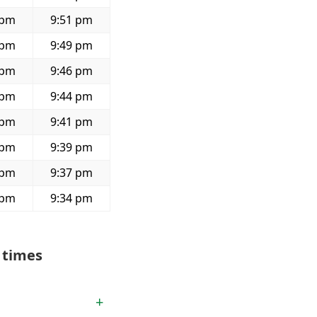
 pm
9:51 pm
 pm
9:49 pm
 pm
9:46 pm
 pm
9:44 pm
 pm
9:41 pm
 pm
9:39 pm
 pm
9:37 pm
 pm
9:34 pm
 times