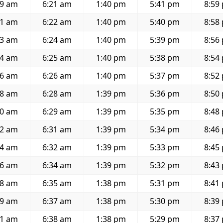
59 am
6:21 am
1:40 pm
5:41 pm
8:59
01 am
6:22 am
1:40 pm
5:40 pm
8:58
03 am
6:24 am
1:40 pm
5:39 pm
8:56
04 am
6:25 am
1:40 pm
5:38 pm
8:54
06 am
6:26 am
1:40 pm
5:37 pm
8:52
08 am
6:28 am
1:39 pm
5:36 pm
8:50
10 am
6:29 am
1:39 pm
5:35 pm
8:48
12 am
6:31 am
1:39 pm
5:34 pm
8:46
14 am
6:32 am
1:39 pm
5:33 pm
8:45
16 am
6:34 am
1:39 pm
5:32 pm
8:43
18 am
6:35 am
1:38 pm
5:31 pm
8:41
19 am
6:37 am
1:38 pm
5:30 pm
8:39
21 am
6:38 am
1:38 pm
5:29 pm
8:37