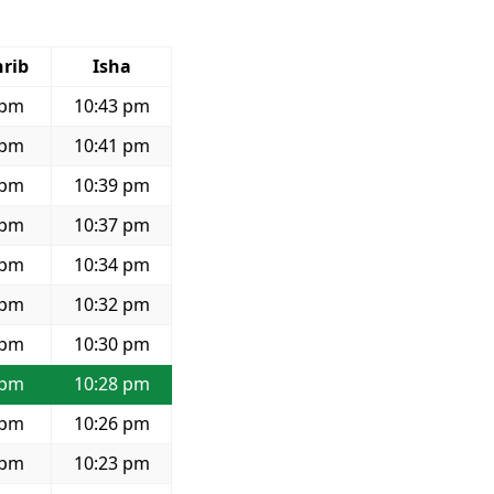
rib
Isha
 pm
10:43 pm
 pm
10:41 pm
 pm
10:39 pm
 pm
10:37 pm
 pm
10:34 pm
 pm
10:32 pm
 pm
10:30 pm
 pm
10:28 pm
 pm
10:26 pm
 pm
10:23 pm