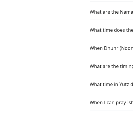
What are the Namaz 
What time does the 
When Dhuhr (Noon) 
What are the timing
What time in Yutz 
When I can pray Ish