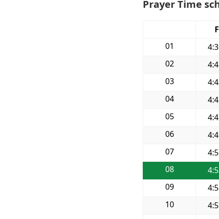
Prayer Time sch
F
01
4:
02
4:
03
4:
04
4:
05
4:
06
4:
07
4:
08
4:
09
4:
10
4: