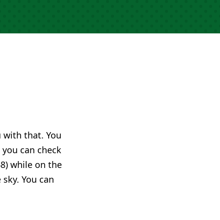
u with that. You
you can check
8) while on the
e sky. You can