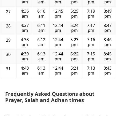
am
am
pm
pm
pm
pm
4:36
6:10
12:45
5:25
7:19
8:49
27
am
am
pm
pm
pm
pm
4:37
6:11
12:44
5:24
7:17
8:47
28
am
am
pm
pm
pm
pm
4:38
6:12
12:44
5:23
7:16
8:46
29
am
am
pm
pm
pm
pm
4:39
6:13
12:44
5:22
7:15
8:45
30
am
am
pm
pm
pm
pm
4:40
6:13
12:44
5:21
7:13
8:43
31
am
am
pm
pm
pm
pm
Frequently Asked Questions about
Prayer, Salah and Adhan times