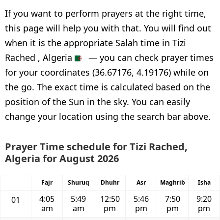
If you want to perform prayers at the right time,
this page will help you with that. You will find out
when it is the appropriate Salah time in Tizi
Rached , Algeria
— you can check prayer times
for your coordinates (36.67176, 4.19176) while on
the go. The exact time is calculated based on the
position of the Sun in the sky. You can easily
change your location using the search bar above.
Prayer Time schedule for Tizi Rached,
Algeria for August 2026
Fajr
Shuruq
Dhuhr
Asr
Maghrib
Isha
4:05
5:49
12:50
5:46
7:50
9:20
01
am
am
pm
pm
pm
pm