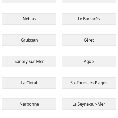
Nébias
Le Barcarès
Gruissan
Céret
Sanary-sur-Mer
Agde
La Ciotat
Six-Fours-les-Plages
Narbonne
La Seyne-sur-Mer