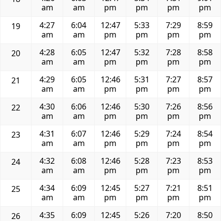
am
am
pm
pm
pm
pm
4:27
6:04
12:47
5:33
7:29
8:59
19
am
am
pm
pm
pm
pm
4:28
6:05
12:47
5:32
7:28
8:58
20
am
am
pm
pm
pm
pm
4:29
6:05
12:46
5:31
7:27
8:57
21
am
am
pm
pm
pm
pm
4:30
6:06
12:46
5:30
7:26
8:56
22
am
am
pm
pm
pm
pm
4:31
6:07
12:46
5:29
7:24
8:54
23
am
am
pm
pm
pm
pm
4:32
6:08
12:46
5:28
7:23
8:53
24
am
am
pm
pm
pm
pm
4:34
6:09
12:45
5:27
7:21
8:51
25
am
am
pm
pm
pm
pm
4:35
6:09
12:45
5:26
7:20
8:50
26