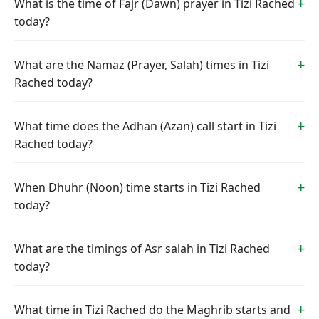
What is the time of Fajr (Dawn) prayer in Tizi Rached
today?
What are the Namaz (Prayer, Salah) times in Tizi
Rached today?
What time does the Adhan (Azan) call start in Tizi
Rached today?
When Dhuhr (Noon) time starts in Tizi Rached
today?
What are the timings of Asr salah in Tizi Rached
today?
What time in Tizi Rached do the Maghrib starts and