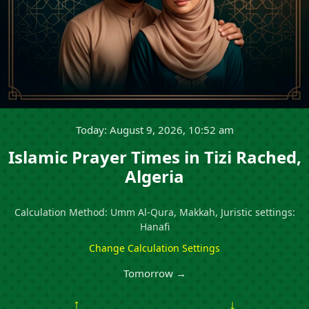
Today: August 9, 2026, 10:52 am
Islamic Prayer Times in Tizi Rached,
Algeria
Calculation Method: Umm Al-Qura, Makkah, Juristic settings:
Hanafi
Change Calculation Settings
Tomorrow →
↑
↓