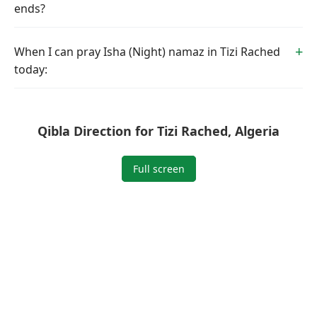
ends?
When I can pray Isha (Night) namaz in Tizi Rached
today:
Qibla Direction for Tizi Rached, Algeria
Full screen