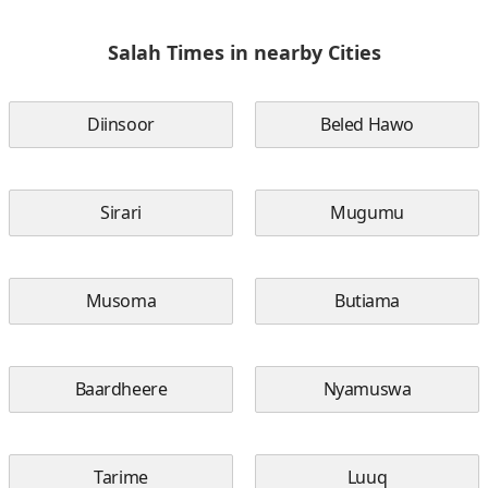
Salah Times in nearby Cities
Diinsoor
Beled Hawo
Sirari
Mugumu
Musoma
Butiama
Baardheere
Nyamuswa
Tarime
Luuq