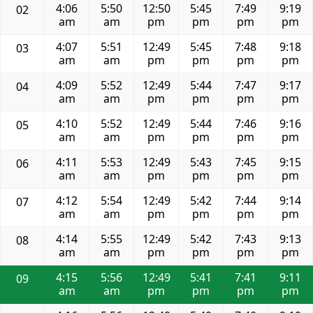
4:06
5:50
12:50
5:45
7:49
9:19
02
am
am
pm
pm
pm
pm
4:07
5:51
12:49
5:45
7:48
9:18
03
am
am
pm
pm
pm
pm
4:09
5:52
12:49
5:44
7:47
9:17
04
am
am
pm
pm
pm
pm
4:10
5:52
12:49
5:44
7:46
9:16
05
am
am
pm
pm
pm
pm
4:11
5:53
12:49
5:43
7:45
9:15
06
am
am
pm
pm
pm
pm
4:12
5:54
12:49
5:42
7:44
9:14
07
am
am
pm
pm
pm
pm
4:14
5:55
12:49
5:42
7:43
9:13
08
am
am
pm
pm
pm
pm
4:15
5:56
12:49
5:41
7:41
9:11
09
am
am
pm
pm
pm
pm