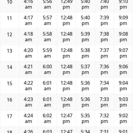
4:16
5:56
12:49
5:40
7:40
9:10
10
am
am
pm
pm
pm
pm
4:17
5:57
12:48
5:40
7:39
9:09
11
am
am
pm
pm
pm
pm
4:18
5:58
12:48
5:39
7:38
9:08
12
am
am
pm
pm
pm
pm
4:20
5:59
12:48
5:38
7:37
9:07
13
am
am
pm
pm
pm
pm
4:21
6:00
12:48
5:37
7:36
9:06
14
am
am
pm
pm
pm
pm
4:22
6:01
12:48
5:36
7:34
9:04
15
am
am
pm
pm
pm
pm
4:23
6:01
12:48
5:36
7:33
9:03
16
am
am
pm
pm
pm
pm
4:24
6:02
12:47
5:35
7:32
9:02
17
am
am
pm
pm
pm
pm
4:26
6:03
12:47
5:34
7:31
9:01
18