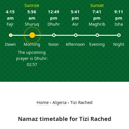
Sunrize
Sunset
4:15
5:56
12:49
5:41
7:41
9:11
am
am
pm
pm
pm
pm
Fajr
Shuruq
Dhuhr
Asr
Maghrib
Isha
Dawn
Morning
Noon
Afternoon
Evening
Night
The upcoming
prayer is Dhuhr:
02:57
Home
›
Algeria
›
Tizi Rached
Namaz timetable for Tizi Rached