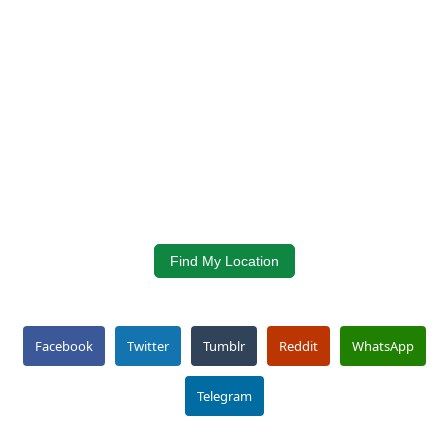
Find My Location
Facebook
Twitter
Tumblr
Reddit
WhatsApp
Telegram