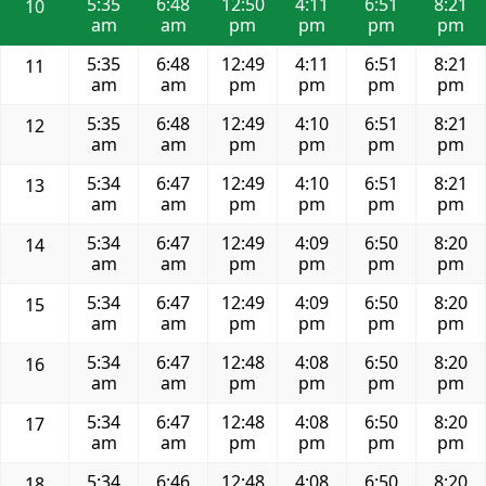
5:35
6:48
12:50
4:11
6:51
8:21
10
am
am
pm
pm
pm
pm
5:35
6:48
12:49
4:11
6:51
8:21
11
am
am
pm
pm
pm
pm
5:35
6:48
12:49
4:10
6:51
8:21
12
am
am
pm
pm
pm
pm
5:34
6:47
12:49
4:10
6:51
8:21
13
am
am
pm
pm
pm
pm
5:34
6:47
12:49
4:09
6:50
8:20
14
am
am
pm
pm
pm
pm
5:34
6:47
12:49
4:09
6:50
8:20
15
am
am
pm
pm
pm
pm
5:34
6:47
12:48
4:08
6:50
8:20
16
am
am
pm
pm
pm
pm
5:34
6:47
12:48
4:08
6:50
8:20
17
am
am
pm
pm
pm
pm
5:34
6:46
12:48
4:08
6:50
8:20
18