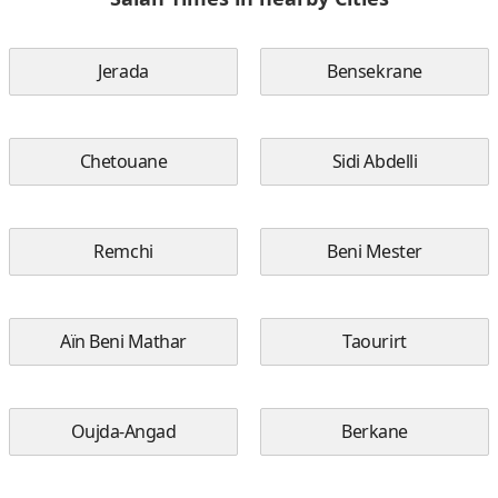
Jerada
Bensekrane
Chetouane
Sidi Abdelli
Remchi
Beni Mester
Aïn Beni Mathar
Taourirt
Oujda-Angad
Berkane