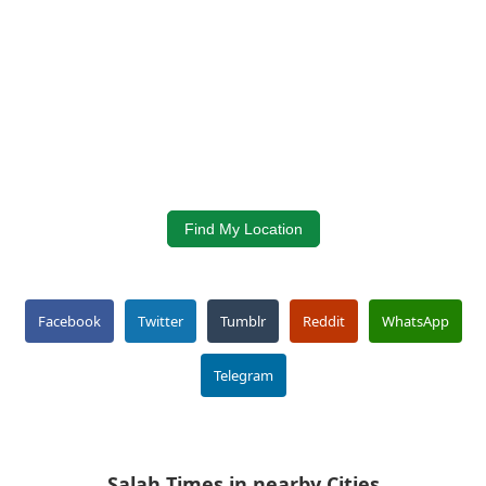
Find My Location
Facebook
Twitter
Tumblr
Reddit
WhatsApp
Telegram
Salah Times in nearby Cities