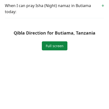
When I can pray Isha (Night) namaz in Butiama
today:
Qibla Direction for Butiama, Tanzania
Full screen