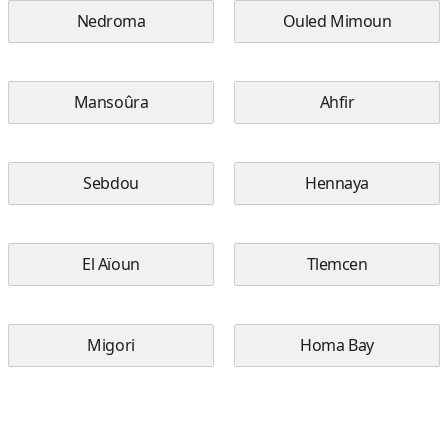
Nedroma
Ouled Mimoun
Mansoûra
Ahfir
Sebdou
Hennaya
El Aïoun
Tlemcen
Migori
Homa Bay