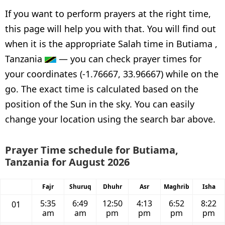
If you want to perform prayers at the right time,
this page will help you with that. You will find out
when it is the appropriate Salah time in Butiama ,
Tanzania
— you can check prayer times for
your coordinates (-1.76667, 33.96667) while on the
go. The exact time is calculated based on the
position of the Sun in the sky. You can easily
change your location using the search bar above.
Prayer Time schedule for Butiama,
Tanzania for August 2026
Fajr
Shuruq
Dhuhr
Asr
Maghrib
Isha
5:35
6:49
12:50
4:13
6:52
8:22
01
am
am
pm
pm
pm
pm