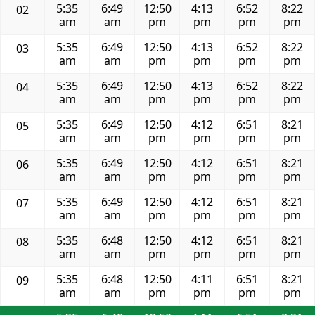
5:35
6:49
12:50
4:13
6:52
8:22
02
am
am
pm
pm
pm
pm
5:35
6:49
12:50
4:13
6:52
8:22
03
am
am
pm
pm
pm
pm
5:35
6:49
12:50
4:13
6:52
8:22
04
am
am
pm
pm
pm
pm
5:35
6:49
12:50
4:12
6:51
8:21
05
am
am
pm
pm
pm
pm
5:35
6:49
12:50
4:12
6:51
8:21
06
am
am
pm
pm
pm
pm
5:35
6:49
12:50
4:12
6:51
8:21
07
am
am
pm
pm
pm
pm
5:35
6:48
12:50
4:12
6:51
8:21
08
am
am
pm
pm
pm
pm
5:35
6:48
12:50
4:11
6:51
8:21
09
am
am
pm
pm
pm
pm