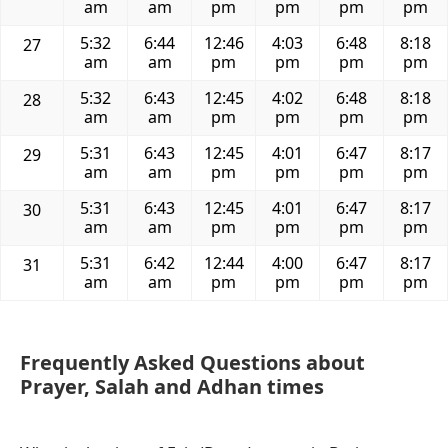
am
am
pm
pm
pm
pm
5:32
6:44
12:46
4:03
6:48
8:18
27
am
am
pm
pm
pm
pm
5:32
6:43
12:45
4:02
6:48
8:18
28
am
am
pm
pm
pm
pm
5:31
6:43
12:45
4:01
6:47
8:17
29
am
am
pm
pm
pm
pm
5:31
6:43
12:45
4:01
6:47
8:17
30
am
am
pm
pm
pm
pm
5:31
6:42
12:44
4:00
6:47
8:17
31
am
am
pm
pm
pm
pm
Frequently Asked Questions about
Prayer, Salah and Adhan times