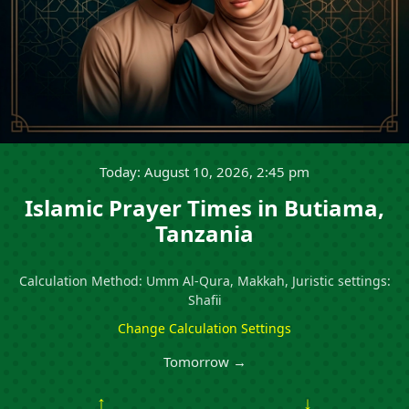
Today: August 10, 2026, 2:45 pm
Islamic Prayer Times in Butiama,
Tanzania
Calculation Method: Umm Al-Qura, Makkah, Juristic settings:
Shafii
Change Calculation Settings
Tomorrow →
↑
↓