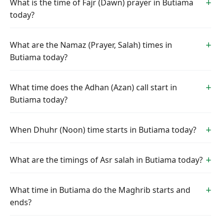
What is the time of Fajr (Dawn) prayer in Butiama
today?
What are the Namaz (Prayer, Salah) times in
Butiama today?
What time does the Adhan (Azan) call start in
Butiama today?
When Dhuhr (Noon) time starts in Butiama today?
What are the timings of Asr salah in Butiama today?
What time in Butiama do the Maghrib starts and
ends?