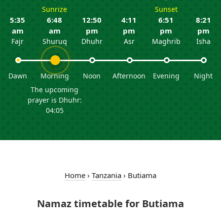
Sunrize
Sunset
5:35
6:48
12:50
4:11
6:51
8:21
am
am
pm
pm
pm
pm
Fajr
Shuruq
Dhuhr
Asr
Maghrib
Isha
Dawn
Morning
Noon
Afternoon
Evening
Night
The upcoming
prayer is Dhuhr:
04:05
Home
›
Tanzania
›
Butiama
Namaz timetable for Butiama