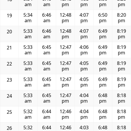
am
am
pm
pm
pm
pm
5:34
6:46
12:48
4:07
6:50
8:20
19
am
am
pm
pm
pm
pm
5:33
6:46
12:48
4:07
6:49
8:19
20
am
am
pm
pm
pm
pm
5:33
6:45
12:47
4:06
6:49
8:19
21
am
am
pm
pm
pm
pm
5:33
6:45
12:47
4:05
6:49
8:19
22
am
am
pm
pm
pm
pm
5:33
6:45
12:47
4:05
6:49
8:19
23
am
am
pm
pm
pm
pm
5:33
6:45
12:47
4:04
6:48
8:18
24
am
am
pm
pm
pm
pm
5:32
6:44
12:46
4:04
6:48
8:18
25
am
am
pm
pm
pm
pm
5:32
6:44
12:46
4:03
6:48
8:18
26