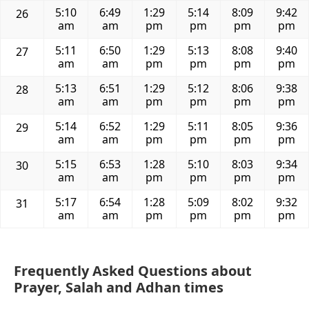
5:10
6:49
1:29
5:14
8:09
9:42
26
am
am
pm
pm
pm
pm
5:11
6:50
1:29
5:13
8:08
9:40
27
am
am
pm
pm
pm
pm
5:13
6:51
1:29
5:12
8:06
9:38
28
am
am
pm
pm
pm
pm
5:14
6:52
1:29
5:11
8:05
9:36
29
am
am
pm
pm
pm
pm
5:15
6:53
1:28
5:10
8:03
9:34
30
am
am
pm
pm
pm
pm
5:17
6:54
1:28
5:09
8:02
9:32
31
am
am
pm
pm
pm
pm
Frequently Asked Questions about
Prayer, Salah and Adhan times