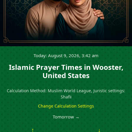
Today: August 9, 2026, 3:42 am
Islamic Prayer Times in Wooster,
United States
Calculation Method: Muslim World League, Juristic settings:
Shafii
Change Calculation Settings
Tomorrow →
↑
↓