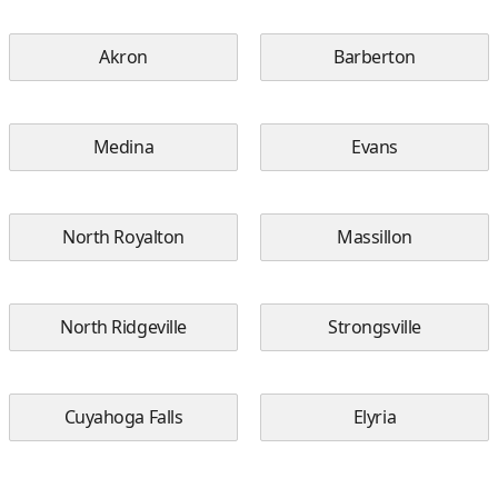
Akron
Barberton
Medina
Evans
North Royalton
Massillon
North Ridgeville
Strongsville
Cuyahoga Falls
Elyria