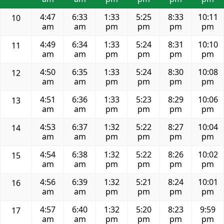
4:47
6:33
1:33
5:25
8:33
10:11
10
am
am
pm
pm
pm
pm
4:49
6:34
1:33
5:24
8:31
10:10
11
am
am
pm
pm
pm
pm
4:50
6:35
1:33
5:24
8:30
10:08
12
am
am
pm
pm
pm
pm
4:51
6:36
1:33
5:23
8:29
10:06
13
am
am
pm
pm
pm
pm
4:53
6:37
1:32
5:22
8:27
10:04
14
am
am
pm
pm
pm
pm
4:54
6:38
1:32
5:22
8:26
10:02
15
am
am
pm
pm
pm
pm
4:56
6:39
1:32
5:21
8:24
10:01
16
am
am
pm
pm
pm
pm
4:57
6:40
1:32
5:20
8:23
9:59
17
am
am
pm
pm
pm
pm