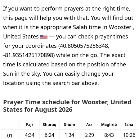
If you want to perform prayers at the right time,
this page will help you with that. You will find out
when it is the appropriate Salah time in Wooster ,
United States
— you can check prayer times
for your coordinates (40.8050575256348,
-81.9351425170898) while on the go. The exact
time is calculated based on the position of the
Sun in the sky. You can easily change your
location using the search bar above.
Prayer Time schedule for Wooster, United
States for August 2026
Fajr
Shuruq
Dhuhr
Asr
Maghrib
Isha
4:34
6:24
1:34
5:29
8:43
10:26
01