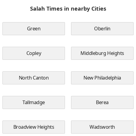
Salah Times in nearby Cities
Green
Oberlin
Copley
Middleburg Heights
North Canton
New Philadelphia
Tallmadge
Berea
Broadview Heights
Wadsworth