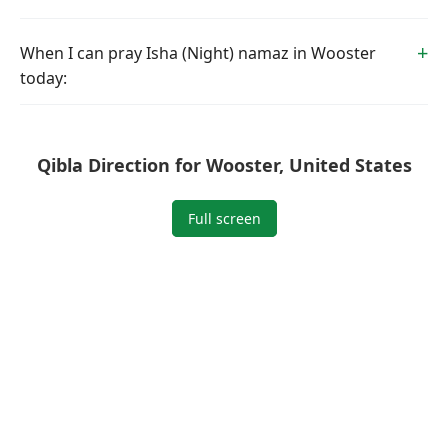
When I can pray Isha (Night) namaz in Wooster
today:
Qibla Direction for Wooster, United States
Full screen