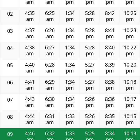
am
am
pm
pm
pm
pm
4:35
6:25
1:34
5:28
8:42
10:25
02
am
am
pm
pm
pm
pm
4:37
6:26
1:34
5:28
8:41
10:23
03
am
am
pm
pm
pm
pm
4:38
6:27
1:34
5:28
8:40
10:22
04
am
am
pm
pm
pm
pm
4:40
6:28
1:34
5:27
8:39
10:20
05
am
am
pm
pm
pm
pm
4:41
6:29
1:34
5:27
8:38
10:18
06
am
am
pm
pm
pm
pm
4:43
6:30
1:34
5:26
8:36
10:17
07
am
am
pm
pm
pm
pm
4:44
6:31
1:33
5:26
8:35
10:15
08
am
am
pm
pm
pm
pm
4:46
6:32
1:33
5:25
8:34
10:13
09
am
am
pm
pm
pm
pm