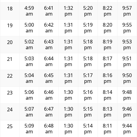
4:59
6:41
1:32
5:20
8:22
9:57
18
am
am
pm
pm
pm
pm
5:00
6:42
1:31
5:19
8:20
9:55
19
am
am
pm
pm
pm
pm
5:02
6:43
1:31
5:18
8:19
9:53
20
am
am
pm
pm
pm
pm
5:03
6:44
1:31
5:18
8:17
9:51
21
am
am
pm
pm
pm
pm
5:04
6:45
1:31
5:17
8:16
9:50
22
am
am
pm
pm
pm
pm
5:06
6:46
1:30
5:16
8:14
9:48
23
am
am
pm
pm
pm
pm
5:07
6:47
1:30
5:15
8:13
9:46
24
am
am
pm
pm
pm
pm
5:09
6:48
1:30
5:14
8:11
9:44
25
am
am
pm
pm
pm
pm