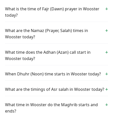
What is the time of Fajr (Dawn) prayer in Wooster
today?
What are the Namaz (Prayer, Salah) times in
Wooster today?
What time does the Adhan (Azan) call start in
Wooster today?
When Dhuhr (Noon) time starts in Wooster today?
What are the timings of Asr salah in Wooster today?
What time in Wooster do the Maghrib starts and
ends?