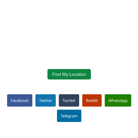
Find My Location
Facebook
Twitter
Tumblr
Reddit
WhatsApp
Telegram