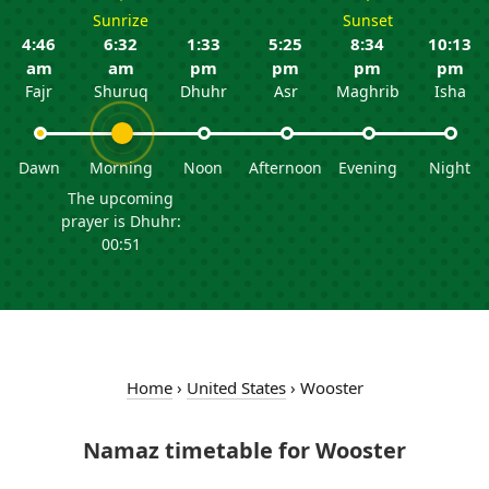
Sunrize
Sunset
4:46
6:32
1:33
5:25
8:34
10:13
am
am
pm
pm
pm
pm
Fajr
Shuruq
Dhuhr
Asr
Maghrib
Isha
Dawn
Morning
Noon
Afternoon
Evening
Night
The upcoming
prayer is Dhuhr:
00:51
Home
›
United States
›
Wooster
Namaz timetable for Wooster