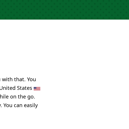
u with that. You
, United States
hile on the go.
. You can easily