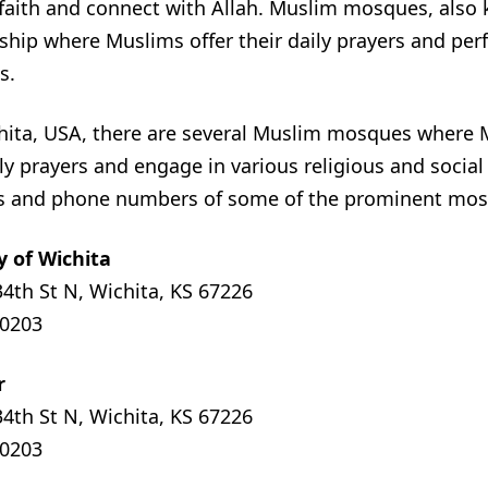
 faith and connect with Allah. Muslim mosques, also
rship where Muslims offer their daily prayers and per
s.
ichita, USA, there are several Muslim mosques where
ly prayers and engage in various religious and social 
s and phone numbers of some of the prominent mosq
y of Wichita
34th St N, Wichita, KS 67226
-0203
r
34th St N, Wichita, KS 67226
-0203