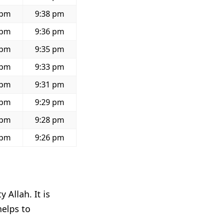
 pm
9:38 pm
 pm
9:36 pm
 pm
9:35 pm
 pm
9:33 pm
 pm
9:31 pm
 pm
9:29 pm
 pm
9:28 pm
 pm
9:26 pm
 Allah. It is
helps to