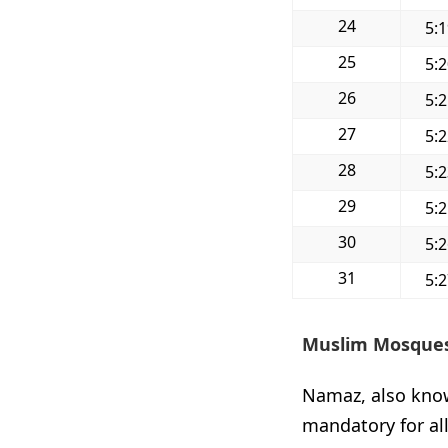
24
5:
25
5:
26
5:
27
5:
28
5:
29
5:
30
5:
31
5:
Muslim Mosques
Namaz, also known
mandatory for al