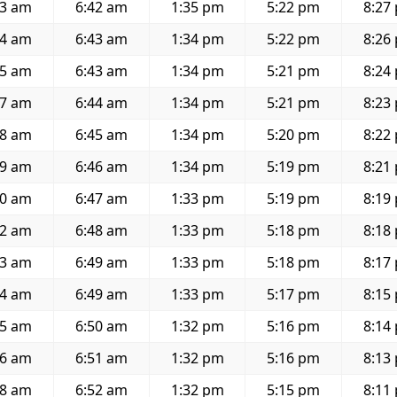
03 am
6:42 am
1:35 pm
5:22 pm
8:27
04 am
6:43 am
1:34 pm
5:22 pm
8:26
05 am
6:43 am
1:34 pm
5:21 pm
8:24
07 am
6:44 am
1:34 pm
5:21 pm
8:23
08 am
6:45 am
1:34 pm
5:20 pm
8:22
09 am
6:46 am
1:34 pm
5:19 pm
8:21
10 am
6:47 am
1:33 pm
5:19 pm
8:19
12 am
6:48 am
1:33 pm
5:18 pm
8:18
13 am
6:49 am
1:33 pm
5:18 pm
8:17
14 am
6:49 am
1:33 pm
5:17 pm
8:15
15 am
6:50 am
1:32 pm
5:16 pm
8:14
16 am
6:51 am
1:32 pm
5:16 pm
8:13
18 am
6:52 am
1:32 pm
5:15 pm
8:11