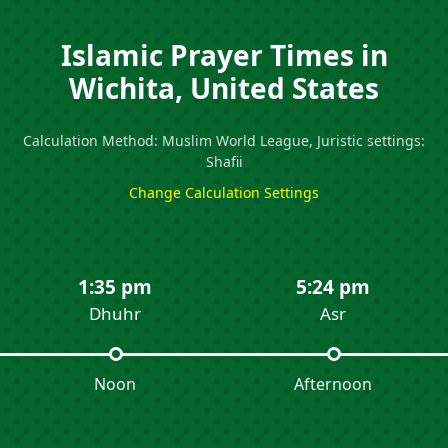
Islamic Prayer Times in
Wichita, United States
Calculation Method: Muslim World League, Juristic settings:
Shafii
Change Calculation Settings
1:35 pm
5:24 pm
Dhuhr
Asr
Noon
Afternoon