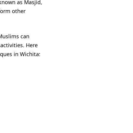
 known as Masjid,
form other
 Muslims can
activities. Here
ues in Wichita: