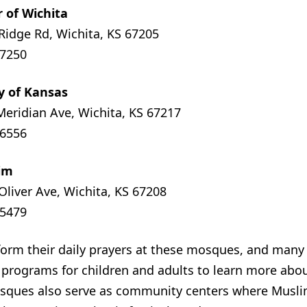
r of Wichita
Ridge Rd, Wichita, KS 67205
-7250
ty of Kansas
Meridian Ave, Wichita, KS 67217
-6556
dim
Oliver Ave, Wichita, KS 67208
-5479
orm their daily prayers at these mosques, and many
d programs for children and adults to learn more abo
sques also serve as community centers where Musl