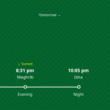
Tomorrow →
↓
Sunset
8:31 pm
10:05 pm
Maghrib
Isha
Evening
Night