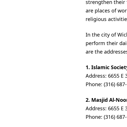
strengthen their
are places of wo
religious activitie
In the city of W
perform their dai
are the addresse
1. Islamic Societ
Address: 6655 E 
Phone: (316) 687
2. Masjid Al-Noo
Address: 6655 E 
Phone: (316) 687