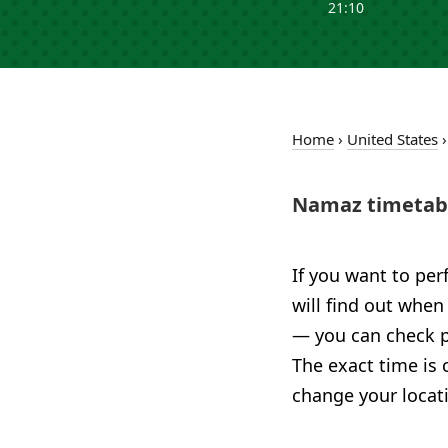
21:10
Home
›
United States
Namaz timetabl
If you want to per
will find out when
— you can check pr
The exact time is 
change your locat