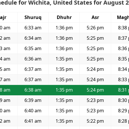
edule for Wichita, United States for August 
ajr
Shuruq
Dhuhr
Asr
Magh
50 am
6:33 am
1:36 pm
5:26 pm
8:38
52 am
6:34 am
1:36 pm
5:25 pm
8:37
53 am
6:35 am
1:36 pm
5:25 pm
8:36
54 am
6:36 am
1:35 pm
5:25 pm
8:35
55 am
6:37 am
1:35 pm
5:24 pm
8:34
57 am
6:37 am
1:35 pm
5:24 pm
8:33
58 am
6:38 am
1:35 pm
5:24 pm
8:31
59 am
6:39 am
1:35 pm
5:23 pm
8:30
00 am
6:40 am
1:35 pm
5:23 pm
8:29
02 am
6:41 am
1:35 pm
5:22 pm
8:28