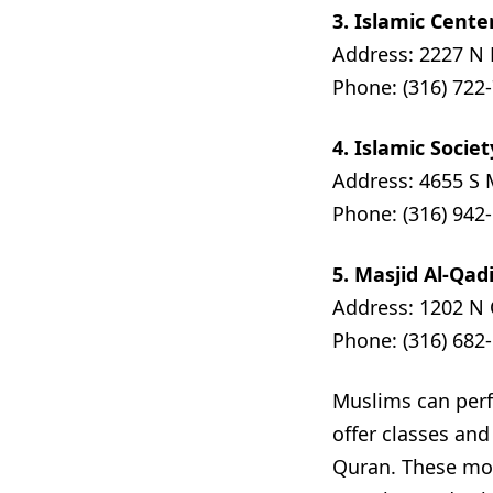
3. Islamic Cente
Address: 2227 N 
Phone: (316) 722
4. Islamic Socie
Address: 4655 S 
Phone: (316) 942
5. Masjid Al-Qa
Address: 1202 N 
Phone: (316) 682
Muslims can perf
offer classes an
Quran. These mo