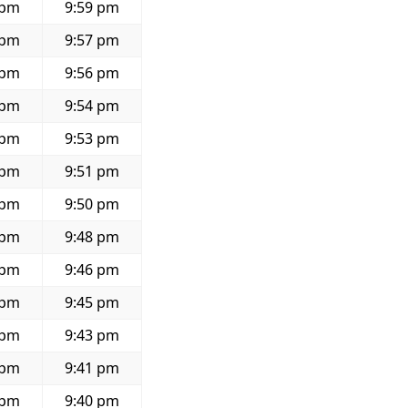
 pm
9:59 pm
 pm
9:57 pm
 pm
9:56 pm
 pm
9:54 pm
 pm
9:53 pm
 pm
9:51 pm
 pm
9:50 pm
 pm
9:48 pm
 pm
9:46 pm
 pm
9:45 pm
 pm
9:43 pm
 pm
9:41 pm
 pm
9:40 pm