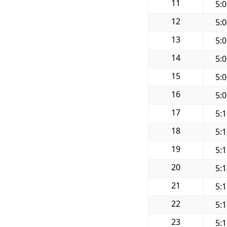
11
5:
12
5:
13
5:
14
5:
15
5:
16
5:
17
5:
18
5:
19
5:
20
5:
21
5:
22
5:
23
5: