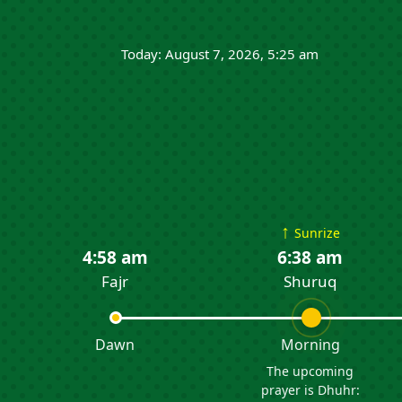
Today: August 7, 2026, 5:25 am
↑
Sunrize
4:58 am
6:38 am
Fajr
Shuruq
Dawn
Morning
The upcoming
prayer is Dhuhr: