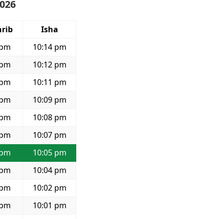
2026
rib
Isha
 pm
10:14 pm
 pm
10:12 pm
 pm
10:11 pm
 pm
10:09 pm
 pm
10:08 pm
 pm
10:07 pm
 pm
10:05 pm
 pm
10:04 pm
 pm
10:02 pm
 pm
10:01 pm