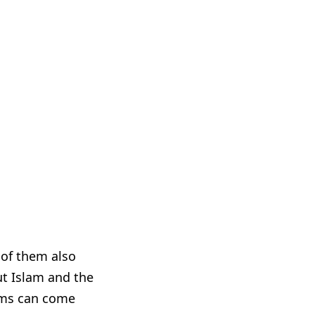
 of them also
ut Islam and the
ims can come