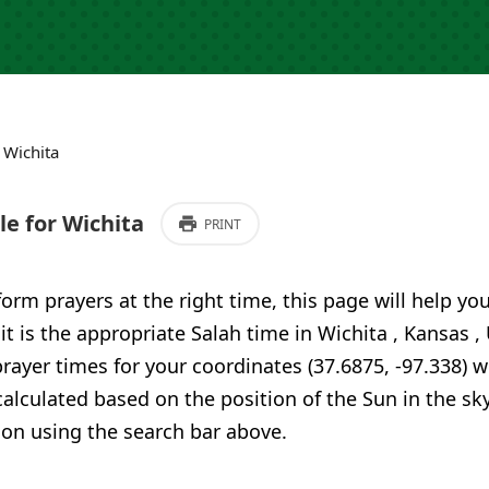
›
Wichita
e for Wichita
PRINT
form prayers at the right time, this page will help yo
 it is the appropriate Salah time in Wichita , Kansas 
ayer times for your coordinates (37.6875, -97.338) w
calculated based on the position of the Sun in the sky
ion using the search bar above.