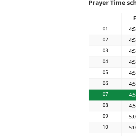
Prayer Time sch
F
01
4:
02
4:
03
4:
04
4:
05
4:
06
4:
07
4:
08
4:
09
5:
10
5: