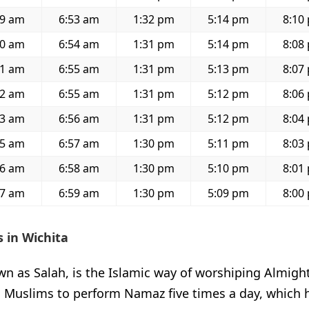
19 am
6:53 am
1:32 pm
5:14 pm
8:10
20 am
6:54 am
1:31 pm
5:14 pm
8:08
21 am
6:55 am
1:31 pm
5:13 pm
8:07
22 am
6:55 am
1:31 pm
5:12 pm
8:06
23 am
6:56 am
1:31 pm
5:12 pm
8:04
25 am
6:57 am
1:30 pm
5:11 pm
8:03
26 am
6:58 am
1:30 pm
5:10 pm
8:01
27 am
6:59 am
1:30 pm
5:09 pm
8:00
 in Wichita
 as Salah, is the Islamic way of worshiping Almighty
l Muslims to perform Namaz five times a day, which 