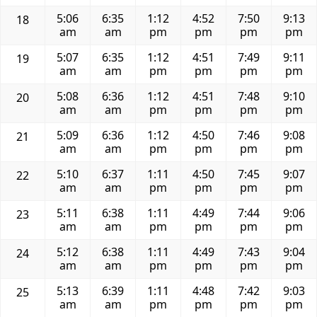
5:06
6:35
1:12
4:52
7:50
9:13
18
am
am
pm
pm
pm
pm
5:07
6:35
1:12
4:51
7:49
9:11
19
am
am
pm
pm
pm
pm
5:08
6:36
1:12
4:51
7:48
9:10
20
am
am
pm
pm
pm
pm
5:09
6:36
1:12
4:50
7:46
9:08
21
am
am
pm
pm
pm
pm
5:10
6:37
1:11
4:50
7:45
9:07
22
am
am
pm
pm
pm
pm
5:11
6:38
1:11
4:49
7:44
9:06
23
am
am
pm
pm
pm
pm
5:12
6:38
1:11
4:49
7:43
9:04
24
am
am
pm
pm
pm
pm
5:13
6:39
1:11
4:48
7:42
9:03
25
am
am
pm
pm
pm
pm