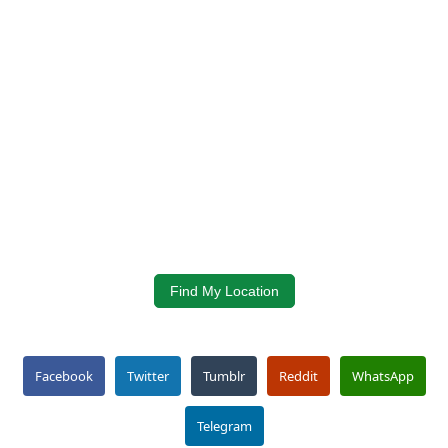
Find My Location
Facebook
Twitter
Tumblr
Reddit
WhatsApp
Telegram