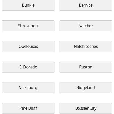
Bunkie
Bernice
Shreveport
Natchez
Opelousas
Natchitoches
El Dorado
Ruston
Vicksburg
Ridgeland
Pine Bluff
Bossier City