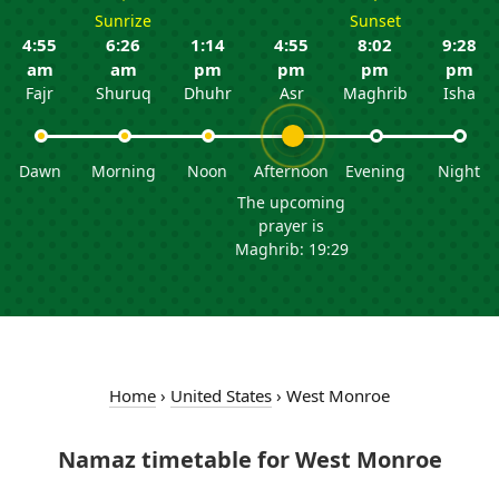
Sunrize
Sunset
4:55
6:26
1:14
4:55
8:02
9:28
am
am
pm
pm
pm
pm
Fajr
Shuruq
Dhuhr
Asr
Maghrib
Isha
Dawn
Morning
Noon
Afternoon
Evening
Night
The upcoming
prayer is
Maghrib: 19:29
Home
›
United States
›
West Monroe
Namaz timetable for West Monroe