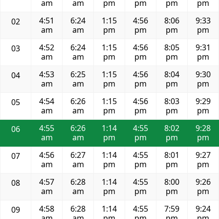
am
am
pm
pm
pm
pm
4:51
6:24
1:15
4:56
8:06
9:33
02
am
am
pm
pm
pm
pm
4:52
6:24
1:15
4:56
8:05
9:31
03
am
am
pm
pm
pm
pm
4:53
6:25
1:15
4:56
8:04
9:30
04
am
am
pm
pm
pm
pm
4:54
6:26
1:15
4:56
8:03
9:29
05
am
am
pm
pm
pm
pm
4:55
6:26
1:14
4:55
8:02
9:28
06
am
am
pm
pm
pm
pm
4:56
6:27
1:14
4:55
8:01
9:27
07
am
am
pm
pm
pm
pm
4:57
6:28
1:14
4:55
8:00
9:26
08
am
am
pm
pm
pm
pm
4:58
6:28
1:14
4:55
7:59
9:24
09
am
am
pm
pm
pm
pm