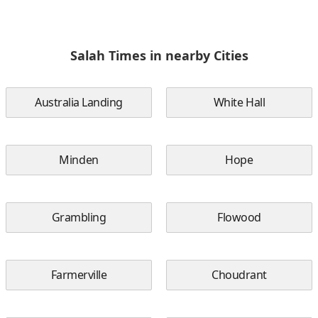
Salah Times in nearby Cities
Australia Landing
White Hall
Minden
Hope
Grambling
Flowood
Farmerville
Choudrant