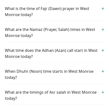
What is the time of Fajr (Dawn) prayer in West
Monroe today?
What are the Namaz (Prayer, Salah) times in West
Monroe today?
What time does the Adhan (Azan) call start in West
Monroe today?
When Dhuhr (Noon) time starts in West Monroe
today?
What are the timings of Asr salah in West Monroe
today?