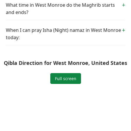
What time in West Monroe do the Maghrib starts
and ends?
When I can pray Isha (Night) namaz in West Monroe
today:
Qibla Direction for West Monroe, United States
Full screen