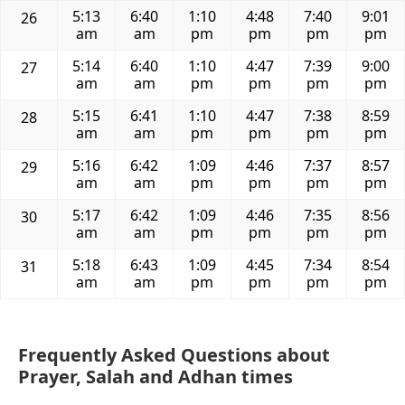
5:13
6:40
1:10
4:48
7:40
9:01
26
am
am
pm
pm
pm
pm
5:14
6:40
1:10
4:47
7:39
9:00
27
am
am
pm
pm
pm
pm
5:15
6:41
1:10
4:47
7:38
8:59
28
am
am
pm
pm
pm
pm
5:16
6:42
1:09
4:46
7:37
8:57
29
am
am
pm
pm
pm
pm
5:17
6:42
1:09
4:46
7:35
8:56
30
am
am
pm
pm
pm
pm
5:18
6:43
1:09
4:45
7:34
8:54
31
am
am
pm
pm
pm
pm
Frequently Asked Questions about
Prayer, Salah and Adhan times