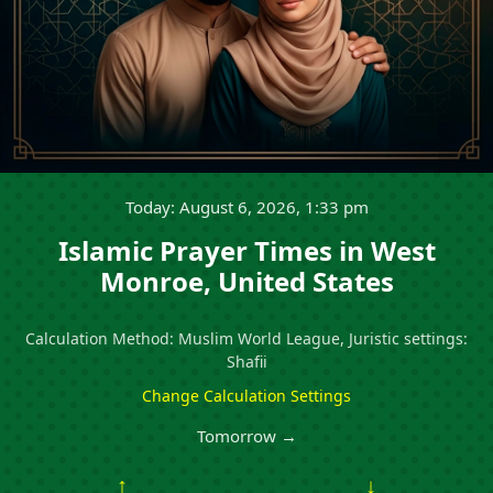
Today: August 6, 2026, 1:33 pm
Islamic Prayer Times in West
Monroe, United States
Calculation Method: Muslim World League, Juristic settings:
Shafii
Change Calculation Settings
Tomorrow →
↑
↓