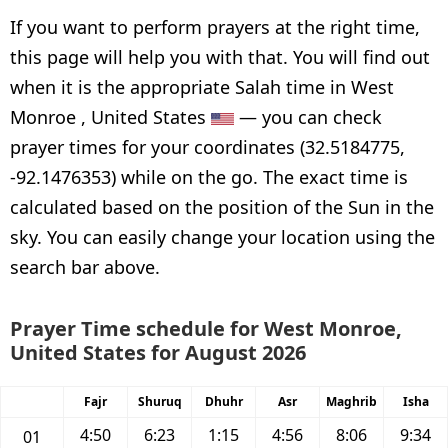
If you want to perform prayers at the right time,
this page will help you with that. You will find out
when it is the appropriate Salah time in West
Monroe , United States
— you can check
prayer times for your coordinates (32.5184775,
-92.1476353) while on the go. The exact time is
calculated based on the position of the Sun in the
sky. You can easily change your location using the
search bar above.
Prayer Time schedule for West Monroe,
United States for August 2026
Fajr
Shuruq
Dhuhr
Asr
Maghrib
Isha
4:50
6:23
1:15
4:56
8:06
9:34
01