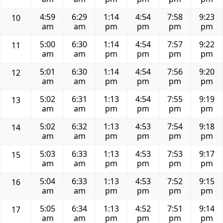
4:59
6:29
1:14
4:54
7:58
9:23
10
am
am
pm
pm
pm
pm
5:00
6:30
1:14
4:54
7:57
9:22
11
am
am
pm
pm
pm
pm
5:01
6:30
1:14
4:54
7:56
9:20
12
am
am
pm
pm
pm
pm
5:02
6:31
1:13
4:54
7:55
9:19
13
am
am
pm
pm
pm
pm
5:02
6:32
1:13
4:53
7:54
9:18
14
am
am
pm
pm
pm
pm
5:03
6:33
1:13
4:53
7:53
9:17
15
am
am
pm
pm
pm
pm
5:04
6:33
1:13
4:53
7:52
9:15
16
am
am
pm
pm
pm
pm
5:05
6:34
1:13
4:52
7:51
9:14
17
am
am
pm
pm
pm
pm