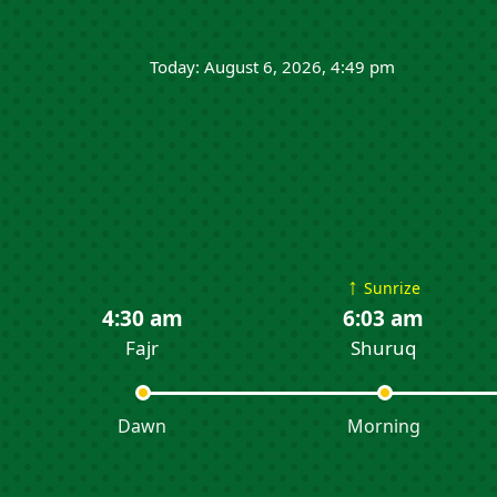
Today: August 6, 2026, 4:49 pm
↑
Sunrize
4:30 am
6:03 am
Fajr
Shuruq
Dawn
Morning