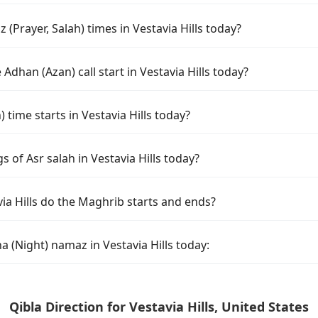
(Prayer, Salah) times in Vestavia Hills today?
Adhan (Azan) call start in Vestavia Hills today?
ime starts in Vestavia Hills today?
s of Asr salah in Vestavia Hills today?
ia Hills do the Maghrib starts and ends?
a (Night) namaz in Vestavia Hills today:
Qibla Direction for Vestavia Hills, United States