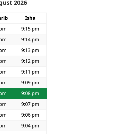
ugust 2026
rib
Isha
 pm
9:15 pm
 pm
9:14 pm
 pm
9:13 pm
 pm
9:12 pm
 pm
9:11 pm
 pm
9:09 pm
 pm
9:08 pm
 pm
9:07 pm
 pm
9:06 pm
 pm
9:04 pm