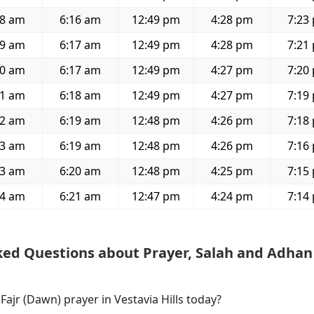
48 am
6:16 am
12:49 pm
4:28 pm
7:23
49 am
6:17 am
12:49 pm
4:28 pm
7:21
50 am
6:17 am
12:49 pm
4:27 pm
7:20
51 am
6:18 am
12:49 pm
4:27 pm
7:19
52 am
6:19 am
12:48 pm
4:26 pm
7:18
53 am
6:19 am
12:48 pm
4:26 pm
7:16
53 am
6:20 am
12:48 pm
4:25 pm
7:15
54 am
6:21 am
12:47 pm
4:24 pm
7:14
ked Questions about Prayer, Salah and Adhan
 Fajr (Dawn) prayer in Vestavia Hills today?