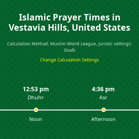
Islamic Prayer Times in
Vestavia Hills, United States
Calculation Method: Muslim World League, Juristic settings:
Shafii
Change Calculation Settings
12:53 pm
4:36 pm
Dhuhr
Asr
Noon
Afternoon