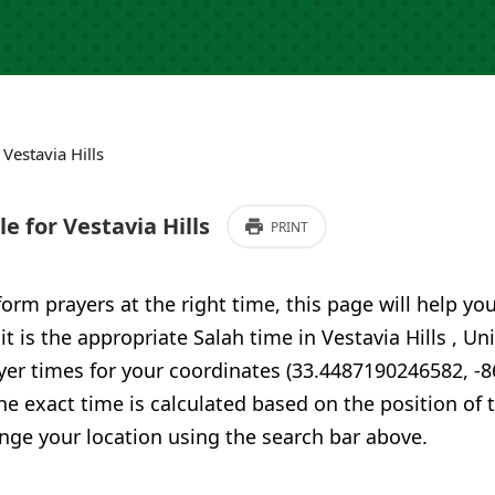
›
Vestavia Hills
 for Vestavia Hills
PRINT
form prayers at the right time, this page will help yo
it is the appropriate Salah time in Vestavia Hills , U
yer times for your coordinates (33.4487190246582, -
he exact time is calculated based on the position of t
nge your location using the search bar above.