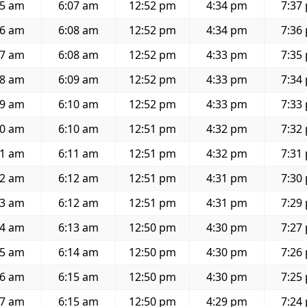
35 am
6:07 am
12:52 pm
4:34 pm
7:37
36 am
6:08 am
12:52 pm
4:34 pm
7:36
37 am
6:08 am
12:52 pm
4:33 pm
7:35
38 am
6:09 am
12:52 pm
4:33 pm
7:34
39 am
6:10 am
12:52 pm
4:33 pm
7:33
40 am
6:10 am
12:51 pm
4:32 pm
7:32
41 am
6:11 am
12:51 pm
4:32 pm
7:31
42 am
6:12 am
12:51 pm
4:31 pm
7:30
43 am
6:12 am
12:51 pm
4:31 pm
7:29
44 am
6:13 am
12:50 pm
4:30 pm
7:27
45 am
6:14 am
12:50 pm
4:30 pm
7:26
46 am
6:15 am
12:50 pm
4:30 pm
7:25
47 am
6:15 am
12:50 pm
4:29 pm
7:24