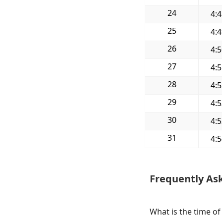
24
4:
25
4:
26
4:
27
4:
28
4:
29
4:
30
4:
31
4:
Frequently As
What is the time of