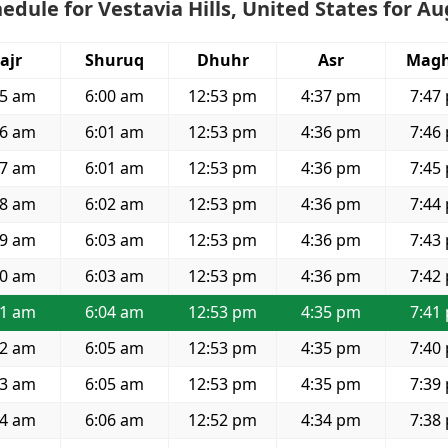
edule for Vestavia Hills, United States for A
ajr
Shuruq
Dhuhr
Asr
Magh
25 am
6:00 am
12:53 pm
4:37 pm
7:47
26 am
6:01 am
12:53 pm
4:36 pm
7:46
27 am
6:01 am
12:53 pm
4:36 pm
7:45
28 am
6:02 am
12:53 pm
4:36 pm
7:44
29 am
6:03 am
12:53 pm
4:36 pm
7:43
30 am
6:03 am
12:53 pm
4:36 pm
7:42
31 am
6:04 am
12:53 pm
4:35 pm
7:41
32 am
6:05 am
12:53 pm
4:35 pm
7:40
33 am
6:05 am
12:53 pm
4:35 pm
7:39
34 am
6:06 am
12:52 pm
4:34 pm
7:38