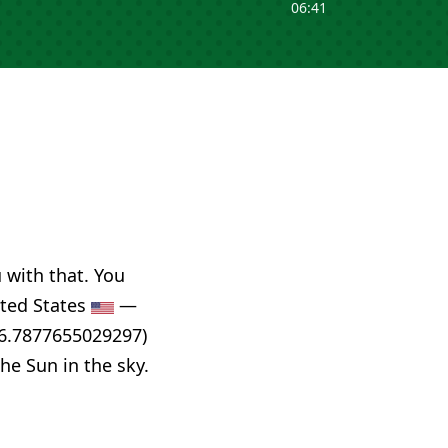
06:41
u with that. You
nited States
—
86.7877655029297)
he Sun in the sky.