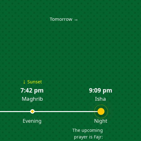
Tomorrow →
↓
Sunset
7:42 pm
9:09 pm
Maghrib
Isha
Evening
Night
The upcoming
prayer is Fajr: