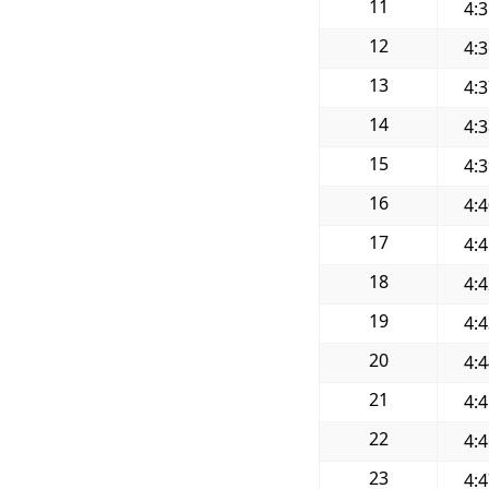
11
4:
12
4:
13
4:
14
4:
15
4:
16
4:
17
4:
18
4:
19
4:
20
4:
21
4:
22
4:
23
4: