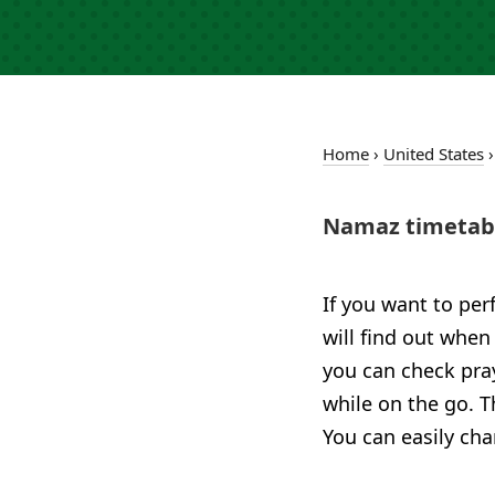
Home
›
United States
Namaz timetable
If you want to per
will find out when 
you can check pra
while on the go. T
You can easily cha