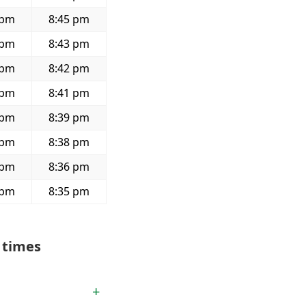
 pm
8:45 pm
 pm
8:43 pm
 pm
8:42 pm
 pm
8:41 pm
 pm
8:39 pm
 pm
8:38 pm
 pm
8:36 pm
 pm
8:35 pm
 times