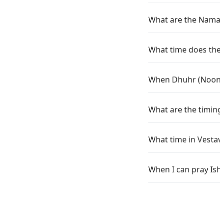
What are the Namaz 
What time does the 
When Dhuhr (Noon) t
What are the timing
What time in Vestav
When I can pray Ish