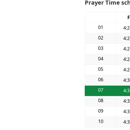
Prayer Time sch
F
01
4:
02
4:
03
4:
04
4:
05
4:
06
4:
07
4:
08
4:
09
4:
10
4: