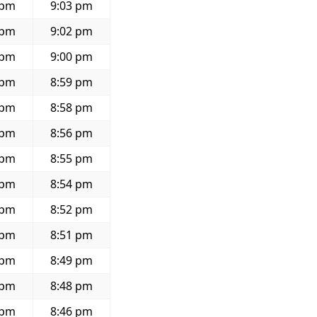
 pm
9:03 pm
 pm
9:02 pm
 pm
9:00 pm
 pm
8:59 pm
 pm
8:58 pm
 pm
8:56 pm
 pm
8:55 pm
 pm
8:54 pm
 pm
8:52 pm
 pm
8:51 pm
 pm
8:49 pm
 pm
8:48 pm
 pm
8:46 pm