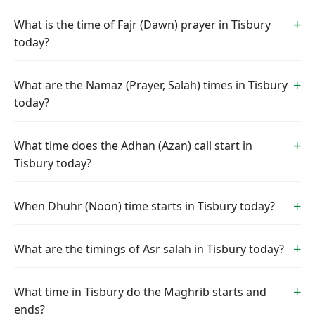
What is the time of Fajr (Dawn) prayer in Tisbury
today?
What are the Namaz (Prayer, Salah) times in Tisbury
today?
What time does the Adhan (Azan) call start in
Tisbury today?
When Dhuhr (Noon) time starts in Tisbury today?
What are the timings of Asr salah in Tisbury today?
What time in Tisbury do the Maghrib starts and
ends?