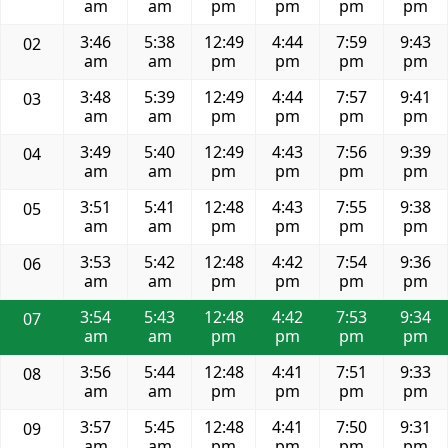
am
am
pm
pm
pm
pm
3:46
5:38
12:49
4:44
7:59
9:43
02
am
am
pm
pm
pm
pm
3:48
5:39
12:49
4:44
7:57
9:41
03
am
am
pm
pm
pm
pm
3:49
5:40
12:49
4:43
7:56
9:39
04
am
am
pm
pm
pm
pm
3:51
5:41
12:48
4:43
7:55
9:38
05
am
am
pm
pm
pm
pm
3:53
5:42
12:48
4:42
7:54
9:36
06
am
am
pm
pm
pm
pm
3:54
5:43
12:48
4:42
7:53
9:34
07
am
am
pm
pm
pm
pm
3:56
5:44
12:48
4:41
7:51
9:33
08
am
am
pm
pm
pm
pm
3:57
5:45
12:48
4:41
7:50
9:31
09
am
am
pm
pm
pm
pm