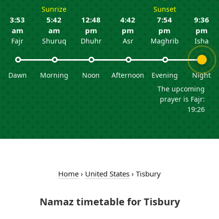
Sunrize
Sunset
3:53
5:42
12:48
4:42
7:54
9:36
am
am
pm
pm
pm
pm
Fajr
Shuruq
Dhuhr
Asr
Maghrib
Isha
Dawn
Morning
Noon
Afternoon
Evening
Night
The upcoming
prayer is Fajr:
19:26
Home
›
United States
›
Tisbury
Namaz timetable for Tisbury