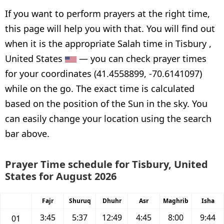
If you want to perform prayers at the right time,
this page will help you with that. You will find out
when it is the appropriate Salah time in Tisbury ,
United States
— you can check prayer times
for your coordinates (41.4558899, -70.6141097)
while on the go. The exact time is calculated
based on the position of the Sun in the sky. You
can easily change your location using the search
bar above.
Prayer Time schedule for Tisbury, United
States for August 2026
Fajr
Shuruq
Dhuhr
Asr
Maghrib
Isha
3:45
5:37
12:49
4:45
8:00
9:44
01