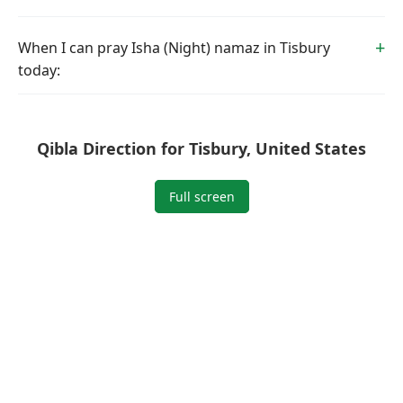
When I can pray Isha (Night) namaz in Tisbury
today:
Qibla Direction for Tisbury, United States
Full screen