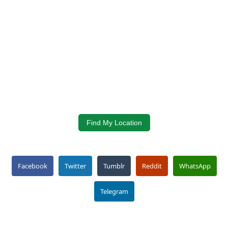
Find My Location
Facebook
Twitter
Tumblr
Reddit
WhatsApp
Telegram