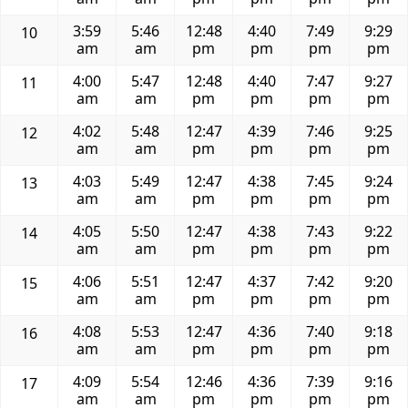
3:59
5:46
12:48
4:40
7:49
9:29
10
am
am
pm
pm
pm
pm
4:00
5:47
12:48
4:40
7:47
9:27
11
am
am
pm
pm
pm
pm
4:02
5:48
12:47
4:39
7:46
9:25
12
am
am
pm
pm
pm
pm
4:03
5:49
12:47
4:38
7:45
9:24
13
am
am
pm
pm
pm
pm
4:05
5:50
12:47
4:38
7:43
9:22
14
am
am
pm
pm
pm
pm
4:06
5:51
12:47
4:37
7:42
9:20
15
am
am
pm
pm
pm
pm
4:08
5:53
12:47
4:36
7:40
9:18
16
am
am
pm
pm
pm
pm
4:09
5:54
12:46
4:36
7:39
9:16
17
am
am
pm
pm
pm
pm