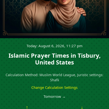
Today: August 6, 2026, 11:27 pm
Islamic Prayer Times in Tisbury,
United States
Calculation Method: Muslim World League, Juristic settings:
Shafii
Change Calculation Settings
Tomorrow →
↑
↓