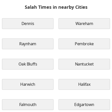
Salah Times in nearby Cities
Dennis
Wareham
Raynham
Pembroke
Oak Bluffs
Nantucket
Harwich
Halifax
Falmouth
Edgartown