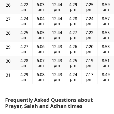
4:22
6:03
12:44
4:29
7:25
8:59
26
am
am
pm
pm
pm
pm
4:24
6:04
12:44
4:28
7:24
8:57
27
am
am
pm
pm
pm
pm
4:25
6:05
12:44
4:27
7:22
8:55
28
am
am
pm
pm
pm
pm
4:27
6:06
12:43
4:26
7:20
8:53
29
am
am
pm
pm
pm
pm
4:28
6:07
12:43
4:25
7:19
8:51
30
am
am
pm
pm
pm
pm
4:29
6:08
12:43
4:24
7:17
8:49
31
am
am
pm
pm
pm
pm
Frequently Asked Questions about
Prayer, Salah and Adhan times