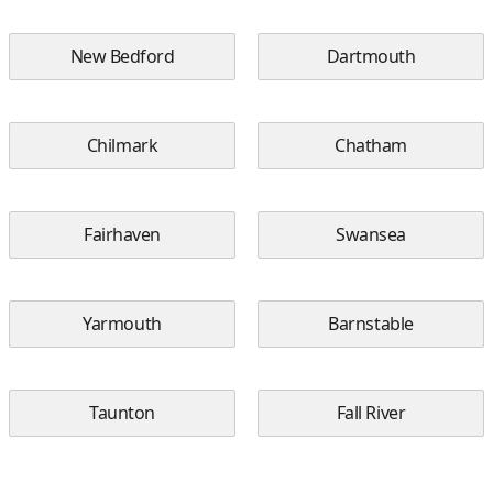
New Bedford
Dartmouth
Chilmark
Chatham
Fairhaven
Swansea
Yarmouth
Barnstable
Taunton
Fall River