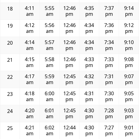
4:11
5:55
12:46
4:35
7:37
9:14
18
am
am
pm
pm
pm
pm
4:12
5:56
12:46
4:34
7:36
9:12
19
am
am
pm
pm
pm
pm
4:14
5:57
12:46
4:34
7:34
9:10
20
am
am
pm
pm
pm
pm
4:15
5:58
12:46
4:33
7:33
9:08
21
am
am
pm
pm
pm
pm
4:17
5:59
12:45
4:32
7:31
9:07
22
am
am
pm
pm
pm
pm
4:18
6:00
12:45
4:31
7:30
9:05
23
am
am
pm
pm
pm
pm
4:20
6:01
12:45
4:30
7:28
9:03
24
am
am
pm
pm
pm
pm
4:21
6:02
12:44
4:30
7:27
9:01
25
am
am
pm
pm
pm
pm