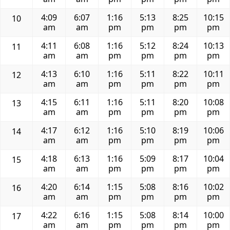
4:09
6:07
1:16
5:13
8:25
10:15
10
am
am
pm
pm
pm
pm
4:11
6:08
1:16
5:12
8:24
10:13
11
am
am
pm
pm
pm
pm
4:13
6:10
1:16
5:11
8:22
10:11
12
am
am
pm
pm
pm
pm
4:15
6:11
1:16
5:11
8:20
10:08
13
am
am
pm
pm
pm
pm
4:17
6:12
1:16
5:10
8:19
10:06
14
am
am
pm
pm
pm
pm
4:18
6:13
1:16
5:09
8:17
10:04
15
am
am
pm
pm
pm
pm
4:20
6:14
1:15
5:08
8:16
10:02
16
am
am
pm
pm
pm
pm
4:22
6:16
1:15
5:08
8:14
10:00
17
am
am
pm
pm
pm
pm