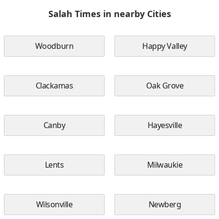
Salah Times in nearby Cities
Woodburn
Happy Valley
Clackamas
Oak Grove
Canby
Hayesville
Lents
Milwaukie
Wilsonville
Newberg