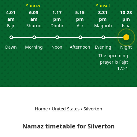
Sunrize
Sunset
4:01
6:03
1:17
5:15
8:31
10:23
am
am
pm
pm
pm
pm
Fajr
Shuruq
Dhuhr
Asr
Maghrib
Isha
Dawn
Morning
Noon
Afternoon
Evening
Night
The upcoming
prayer is Fajr:
17:21
Home
›
United States
›
Silverton
Namaz timetable for Silverton