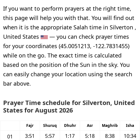
If you want to perform prayers at the right time,
this page will help you with that. You will find out
when it is the appropriate Salah time in Silverton ,
United States
— you can check prayer times
for your coordinates (45.0051213, -122.7831455)
while on the go. The exact time is calculated
based on the position of the Sun in the sky. You
can easily change your location using the search
bar above.
Prayer Time schedule for Silverton, United
States for August 2026
Fajr
Shuruq
Dhuhr
Asr
Maghrib
Isha
3:51
5:57
1:17
5:18
8:38
10:34
01