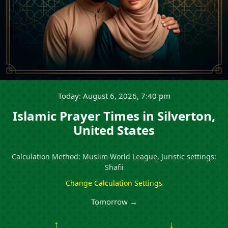
Today: August 6, 2026, 7:40 pm
Islamic Prayer Times in Silverton,
United States
Calculation Method: Muslim World League, Juristic settings:
Shafii
Change Calculation Settings
Tomorrow →
↑
↓