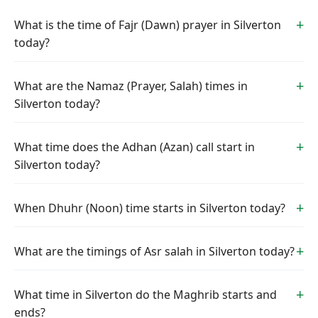
What is the time of Fajr (Dawn) prayer in Silverton
today?
What are the Namaz (Prayer, Salah) times in
Silverton today?
What time does the Adhan (Azan) call start in
Silverton today?
When Dhuhr (Noon) time starts in Silverton today?
What are the timings of Asr salah in Silverton today?
What time in Silverton do the Maghrib starts and
ends?