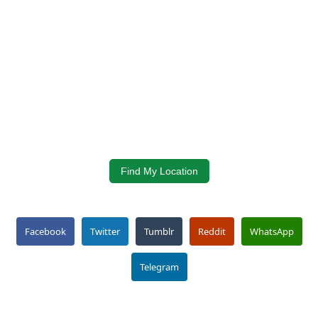
Find My Location
Facebook
Twitter
Tumblr
Reddit
WhatsApp
Telegram