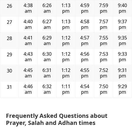
4:38
6:26
1:13
4:59
7:59
9:40
26
am
am
pm
pm
pm
pm
4:40
6:27
1:13
4:58
7:57
9:37
27
am
am
pm
pm
pm
pm
4:41
6:29
1:12
4:57
7:55
9:35
28
am
am
pm
pm
pm
pm
4:43
6:30
1:12
4:56
7:53
9:33
29
am
am
pm
pm
pm
pm
4:45
6:31
1:12
4:55
7:52
9:31
30
am
am
pm
pm
pm
pm
4:46
6:32
1:11
4:54
7:50
9:29
31
am
am
pm
pm
pm
pm
Frequently Asked Questions about
Prayer, Salah and Adhan times