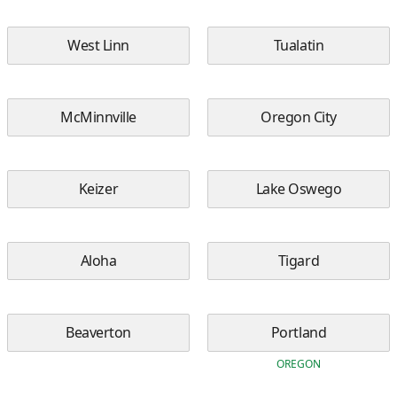
West Linn
Tualatin
McMinnville
Oregon City
Keizer
Lake Oswego
Aloha
Tigard
Beaverton
Portland
OREGON