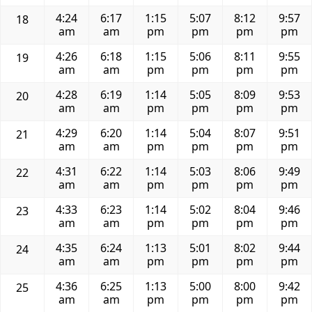
4:24
6:17
1:15
5:07
8:12
9:57
18
am
am
pm
pm
pm
pm
4:26
6:18
1:15
5:06
8:11
9:55
19
am
am
pm
pm
pm
pm
4:28
6:19
1:14
5:05
8:09
9:53
20
am
am
pm
pm
pm
pm
4:29
6:20
1:14
5:04
8:07
9:51
21
am
am
pm
pm
pm
pm
4:31
6:22
1:14
5:03
8:06
9:49
22
am
am
pm
pm
pm
pm
4:33
6:23
1:14
5:02
8:04
9:46
23
am
am
pm
pm
pm
pm
4:35
6:24
1:13
5:01
8:02
9:44
24
am
am
pm
pm
pm
pm
4:36
6:25
1:13
5:00
8:00
9:42
25
am
am
pm
pm
pm
pm