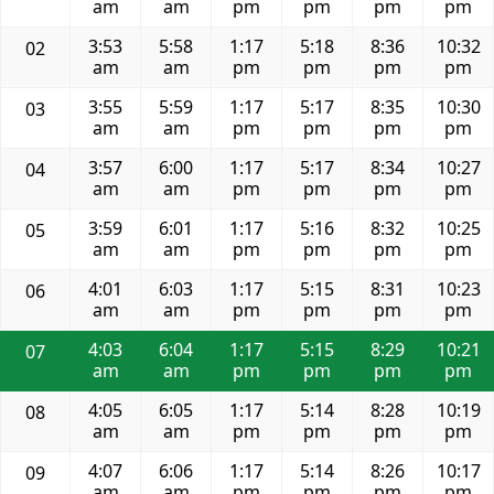
am
am
pm
pm
pm
pm
3:53
5:58
1:17
5:18
8:36
10:32
02
am
am
pm
pm
pm
pm
3:55
5:59
1:17
5:17
8:35
10:30
03
am
am
pm
pm
pm
pm
3:57
6:00
1:17
5:17
8:34
10:27
04
am
am
pm
pm
pm
pm
3:59
6:01
1:17
5:16
8:32
10:25
05
am
am
pm
pm
pm
pm
4:01
6:03
1:17
5:15
8:31
10:23
06
am
am
pm
pm
pm
pm
4:03
6:04
1:17
5:15
8:29
10:21
07
am
am
pm
pm
pm
pm
4:05
6:05
1:17
5:14
8:28
10:19
08
am
am
pm
pm
pm
pm
4:07
6:06
1:17
5:14
8:26
10:17
09
am
am
pm
pm
pm
pm