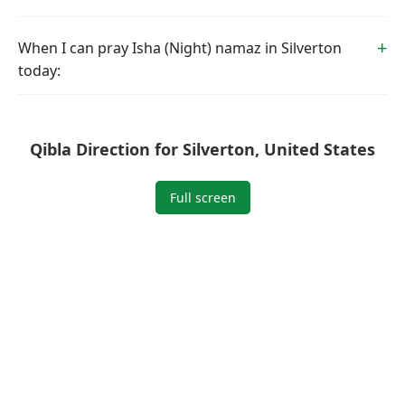
When I can pray Isha (Night) namaz in Silverton
today:
Qibla Direction for Silverton, United States
Full screen