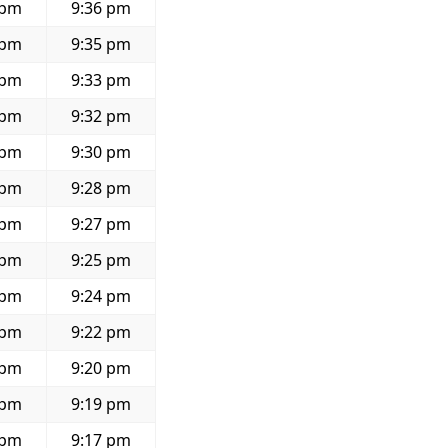
 pm
9:36 pm
 pm
9:35 pm
 pm
9:33 pm
 pm
9:32 pm
 pm
9:30 pm
 pm
9:28 pm
 pm
9:27 pm
 pm
9:25 pm
 pm
9:24 pm
 pm
9:22 pm
 pm
9:20 pm
 pm
9:19 pm
 pm
9:17 pm