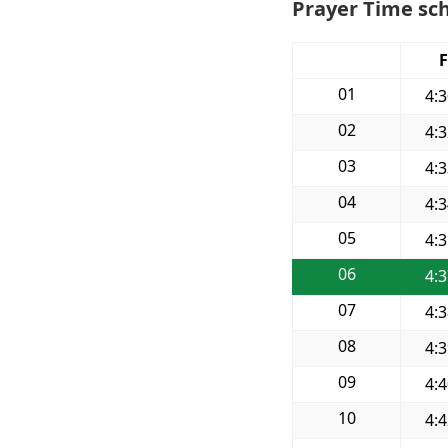
Prayer Time sch
F
01
4:
02
4:
03
4:
04
4:
05
4:
06
4:
07
4:
08
4:
09
4:
10
4: