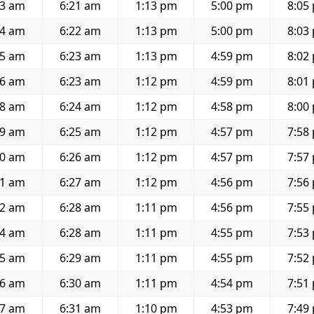
43 am
6:21 am
1:13 pm
5:00 pm
8:05
44 am
6:22 am
1:13 pm
5:00 pm
8:03
45 am
6:23 am
1:13 pm
4:59 pm
8:02
46 am
6:23 am
1:12 pm
4:59 pm
8:01
48 am
6:24 am
1:12 pm
4:58 pm
8:00
49 am
6:25 am
1:12 pm
4:57 pm
7:58
50 am
6:26 am
1:12 pm
4:57 pm
7:57
51 am
6:27 am
1:12 pm
4:56 pm
7:56
52 am
6:28 am
1:11 pm
4:56 pm
7:55
54 am
6:28 am
1:11 pm
4:55 pm
7:53
55 am
6:29 am
1:11 pm
4:55 pm
7:52
56 am
6:30 am
1:11 pm
4:54 pm
7:51
57 am
6:31 am
1:10 pm
4:53 pm
7:49