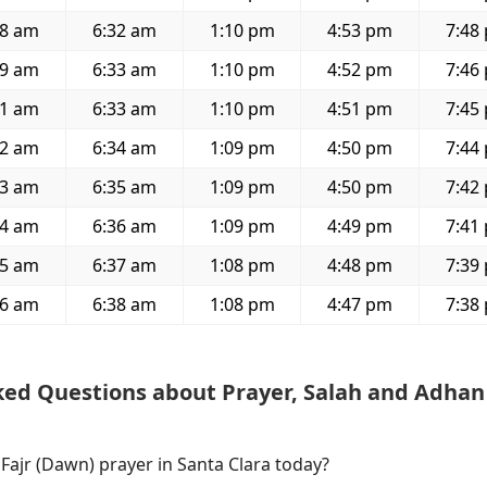
58 am
6:32 am
1:10 pm
4:53 pm
7:48
59 am
6:33 am
1:10 pm
4:52 pm
7:46
01 am
6:33 am
1:10 pm
4:51 pm
7:45
02 am
6:34 am
1:09 pm
4:50 pm
7:44
03 am
6:35 am
1:09 pm
4:50 pm
7:42
04 am
6:36 am
1:09 pm
4:49 pm
7:41
05 am
6:37 am
1:08 pm
4:48 pm
7:39
06 am
6:38 am
1:08 pm
4:47 pm
7:38
ked Questions about Prayer, Salah and Adhan
 Fajr (Dawn) prayer in Santa Clara today?