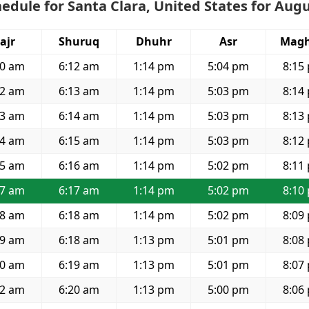
edule for Santa Clara, United States for Aug
ajr
Shuruq
Dhuhr
Asr
Magh
30 am
6:12 am
1:14 pm
5:04 pm
8:15
32 am
6:13 am
1:14 pm
5:03 pm
8:14
33 am
6:14 am
1:14 pm
5:03 pm
8:13
34 am
6:15 am
1:14 pm
5:03 pm
8:12
35 am
6:16 am
1:14 pm
5:02 pm
8:11
37 am
6:17 am
1:14 pm
5:02 pm
8:10
38 am
6:18 am
1:14 pm
5:02 pm
8:09
39 am
6:18 am
1:13 pm
5:01 pm
8:08
40 am
6:19 am
1:13 pm
5:01 pm
8:07
42 am
6:20 am
1:13 pm
5:00 pm
8:06