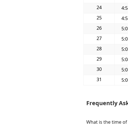
24
4:
25
4:
26
5:
27
5:
28
5:
29
5:
30
5:
31
5:
Frequently As
What is the time of