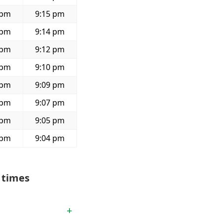
 pm
9:15 pm
 pm
9:14 pm
 pm
9:12 pm
 pm
9:10 pm
 pm
9:09 pm
 pm
9:07 pm
 pm
9:05 pm
 pm
9:04 pm
 times