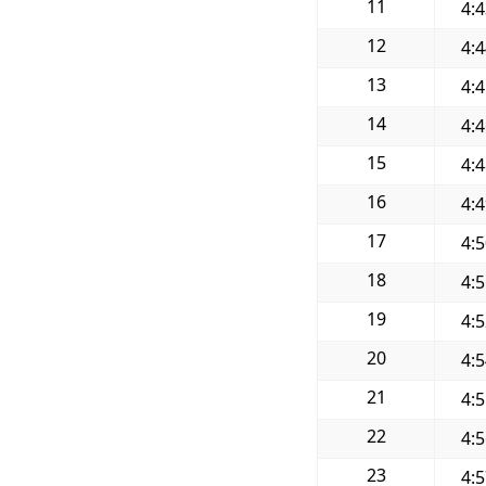
11
4:
12
4:
13
4:
14
4:
15
4:
16
4:
17
4:
18
4:
19
4:
20
4:
21
4:
22
4:
23
4: