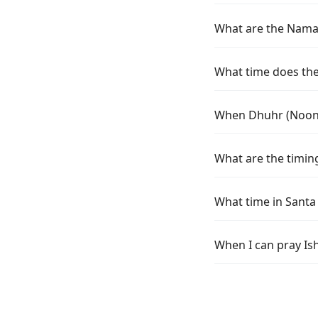
What are the Namaz 
What time does the 
When Dhuhr (Noon) 
What are the timing
What time in Santa
When I can pray Ish