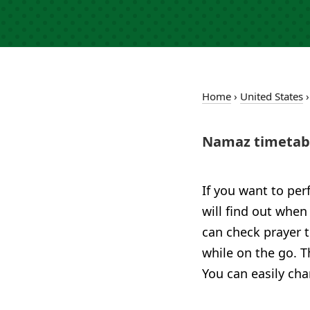
Home
›
United States
Namaz timetabl
If you want to per
will find out when
can check prayer 
while on the go. T
You can easily cha