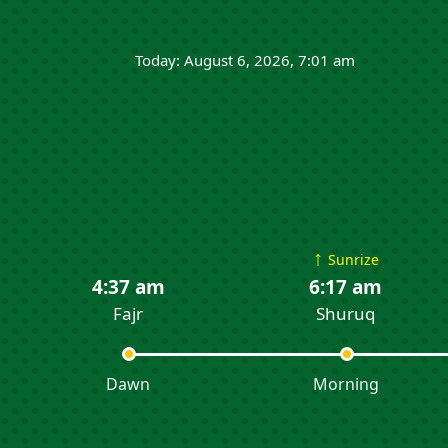
Today: August 6, 2026, 7:01 am
↑
Sunrize
4:37 am
6:17 am
Fajr
Shuruq
Dawn
Morning