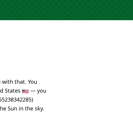
u with that. You
ed States
— you
955238342285)
he Sun in the sky.