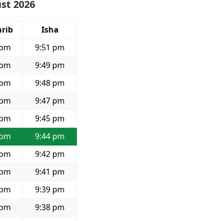
ust 2026
rib
Isha
 pm
9:51 pm
 pm
9:49 pm
 pm
9:48 pm
 pm
9:47 pm
 pm
9:45 pm
 pm
9:44 pm
 pm
9:42 pm
 pm
9:41 pm
 pm
9:39 pm
 pm
9:38 pm