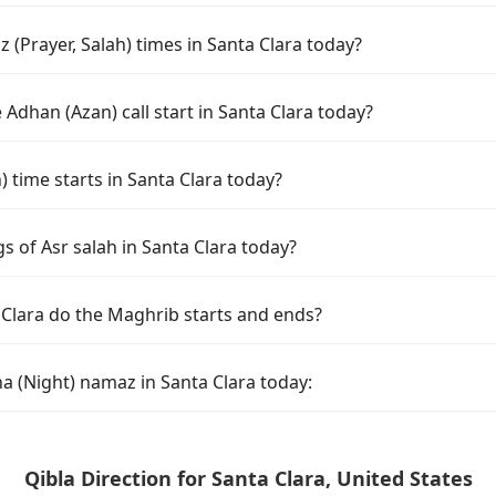
(Prayer, Salah) times in Santa Clara today?
Adhan (Azan) call start in Santa Clara today?
time starts in Santa Clara today?
s of Asr salah in Santa Clara today?
 Clara do the Maghrib starts and ends?
a (Night) namaz in Santa Clara today:
Qibla Direction for Santa Clara, United States