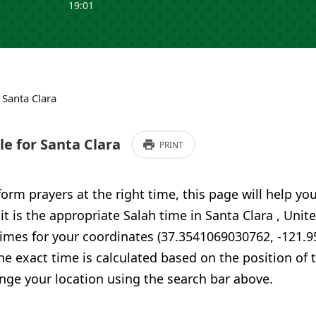
19:01
›
Santa Clara
e for Santa Clara
PRINT
form prayers at the right time, this page will help yo
 it is the appropriate Salah time in Santa Clara , Unit
times for your coordinates (37.3541069030762, -121.
he exact time is calculated based on the position of t
nge your location using the search bar above.