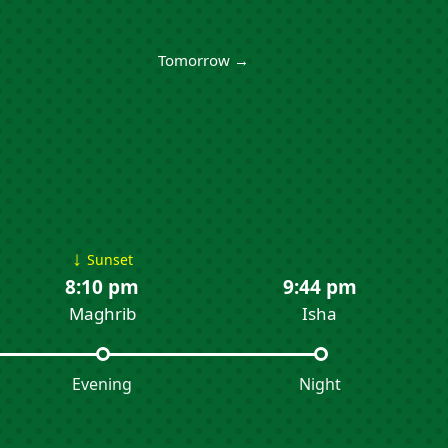
Tomorrow →
↓
Sunset
8:10 pm
9:44 pm
Maghrib
Isha
Evening
Night