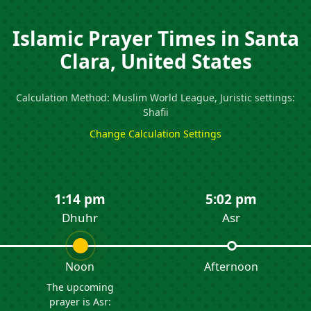
Islamic Prayer Times in Santa
Clara, United States
Calculation Method: Muslim World League, Juristic settings:
Shafii
Change Calculation Settings
1:14 pm
5:02 pm
Dhuhr
Asr
Noon
Afternoon
The upcoming
prayer is Asr: