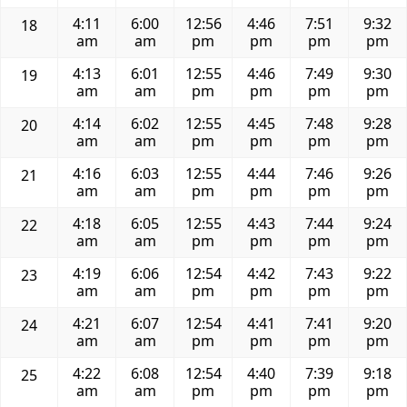
4:11
6:00
12:56
4:46
7:51
9:32
18
am
am
pm
pm
pm
pm
4:13
6:01
12:55
4:46
7:49
9:30
19
am
am
pm
pm
pm
pm
4:14
6:02
12:55
4:45
7:48
9:28
20
am
am
pm
pm
pm
pm
4:16
6:03
12:55
4:44
7:46
9:26
21
am
am
pm
pm
pm
pm
4:18
6:05
12:55
4:43
7:44
9:24
22
am
am
pm
pm
pm
pm
4:19
6:06
12:54
4:42
7:43
9:22
23
am
am
pm
pm
pm
pm
4:21
6:07
12:54
4:41
7:41
9:20
24
am
am
pm
pm
pm
pm
4:22
6:08
12:54
4:40
7:39
9:18
25
am
am
pm
pm
pm
pm