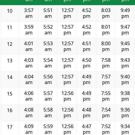
3:57
5:51
12:57
4:52
8:03
9:49
10
am
am
pm
pm
pm
pm
3:59
5:52
12:57
4:52
8:01
9:47
11
am
am
pm
pm
pm
pm
4:01
5:53
12:57
4:51
8:00
9:45
12
am
am
pm
pm
pm
pm
4:03
5:54
12:57
4:50
7:58
9:43
13
am
am
pm
pm
pm
pm
4:04
5:56
12:57
4:49
7:57
9:40
14
am
am
pm
pm
pm
pm
4:06
5:57
12:56
4:49
7:55
9:38
15
am
am
pm
pm
pm
pm
4:08
5:58
12:56
4:48
7:54
9:36
16
am
am
pm
pm
pm
pm
4:09
5:59
12:56
4:47
7:52
9:34
17
am
am
pm
pm
pm
pm