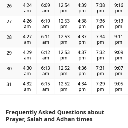
4:24
6:09
12:54
4:39
7:38
9:16
26
am
am
pm
pm
pm
pm
4:26
6:10
12:53
4:38
7:36
9:13
27
am
am
pm
pm
pm
pm
4:27
6:11
12:53
4:37
7:34
9:11
28
am
am
pm
pm
pm
pm
4:29
6:12
12:53
4:37
7:32
9:09
29
am
am
pm
pm
pm
pm
4:30
6:13
12:52
4:36
7:31
9:07
30
am
am
pm
pm
pm
pm
4:32
6:15
12:52
4:34
7:29
9:05
31
am
am
pm
pm
pm
pm
Frequently Asked Questions about
Prayer, Salah and Adhan times