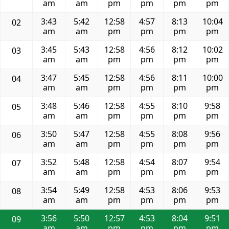
am
am
pm
pm
pm
pm
3:43
5:42
12:58
4:57
8:13
10:04
02
am
am
pm
pm
pm
pm
3:45
5:43
12:58
4:56
8:12
10:02
03
am
am
pm
pm
pm
pm
3:47
5:45
12:58
4:56
8:11
10:00
04
am
am
pm
pm
pm
pm
3:48
5:46
12:58
4:55
8:10
9:58
05
am
am
pm
pm
pm
pm
3:50
5:47
12:58
4:55
8:08
9:56
06
am
am
pm
pm
pm
pm
3:52
5:48
12:58
4:54
8:07
9:54
07
am
am
pm
pm
pm
pm
3:54
5:49
12:58
4:53
8:06
9:53
08
am
am
pm
pm
pm
pm
3:56
5:50
12:57
4:53
8:04
9:51
09
am
am
pm
pm
pm
pm