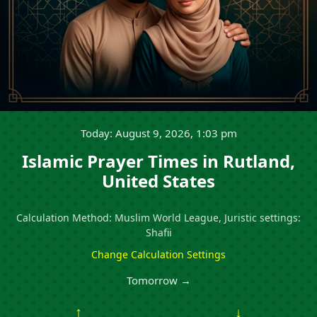
Today: August 9, 2026, 1:03 pm
Islamic Prayer Times in Rutland,
United States
Calculation Method: Muslim World League, Juristic settings:
Shafii
Change Calculation Settings
Tomorrow →
↑
↓