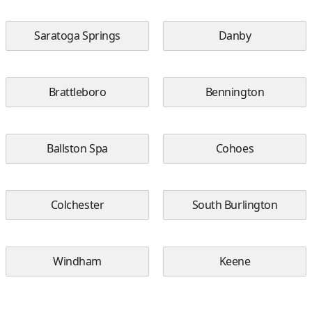
Saratoga Springs
Danby
Brattleboro
Bennington
Ballston Spa
Cohoes
Colchester
South Burlington
Windham
Keene