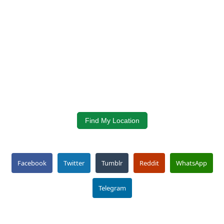
Find My Location
Facebook
Twitter
Tumblr
Reddit
WhatsApp
Telegram