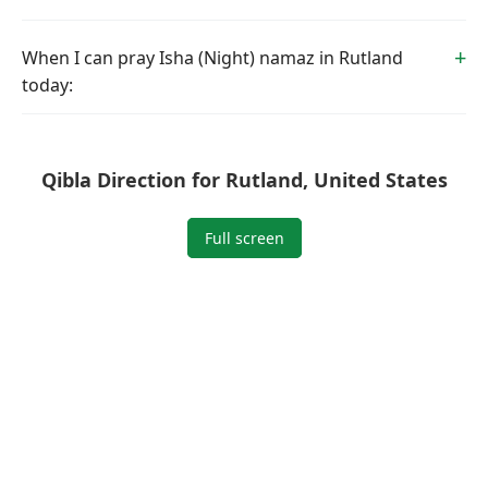
When I can pray Isha (Night) namaz in Rutland
today:
Qibla Direction for Rutland, United States
Full screen