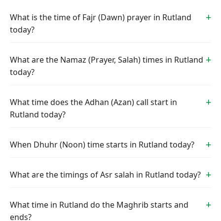
What is the time of Fajr (Dawn) prayer in Rutland
today?
What are the Namaz (Prayer, Salah) times in Rutland
today?
What time does the Adhan (Azan) call start in
Rutland today?
When Dhuhr (Noon) time starts in Rutland today?
What are the timings of Asr salah in Rutland today?
What time in Rutland do the Maghrib starts and
ends?