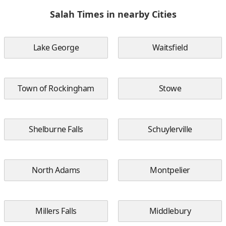
Salah Times in nearby Cities
Lake George
Waitsfield
Town of Rockingham
Stowe
Shelburne Falls
Schuylerville
North Adams
Montpelier
Millers Falls
Middlebury