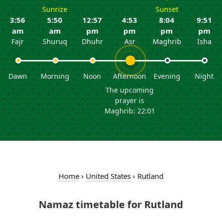
Sunrize
Sunset
3:56
5:50
12:57
4:53
8:04
9:51
am
am
pm
pm
pm
pm
Fajr
Shuruq
Dhuhr
Asr
Maghrib
Isha
Dawn
Morning
Noon
Afternoon
Evening
Night
The upcoming
prayer is
Maghrib: 22:01
Home
›
United States
›
Rutland
Namaz timetable for Rutland