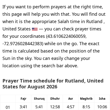
If you want to perform prayers at the right time,
this page will help you with that. You will find out
when it is the appropriate Salah time in Rutland ,
United States
— you can check prayer times
for your coordinates (43.6106224060059,
-72.9726028442383) while on the go. The exact
time is calculated based on the position of the
Sun in the sky. You can easily change your
location using the search bar above.
Prayer Time schedule for Rutland, United
States for August 2026
Fajr
Shuruq
Dhuhr
Asr
Maghrib
Isha
3:41
5:41
12:58
4:57
8:15
10:06
01