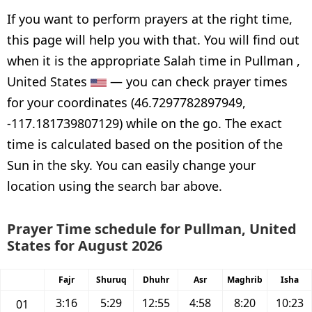
If you want to perform prayers at the right time,
this page will help you with that. You will find out
when it is the appropriate Salah time in Pullman ,
United States
— you can check prayer times
for your coordinates (46.7297782897949,
-117.181739807129) while on the go. The exact
time is calculated based on the position of the
Sun in the sky. You can easily change your
location using the search bar above.
Prayer Time schedule for Pullman, United
States for August 2026
Fajr
Shuruq
Dhuhr
Asr
Maghrib
Isha
3:16
5:29
12:55
4:58
8:20
10:23
01