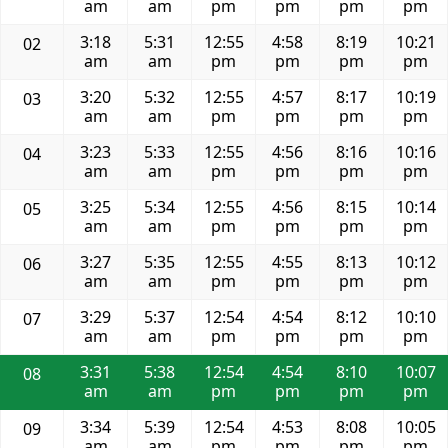
am
am
pm
pm
pm
pm
3:18
5:31
12:55
4:58
8:19
10:21
02
am
am
pm
pm
pm
pm
3:20
5:32
12:55
4:57
8:17
10:19
03
am
am
pm
pm
pm
pm
3:23
5:33
12:55
4:56
8:16
10:16
04
am
am
pm
pm
pm
pm
3:25
5:34
12:55
4:56
8:15
10:14
05
am
am
pm
pm
pm
pm
3:27
5:35
12:55
4:55
8:13
10:12
06
am
am
pm
pm
pm
pm
3:29
5:37
12:54
4:54
8:12
10:10
07
am
am
pm
pm
pm
pm
3:31
5:38
12:54
4:54
8:10
10:07
08
am
am
pm
pm
pm
pm
3:34
5:39
12:54
4:53
8:08
10:05
09
am
am
pm
pm
pm
pm