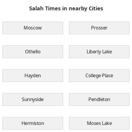
Salah Times in nearby Cities
Moscow
Prosser
Othello
Liberty Lake
Hayden
College Place
Sunnyside
Pendleton
Hermiston
Moses Lake