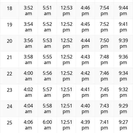
3:52
5:51
12:53
4:46
7:54
9:44
18
am
am
pm
pm
pm
pm
3:54
5:52
12:52
4:45
7:52
9:41
19
am
am
pm
pm
pm
pm
3:56
5:53
12:52
4:44
7:50
9:39
20
am
am
pm
pm
pm
pm
3:58
5:55
12:52
4:43
7:48
9:36
21
am
am
pm
pm
pm
pm
4:00
5:56
12:52
4:42
7:46
9:34
22
am
am
pm
pm
pm
pm
4:02
5:57
12:51
4:41
7:45
9:32
23
am
am
pm
pm
pm
pm
4:04
5:58
12:51
4:40
7:43
9:29
24
am
am
pm
pm
pm
pm
4:06
6:00
12:51
4:39
7:41
9:27
25
am
am
pm
pm
pm
pm