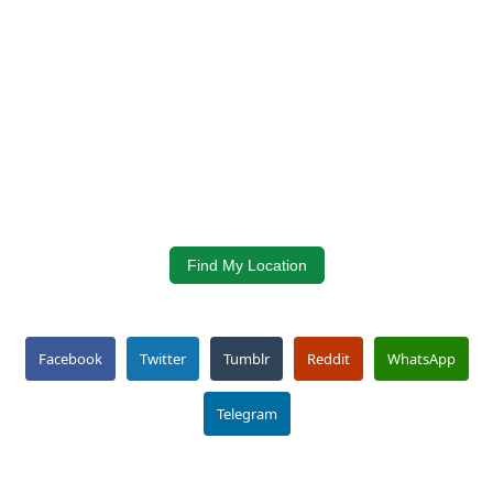
Find My Location
Facebook
Twitter
Tumblr
Reddit
WhatsApp
Telegram