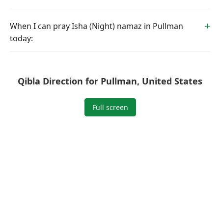
When I can pray Isha (Night) namaz in Pullman
today:
Qibla Direction for Pullman, United States
Full screen