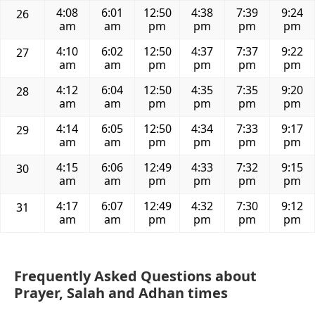
4:08
6:01
12:50
4:38
7:39
9:24
26
am
am
pm
pm
pm
pm
4:10
6:02
12:50
4:37
7:37
9:22
27
am
am
pm
pm
pm
pm
4:12
6:04
12:50
4:35
7:35
9:20
28
am
am
pm
pm
pm
pm
4:14
6:05
12:50
4:34
7:33
9:17
29
am
am
pm
pm
pm
pm
4:15
6:06
12:49
4:33
7:32
9:15
30
am
am
pm
pm
pm
pm
4:17
6:07
12:49
4:32
7:30
9:12
31
am
am
pm
pm
pm
pm
Frequently Asked Questions about
Prayer, Salah and Adhan times