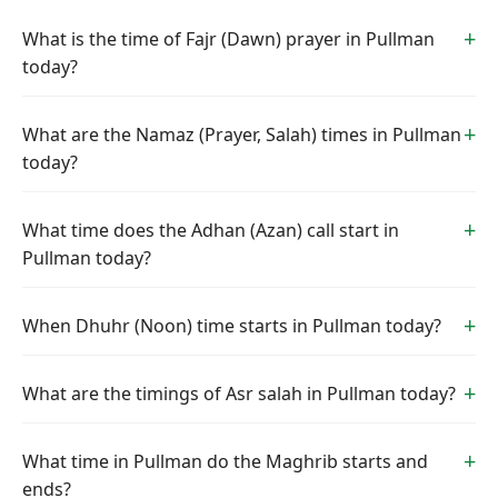
What is the time of Fajr (Dawn) prayer in Pullman
today?
What are the Namaz (Prayer, Salah) times in Pullman
today?
What time does the Adhan (Azan) call start in
Pullman today?
When Dhuhr (Noon) time starts in Pullman today?
What are the timings of Asr salah in Pullman today?
What time in Pullman do the Maghrib starts and
ends?