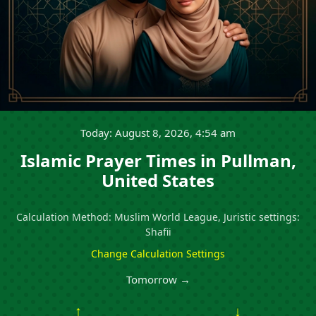
Today: August 8, 2026, 4:54 am
Islamic Prayer Times in Pullman,
United States
Calculation Method: Muslim World League, Juristic settings:
Shafii
Change Calculation Settings
Tomorrow →
↑
↓