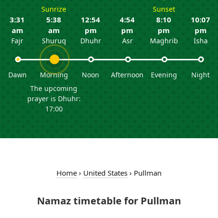
Sunrize
Sunset
3:31
5:38
12:54
4:54
8:10
10:07
am
am
pm
pm
pm
pm
Fajr
Shuruq
Dhuhr
Asr
Maghrib
Isha
Dawn
Morning
Noon
Afternoon
Evening
Night
The upcoming
prayer is Dhuhr:
17:00
Home
›
United States
›
Pullman
Namaz timetable for Pullman