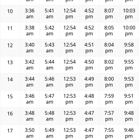
3:36
5:41
12:54
4:52
8:07
10:03
10
am
am
pm
pm
pm
pm
3:38
5:42
12:54
4:52
8:05
10:00
11
am
am
pm
pm
pm
pm
3:40
5:43
12:54
4:51
8:04
9:58
12
am
am
pm
pm
pm
pm
3:42
5:44
12:54
4:50
8:02
9:55
13
am
am
pm
pm
pm
pm
3:44
5:46
12:53
4:49
8:00
9:53
14
am
am
pm
pm
pm
pm
3:46
5:47
12:53
4:48
7:59
9:51
15
am
am
pm
pm
pm
pm
3:48
5:48
12:53
4:47
7:57
9:48
16
am
am
pm
pm
pm
pm
3:50
5:49
12:53
4:47
7:55
9:46
17
am
am
pm
pm
pm
pm