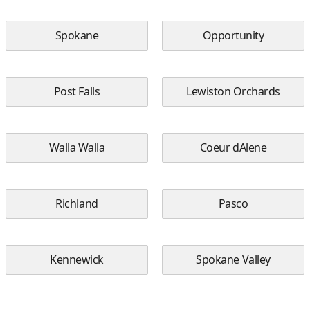
Spokane
Opportunity
Post Falls
Lewiston Orchards
Walla Walla
Coeur dAlene
Richland
Pasco
Kennewick
Spokane Valley