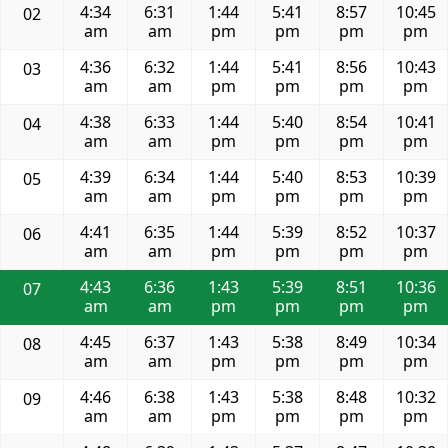
4:34
6:31
1:44
5:41
8:57
10:45
02
am
am
pm
pm
pm
pm
4:36
6:32
1:44
5:41
8:56
10:43
03
am
am
pm
pm
pm
pm
4:38
6:33
1:44
5:40
8:54
10:41
04
am
am
pm
pm
pm
pm
4:39
6:34
1:44
5:40
8:53
10:39
05
am
am
pm
pm
pm
pm
4:41
6:35
1:44
5:39
8:52
10:37
06
am
am
pm
pm
pm
pm
4:43
6:36
1:43
5:39
8:51
10:36
07
am
am
pm
pm
pm
pm
4:45
6:37
1:43
5:38
8:49
10:34
08
am
am
pm
pm
pm
pm
4:46
6:38
1:43
5:38
8:48
10:32
09
am
am
pm
pm
pm
pm