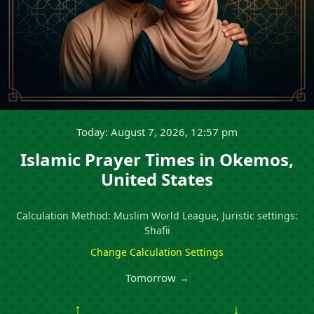
Today: August 7, 2026, 12:57 pm
Islamic Prayer Times in Okemos,
United States
Calculation Method: Muslim World League, Juristic settings:
Shafii
Change Calculation Settings
Tomorrow →
↑
↓