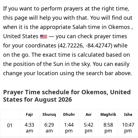
If you want to perform prayers at the right time,
this page will help you with that. You will find out
when it is the appropriate Salah time in Okemos ,
United States
— you can check prayer times
for your coordinates (42.72226, -84.42747) while
on the go. The exact time is calculated based on
the position of the Sun in the sky. You can easily
change your location using the search bar above.
Prayer Time schedule for Okemos, United
States for August 2026
Fajr
Shuruq
Dhuhr
Asr
Maghrib
Isha
4:33
6:29
1:44
5:42
8:58
10:47
01
am
am
pm
pm
pm
pm