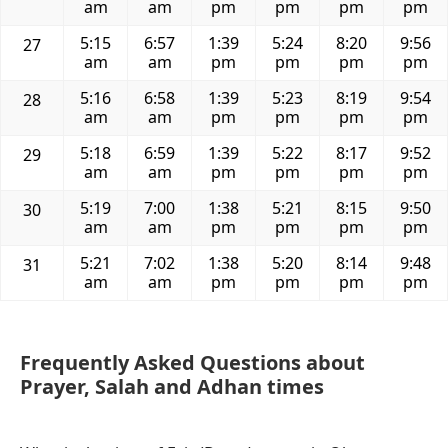
am
am
pm
pm
pm
pm
5:15
6:57
1:39
5:24
8:20
9:56
27
am
am
pm
pm
pm
pm
5:16
6:58
1:39
5:23
8:19
9:54
28
am
am
pm
pm
pm
pm
5:18
6:59
1:39
5:22
8:17
9:52
29
am
am
pm
pm
pm
pm
5:19
7:00
1:38
5:21
8:15
9:50
30
am
am
pm
pm
pm
pm
5:21
7:02
1:38
5:20
8:14
9:48
31
am
am
pm
pm
pm
pm
Frequently Asked Questions about
Prayer, Salah and Adhan times