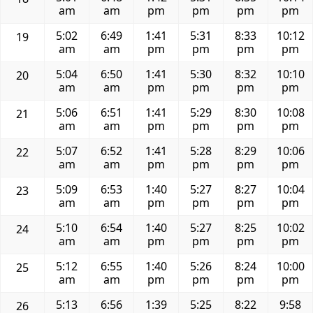
am
am
pm
pm
pm
pm
5:02
6:49
1:41
5:31
8:33
10:12
19
am
am
pm
pm
pm
pm
5:04
6:50
1:41
5:30
8:32
10:10
20
am
am
pm
pm
pm
pm
5:06
6:51
1:41
5:29
8:30
10:08
21
am
am
pm
pm
pm
pm
5:07
6:52
1:41
5:28
8:29
10:06
22
am
am
pm
pm
pm
pm
5:09
6:53
1:40
5:27
8:27
10:04
23
am
am
pm
pm
pm
pm
5:10
6:54
1:40
5:27
8:25
10:02
24
am
am
pm
pm
pm
pm
5:12
6:55
1:40
5:26
8:24
10:00
25
am
am
pm
pm
pm
pm
5:13
6:56
1:39
5:25
8:22
9:58
26