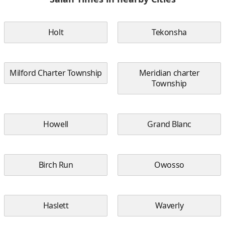
Holt
Tekonsha
Milford Charter Township
Meridian charter
Township
Howell
Grand Blanc
Birch Run
Owosso
Haslett
Waverly