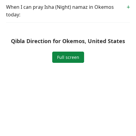
When I can pray Isha (Night) namaz in Okemos
today:
Qibla Direction for Okemos, United States
Full screen