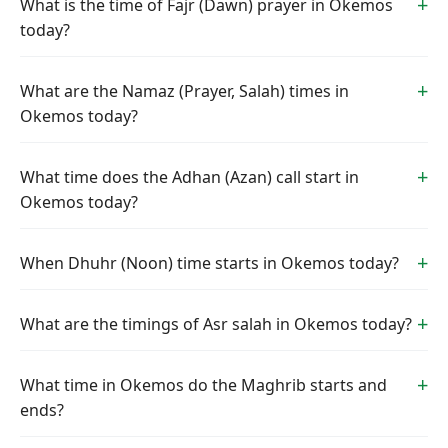
What is the time of Fajr (Dawn) prayer in Okemos
today?
What are the Namaz (Prayer, Salah) times in
Okemos today?
What time does the Adhan (Azan) call start in
Okemos today?
When Dhuhr (Noon) time starts in Okemos today?
What are the timings of Asr salah in Okemos today?
What time in Okemos do the Maghrib starts and
ends?