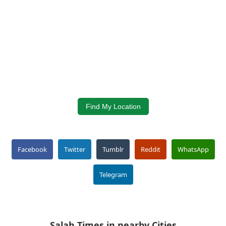
Find My Location
Facebook
Twitter
Tumblr
Reddit
WhatsApp
Telegram
Salah Times in nearby Cities