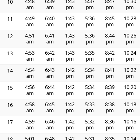
4:48
6:39
1:43
5:37
8:47
10:30
10
am
am
pm
pm
pm
pm
4:49
6:40
1:43
5:36
8:45
10:28
11
am
am
pm
pm
pm
pm
4:51
6:41
1:43
5:36
8:44
10:26
12
am
am
pm
pm
pm
pm
4:53
6:42
1:43
5:35
8:42
10:24
13
am
am
pm
pm
pm
pm
4:54
6:43
1:42
5:34
8:41
10:22
14
am
am
pm
pm
pm
pm
4:56
6:44
1:42
5:34
8:39
10:20
15
am
am
pm
pm
pm
pm
4:58
6:45
1:42
5:33
8:38
10:18
16
am
am
pm
pm
pm
pm
4:59
6:46
1:42
5:32
8:36
10:16
17
am
am
pm
pm
pm
pm
5:01
6:48
1:42
5:31
8:35
10:14
18