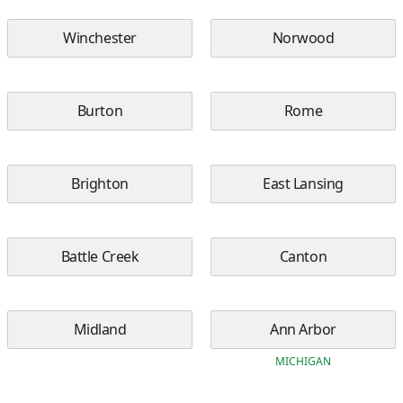
Winchester
Norwood
Burton
Rome
Brighton
East Lansing
Battle Creek
Canton
Midland
Ann Arbor
MICHIGAN