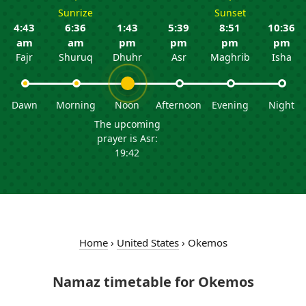
Sunrize
Sunset
4:43
6:36
1:43
5:39
8:51
10:36
am
am
pm
pm
pm
pm
Fajr
Shuruq
Dhuhr
Asr
Maghrib
Isha
Dawn
Morning
Noon
Afternoon
Evening
Night
The upcoming
prayer is Asr:
19:42
Home
›
United States
›
Okemos
Namaz timetable for Okemos