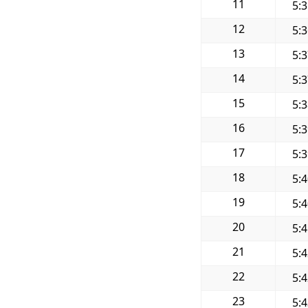
11
5:
12
5:
13
5:
14
5:
15
5:
16
5:
17
5:
18
5:
19
5:
20
5:
21
5:
22
5:
23
5: