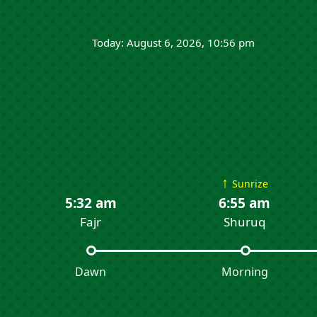
Today: August 6, 2026, 10:56 pm
↑
Sunrize
5:32 am
6:55 am
Fajr
Shuruq
Dawn
Morning