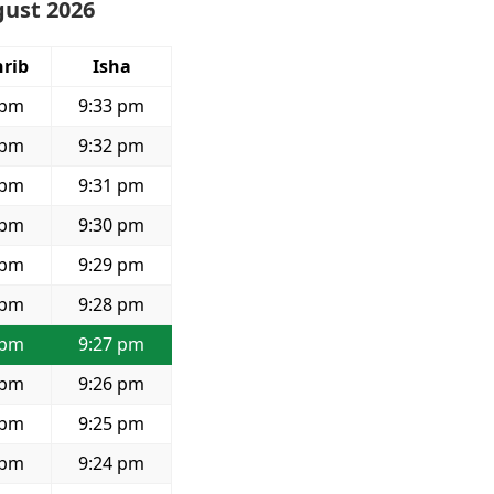
gust 2026
rib
Isha
 pm
9:33 pm
 pm
9:32 pm
 pm
9:31 pm
 pm
9:30 pm
 pm
9:29 pm
 pm
9:28 pm
 pm
9:27 pm
 pm
9:26 pm
 pm
9:25 pm
 pm
9:24 pm