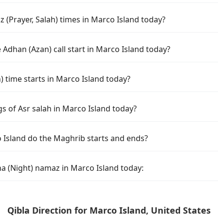
 (Prayer, Salah) times in Marco Island today?
Adhan (Azan) call start in Marco Island today?
time starts in Marco Island today?
s of Asr salah in Marco Island today?
 Island do the Maghrib starts and ends?
ha (Night) namaz in Marco Island today:
Qibla Direction for Marco Island, United States