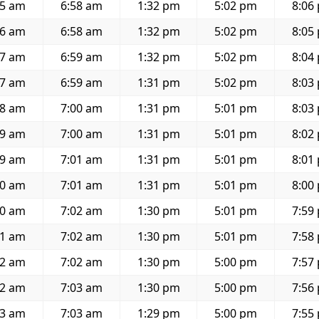
35 am
6:58 am
1:32 pm
5:02 pm
8:06
36 am
6:58 am
1:32 pm
5:02 pm
8:05
37 am
6:59 am
1:32 pm
5:02 pm
8:04
37 am
6:59 am
1:31 pm
5:02 pm
8:03
38 am
7:00 am
1:31 pm
5:01 pm
8:03
39 am
7:00 am
1:31 pm
5:01 pm
8:02
39 am
7:01 am
1:31 pm
5:01 pm
8:01
40 am
7:01 am
1:31 pm
5:01 pm
8:00
40 am
7:02 am
1:30 pm
5:01 pm
7:59
41 am
7:02 am
1:30 pm
5:01 pm
7:58
42 am
7:02 am
1:30 pm
5:00 pm
7:57
42 am
7:03 am
1:30 pm
5:00 pm
7:56
43 am
7:03 am
1:29 pm
5:00 pm
7:55