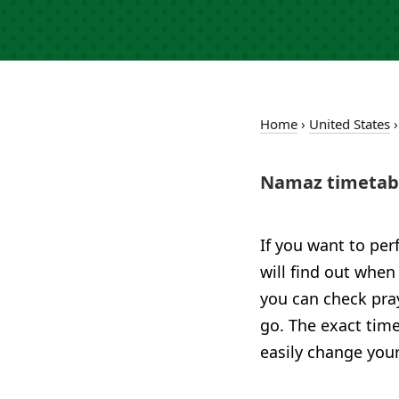
Home
›
United States
Namaz timetabl
If you want to per
will find out when
you can check pray
go. The exact time
easily change your