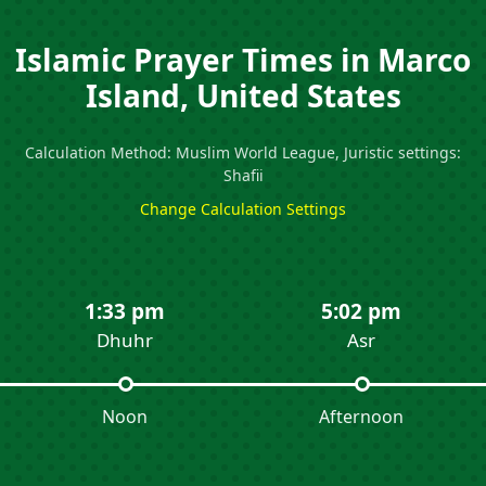
Islamic Prayer Times in Marco
Island, United States
Calculation Method: Muslim World League, Juristic settings:
Shafii
Change Calculation Settings
1:33 pm
5:02 pm
Dhuhr
Asr
Noon
Afternoon