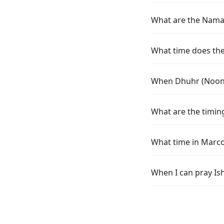
What are the Namaz
What time does the 
When Dhuhr (Noon) 
What are the timing
What time in Marco
When I can pray Is