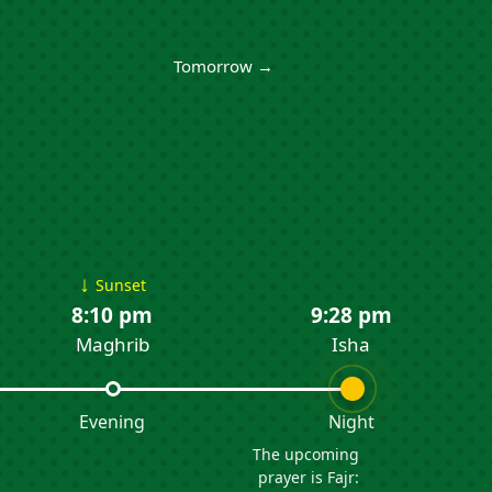
Tomorrow →
↓
Sunset
8:10 pm
9:28 pm
Maghrib
Isha
Evening
Night
The upcoming
prayer is Fajr: