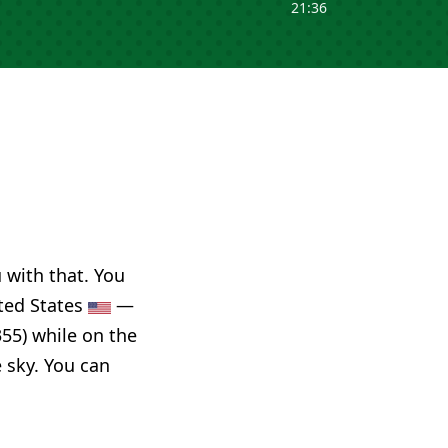
21:36
u with that. You
ited States
—
55) while on the
e sky. You can