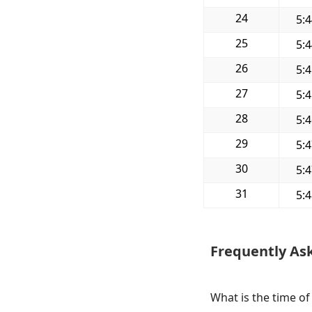
24
5:
25
5:
26
5:
27
5:
28
5:
29
5:
30
5:
31
5:
Frequently As
What is the time of