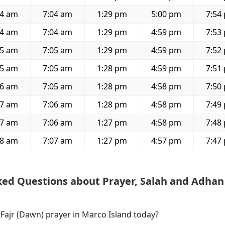
44 am
7:04 am
1:29 pm
5:00 pm
7:54
44 am
7:04 am
1:29 pm
4:59 pm
7:53
45 am
7:05 am
1:29 pm
4:59 pm
7:52
45 am
7:05 am
1:28 pm
4:59 pm
7:51
46 am
7:05 am
1:28 pm
4:58 pm
7:50
47 am
7:06 am
1:28 pm
4:58 pm
7:49
47 am
7:06 am
1:27 pm
4:58 pm
7:48
48 am
7:07 am
1:27 pm
4:57 pm
7:47
ked Questions about Prayer, Salah and Adhan
 Fajr (Dawn) prayer in Marco Island today?