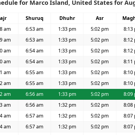
edule for Marco Island, United States for Au
ajr
Shuruq
Dhuhr
Asr
Magh
28 am
6:53 am
1:33 pm
5:02 pm
8:13
29 am
6:53 am
1:33 pm
5:02 pm
8:12
30 am
6:54 am
1:33 pm
5:02 pm
8:12
30 am
6:54 am
1:33 pm
5:02 pm
8:11
31 am
6:55 am
1:33 pm
5:02 pm
8:10
32 am
6:55 am
1:33 pm
5:02 pm
8:10
32 am
6:56 am
1:33 pm
5:02 pm
8:09
33 am
6:56 am
1:32 pm
5:02 pm
8:08
34 am
6:57 am
1:32 pm
5:02 pm
8:07
34 am
6:57 am
1:32 pm
5:02 pm
8:07