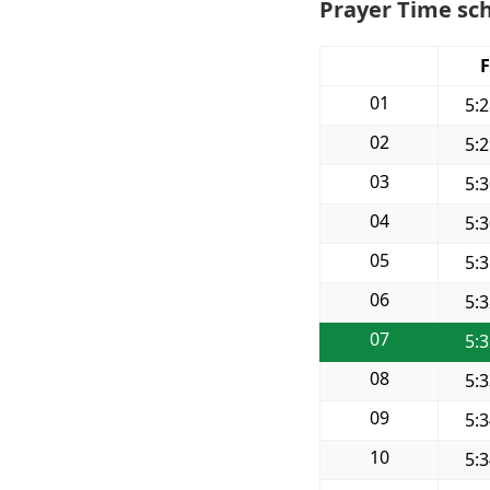
Prayer Time sch
F
01
5:
02
5:
03
5:
04
5:
05
5:
06
5:
07
5:
08
5:
09
5:
10
5: