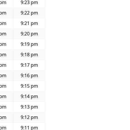
 pm
9:23 pm
 pm
9:22 pm
 pm
9:21 pm
 pm
9:20 pm
 pm
9:19 pm
 pm
9:18 pm
 pm
9:17 pm
 pm
9:16 pm
 pm
9:15 pm
 pm
9:14 pm
 pm
9:13 pm
 pm
9:12 pm
 pm
9:11 pm