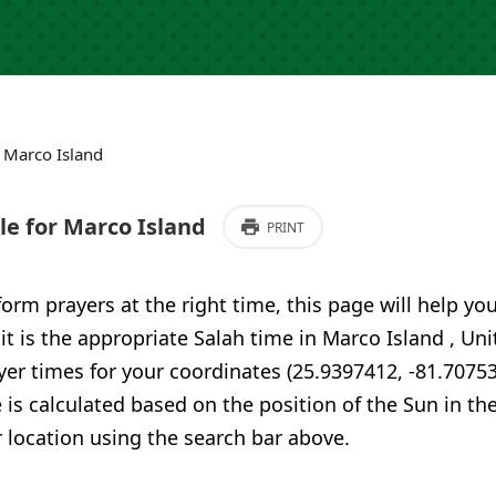
›
Marco Island
e for Marco Island
PRINT
form prayers at the right time, this page will help yo
 it is the appropriate Salah time in Marco Island , Un
er times for your coordinates (25.9397412, -81.70753
 is calculated based on the position of the Sun in th
 location using the search bar above.