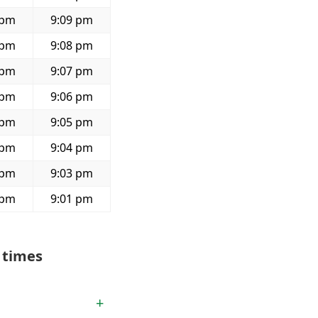
 pm
9:09 pm
 pm
9:08 pm
 pm
9:07 pm
 pm
9:06 pm
 pm
9:05 pm
 pm
9:04 pm
 pm
9:03 pm
 pm
9:01 pm
 times