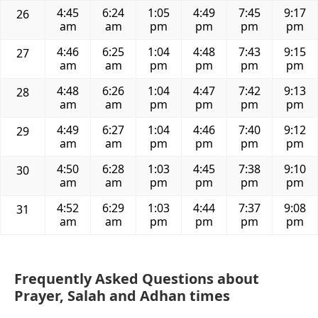
4:45
6:24
1:05
4:49
7:45
9:17
26
am
am
pm
pm
pm
pm
4:46
6:25
1:04
4:48
7:43
9:15
27
am
am
pm
pm
pm
pm
4:48
6:26
1:04
4:47
7:42
9:13
28
am
am
pm
pm
pm
pm
4:49
6:27
1:04
4:46
7:40
9:12
29
am
am
pm
pm
pm
pm
4:50
6:28
1:03
4:45
7:38
9:10
30
am
am
pm
pm
pm
pm
4:52
6:29
1:03
4:44
7:37
9:08
31
am
am
pm
pm
pm
pm
Frequently Asked Questions about
Prayer, Salah and Adhan times