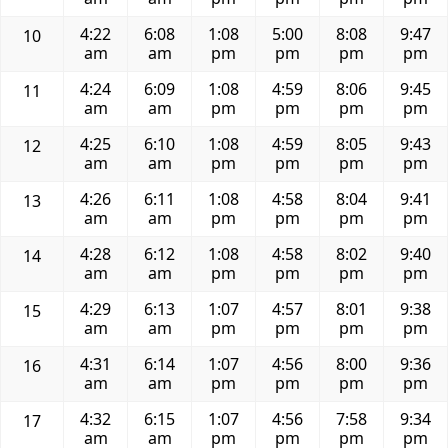
4:22
6:08
1:08
5:00
8:08
9:47
10
am
am
pm
pm
pm
pm
4:24
6:09
1:08
4:59
8:06
9:45
11
am
am
pm
pm
pm
pm
4:25
6:10
1:08
4:59
8:05
9:43
12
am
am
pm
pm
pm
pm
4:26
6:11
1:08
4:58
8:04
9:41
13
am
am
pm
pm
pm
pm
4:28
6:12
1:08
4:58
8:02
9:40
14
am
am
pm
pm
pm
pm
4:29
6:13
1:07
4:57
8:01
9:38
15
am
am
pm
pm
pm
pm
4:31
6:14
1:07
4:56
8:00
9:36
16
am
am
pm
pm
pm
pm
4:32
6:15
1:07
4:56
7:58
9:34
17
am
am
pm
pm
pm
pm