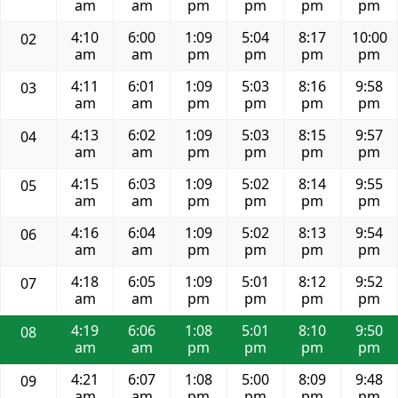
am
am
pm
pm
pm
pm
4:10
6:00
1:09
5:04
8:17
10:00
02
am
am
pm
pm
pm
pm
4:11
6:01
1:09
5:03
8:16
9:58
03
am
am
pm
pm
pm
pm
4:13
6:02
1:09
5:03
8:15
9:57
04
am
am
pm
pm
pm
pm
4:15
6:03
1:09
5:02
8:14
9:55
05
am
am
pm
pm
pm
pm
4:16
6:04
1:09
5:02
8:13
9:54
06
am
am
pm
pm
pm
pm
4:18
6:05
1:09
5:01
8:12
9:52
07
am
am
pm
pm
pm
pm
4:19
6:06
1:08
5:01
8:10
9:50
08
am
am
pm
pm
pm
pm
4:21
6:07
1:08
5:00
8:09
9:48
09
am
am
pm
pm
pm
pm