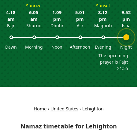
Sunrize
Sunset
4:18
6:05
1:09
5:01
8:12
9:52
am
am
pm
pm
pm
pm
Fajr
Shuruq
Dhuhr
Asr
Maghrib
Isha
Dawn
Morning
Noon
Afternoon
Evening
Night
The upcoming
prayer is Fajr:
21:55
Home
›
United States
›
Lehighton
Namaz timetable for Lehighton