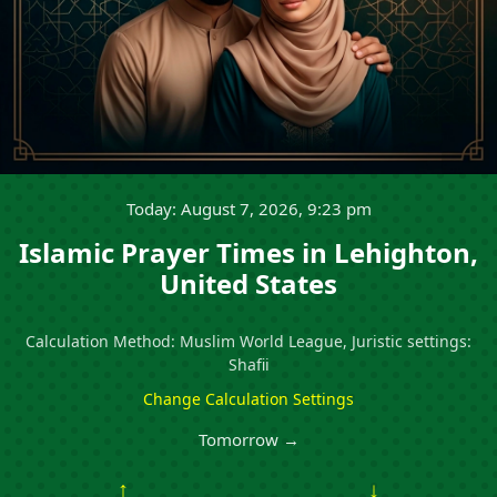
Today: August 7, 2026, 9:23 pm
Islamic Prayer Times in Lehighton,
United States
Calculation Method: Muslim World League, Juristic settings:
Shafii
Change Calculation Settings
Tomorrow →
↑
↓