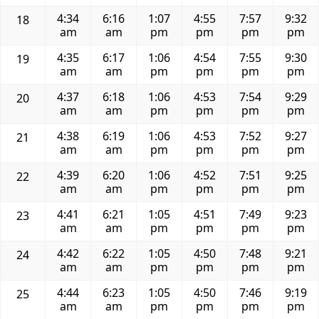
4:34
6:16
1:07
4:55
7:57
9:32
18
am
am
pm
pm
pm
pm
4:35
6:17
1:06
4:54
7:55
9:30
19
am
am
pm
pm
pm
pm
4:37
6:18
1:06
4:53
7:54
9:29
20
am
am
pm
pm
pm
pm
4:38
6:19
1:06
4:53
7:52
9:27
21
am
am
pm
pm
pm
pm
4:39
6:20
1:06
4:52
7:51
9:25
22
am
am
pm
pm
pm
pm
4:41
6:21
1:05
4:51
7:49
9:23
23
am
am
pm
pm
pm
pm
4:42
6:22
1:05
4:50
7:48
9:21
24
am
am
pm
pm
pm
pm
4:44
6:23
1:05
4:50
7:46
9:19
25
am
am
pm
pm
pm
pm