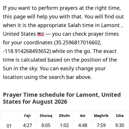
If you want to perform prayers at the right time,
this page will help you with that. You will find out
when it is the appropriate Salah time in Lamont ,
United States
— you can check prayer times
for your coordinates (35.2596817016602,
-118.914268493652) while on the go. The exact
time is calculated based on the position of the
Sun in the sky. You can easily change your
location using the search bar above.
Prayer Time schedule for Lamont, United
States for August 2026
Fajr
Shuruq
Dhuhr
Asr
Maghrib
Isha
4:27
6:05
1:02
4:48
7:59
9:30
01