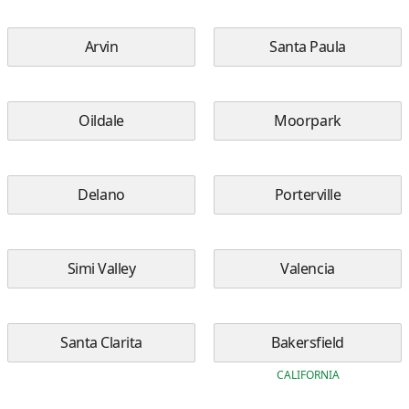
Arvin
Santa Paula
Oildale
Moorpark
Delano
Porterville
Simi Valley
Valencia
Santa Clarita
Bakersfield
CALIFORNIA