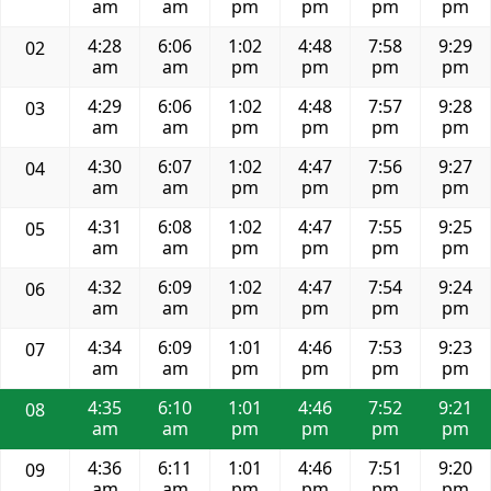
am
am
pm
pm
pm
pm
4:28
6:06
1:02
4:48
7:58
9:29
02
am
am
pm
pm
pm
pm
4:29
6:06
1:02
4:48
7:57
9:28
03
am
am
pm
pm
pm
pm
4:30
6:07
1:02
4:47
7:56
9:27
04
am
am
pm
pm
pm
pm
4:31
6:08
1:02
4:47
7:55
9:25
05
am
am
pm
pm
pm
pm
4:32
6:09
1:02
4:47
7:54
9:24
06
am
am
pm
pm
pm
pm
4:34
6:09
1:01
4:46
7:53
9:23
07
am
am
pm
pm
pm
pm
4:35
6:10
1:01
4:46
7:52
9:21
08
am
am
pm
pm
pm
pm
4:36
6:11
1:01
4:46
7:51
9:20
09
am
am
pm
pm
pm
pm