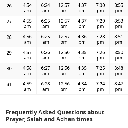
4:54
6:24
12:57
4:37
7:30
8:55
26
am
am
pm
pm
pm
pm
4:55
6:25
12:57
4:37
7:29
8:53
27
am
am
pm
pm
pm
pm
4:56
6:25
12:57
4:36
7:28
8:51
28
am
am
pm
pm
pm
pm
4:57
6:26
12:56
4:35
7:26
8:50
29
am
am
pm
pm
pm
pm
4:58
6:27
12:56
4:35
7:25
8:48
30
am
am
pm
pm
pm
pm
4:59
6:28
12:56
4:34
7:24
8:47
31
am
am
pm
pm
pm
pm
Frequently Asked Questions about
Prayer, Salah and Adhan times