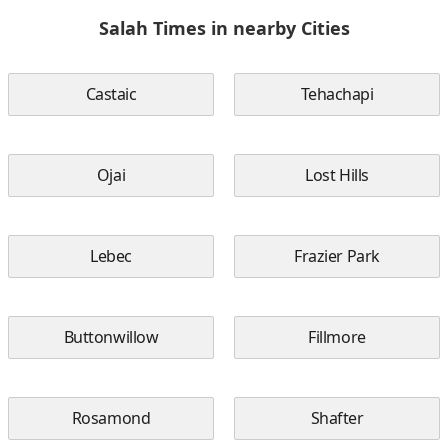
Salah Times in nearby Cities
Castaic
Tehachapi
Ojai
Lost Hills
Lebec
Frazier Park
Buttonwillow
Fillmore
Rosamond
Shafter