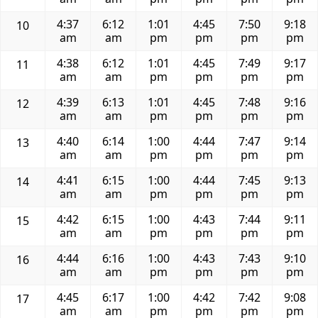
4:37
6:12
1:01
4:45
7:50
9:18
10
am
am
pm
pm
pm
pm
4:38
6:12
1:01
4:45
7:49
9:17
11
am
am
pm
pm
pm
pm
4:39
6:13
1:01
4:45
7:48
9:16
12
am
am
pm
pm
pm
pm
4:40
6:14
1:00
4:44
7:47
9:14
13
am
am
pm
pm
pm
pm
4:41
6:15
1:00
4:44
7:45
9:13
14
am
am
pm
pm
pm
pm
4:42
6:15
1:00
4:43
7:44
9:11
15
am
am
pm
pm
pm
pm
4:44
6:16
1:00
4:43
7:43
9:10
16
am
am
pm
pm
pm
pm
4:45
6:17
1:00
4:42
7:42
9:08
17
am
am
pm
pm
pm
pm