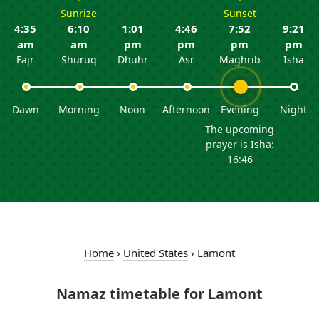
Sunrize
Sunset
4:35
6:10
1:01
4:46
7:52
9:21
am
am
pm
pm
pm
pm
Fajr
Shuruq
Dhuhr
Asr
Maghrib
Isha
Dawn
Morning
Noon
Afternoon
Evening
Night
The upcoming
prayer is Isha:
16:46
Home
›
United States
›
Lamont
Namaz timetable for Lamont