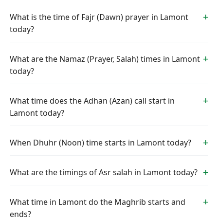
What is the time of Fajr (Dawn) prayer in Lamont
today?
What are the Namaz (Prayer, Salah) times in Lamont
today?
What time does the Adhan (Azan) call start in
Lamont today?
When Dhuhr (Noon) time starts in Lamont today?
What are the timings of Asr salah in Lamont today?
What time in Lamont do the Maghrib starts and
ends?