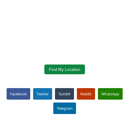
Find My Location
Facebook
Twitter
Tumblr
Reddit
WhatsApp
Telegram