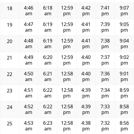
4:46
6:18
12:59
4:42
7:41
9:07
18
am
am
pm
pm
pm
pm
4:47
6:19
12:59
4:41
7:39
9:05
19
am
am
pm
pm
pm
pm
4:48
6:19
12:59
4:41
7:38
9:04
20
am
am
pm
pm
pm
pm
4:49
6:20
12:59
4:40
7:37
9:02
21
am
am
pm
pm
pm
pm
4:50
6:21
12:58
4:40
7:36
9:01
22
am
am
pm
pm
pm
pm
4:51
6:22
12:58
4:39
7:34
8:59
23
am
am
pm
pm
pm
pm
4:52
6:22
12:58
4:39
7:33
8:58
24
am
am
pm
pm
pm
pm
4:53
6:23
12:58
4:38
7:32
8:56
25
am
am
pm
pm
pm
pm