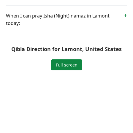
When I can pray Isha (Night) namaz in Lamont
today:
Qibla Direction for Lamont, United States
Full screen