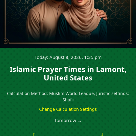
Today: August 8, 2026, 1:35 pm
Islamic Prayer Times in Lamont,
United States
Calculation Method: Muslim World League, Juristic settings:
Shafii
Change Calculation Settings
Tomorrow →
↑
↓