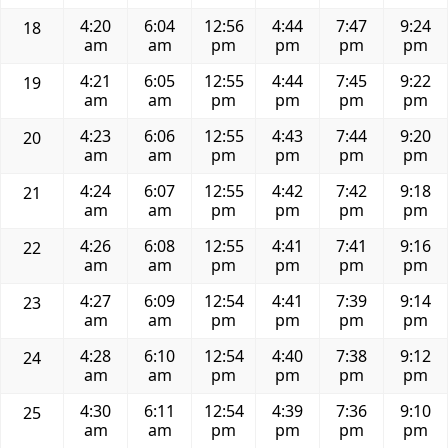
4:20
6:04
12:56
4:44
7:47
9:24
18
am
am
pm
pm
pm
pm
4:21
6:05
12:55
4:44
7:45
9:22
19
am
am
pm
pm
pm
pm
4:23
6:06
12:55
4:43
7:44
9:20
20
am
am
pm
pm
pm
pm
4:24
6:07
12:55
4:42
7:42
9:18
21
am
am
pm
pm
pm
pm
4:26
6:08
12:55
4:41
7:41
9:16
22
am
am
pm
pm
pm
pm
4:27
6:09
12:54
4:41
7:39
9:14
23
am
am
pm
pm
pm
pm
4:28
6:10
12:54
4:40
7:38
9:12
24
am
am
pm
pm
pm
pm
4:30
6:11
12:54
4:39
7:36
9:10
25
am
am
pm
pm
pm
pm