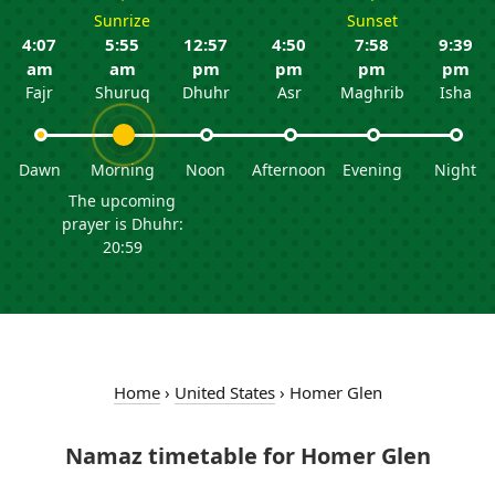
Sunrize
Sunset
4:07
5:55
12:57
4:50
7:58
9:39
am
am
pm
pm
pm
pm
Fajr
Shuruq
Dhuhr
Asr
Maghrib
Isha
Dawn
Morning
Noon
Afternoon
Evening
Night
The upcoming
prayer is Dhuhr:
20:59
Home
›
United States
›
Homer Glen
Namaz timetable for Homer Glen