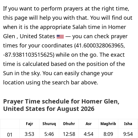
If you want to perform prayers at the right time,
this page will help you with that. You will find out
when it is the appropriate Salah time in Homer
Glen , United States
— you can check prayer
times for your coordinates (41.6000328063965,
-87.9381103515625) while on the go. The exact
time is calculated based on the position of the
Sun in the sky. You can easily change your
location using the search bar above.
Prayer Time schedule for Homer Glen,
United States for August 2026
Fajr
Shuruq
Dhuhr
Asr
Maghrib
Isha
3:53
5:46
12:58
4:54
8:09
9:54
01