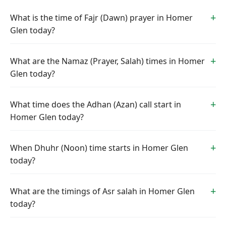
What is the time of Fajr (Dawn) prayer in Homer
Glen today?
What are the Namaz (Prayer, Salah) times in Homer
Glen today?
What time does the Adhan (Azan) call start in
Homer Glen today?
When Dhuhr (Noon) time starts in Homer Glen
today?
What are the timings of Asr salah in Homer Glen
today?