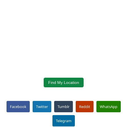
Find My Location
Facebook
Twitter
Tumblr
Reddit
WhatsApp
Telegram