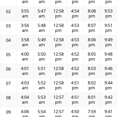
am
am
pm
pm
pm
pm
3:55
5:47
12:58
4:54
8:08
9:53
02
am
am
pm
pm
pm
pm
3:56
5:48
12:58
4:53
8:07
9:51
03
am
am
pm
pm
pm
pm
3:58
5:49
12:58
4:53
8:06
9:49
04
am
am
pm
pm
pm
pm
4:00
5:50
12:58
4:52
8:05
9:48
05
am
am
pm
pm
pm
pm
4:01
5:51
12:58
4:52
8:03
9:46
06
am
am
pm
pm
pm
pm
4:03
5:52
12:58
4:51
8:02
9:44
07
am
am
pm
pm
pm
pm
4:04
5:53
12:57
4:51
8:01
9:42
08
am
am
pm
pm
pm
pm
4:06
5:54
12:57
4:50
7:59
9:41
09
am
am
pm
pm
pm
pm