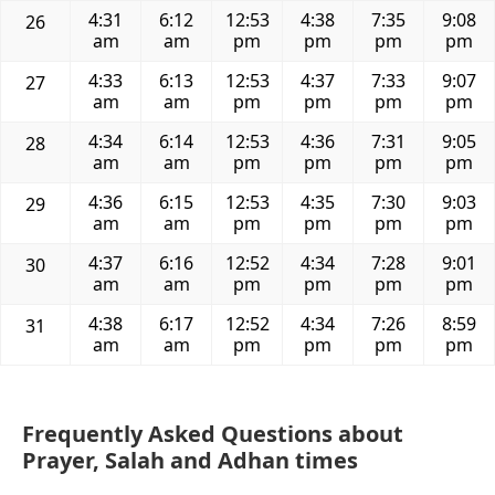
4:31
6:12
12:53
4:38
7:35
9:08
26
am
am
pm
pm
pm
pm
4:33
6:13
12:53
4:37
7:33
9:07
27
am
am
pm
pm
pm
pm
4:34
6:14
12:53
4:36
7:31
9:05
28
am
am
pm
pm
pm
pm
4:36
6:15
12:53
4:35
7:30
9:03
29
am
am
pm
pm
pm
pm
4:37
6:16
12:52
4:34
7:28
9:01
30
am
am
pm
pm
pm
pm
4:38
6:17
12:52
4:34
7:26
8:59
31
am
am
pm
pm
pm
pm
Frequently Asked Questions about
Prayer, Salah and Adhan times