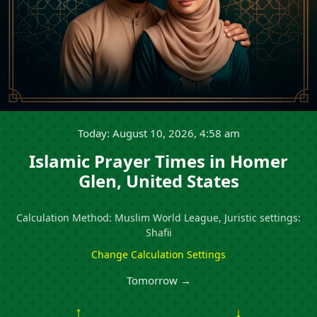
Today: August 10, 2026, 4:58 am
Islamic Prayer Times in Homer
Glen, United States
Calculation Method: Muslim World League, Juristic settings:
Shafii
Change Calculation Settings
Tomorrow →
↑
↓