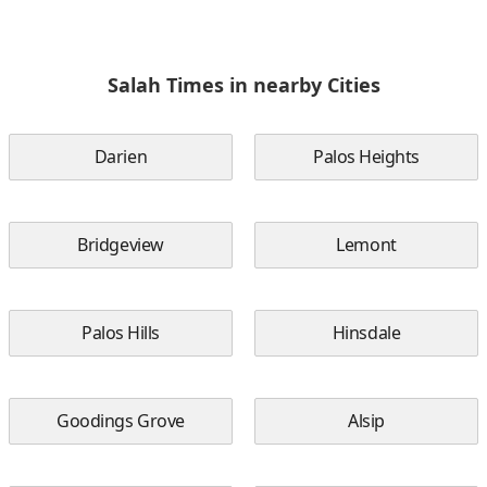
Salah Times in nearby Cities
Darien
Palos Heights
Bridgeview
Lemont
Palos Hills
Hinsdale
Goodings Grove
Alsip