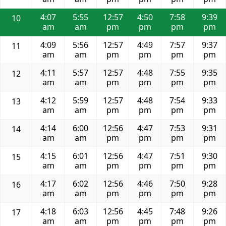
4:07
5:55
12:57
4:50
7:58
9:39
10
am
am
pm
pm
pm
pm
4:09
5:56
12:57
4:49
7:57
9:37
11
am
am
pm
pm
pm
pm
4:11
5:57
12:57
4:48
7:55
9:35
12
am
am
pm
pm
pm
pm
4:12
5:59
12:57
4:48
7:54
9:33
13
am
am
pm
pm
pm
pm
4:14
6:00
12:56
4:47
7:53
9:31
14
am
am
pm
pm
pm
pm
4:15
6:01
12:56
4:47
7:51
9:30
15
am
am
pm
pm
pm
pm
4:17
6:02
12:56
4:46
7:50
9:28
16
am
am
pm
pm
pm
pm
4:18
6:03
12:56
4:45
7:48
9:26
17
am
am
pm
pm
pm
pm