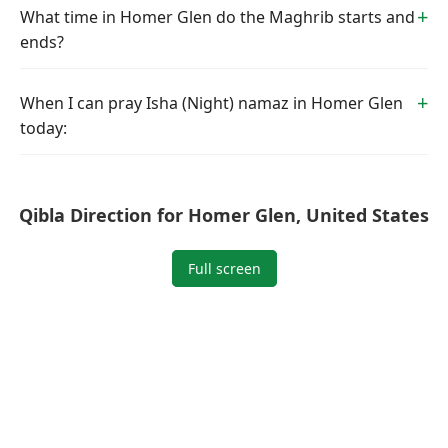
What time in Homer Glen do the Maghrib starts and
ends?
When I can pray Isha (Night) namaz in Homer Glen
today:
Qibla Direction for Homer Glen, United States
Full screen