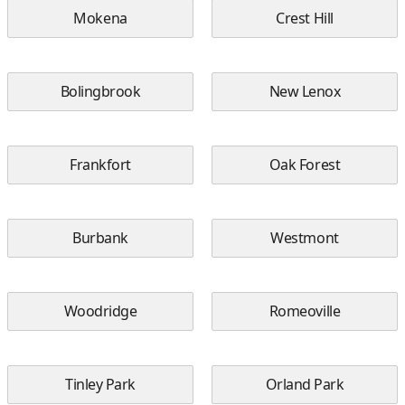
Mokena
Crest Hill
Bolingbrook
New Lenox
Frankfort
Oak Forest
Burbank
Westmont
Woodridge
Romeoville
Tinley Park
Orland Park