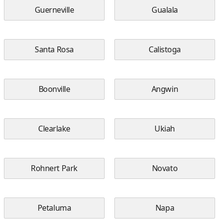
Guerneville
Gualala
Santa Rosa
Calistoga
Boonville
Angwin
Clearlake
Ukiah
Rohnert Park
Novato
Petaluma
Napa