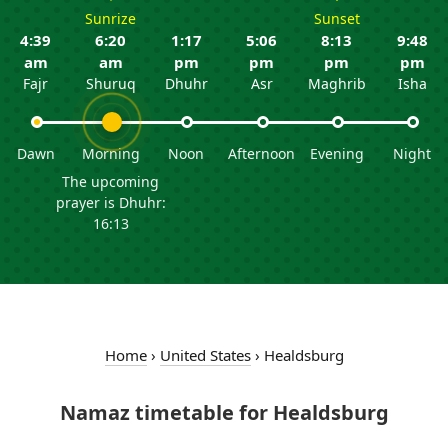
Sunrize
Sunset
4:39
6:20
1:17
5:06
8:13
9:48
am
am
pm
pm
pm
pm
Fajr
Shuruq
Dhuhr
Asr
Maghrib
Isha
Dawn
Morning
Noon
Afternoon
Evening
Night
The upcoming
prayer is Dhuhr:
16:13
Home
›
United States
›
Healdsburg
Namaz timetable for Healdsburg