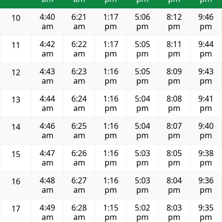
4:40
6:21
1:17
5:06
8:12
9:46
10
am
am
pm
pm
pm
pm
4:42
6:22
1:17
5:05
8:11
9:44
11
am
am
pm
pm
pm
pm
4:43
6:23
1:16
5:05
8:09
9:43
12
am
am
pm
pm
pm
pm
4:44
6:24
1:16
5:04
8:08
9:41
13
am
am
pm
pm
pm
pm
4:46
6:25
1:16
5:04
8:07
9:40
14
am
am
pm
pm
pm
pm
4:47
6:26
1:16
5:03
8:05
9:38
15
am
am
pm
pm
pm
pm
4:48
6:27
1:16
5:03
8:04
9:36
16
am
am
pm
pm
pm
pm
4:49
6:28
1:15
5:02
8:03
9:35
17
am
am
pm
pm
pm
pm