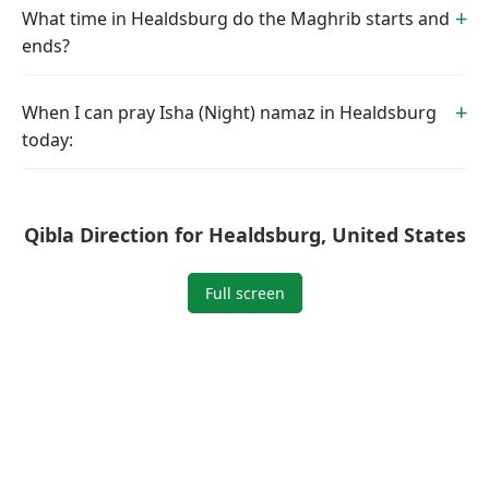
What time in Healdsburg do the Maghrib starts and
ends?
When I can pray Isha (Night) namaz in Healdsburg
today:
Qibla Direction for Healdsburg, United States
Full screen