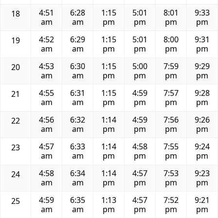
4:51
6:28
1:15
5:01
8:01
9:33
18
am
am
pm
pm
pm
pm
4:52
6:29
1:15
5:01
8:00
9:31
19
am
am
pm
pm
pm
pm
4:53
6:30
1:15
5:00
7:59
9:29
20
am
am
pm
pm
pm
pm
4:55
6:31
1:15
4:59
7:57
9:28
21
am
am
pm
pm
pm
pm
4:56
6:32
1:14
4:59
7:56
9:26
22
am
am
pm
pm
pm
pm
4:57
6:33
1:14
4:58
7:55
9:24
23
am
am
pm
pm
pm
pm
4:58
6:34
1:14
4:57
7:53
9:23
24
am
am
pm
pm
pm
pm
4:59
6:35
1:13
4:57
7:52
9:21
25
am
am
pm
pm
pm
pm