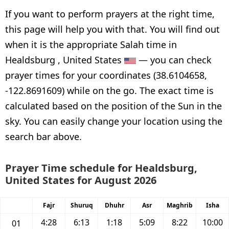
If you want to perform prayers at the right time,
this page will help you with that. You will find out
when it is the appropriate Salah time in
Healdsburg , United States
— you can check
prayer times for your coordinates (38.6104658,
-122.8691609) while on the go. The exact time is
calculated based on the position of the Sun in the
sky. You can easily change your location using the
search bar above.
Prayer Time schedule for Healdsburg,
United States for August 2026
Fajr
Shuruq
Dhuhr
Asr
Maghrib
Isha
4:28
6:13
1:18
5:09
8:22
10:00
01