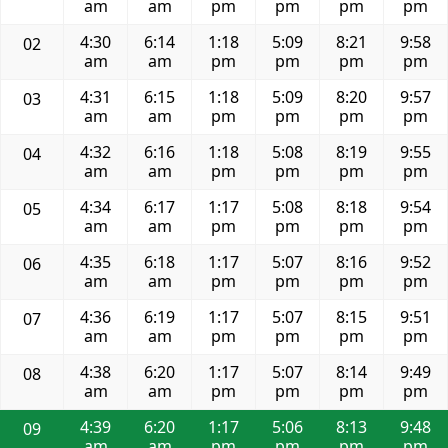
am
am
pm
pm
pm
pm
4:30
6:14
1:18
5:09
8:21
9:58
02
am
am
pm
pm
pm
pm
4:31
6:15
1:18
5:09
8:20
9:57
03
am
am
pm
pm
pm
pm
4:32
6:16
1:18
5:08
8:19
9:55
04
am
am
pm
pm
pm
pm
4:34
6:17
1:17
5:08
8:18
9:54
05
am
am
pm
pm
pm
pm
4:35
6:18
1:17
5:07
8:16
9:52
06
am
am
pm
pm
pm
pm
4:36
6:19
1:17
5:07
8:15
9:51
07
am
am
pm
pm
pm
pm
4:38
6:20
1:17
5:07
8:14
9:49
08
am
am
pm
pm
pm
pm
4:39
6:20
1:17
5:06
8:13
9:48
09
am
am
pm
pm
pm
pm