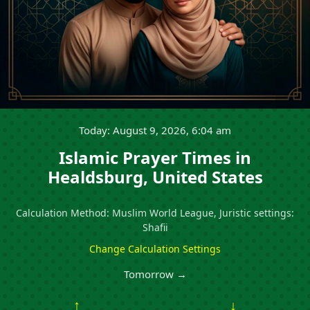
Today: August 9, 2026, 6:04 am
Islamic Prayer Times in
Healdsburg, United States
Calculation Method: Muslim World League, Juristic settings:
Shafii
Change Calculation Settings
Tomorrow →
↑
↓