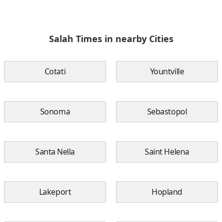
Salah Times in nearby Cities
Cotati
Yountville
Sonoma
Sebastopol
Santa Nella
Saint Helena
Lakeport
Hopland