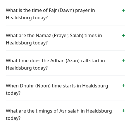
What is the time of Fajr (Dawn) prayer in
Healdsburg today?
What are the Namaz (Prayer, Salah) times in
Healdsburg today?
What time does the Adhan (Azan) call start in
Healdsburg today?
When Dhuhr (Noon) time starts in Healdsburg
today?
What are the timings of Asr salah in Healdsburg
today?