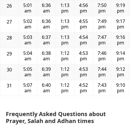
5:01
6:36
1:13
4:56
7:50
9:19
26
am
am
pm
pm
pm
pm
5:02
6:36
1:13
4:55
7:49
9:17
27
am
am
pm
pm
pm
pm
5:03
6:37
1:13
4:54
7:47
9:16
28
am
am
pm
pm
pm
pm
5:04
6:38
1:12
4:53
7:46
9:14
29
am
am
pm
pm
pm
pm
5:05
6:39
1:12
4:53
7:44
9:12
30
am
am
pm
pm
pm
pm
5:07
6:40
1:12
4:52
7:43
9:10
31
am
am
pm
pm
pm
pm
Frequently Asked Questions about
Prayer, Salah and Adhan times