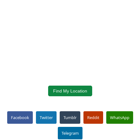
Find My Location
Facebook
Twitter
Tumblr
Reddit
WhatsApp
Telegram