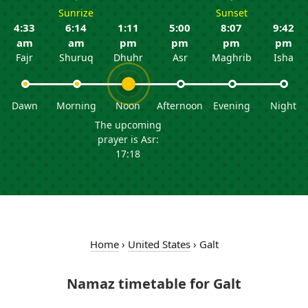
Sunrize
Sunset
4:33
6:14
1:11
5:00
8:07
9:42
am
am
pm
pm
pm
pm
Fajr
Shuruq
Dhuhr
Asr
Maghrib
Isha
Dawn
Morning
Noon
Afternoon
Evening
Night
The upcoming
prayer is Asr:
17:18
Home
›
United States
›
Galt
Namaz timetable for Galt