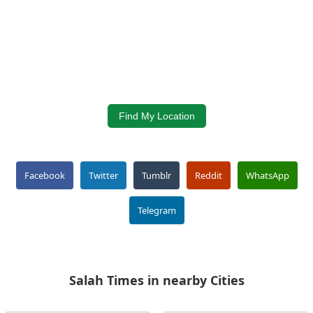
Find My Location
Facebook
Twitter
Tumblr
Reddit
WhatsApp
Telegram
Salah Times in nearby Cities