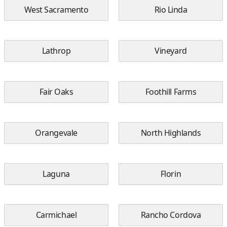
West Sacramento
Rio Linda
Lathrop
Vineyard
Fair Oaks
Foothill Farms
Orangevale
North Highlands
Laguna
Florin
Carmichael
Rancho Cordova