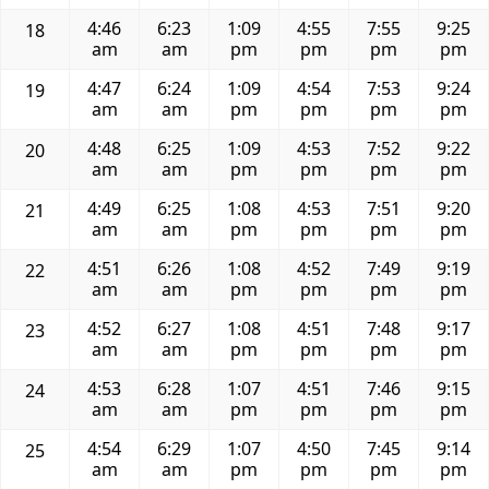
4:46
6:23
1:09
4:55
7:55
9:25
18
am
am
pm
pm
pm
pm
4:47
6:24
1:09
4:54
7:53
9:24
19
am
am
pm
pm
pm
pm
4:48
6:25
1:09
4:53
7:52
9:22
20
am
am
pm
pm
pm
pm
4:49
6:25
1:08
4:53
7:51
9:20
21
am
am
pm
pm
pm
pm
4:51
6:26
1:08
4:52
7:49
9:19
22
am
am
pm
pm
pm
pm
4:52
6:27
1:08
4:51
7:48
9:17
23
am
am
pm
pm
pm
pm
4:53
6:28
1:07
4:51
7:46
9:15
24
am
am
pm
pm
pm
pm
4:54
6:29
1:07
4:50
7:45
9:14
25
am
am
pm
pm
pm
pm