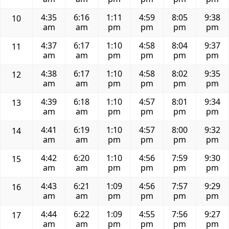
4:35
6:16
1:11
4:59
8:05
9:38
10
am
am
pm
pm
pm
pm
4:37
6:17
1:10
4:58
8:04
9:37
11
am
am
pm
pm
pm
pm
4:38
6:17
1:10
4:58
8:02
9:35
12
am
am
pm
pm
pm
pm
4:39
6:18
1:10
4:57
8:01
9:34
13
am
am
pm
pm
pm
pm
4:41
6:19
1:10
4:57
8:00
9:32
14
am
am
pm
pm
pm
pm
4:42
6:20
1:10
4:56
7:59
9:30
15
am
am
pm
pm
pm
pm
4:43
6:21
1:09
4:56
7:57
9:29
16
am
am
pm
pm
pm
pm
4:44
6:22
1:09
4:55
7:56
9:27
17
am
am
pm
pm
pm
pm