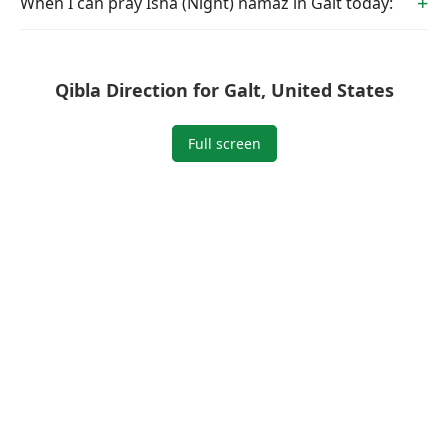
When I can pray Isha (Night) namaz in Galt today:
Qibla Direction for Galt, United States
Full screen