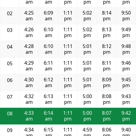
am
am
pm
pm
pm
pm
4:25
6:09
1:11
5:02
8:14
9:50
02
am
am
pm
pm
pm
pm
4:26
6:10
1:11
5:02
8:13
9:49
03
am
am
pm
pm
pm
pm
4:28
6:10
1:11
5:01
8:12
9:48
04
am
am
pm
pm
pm
pm
4:29
6:11
1:11
5:01
8:11
9:46
05
am
am
pm
pm
pm
pm
4:30
6:12
1:11
5:01
8:09
9:45
06
am
am
pm
pm
pm
pm
4:32
6:13
1:11
5:00
8:08
9:43
07
am
am
pm
pm
pm
pm
4:33
6:14
1:11
5:00
8:07
9:42
08
am
am
pm
pm
pm
pm
4:34
6:15
1:11
4:59
8:06
9:40
09
am
am
pm
pm
pm
pm