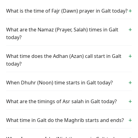
What is the time of Fajr (Dawn) prayer in Galt today?
What are the Namaz (Prayer, Salah) times in Galt
today?
What time does the Adhan (Azan) call start in Galt
today?
When Dhuhr (Noon) time starts in Galt today?
What are the timings of Asr salah in Galt today?
What time in Galt do the Maghrib starts and ends?