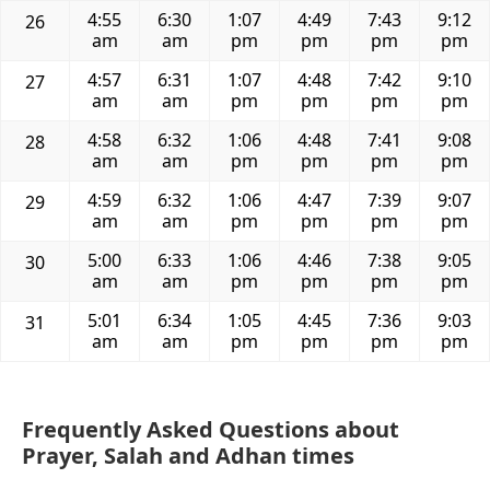
4:55
6:30
1:07
4:49
7:43
9:12
26
am
am
pm
pm
pm
pm
4:57
6:31
1:07
4:48
7:42
9:10
27
am
am
pm
pm
pm
pm
4:58
6:32
1:06
4:48
7:41
9:08
28
am
am
pm
pm
pm
pm
4:59
6:32
1:06
4:47
7:39
9:07
29
am
am
pm
pm
pm
pm
5:00
6:33
1:06
4:46
7:38
9:05
30
am
am
pm
pm
pm
pm
5:01
6:34
1:05
4:45
7:36
9:03
31
am
am
pm
pm
pm
pm
Frequently Asked Questions about
Prayer, Salah and Adhan times