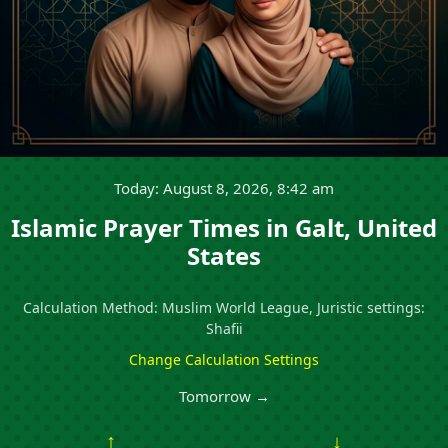
Today: August 8, 2026, 8:42 am
Islamic Prayer Times in Galt, United
States
Calculation Method: Muslim World League, Juristic settings:
Shafii
Change Calculation Settings
Tomorrow →
↑
↓