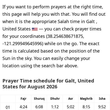
If you want to perform prayers at the right time,
this page will help you with that. You will find out
when it is the appropriate Salah time in Galt ,
United States
— you can check prayer times
for your coordinates (38.254638671875,
-121.299949645996) while on the go. The exact
time is calculated based on the position of the
Sun in the sky. You can easily change your
location using the search bar above.
Prayer Time schedule for Galt, United
States for August 2026
Fajr
Shuruq
Dhuhr
Asr
Maghrib
Isha
4:24
6:08
1:12
5:02
8:15
9:52
01