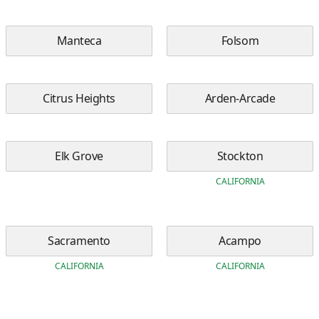
Manteca
Folsom
Citrus Heights
Arden-Arcade
Elk Grove
Stockton
CALIFORNIA
Sacramento
Acampo
CALIFORNIA
CALIFORNIA