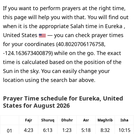
If you want to perform prayers at the right time,
this page will help you with that. You will find out
when it is the appropriate Salah time in Eureka ,
United States
— you can check prayer times
for your coordinates (40.8020706176758,
-124.163673400879) while on the go. The exact
time is calculated based on the position of the
Sun in the sky. You can easily change your
location using the search bar above.
Prayer Time schedule for Eureka, United
States for August 2026
Fajr
Shuruq
Dhuhr
Asr
Maghrib
Isha
4:23
6:13
1:23
5:18
8:32
10:15
01