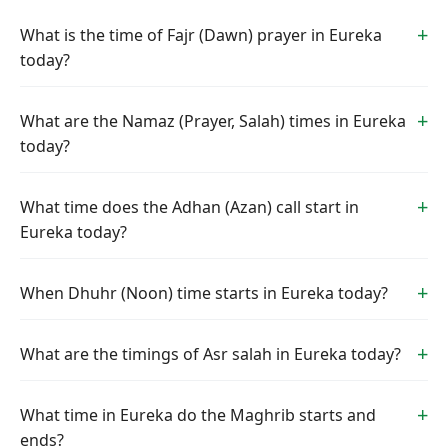
What is the time of Fajr (Dawn) prayer in Eureka
today?
What are the Namaz (Prayer, Salah) times in Eureka
today?
What time does the Adhan (Azan) call start in
Eureka today?
When Dhuhr (Noon) time starts in Eureka today?
What are the timings of Asr salah in Eureka today?
What time in Eureka do the Maghrib starts and
ends?