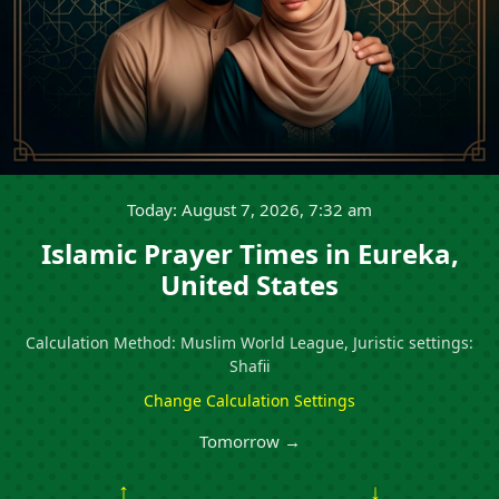
Today: August 7, 2026, 7:32 am
Islamic Prayer Times in Eureka,
United States
Calculation Method: Muslim World League, Juristic settings:
Shafii
Change Calculation Settings
Tomorrow →
↑
↓