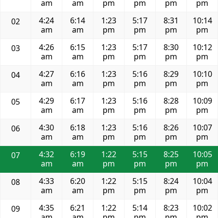
am
am
pm
pm
pm
pm
4:24
6:14
1:23
5:17
8:31
10:14
02
am
am
pm
pm
pm
pm
4:26
6:15
1:23
5:17
8:30
10:12
03
am
am
pm
pm
pm
pm
4:27
6:16
1:23
5:16
8:29
10:10
04
am
am
pm
pm
pm
pm
4:29
6:17
1:23
5:16
8:28
10:09
05
am
am
pm
pm
pm
pm
4:30
6:18
1:23
5:16
8:26
10:07
06
am
am
pm
pm
pm
pm
4:32
6:19
1:22
5:15
8:25
10:05
07
am
am
pm
pm
pm
pm
4:33
6:20
1:22
5:15
8:24
10:04
08
am
am
pm
pm
pm
pm
4:35
6:21
1:22
5:14
8:23
10:02
09
am
am
pm
pm
pm
pm