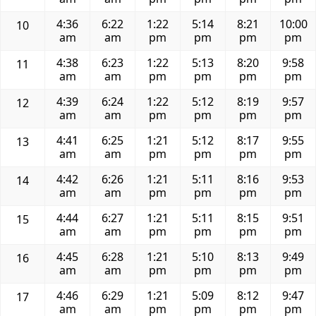
4:36
6:22
1:22
5:14
8:21
10:00
10
am
am
pm
pm
pm
pm
4:38
6:23
1:22
5:13
8:20
9:58
11
am
am
pm
pm
pm
pm
4:39
6:24
1:22
5:12
8:19
9:57
12
am
am
pm
pm
pm
pm
4:41
6:25
1:21
5:12
8:17
9:55
13
am
am
pm
pm
pm
pm
4:42
6:26
1:21
5:11
8:16
9:53
14
am
am
pm
pm
pm
pm
4:44
6:27
1:21
5:11
8:15
9:51
15
am
am
pm
pm
pm
pm
4:45
6:28
1:21
5:10
8:13
9:49
16
am
am
pm
pm
pm
pm
4:46
6:29
1:21
5:09
8:12
9:47
17
am
am
pm
pm
pm
pm