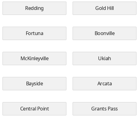
Redding
Gold Hill
Fortuna
Boonville
McKinleyville
Ukiah
Bayside
Arcata
Central Point
Grants Pass