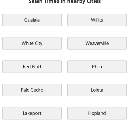
Salah Times in nearby Cities
Gualala
Willits
White City
Weaverville
Red Bluff
Philo
Palo Cedro
Loleta
Lakeport
Hopland