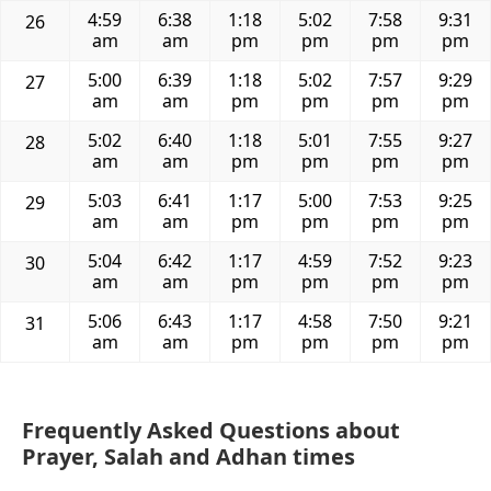
4:59
6:38
1:18
5:02
7:58
9:31
26
am
am
pm
pm
pm
pm
5:00
6:39
1:18
5:02
7:57
9:29
27
am
am
pm
pm
pm
pm
5:02
6:40
1:18
5:01
7:55
9:27
28
am
am
pm
pm
pm
pm
5:03
6:41
1:17
5:00
7:53
9:25
29
am
am
pm
pm
pm
pm
5:04
6:42
1:17
4:59
7:52
9:23
30
am
am
pm
pm
pm
pm
5:06
6:43
1:17
4:58
7:50
9:21
31
am
am
pm
pm
pm
pm
Frequently Asked Questions about
Prayer, Salah and Adhan times