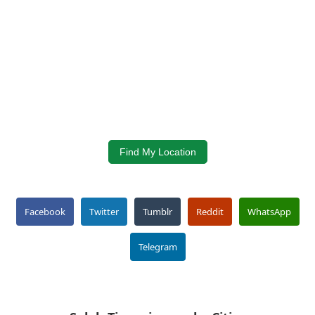
Find My Location
Facebook
Twitter
Tumblr
Reddit
WhatsApp
Telegram