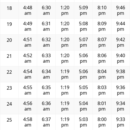
4:48
6:30
1:20
5:09
8:10
9:46
18
am
am
pm
pm
pm
pm
4:49
6:31
1:20
5:08
8:09
9:44
19
am
am
pm
pm
pm
pm
4:51
6:32
1:20
5:07
8:07
9:42
20
am
am
pm
pm
pm
pm
4:52
6:33
1:20
5:06
8:06
9:40
21
am
am
pm
pm
pm
pm
4:54
6:34
1:19
5:06
8:04
9:38
22
am
am
pm
pm
pm
pm
4:55
6:35
1:19
5:05
8:03
9:36
23
am
am
pm
pm
pm
pm
4:56
6:36
1:19
5:04
8:01
9:34
24
am
am
pm
pm
pm
pm
4:58
6:37
1:19
5:03
8:00
9:33
25
am
am
pm
pm
pm
pm