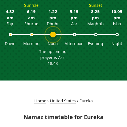
Sunrize
Sunset
4:32
6:19
1:22
5:15
8:25
10:05
am
am
pm
pm
pm
pm
Fajr
Shuruq
Dhuhr
Asr
Maghrib
Isha
Dawn
Morning
Noon
Afternoon
Evening
Night
The upcoming
prayer is Asr:
18:43
Home
›
United States
›
Eureka
Namaz timetable for Eureka