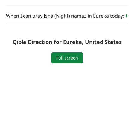
When I can pray Isha (Night) namaz in Eureka today:
Qibla Direction for Eureka, United States
Full screen