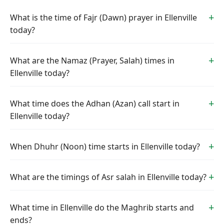
What is the time of Fajr (Dawn) prayer in Ellenville
today?
What are the Namaz (Prayer, Salah) times in
Ellenville today?
What time does the Adhan (Azan) call start in
Ellenville today?
When Dhuhr (Noon) time starts in Ellenville today?
What are the timings of Asr salah in Ellenville today?
What time in Ellenville do the Maghrib starts and
ends?