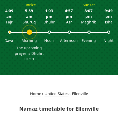
Sunrize
Sunset
4:09
5:59
1:03
4:57
8:07
9:49
am
am
pm
pm
pm
pm
Fajr
Shuruq
Dhuhr
Asr
Maghrib
Isha
Dawn
Morning
Noon
Afternoon
Evening
Night
The upcoming
prayer is Dhuhr:
01:19
Home
›
United States
›
Ellenville
Namaz timetable for Ellenville