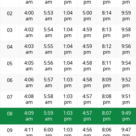
am
am
pm
pm
pm
pm
4:00
5:53
1:04
5:00
8:14
9:59
02
am
am
pm
pm
pm
pm
4:02
5:54
1:04
4:59
8:13
9:58
03
am
am
pm
pm
pm
pm
4:03
5:55
1:04
4:59
8:12
9:56
04
am
am
pm
pm
pm
pm
4:05
5:56
1:04
4:58
8:11
9:54
05
am
am
pm
pm
pm
pm
4:06
5:57
1:03
4:58
8:09
9:52
06
am
am
pm
pm
pm
pm
4:08
5:58
1:03
4:57
8:08
9:51
07
am
am
pm
pm
pm
pm
4:09
5:59
1:03
4:57
8:07
9:49
08
am
am
pm
pm
pm
pm
4:11
6:00
1:03
4:56
8:06
9:47
09
am
am
pm
pm
pm
pm