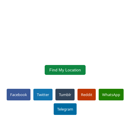
Find My Location
Facebook
Twitter
Tumblr
Reddit
WhatsApp
Telegram