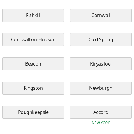
Fishkill
Cornwall
Cornwall-on-Hudson
Cold Spring
Beacon
Kiryas Joel
Kingston
Newburgh
Poughkeepsie
Accord
NEW YORK