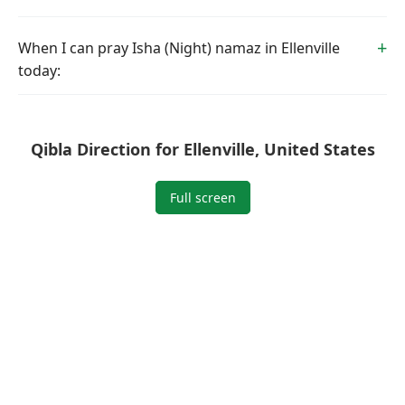
When I can pray Isha (Night) namaz in Ellenville
today:
Qibla Direction for Ellenville, United States
Full screen