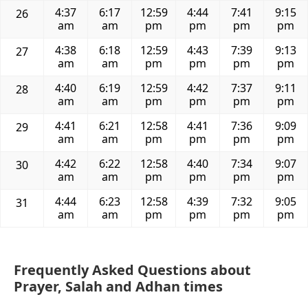
4:37
6:17
12:59
4:44
7:41
9:15
26
am
am
pm
pm
pm
pm
4:38
6:18
12:59
4:43
7:39
9:13
27
am
am
pm
pm
pm
pm
4:40
6:19
12:59
4:42
7:37
9:11
28
am
am
pm
pm
pm
pm
4:41
6:21
12:58
4:41
7:36
9:09
29
am
am
pm
pm
pm
pm
4:42
6:22
12:58
4:40
7:34
9:07
30
am
am
pm
pm
pm
pm
4:44
6:23
12:58
4:39
7:32
9:05
31
am
am
pm
pm
pm
pm
Frequently Asked Questions about
Prayer, Salah and Adhan times