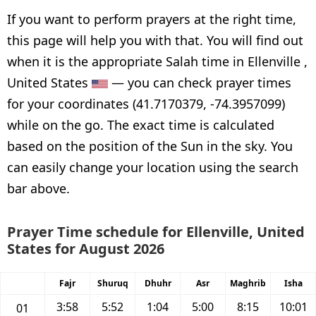
If you want to perform prayers at the right time,
this page will help you with that. You will find out
when it is the appropriate Salah time in Ellenville ,
United States
— you can check prayer times
for your coordinates (41.7170379, -74.3957099)
while on the go. The exact time is calculated
based on the position of the Sun in the sky. You
can easily change your location using the search
bar above.
Prayer Time schedule for Ellenville, United
States for August 2026
Fajr
Shuruq
Dhuhr
Asr
Maghrib
Isha
3:58
5:52
1:04
5:00
8:15
10:01
01