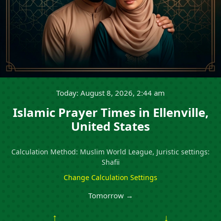
Today: August 8, 2026, 2:44 am
Islamic Prayer Times in Ellenville,
United States
Calculation Method: Muslim World League, Juristic settings:
Shafii
Change Calculation Settings
Tomorrow →
↑
↓