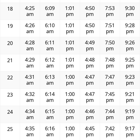
4:25
6:09
1:01
4:50
7:53
9:30
18
am
am
pm
pm
pm
pm
4:26
6:10
1:01
4:50
7:51
9:28
19
am
am
pm
pm
pm
pm
4:28
6:11
1:01
4:49
7:50
9:26
20
am
am
pm
pm
pm
pm
4:29
6:12
1:01
4:48
7:48
9:25
21
am
am
pm
pm
pm
pm
4:31
6:13
1:00
4:47
7:47
9:23
22
am
am
pm
pm
pm
pm
4:32
6:14
1:00
4:47
7:45
9:21
23
am
am
pm
pm
pm
pm
4:34
6:15
1:00
4:46
7:44
9:19
24
am
am
pm
pm
pm
pm
4:35
6:16
1:00
4:45
7:42
9:17
25
am
am
pm
pm
pm
pm