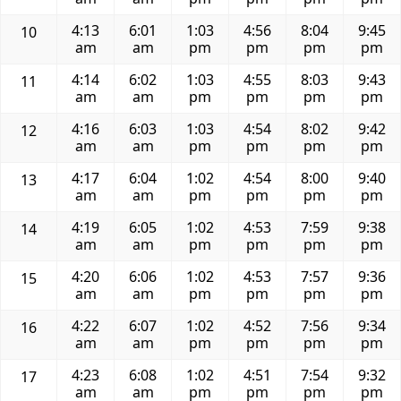
4:13
6:01
1:03
4:56
8:04
9:45
10
am
am
pm
pm
pm
pm
4:14
6:02
1:03
4:55
8:03
9:43
11
am
am
pm
pm
pm
pm
4:16
6:03
1:03
4:54
8:02
9:42
12
am
am
pm
pm
pm
pm
4:17
6:04
1:02
4:54
8:00
9:40
13
am
am
pm
pm
pm
pm
4:19
6:05
1:02
4:53
7:59
9:38
14
am
am
pm
pm
pm
pm
4:20
6:06
1:02
4:53
7:57
9:36
15
am
am
pm
pm
pm
pm
4:22
6:07
1:02
4:52
7:56
9:34
16
am
am
pm
pm
pm
pm
4:23
6:08
1:02
4:51
7:54
9:32
17
am
am
pm
pm
pm
pm