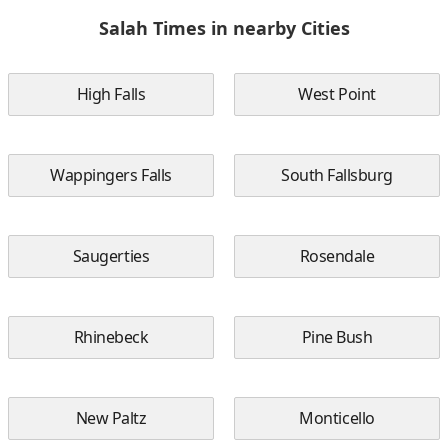
Salah Times in nearby Cities
High Falls
West Point
Wappingers Falls
South Fallsburg
Saugerties
Rosendale
Rhinebeck
Pine Bush
New Paltz
Monticello