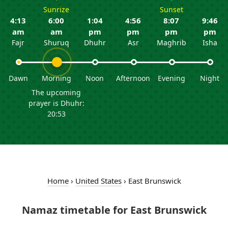
Sunrize
Sunset
4:13
6:00
1:04
4:56
8:07
9:46
am
am
pm
pm
pm
pm
Fajr
Shuruq
Dhuhr
Asr
Maghrib
Isha
Dawn
Morning
Noon
Afternoon
Evening
Night
The upcoming
prayer is Dhuhr:
20:53
Home
›
United States
›
East Brunswick
Namaz timetable for East Brunswick