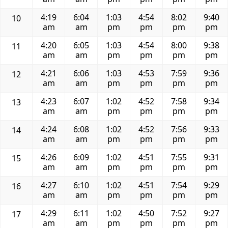
4:19
6:04
1:03
4:54
8:02
9:40
10
am
am
pm
pm
pm
pm
4:20
6:05
1:03
4:54
8:00
9:38
11
am
am
pm
pm
pm
pm
4:21
6:06
1:03
4:53
7:59
9:36
12
am
am
pm
pm
pm
pm
4:23
6:07
1:02
4:52
7:58
9:34
13
am
am
pm
pm
pm
pm
4:24
6:08
1:02
4:52
7:56
9:33
14
am
am
pm
pm
pm
pm
4:26
6:09
1:02
4:51
7:55
9:31
15
am
am
pm
pm
pm
pm
4:27
6:10
1:02
4:51
7:54
9:29
16
am
am
pm
pm
pm
pm
4:29
6:11
1:02
4:50
7:52
9:27
17
am
am
pm
pm
pm
pm