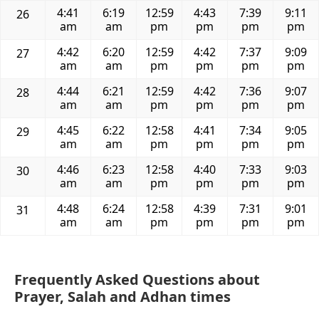
4:41
6:19
12:59
4:43
7:39
9:11
26
am
am
pm
pm
pm
pm
4:42
6:20
12:59
4:42
7:37
9:09
27
am
am
pm
pm
pm
pm
4:44
6:21
12:59
4:42
7:36
9:07
28
am
am
pm
pm
pm
pm
4:45
6:22
12:58
4:41
7:34
9:05
29
am
am
pm
pm
pm
pm
4:46
6:23
12:58
4:40
7:33
9:03
30
am
am
pm
pm
pm
pm
4:48
6:24
12:58
4:39
7:31
9:01
31
am
am
pm
pm
pm
pm
Frequently Asked Questions about
Prayer, Salah and Adhan times