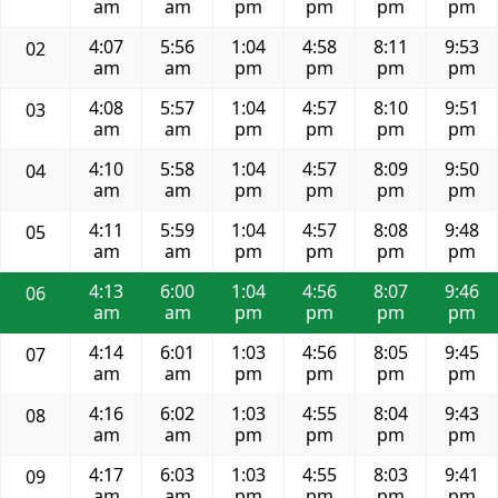
am
am
pm
pm
pm
pm
4:07
5:56
1:04
4:58
8:11
9:53
02
am
am
pm
pm
pm
pm
4:08
5:57
1:04
4:57
8:10
9:51
03
am
am
pm
pm
pm
pm
4:10
5:58
1:04
4:57
8:09
9:50
04
am
am
pm
pm
pm
pm
4:11
5:59
1:04
4:57
8:08
9:48
05
am
am
pm
pm
pm
pm
4:13
6:00
1:04
4:56
8:07
9:46
06
am
am
pm
pm
pm
pm
4:14
6:01
1:03
4:56
8:05
9:45
07
am
am
pm
pm
pm
pm
4:16
6:02
1:03
4:55
8:04
9:43
08
am
am
pm
pm
pm
pm
4:17
6:03
1:03
4:55
8:03
9:41
09
am
am
pm
pm
pm
pm