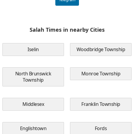
Salah Times in nearby Cities
Iselin
Woodbridge Township
North Brunswick
Monroe Township
Township
Middlesex
Franklin Township
Englishtown
Fords