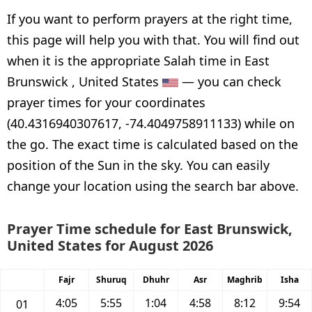
If you want to perform prayers at the right time,
this page will help you with that. You will find out
when it is the appropriate Salah time in East
Brunswick , United States
— you can check
prayer times for your coordinates
(40.4316940307617, -74.4049758911133) while on
the go. The exact time is calculated based on the
position of the Sun in the sky. You can easily
change your location using the search bar above.
Prayer Time schedule for East Brunswick,
United States for August 2026
Fajr
Shuruq
Dhuhr
Asr
Maghrib
Isha
4:05
5:55
1:04
4:58
8:12
9:54
01