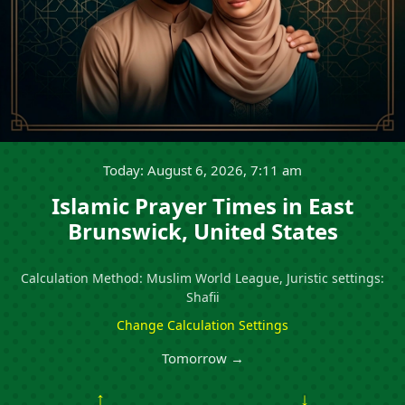
Today: August 6, 2026, 7:11 am
Islamic Prayer Times in East
Brunswick, United States
Calculation Method: Muslim World League, Juristic settings:
Shafii
Change Calculation Settings
Tomorrow →
↑
↓