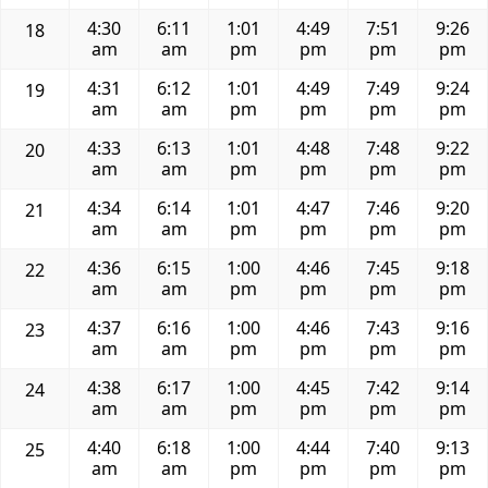
4:30
6:11
1:01
4:49
7:51
9:26
18
am
am
pm
pm
pm
pm
4:31
6:12
1:01
4:49
7:49
9:24
19
am
am
pm
pm
pm
pm
4:33
6:13
1:01
4:48
7:48
9:22
20
am
am
pm
pm
pm
pm
4:34
6:14
1:01
4:47
7:46
9:20
21
am
am
pm
pm
pm
pm
4:36
6:15
1:00
4:46
7:45
9:18
22
am
am
pm
pm
pm
pm
4:37
6:16
1:00
4:46
7:43
9:16
23
am
am
pm
pm
pm
pm
4:38
6:17
1:00
4:45
7:42
9:14
24
am
am
pm
pm
pm
pm
4:40
6:18
1:00
4:44
7:40
9:13
25
am
am
pm
pm
pm
pm