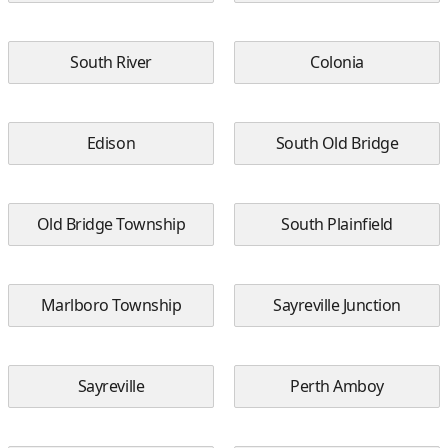
South River
Colonia
Edison
South Old Bridge
Old Bridge Township
South Plainfield
Marlboro Township
Sayreville Junction
Sayreville
Perth Amboy