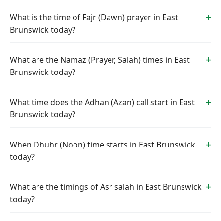
What is the time of Fajr (Dawn) prayer in East
Brunswick today?
What are the Namaz (Prayer, Salah) times in East
Brunswick today?
What time does the Adhan (Azan) call start in East
Brunswick today?
When Dhuhr (Noon) time starts in East Brunswick
today?
What are the timings of Asr salah in East Brunswick
today?