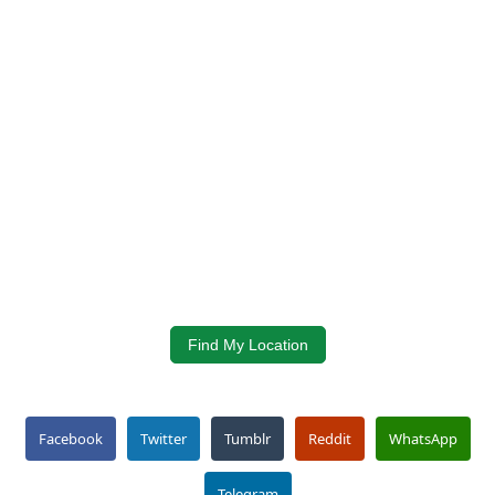
Find My Location
Facebook
Twitter
Tumblr
Reddit
WhatsApp
Telegram