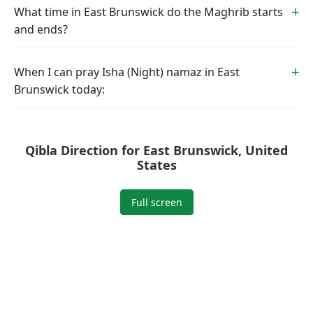
What time in East Brunswick do the Maghrib starts
and ends?
When I can pray Isha (Night) namaz in East
Brunswick today:
Qibla Direction for East Brunswick, United
States
Full screen