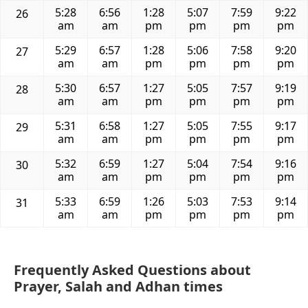
5:28
6:56
1:28
5:07
7:59
9:22
26
am
am
pm
pm
pm
pm
5:29
6:57
1:28
5:06
7:58
9:20
27
am
am
pm
pm
pm
pm
5:30
6:57
1:27
5:05
7:57
9:19
28
am
am
pm
pm
pm
pm
5:31
6:58
1:27
5:05
7:55
9:17
29
am
am
pm
pm
pm
pm
5:32
6:59
1:27
5:04
7:54
9:16
30
am
am
pm
pm
pm
pm
5:33
6:59
1:26
5:03
7:53
9:14
31
am
am
pm
pm
pm
pm
Frequently Asked Questions about
Prayer, Salah and Adhan times