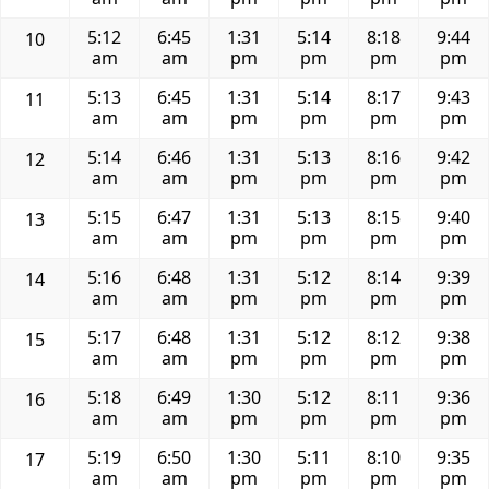
5:12
6:45
1:31
5:14
8:18
9:44
10
am
am
pm
pm
pm
pm
5:13
6:45
1:31
5:14
8:17
9:43
11
am
am
pm
pm
pm
pm
5:14
6:46
1:31
5:13
8:16
9:42
12
am
am
pm
pm
pm
pm
5:15
6:47
1:31
5:13
8:15
9:40
13
am
am
pm
pm
pm
pm
5:16
6:48
1:31
5:12
8:14
9:39
14
am
am
pm
pm
pm
pm
5:17
6:48
1:31
5:12
8:12
9:38
15
am
am
pm
pm
pm
pm
5:18
6:49
1:30
5:12
8:11
9:36
16
am
am
pm
pm
pm
pm
5:19
6:50
1:30
5:11
8:10
9:35
17
am
am
pm
pm
pm
pm