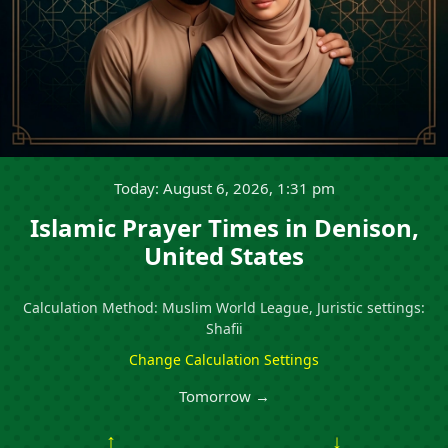
Today: August 6, 2026, 1:31 pm
Islamic Prayer Times in Denison,
United States
Calculation Method: Muslim World League, Juristic settings:
Shafii
Change Calculation Settings
Tomorrow →
↑
↓