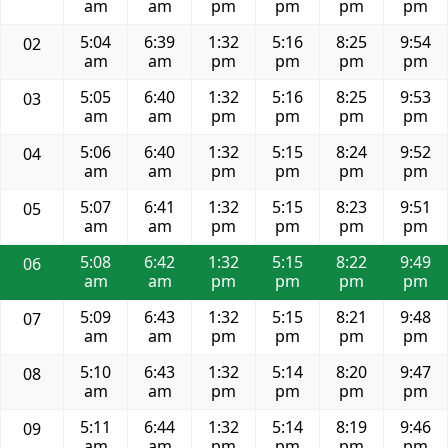
am
am
pm
pm
pm
pm
5:04
6:39
1:32
5:16
8:25
9:54
02
am
am
pm
pm
pm
pm
5:05
6:40
1:32
5:16
8:25
9:53
03
am
am
pm
pm
pm
pm
5:06
6:40
1:32
5:15
8:24
9:52
04
am
am
pm
pm
pm
pm
5:07
6:41
1:32
5:15
8:23
9:51
05
am
am
pm
pm
pm
pm
5:08
6:42
1:32
5:15
8:22
9:49
06
am
am
pm
pm
pm
pm
5:09
6:43
1:32
5:15
8:21
9:48
07
am
am
pm
pm
pm
pm
5:10
6:43
1:32
5:14
8:20
9:47
08
am
am
pm
pm
pm
pm
5:11
6:44
1:32
5:14
8:19
9:46
09
am
am
pm
pm
pm
pm