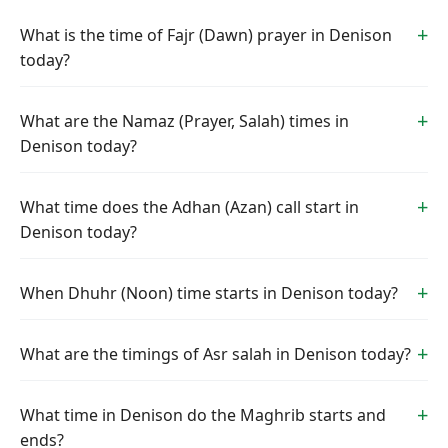
What is the time of Fajr (Dawn) prayer in Denison
today?
What are the Namaz (Prayer, Salah) times in
Denison today?
What time does the Adhan (Azan) call start in
Denison today?
When Dhuhr (Noon) time starts in Denison today?
What are the timings of Asr salah in Denison today?
What time in Denison do the Maghrib starts and
ends?