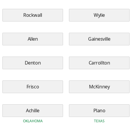
Rockwall
Wylie
Allen
Gainesville
Denton
Carrollton
Frisco
McKinney
Achille
Plano
OKLAHOMA
TEXAS