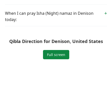
When I can pray Isha (Night) namaz in Denison
today:
Qibla Direction for Denison, United States
Full screen