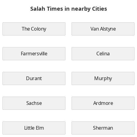
Salah Times in nearby Cities
The Colony
Van Alstyne
Farmersville
Celina
Durant
Murphy
Sachse
Ardmore
Little Elm
Sherman