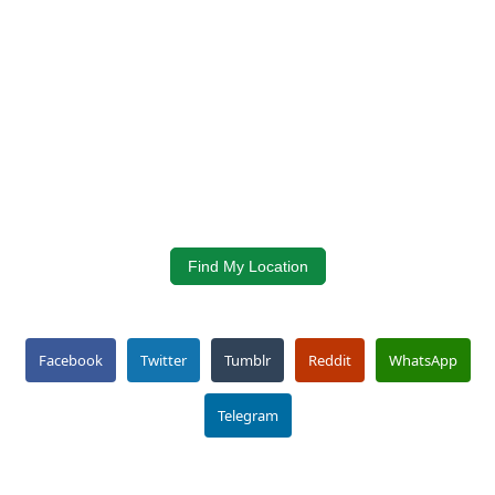
Find My Location
Facebook
Twitter
Tumblr
Reddit
WhatsApp
Telegram