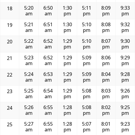
5:20
6:50
1:30
5:11
8:09
9:33
18
am
am
pm
pm
pm
pm
5:21
6:51
1:30
5:10
8:08
9:32
19
am
am
pm
pm
pm
pm
5:22
6:52
1:29
5:10
8:07
9:30
20
am
am
pm
pm
pm
pm
5:23
6:52
1:29
5:09
8:06
9:29
21
am
am
pm
pm
pm
pm
5:24
6:53
1:29
5:09
8:04
9:28
22
am
am
pm
pm
pm
pm
5:25
6:54
1:29
5:08
8:03
9:26
23
am
am
pm
pm
pm
pm
5:26
6:55
1:28
5:08
8:02
9:25
24
am
am
pm
pm
pm
pm
5:27
6:55
1:28
5:07
8:01
9:23
25
am
am
pm
pm
pm
pm