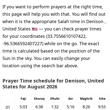
If you want to perform prayers at the right time,
this page will help you with that. You will find out
when it is the appropriate Salah time in Denison ,
United States
— you can check prayer times
for your coordinates (33.7556610107422,
-96.5366592407227) while on the go. The exact
time is calculated based on the position of the
Sun in the sky. You can easily change your
location using the search bar above.
Prayer Time schedule for Denison, United
States for August 2026
Fajr
Shuruq
Dhuhr
Asr
Maghrib
Isha
5:03
6:38
1:32
5:16
8:26
9:55
01