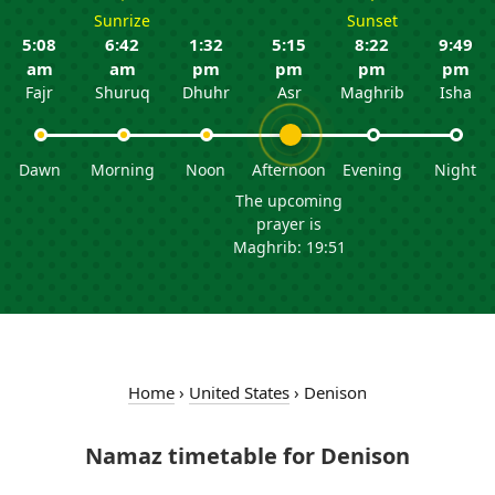
Sunrize
Sunset
5:08
6:42
1:32
5:15
8:22
9:49
am
am
pm
pm
pm
pm
Fajr
Shuruq
Dhuhr
Asr
Maghrib
Isha
Dawn
Morning
Noon
Afternoon
Evening
Night
The upcoming
prayer is
Maghrib: 19:51
Home
›
United States
›
Denison
Namaz timetable for Denison