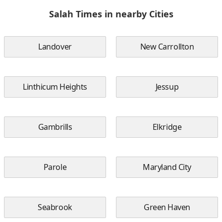
Salah Times in nearby Cities
Landover
New Carrollton
Linthicum Heights
Jessup
Gambrills
Elkridge
Parole
Maryland City
Seabrook
Green Haven