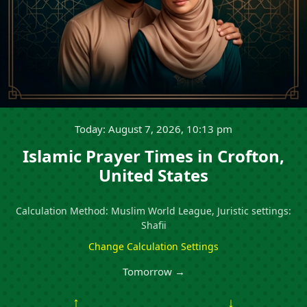
Today: August 7, 2026, 10:13 pm
Islamic Prayer Times in Crofton,
United States
Calculation Method: Muslim World League, Juristic settings:
Shafii
Change Calculation Settings
Tomorrow →
↑
↓