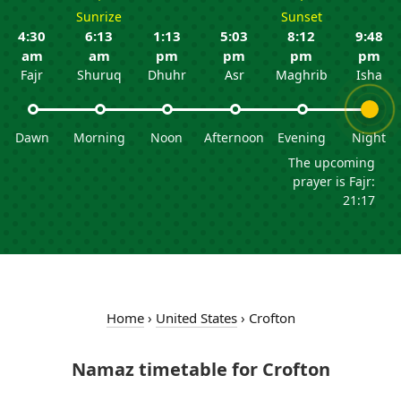
Sunrize
Sunset
4:30
6:13
1:13
5:03
8:12
9:48
am
am
pm
pm
pm
pm
Fajr
Shuruq
Dhuhr
Asr
Maghrib
Isha
Dawn
Morning
Noon
Afternoon
Evening
Night
The upcoming
prayer is Fajr:
21:17
Home
›
United States
›
Crofton
Namaz timetable for Crofton