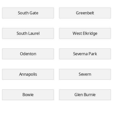
South Gate
Greenbelt
South Laurel
West Elkridge
Odenton
Severna Park
Annapolis
Severn
Bowie
Glen Burnie