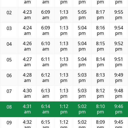
am
am
pm
pm
pm
pm
4:23
6:09
1:13
5:05
8:17
9:55
02
am
am
pm
pm
pm
pm
4:24
6:09
1:13
5:04
8:16
9:54
03
am
am
pm
pm
pm
pm
4:26
6:10
1:13
5:04
8:15
9:52
04
am
am
pm
pm
pm
pm
4:27
6:11
1:13
5:04
8:14
9:51
05
am
am
pm
pm
pm
pm
4:28
6:12
1:13
5:03
8:13
9:49
06
am
am
pm
pm
pm
pm
4:30
6:13
1:13
5:03
8:12
9:48
07
am
am
pm
pm
pm
pm
4:31
6:14
1:12
5:02
8:10
9:46
08
am
am
pm
pm
pm
pm
4:32
6:15
1:12
5:02
8:09
9:45
09
am
am
pm
pm
pm
pm