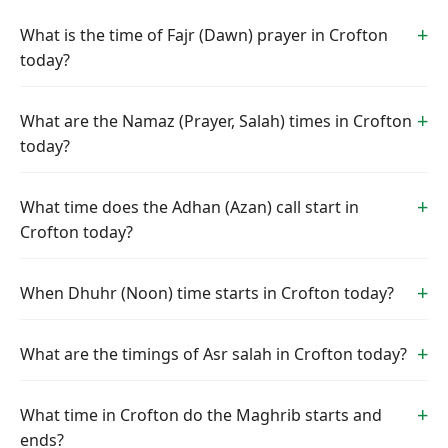
What is the time of Fajr (Dawn) prayer in Crofton
today?
What are the Namaz (Prayer, Salah) times in Crofton
today?
What time does the Adhan (Azan) call start in
Crofton today?
When Dhuhr (Noon) time starts in Crofton today?
What are the timings of Asr salah in Crofton today?
What time in Crofton do the Maghrib starts and
ends?