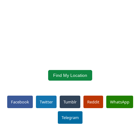
Find My Location
Facebook
Twitter
Tumblr
Reddit
WhatsApp
Telegram