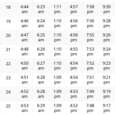
4:44
6:23
1:11
4:57
7:58
9:30
18
am
am
pm
pm
pm
pm
4:46
6:24
1:10
4:56
7:56
9:28
19
am
am
pm
pm
pm
pm
4:47
6:25
1:10
4:56
7:55
9:26
20
am
am
pm
pm
pm
pm
4:48
6:26
1:10
4:55
7:53
9:24
21
am
am
pm
pm
pm
pm
4:50
6:27
1:10
4:54
7:52
9:23
22
am
am
pm
pm
pm
pm
4:51
6:28
1:09
4:54
7:51
9:21
23
am
am
pm
pm
pm
pm
4:52
6:28
1:09
4:53
7:49
9:19
24
am
am
pm
pm
pm
pm
4:53
6:29
1:09
4:52
7:48
9:17
25
am
am
pm
pm
pm
pm