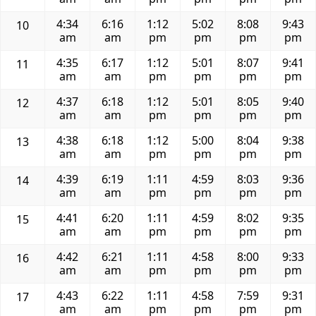
4:34
6:16
1:12
5:02
8:08
9:43
10
am
am
pm
pm
pm
pm
4:35
6:17
1:12
5:01
8:07
9:41
11
am
am
pm
pm
pm
pm
4:37
6:18
1:12
5:01
8:05
9:40
12
am
am
pm
pm
pm
pm
4:38
6:18
1:12
5:00
8:04
9:38
13
am
am
pm
pm
pm
pm
4:39
6:19
1:11
4:59
8:03
9:36
14
am
am
pm
pm
pm
pm
4:41
6:20
1:11
4:59
8:02
9:35
15
am
am
pm
pm
pm
pm
4:42
6:21
1:11
4:58
8:00
9:33
16
am
am
pm
pm
pm
pm
4:43
6:22
1:11
4:58
7:59
9:31
17
am
am
pm
pm
pm
pm