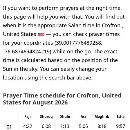
If you want to perform prayers at the right time,
this page will help you with that. You will find out
when it is the appropriate Salah time in Crofton ,
United States
— you can check prayer times
for your coordinates (39.0017776489258,
-76.6874694824219) while on the go. The exact
time is calculated based on the position of the
Sun in the sky. You can easily change your
location using the search bar above.
Prayer Time schedule for Crofton, United
States for August 2026
Fajr
Shuruq
Dhuhr
Asr
Maghrib
Isha
4:22
6:08
1:13
5:05
8:18
9:57
01