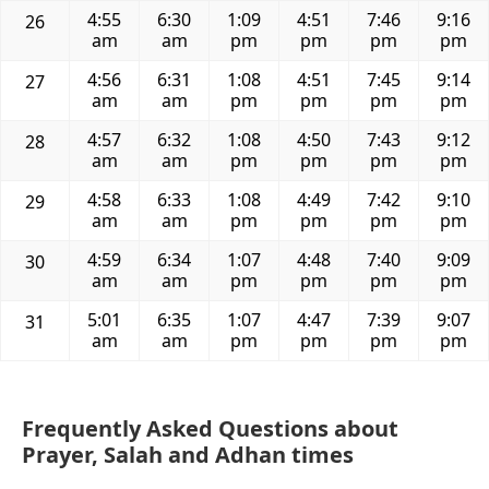
4:55
6:30
1:09
4:51
7:46
9:16
26
am
am
pm
pm
pm
pm
4:56
6:31
1:08
4:51
7:45
9:14
27
am
am
pm
pm
pm
pm
4:57
6:32
1:08
4:50
7:43
9:12
28
am
am
pm
pm
pm
pm
4:58
6:33
1:08
4:49
7:42
9:10
29
am
am
pm
pm
pm
pm
4:59
6:34
1:07
4:48
7:40
9:09
30
am
am
pm
pm
pm
pm
5:01
6:35
1:07
4:47
7:39
9:07
31
am
am
pm
pm
pm
pm
Frequently Asked Questions about
Prayer, Salah and Adhan times