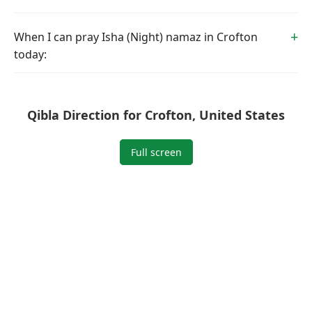
When I can pray Isha (Night) namaz in Crofton
today:
Qibla Direction for Crofton, United States
Full screen