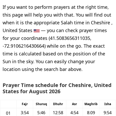
If you want to perform prayers at the right time,
this page will help you with that. You will find out
when it is the appropriate Salah time in Cheshire ,
United States
— you can check prayer times
for your coordinates (41.5083656311035,
-72.9106216430664) while on the go. The exact
time is calculated based on the position of the
Sun in the sky. You can easily change your
location using the search bar above.
Prayer Time schedule for Cheshire, United
States for August 2026
Fajr
Shuruq
Dhuhr
Asr
Maghrib
Isha
3:54
5:46
12:58
4:54
8:09
9:54
01