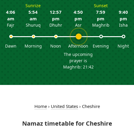
Sunrize
Sunset
4:06
5:54
12:57
4:50
7:59
9:40
am
am
pm
pm
pm
pm
Fajr
Shuruq
Dhuhr
Asr
Maghrib
Isha
Dawn
Morning
Noon
Afternoon
Evening
Night
The upcoming
prayer is
Maghrib: 21:42
Home
›
United States
›
Cheshire
Namaz timetable for Cheshire