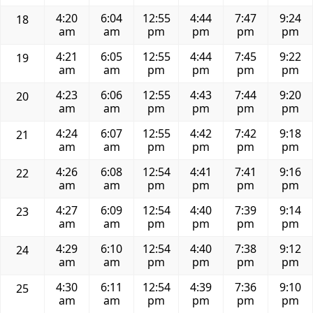
4:20
6:04
12:55
4:44
7:47
9:24
18
am
am
pm
pm
pm
pm
4:21
6:05
12:55
4:44
7:45
9:22
19
am
am
pm
pm
pm
pm
4:23
6:06
12:55
4:43
7:44
9:20
20
am
am
pm
pm
pm
pm
4:24
6:07
12:55
4:42
7:42
9:18
21
am
am
pm
pm
pm
pm
4:26
6:08
12:54
4:41
7:41
9:16
22
am
am
pm
pm
pm
pm
4:27
6:09
12:54
4:40
7:39
9:14
23
am
am
pm
pm
pm
pm
4:29
6:10
12:54
4:40
7:38
9:12
24
am
am
pm
pm
pm
pm
4:30
6:11
12:54
4:39
7:36
9:10
25
am
am
pm
pm
pm
pm