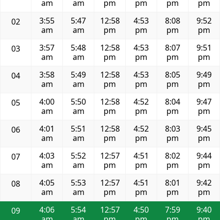
am
am
pm
pm
pm
pm
3:55
5:47
12:58
4:53
8:08
9:52
02
am
am
pm
pm
pm
pm
3:57
5:48
12:58
4:53
8:07
9:51
03
am
am
pm
pm
pm
pm
3:58
5:49
12:58
4:53
8:05
9:49
04
am
am
pm
pm
pm
pm
4:00
5:50
12:58
4:52
8:04
9:47
05
am
am
pm
pm
pm
pm
4:01
5:51
12:58
4:52
8:03
9:45
06
am
am
pm
pm
pm
pm
4:03
5:52
12:57
4:51
8:02
9:44
07
am
am
pm
pm
pm
pm
4:05
5:53
12:57
4:51
8:01
9:42
08
am
am
pm
pm
pm
pm
4:06
5:54
12:57
4:50
7:59
9:40
09
am
am
pm
pm
pm
pm