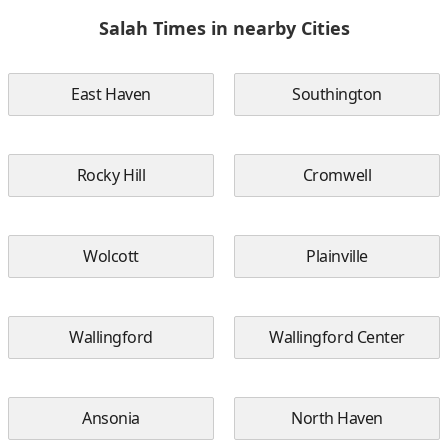
Salah Times in nearby Cities
East Haven
Southington
Rocky Hill
Cromwell
Wolcott
Plainville
Wallingford
Wallingford Center
Ansonia
North Haven