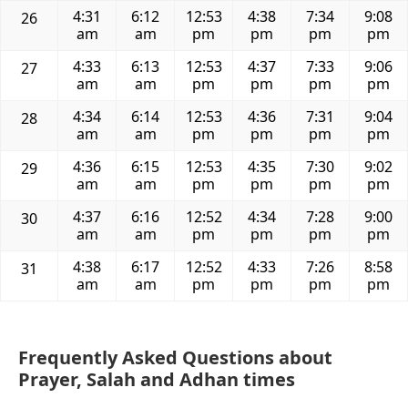
4:31
6:12
12:53
4:38
7:34
9:08
26
am
am
pm
pm
pm
pm
4:33
6:13
12:53
4:37
7:33
9:06
27
am
am
pm
pm
pm
pm
4:34
6:14
12:53
4:36
7:31
9:04
28
am
am
pm
pm
pm
pm
4:36
6:15
12:53
4:35
7:30
9:02
29
am
am
pm
pm
pm
pm
4:37
6:16
12:52
4:34
7:28
9:00
30
am
am
pm
pm
pm
pm
4:38
6:17
12:52
4:33
7:26
8:58
31
am
am
pm
pm
pm
pm
Frequently Asked Questions about
Prayer, Salah and Adhan times