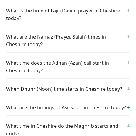
What is the time of Fajr (Dawn) prayer in Cheshire
today?
What are the Namaz (Prayer, Salah) times in
Cheshire today?
What time does the Adhan (Azan) call start in
Cheshire today?
When Dhuhr (Noon) time starts in Cheshire today?
What are the timings of Asr salah in Cheshire today?
What time in Cheshire do the Maghrib starts and
ends?