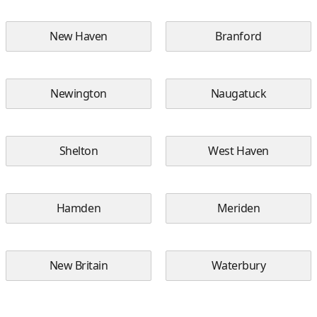
New Haven
Branford
Newington
Naugatuck
Shelton
West Haven
Hamden
Meriden
New Britain
Waterbury