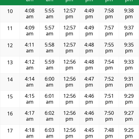
4:08
5:55
12:57
4:49
7:58
9:38
10
am
am
pm
pm
pm
pm
4:09
5:57
12:57
4:49
7:57
9:37
11
am
am
pm
pm
pm
pm
4:11
5:58
12:57
4:48
7:55
9:35
12
am
am
pm
pm
pm
pm
4:12
5:59
12:56
4:48
7:54
9:33
13
am
am
pm
pm
pm
pm
4:14
6:00
12:56
4:47
7:52
9:31
14
am
am
pm
pm
pm
pm
4:15
6:01
12:56
4:46
7:51
9:29
15
am
am
pm
pm
pm
pm
4:17
6:02
12:56
4:46
7:50
9:27
16
am
am
pm
pm
pm
pm
4:18
6:03
12:56
4:45
7:48
9:25
17
am
am
pm
pm
pm
pm