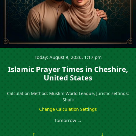
Today: August 9, 2026, 1:17 pm
Islamic Prayer Times in Cheshire,
United States
Calculation Method: Muslim World League, Juristic settings:
Shafii
Change Calculation Settings
Tomorrow →
↑
↓