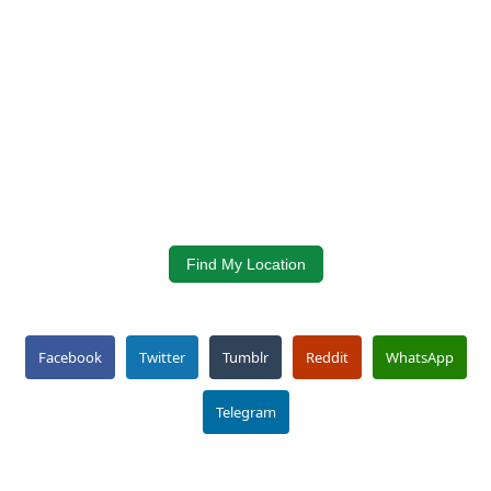
Find My Location
Facebook
Twitter
Tumblr
Reddit
WhatsApp
Telegram