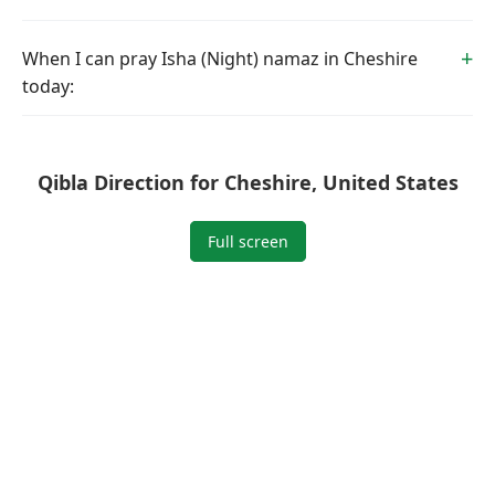
When I can pray Isha (Night) namaz in Cheshire
today:
Qibla Direction for Cheshire, United States
Full screen