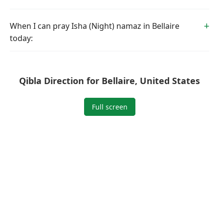
When I can pray Isha (Night) namaz in Bellaire
today:
Qibla Direction for Bellaire, United States
Full screen