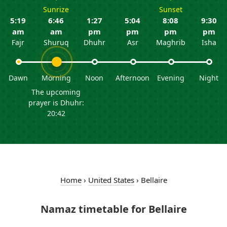
Sunrize
Sunset
5:19
6:46
1:27
5:04
8:08
9:30
am
am
pm
pm
pm
pm
Fajr
Shuruq
Dhuhr
Asr
Maghrib
Isha
Dawn
Morning
Noon
Afternoon
Evening
Night
The upcoming
prayer is Dhuhr:
20:42
Home
›
United States
›
Bellaire
Namaz timetable for Bellaire