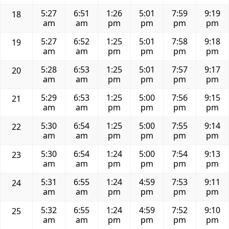
5:27
6:51
1:26
5:01
7:59
9:19
18
am
am
pm
pm
pm
pm
5:27
6:52
1:25
5:01
7:58
9:18
19
am
am
pm
pm
pm
pm
5:28
6:53
1:25
5:01
7:57
9:17
20
am
am
pm
pm
pm
pm
5:29
6:53
1:25
5:00
7:56
9:15
21
am
am
pm
pm
pm
pm
5:30
6:54
1:25
5:00
7:55
9:14
22
am
am
pm
pm
pm
pm
5:30
6:54
1:24
5:00
7:54
9:13
23
am
am
pm
pm
pm
pm
5:31
6:55
1:24
4:59
7:53
9:11
24
am
am
pm
pm
pm
pm
5:32
6:55
1:24
4:59
7:52
9:10
25
am
am
pm
pm
pm
pm