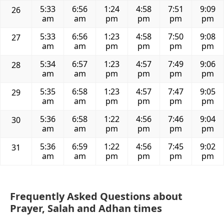
5:33
6:56
1:24
4:58
7:51
9:09
26
am
am
pm
pm
pm
pm
5:33
6:56
1:23
4:58
7:50
9:08
27
am
am
pm
pm
pm
pm
5:34
6:57
1:23
4:57
7:49
9:06
28
am
am
pm
pm
pm
pm
5:35
6:58
1:23
4:57
7:47
9:05
29
am
am
pm
pm
pm
pm
5:36
6:58
1:22
4:56
7:46
9:04
30
am
am
pm
pm
pm
pm
5:36
6:59
1:22
4:56
7:45
9:02
31
am
am
pm
pm
pm
pm
Frequently Asked Questions about
Prayer, Salah and Adhan times