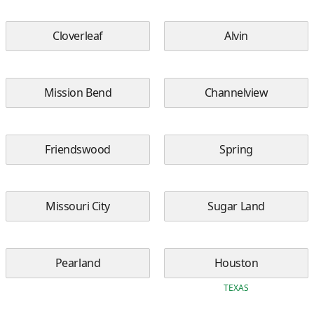
Cloverleaf
Alvin
Mission Bend
Channelview
Friendswood
Spring
Missouri City
Sugar Land
Pearland
Houston
TEXAS