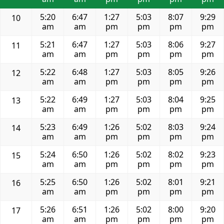
5:20
6:47
1:27
5:03
8:07
9:29
10
am
am
pm
pm
pm
pm
5:21
6:47
1:27
5:03
8:06
9:27
11
am
am
pm
pm
pm
pm
5:22
6:48
1:27
5:03
8:05
9:26
12
am
am
pm
pm
pm
pm
5:22
6:49
1:27
5:03
8:04
9:25
13
am
am
pm
pm
pm
pm
5:23
6:49
1:26
5:02
8:03
9:24
14
am
am
pm
pm
pm
pm
5:24
6:50
1:26
5:02
8:02
9:23
15
am
am
pm
pm
pm
pm
5:25
6:50
1:26
5:02
8:01
9:21
16
am
am
pm
pm
pm
pm
5:26
6:51
1:26
5:02
8:00
9:20
17
am
am
pm
pm
pm
pm