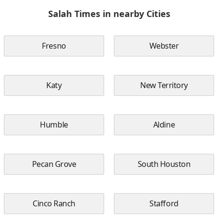
Salah Times in nearby Cities
Fresno
Webster
Katy
New Territory
Humble
Aldine
Pecan Grove
South Houston
Cinco Ranch
Stafford