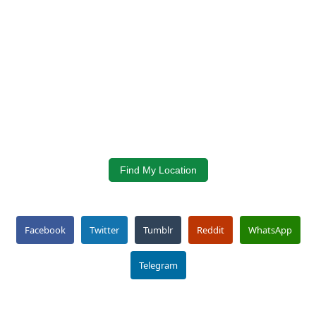
Find My Location
Facebook
Twitter
Tumblr
Reddit
WhatsApp
Telegram