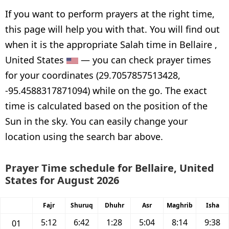
If you want to perform prayers at the right time,
this page will help you with that. You will find out
when it is the appropriate Salah time in Bellaire ,
United States
— you can check prayer times
for your coordinates (29.7057857513428,
-95.4588317871094) while on the go. The exact
time is calculated based on the position of the
Sun in the sky. You can easily change your
location using the search bar above.
Prayer Time schedule for Bellaire, United
States for August 2026
Fajr
Shuruq
Dhuhr
Asr
Maghrib
Isha
5:12
6:42
1:28
5:04
8:14
9:38
01