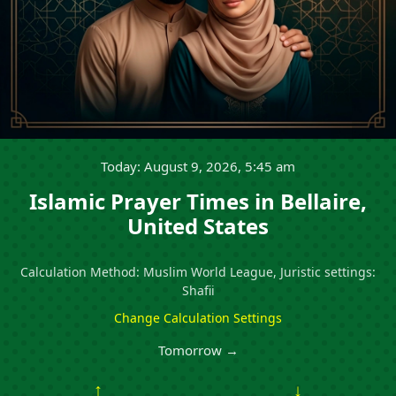
Today: August 9, 2026, 5:45 am
Islamic Prayer Times in Bellaire,
United States
Calculation Method: Muslim World League, Juristic settings:
Shafii
Change Calculation Settings
Tomorrow →
↑
↓