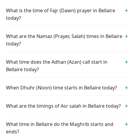
What is the time of Fajr (Dawn) prayer in Bellaire
today?
What are the Namaz (Prayer, Salah) times in Bellaire
today?
What time does the Adhan (Azan) call start in
Bellaire today?
When Dhuhr (Noon) time starts in Bellaire today?
What are the timings of Asr salah in Bellaire today?
What time in Bellaire do the Maghrib starts and
ends?