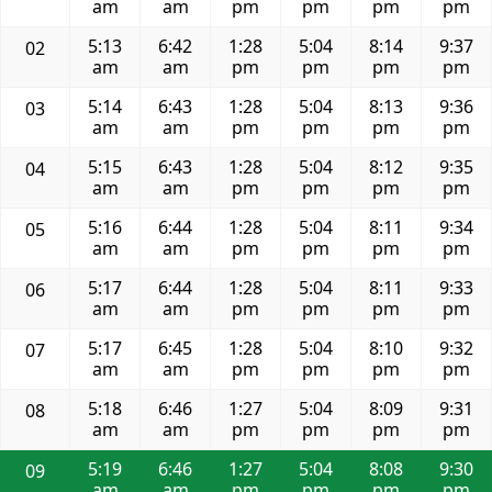
am
am
pm
pm
pm
pm
5:13
6:42
1:28
5:04
8:14
9:37
02
am
am
pm
pm
pm
pm
5:14
6:43
1:28
5:04
8:13
9:36
03
am
am
pm
pm
pm
pm
5:15
6:43
1:28
5:04
8:12
9:35
04
am
am
pm
pm
pm
pm
5:16
6:44
1:28
5:04
8:11
9:34
05
am
am
pm
pm
pm
pm
5:17
6:44
1:28
5:04
8:11
9:33
06
am
am
pm
pm
pm
pm
5:17
6:45
1:28
5:04
8:10
9:32
07
am
am
pm
pm
pm
pm
5:18
6:46
1:27
5:04
8:09
9:31
08
am
am
pm
pm
pm
pm
5:19
6:46
1:27
5:04
8:08
9:30
09
am
am
pm
pm
pm
pm