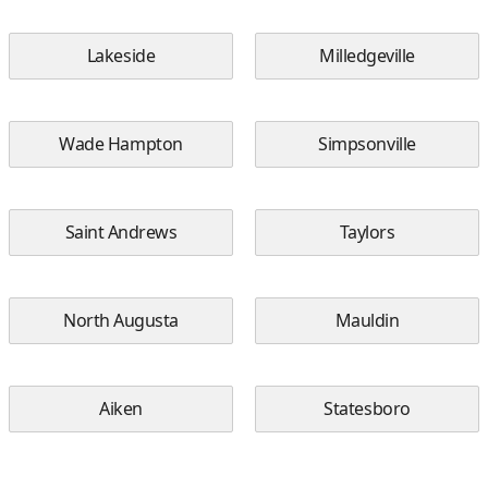
Lakeside
Milledgeville
Wade Hampton
Simpsonville
Saint Andrews
Taylors
North Augusta
Mauldin
Aiken
Statesboro