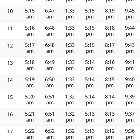
5:15
6:47
1:33
5:15
8:19
9:45
10
am
am
pm
pm
pm
pm
5:16
6:48
1:33
5:15
8:18
9:44
11
am
am
pm
pm
pm
pm
5:17
6:48
1:33
5:15
8:17
9:43
12
am
am
pm
pm
pm
pm
5:18
6:49
1:33
5:14
8:16
9:41
13
am
am
pm
pm
pm
pm
5:19
6:50
1:33
5:14
8:15
9:40
14
am
am
pm
pm
pm
pm
5:20
6:51
1:32
5:14
8:14
9:39
15
am
am
pm
pm
pm
pm
5:21
6:51
1:32
5:13
8:13
9:37
16
am
am
pm
pm
pm
pm
5:22
6:52
1:32
5:13
8:12
9:36
17
am
am
pm
pm
pm
pm