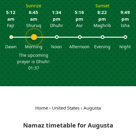
Sunrize
Sunset
5:12
6:45
1:34
5:16
8:22
9:49
am
am
pm
pm
pm
pm
Fajr
Shuruq
Dhuhr
Asr
Maghrib
Isha
Dawn
Morning
Noon
Afternoon
Evening
Night
The upcoming
prayer is Dhuhr:
01:37
Home
›
United States
›
Augusta
Namaz timetable for Augusta