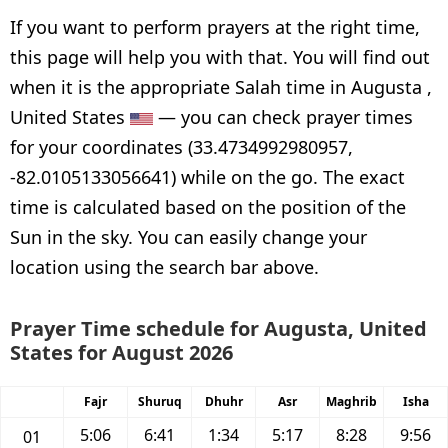
If you want to perform prayers at the right time,
this page will help you with that. You will find out
when it is the appropriate Salah time in Augusta ,
United States
— you can check prayer times
for your coordinates (33.4734992980957,
-82.0105133056641) while on the go. The exact
time is calculated based on the position of the
Sun in the sky. You can easily change your
location using the search bar above.
Prayer Time schedule for Augusta, United
States for August 2026
Fajr
Shuruq
Dhuhr
Asr
Maghrib
Isha
5:06
6:41
1:34
5:17
8:28
9:56
01