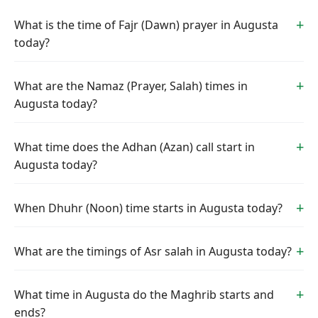
What is the time of Fajr (Dawn) prayer in Augusta
today?
What are the Namaz (Prayer, Salah) times in
Augusta today?
What time does the Adhan (Azan) call start in
Augusta today?
When Dhuhr (Noon) time starts in Augusta today?
What are the timings of Asr salah in Augusta today?
What time in Augusta do the Maghrib starts and
ends?