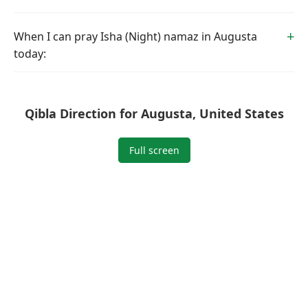
When I can pray Isha (Night) namaz in Augusta
today:
Qibla Direction for Augusta, United States
Full screen