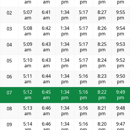
am
am
pm
pm
pm
pm
5:07
6:41
1:34
5:17
8:27
9:55
02
am
am
pm
pm
pm
pm
5:08
6:42
1:34
5:17
8:26
9:54
03
am
am
pm
pm
pm
pm
5:09
6:43
1:34
5:17
8:25
9:53
04
am
am
pm
pm
pm
pm
5:10
6:43
1:34
5:17
8:24
9:52
05
am
am
pm
pm
pm
pm
5:11
6:44
1:34
5:16
8:23
9:50
06
am
am
pm
pm
pm
pm
5:12
6:45
1:34
5:16
8:22
9:49
07
am
am
pm
pm
pm
pm
5:13
6:46
1:34
5:16
8:21
9:48
08
am
am
pm
pm
pm
pm
5:14
6:46
1:34
5:16
8:20
9:47
09
am
am
pm
pm
pm
pm