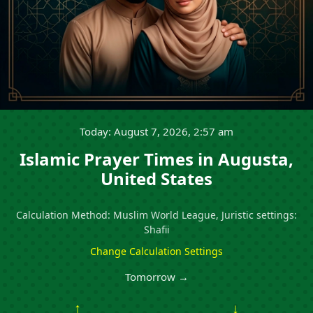
Today: August 7, 2026, 2:57 am
Islamic Prayer Times in Augusta,
United States
Calculation Method: Muslim World League, Juristic settings:
Shafii
Change Calculation Settings
Tomorrow →
↑
↓