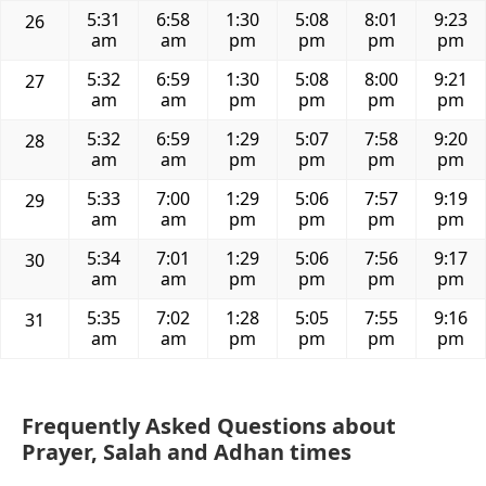
5:31
6:58
1:30
5:08
8:01
9:23
26
am
am
pm
pm
pm
pm
5:32
6:59
1:30
5:08
8:00
9:21
27
am
am
pm
pm
pm
pm
5:32
6:59
1:29
5:07
7:58
9:20
28
am
am
pm
pm
pm
pm
5:33
7:00
1:29
5:06
7:57
9:19
29
am
am
pm
pm
pm
pm
5:34
7:01
1:29
5:06
7:56
9:17
30
am
am
pm
pm
pm
pm
5:35
7:02
1:28
5:05
7:55
9:16
31
am
am
pm
pm
pm
pm
Frequently Asked Questions about
Prayer, Salah and Adhan times