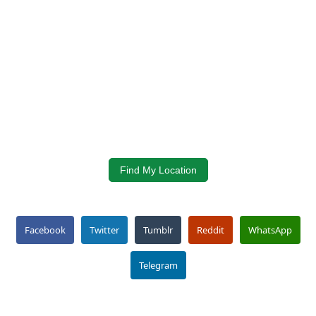
Find My Location
Facebook
Twitter
Tumblr
Reddit
WhatsApp
Telegram