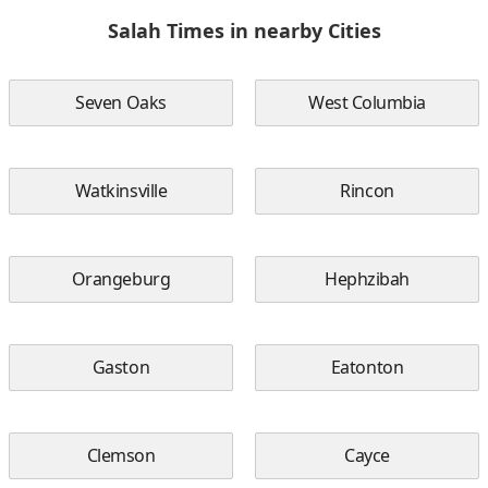
Salah Times in nearby Cities
Seven Oaks
West Columbia
Watkinsville
Rincon
Orangeburg
Hephzibah
Gaston
Eatonton
Clemson
Cayce