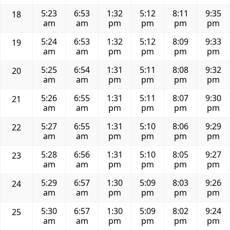
5:23
6:53
1:32
5:12
8:11
9:35
18
am
am
pm
pm
pm
pm
5:24
6:53
1:32
5:12
8:09
9:33
19
am
am
pm
pm
pm
pm
5:25
6:54
1:31
5:11
8:08
9:32
20
am
am
pm
pm
pm
pm
5:26
6:55
1:31
5:11
8:07
9:30
21
am
am
pm
pm
pm
pm
5:27
6:55
1:31
5:10
8:06
9:29
22
am
am
pm
pm
pm
pm
5:28
6:56
1:31
5:10
8:05
9:27
23
am
am
pm
pm
pm
pm
5:29
6:57
1:30
5:09
8:03
9:26
24
am
am
pm
pm
pm
pm
5:30
6:57
1:30
5:09
8:02
9:24
25
am
am
pm
pm
pm
pm