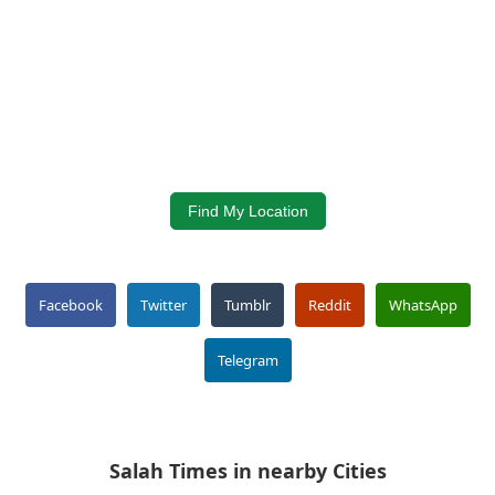
Find My Location
Facebook
Twitter
Tumblr
Reddit
WhatsApp
Telegram
Salah Times in nearby Cities