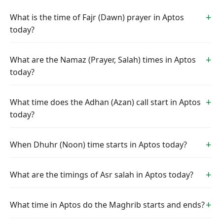
What is the time of Fajr (Dawn) prayer in Aptos
today?
What are the Namaz (Prayer, Salah) times in Aptos
today?
What time does the Adhan (Azan) call start in Aptos
today?
When Dhuhr (Noon) time starts in Aptos today?
What are the timings of Asr salah in Aptos today?
What time in Aptos do the Maghrib starts and ends?