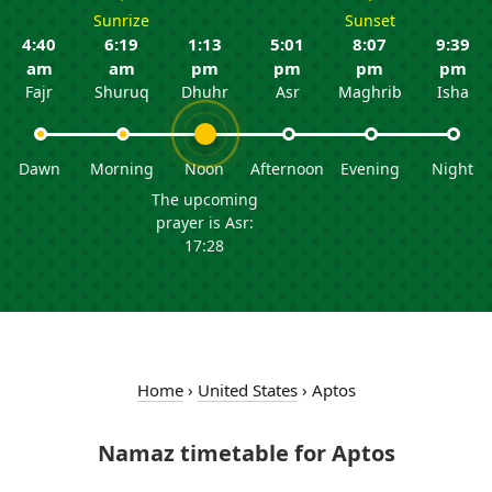
Sunrize
Sunset
4:40
6:19
1:13
5:01
8:07
9:39
am
am
pm
pm
pm
pm
Fajr
Shuruq
Dhuhr
Asr
Maghrib
Isha
Dawn
Morning
Noon
Afternoon
Evening
Night
The upcoming
prayer is Asr:
17:28
Home
›
United States
›
Aptos
Namaz timetable for Aptos