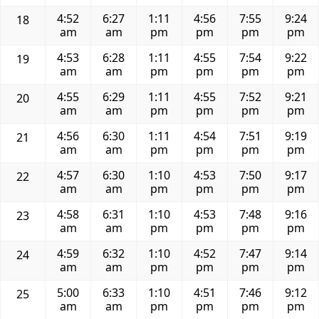
4:52
6:27
1:11
4:56
7:55
9:24
18
am
am
pm
pm
pm
pm
4:53
6:28
1:11
4:55
7:54
9:22
19
am
am
pm
pm
pm
pm
4:55
6:29
1:11
4:55
7:52
9:21
20
am
am
pm
pm
pm
pm
4:56
6:30
1:11
4:54
7:51
9:19
21
am
am
pm
pm
pm
pm
4:57
6:30
1:10
4:53
7:50
9:17
22
am
am
pm
pm
pm
pm
4:58
6:31
1:10
4:53
7:48
9:16
23
am
am
pm
pm
pm
pm
4:59
6:32
1:10
4:52
7:47
9:14
24
am
am
pm
pm
pm
pm
5:00
6:33
1:10
4:51
7:46
9:12
25
am
am
pm
pm
pm
pm