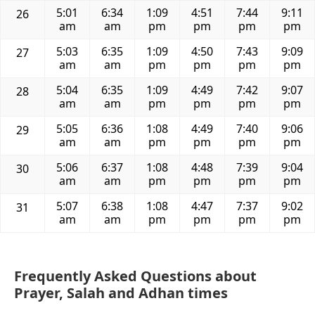
5:01
6:34
1:09
4:51
7:44
9:11
26
am
am
pm
pm
pm
pm
5:03
6:35
1:09
4:50
7:43
9:09
27
am
am
pm
pm
pm
pm
5:04
6:35
1:09
4:49
7:42
9:07
28
am
am
pm
pm
pm
pm
5:05
6:36
1:08
4:49
7:40
9:06
29
am
am
pm
pm
pm
pm
5:06
6:37
1:08
4:48
7:39
9:04
30
am
am
pm
pm
pm
pm
5:07
6:38
1:08
4:47
7:37
9:02
31
am
am
pm
pm
pm
pm
Frequently Asked Questions about
Prayer, Salah and Adhan times