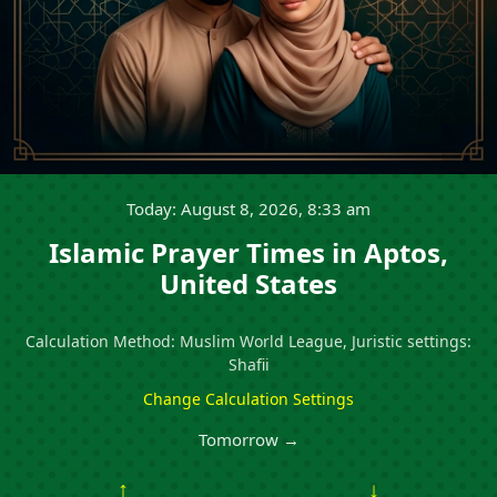
Today: August 8, 2026, 8:33 am
Islamic Prayer Times in Aptos,
United States
Calculation Method: Muslim World League, Juristic settings:
Shafii
Change Calculation Settings
Tomorrow →
↑
↓