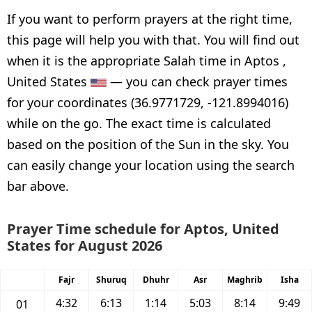
If you want to perform prayers at the right time,
this page will help you with that. You will find out
when it is the appropriate Salah time in Aptos ,
United States
— you can check prayer times
for your coordinates (36.9771729, -121.8994016)
while on the go. The exact time is calculated
based on the position of the Sun in the sky. You
can easily change your location using the search
bar above.
Prayer Time schedule for Aptos, United
States for August 2026
Fajr
Shuruq
Dhuhr
Asr
Maghrib
Isha
4:32
6:13
1:14
5:03
8:14
9:49
01