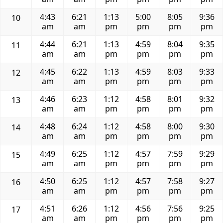
4:43
6:21
1:13
5:00
8:05
9:36
10
am
am
pm
pm
pm
pm
4:44
6:21
1:13
4:59
8:04
9:35
11
am
am
pm
pm
pm
pm
4:45
6:22
1:13
4:59
8:03
9:33
12
am
am
pm
pm
pm
pm
4:46
6:23
1:12
4:58
8:01
9:32
13
am
am
pm
pm
pm
pm
4:48
6:24
1:12
4:58
8:00
9:30
14
am
am
pm
pm
pm
pm
4:49
6:25
1:12
4:57
7:59
9:29
15
am
am
pm
pm
pm
pm
4:50
6:25
1:12
4:57
7:58
9:27
16
am
am
pm
pm
pm
pm
4:51
6:26
1:12
4:56
7:56
9:25
17
am
am
pm
pm
pm
pm