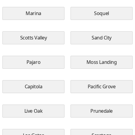
Marina
Soquel
Scotts Valley
Sand City
Pajaro
Moss Landing
Capitola
Pacific Grove
Live Oak
Prunedale