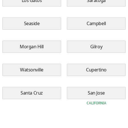
Los Gatos
Saratoga
Seaside
Campbell
Morgan Hill
Gilroy
Watsonville
Cupertino
Santa Cruz
San Jose
CALIFORNIA