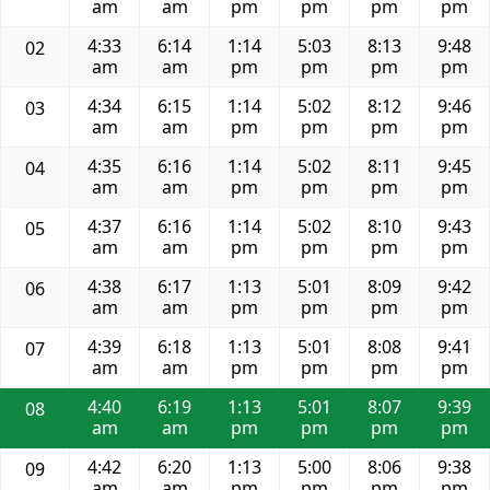
am
am
pm
pm
pm
pm
4:33
6:14
1:14
5:03
8:13
9:48
02
am
am
pm
pm
pm
pm
4:34
6:15
1:14
5:02
8:12
9:46
03
am
am
pm
pm
pm
pm
4:35
6:16
1:14
5:02
8:11
9:45
04
am
am
pm
pm
pm
pm
4:37
6:16
1:14
5:02
8:10
9:43
05
am
am
pm
pm
pm
pm
4:38
6:17
1:13
5:01
8:09
9:42
06
am
am
pm
pm
pm
pm
4:39
6:18
1:13
5:01
8:08
9:41
07
am
am
pm
pm
pm
pm
4:40
6:19
1:13
5:01
8:07
9:39
08
am
am
pm
pm
pm
pm
4:42
6:20
1:13
5:00
8:06
9:38
09
am
am
pm
pm
pm
pm