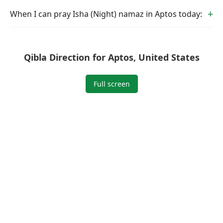
When I can pray Isha (Night) namaz in Aptos today:
Qibla Direction for Aptos, United States
Full screen