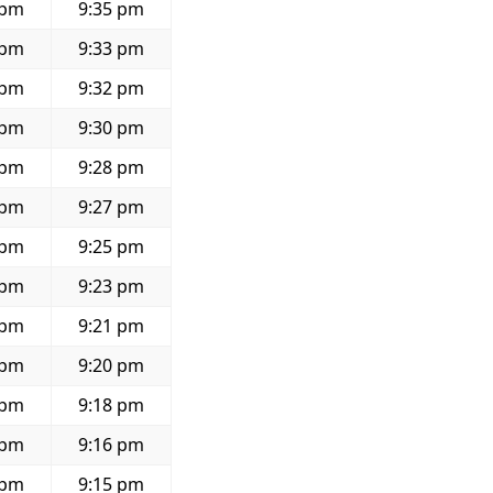
 pm
9:35 pm
 pm
9:33 pm
 pm
9:32 pm
 pm
9:30 pm
 pm
9:28 pm
 pm
9:27 pm
 pm
9:25 pm
 pm
9:23 pm
 pm
9:21 pm
 pm
9:20 pm
 pm
9:18 pm
 pm
9:16 pm
 pm
9:15 pm