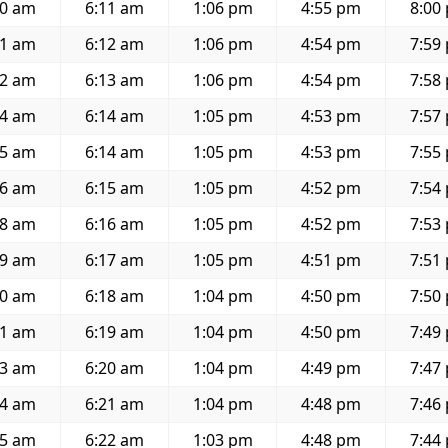
30 am
6:11 am
1:06 pm
4:55 pm
8:00
31 am
6:12 am
1:06 pm
4:54 pm
7:59
32 am
6:13 am
1:06 pm
4:54 pm
7:58
34 am
6:14 am
1:05 pm
4:53 pm
7:57
35 am
6:14 am
1:05 pm
4:53 pm
7:55
36 am
6:15 am
1:05 pm
4:52 pm
7:54
38 am
6:16 am
1:05 pm
4:52 pm
7:53
39 am
6:17 am
1:05 pm
4:51 pm
7:51
40 am
6:18 am
1:04 pm
4:50 pm
7:50
41 am
6:19 am
1:04 pm
4:50 pm
7:49
43 am
6:20 am
1:04 pm
4:49 pm
7:47
44 am
6:21 am
1:04 pm
4:48 pm
7:46
45 am
6:22 am
1:03 pm
4:48 pm
7:44