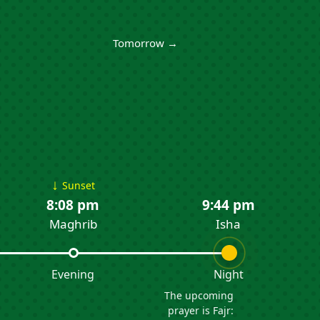
Tomorrow →
↓
Sunset
8:08 pm
9:44 pm
Maghrib
Isha
Evening
Night
The upcoming
prayer is Fajr: