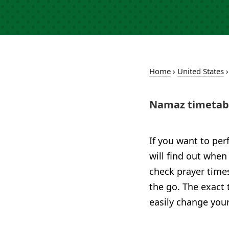
Home
›
United States
Namaz timetabl
If you want to per
will find out when
check prayer time
the go. The exact 
easily change your