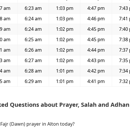
47 am
6:23 am
1:03 pm
4:47 pm
7:43
48 am
6:24 am
1:03 pm
4:46 pm
7:41
49 am
6:24 am
1:02 pm
4:45 pm
7:40
50 am
6:25 am
1:02 pm
4:45 pm
7:38
51 am
6:26 am
1:02 pm
4:44 pm
7:37
53 am
6:27 am
1:02 pm
4:43 pm
7:35
54 am
6:28 am
1:01 pm
4:42 pm
7:34
55 am
6:29 am
1:01 pm
4:41 pm
7:32
ked Questions about Prayer, Salah and Adhan
 Fajr (Dawn) prayer in Alton today?