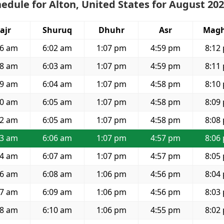
edule for Alton, United States for August 20
ajr
Shuruq
Dhuhr
Asr
Magh
16 am
6:02 am
1:07 pm
4:59 pm
8:12
18 am
6:03 am
1:07 pm
4:59 pm
8:11
19 am
6:04 am
1:07 pm
4:58 pm
8:10
20 am
6:05 am
1:07 pm
4:58 pm
8:09
22 am
6:05 am
1:07 pm
4:58 pm
8:08
23 am
6:06 am
1:07 pm
4:57 pm
8:06
24 am
6:07 am
1:07 pm
4:57 pm
8:05
26 am
6:08 am
1:06 pm
4:56 pm
8:04
27 am
6:09 am
1:06 pm
4:56 pm
8:03
28 am
6:10 am
1:06 pm
4:55 pm
8:02