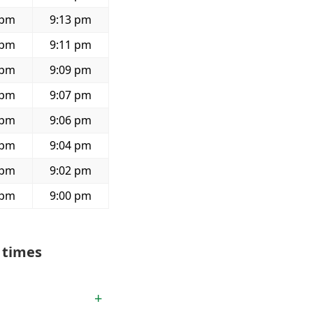
 pm
9:13 pm
 pm
9:11 pm
 pm
9:09 pm
 pm
9:07 pm
 pm
9:06 pm
 pm
9:04 pm
 pm
9:02 pm
 pm
9:00 pm
 times