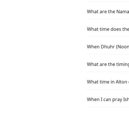
What are the Namaz 
What time does the 
When Dhuhr (Noon) 
What are the timing
What time in Alton
When I can pray Ish