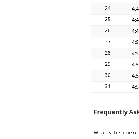
24
4:
25
4:
26
4:
27
4:
28
4:
29
4:
30
4:
31
4:
Frequently As
What is the time of