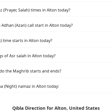
(Prayer, Salah) times in Alton today?
Adhan (Azan) call start in Alton today?
time starts in Alton today?
s of Asr salah in Alton today?
 do the Maghrib starts and ends?
a (Night) namaz in Alton today:
Qibla Direction for Alton, United States