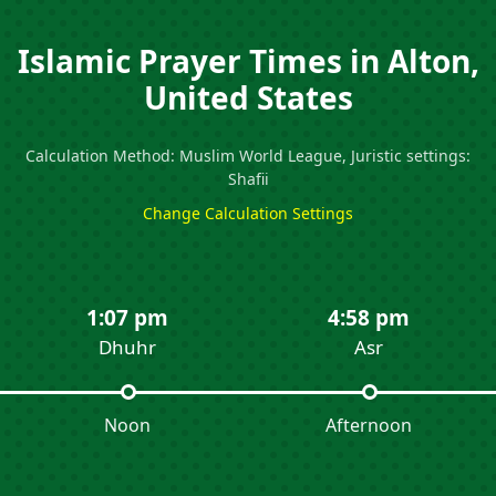
Islamic Prayer Times in Alton,
United States
Calculation Method: Muslim World League, Juristic settings:
Shafii
Change Calculation Settings
1:07 pm
4:58 pm
Dhuhr
Asr
Noon
Afternoon