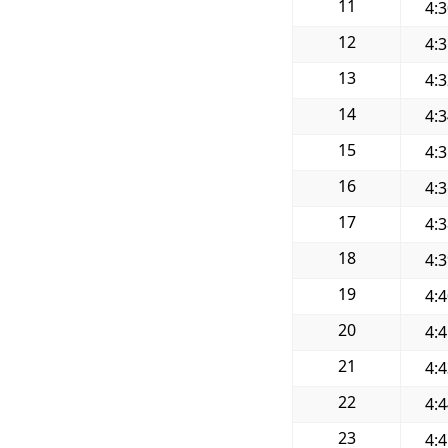
11
4:
12
4:
13
4:
14
4:
15
4:
16
4:
17
4:
18
4:
19
4:
20
4:
21
4:
22
4:
23
4: