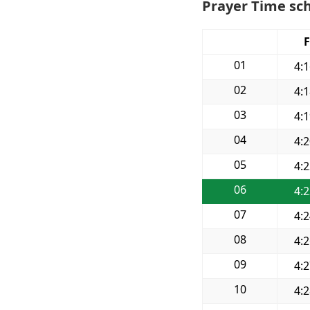
Prayer Time sch
F
01
4:
02
4:
03
4:
04
4:
05
4:
06
4:
07
4:
08
4:
09
4:
10
4: