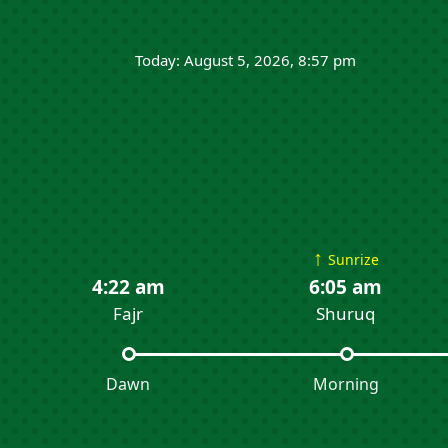
Today: August 5, 2026, 8:57 pm
↑
Sunrize
4:22 am
6:05 am
Fajr
Shuruq
Dawn
Morning