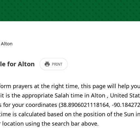
›
Alton
e for Alton
PRINT
form prayers at the right time, this page will help yo
 it is the appropriate Salah time in Alton , United Sta
s for your coordinates (38.8906021118164, -90.18427
time is calculated based on the position of the Sun i
 location using the search bar above.