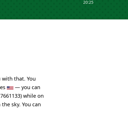
20:25
u with that. You
tes
— you can
27661133) while on
n the sky. You can