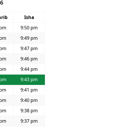
26
rib
Isha
 pm
9:50 pm
 pm
9:49 pm
 pm
9:47 pm
 pm
9:46 pm
 pm
9:44 pm
 pm
9:43 pm
 pm
9:41 pm
 pm
9:40 pm
 pm
9:38 pm
 pm
9:37 pm