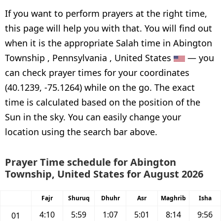
If you want to perform prayers at the right time,
this page will help you with that. You will find out
when it is the appropriate Salah time in Abington
Township , Pennsylvania , United States
— you
can check prayer times for your coordinates
(40.1239, -75.1264) while on the go. The exact
time is calculated based on the position of the
Sun in the sky. You can easily change your
location using the search bar above.
Prayer Time schedule for Abington
Township, United States for August 2026
Fajr
Shuruq
Dhuhr
Asr
Maghrib
Isha
4:10
5:59
1:07
5:01
8:14
9:56
01