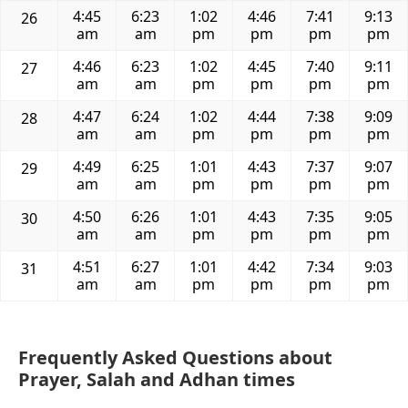
4:45
6:23
1:02
4:46
7:41
9:13
26
am
am
pm
pm
pm
pm
4:46
6:23
1:02
4:45
7:40
9:11
27
am
am
pm
pm
pm
pm
4:47
6:24
1:02
4:44
7:38
9:09
28
am
am
pm
pm
pm
pm
4:49
6:25
1:01
4:43
7:37
9:07
29
am
am
pm
pm
pm
pm
4:50
6:26
1:01
4:43
7:35
9:05
30
am
am
pm
pm
pm
pm
4:51
6:27
1:01
4:42
7:34
9:03
31
am
am
pm
pm
pm
pm
Frequently Asked Questions about
Prayer, Salah and Adhan times