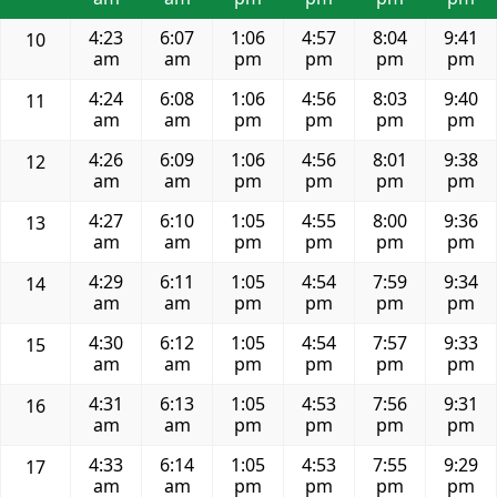
4:23
6:07
1:06
4:57
8:04
9:41
10
am
am
pm
pm
pm
pm
4:24
6:08
1:06
4:56
8:03
9:40
11
am
am
pm
pm
pm
pm
4:26
6:09
1:06
4:56
8:01
9:38
12
am
am
pm
pm
pm
pm
4:27
6:10
1:05
4:55
8:00
9:36
13
am
am
pm
pm
pm
pm
4:29
6:11
1:05
4:54
7:59
9:34
14
am
am
pm
pm
pm
pm
4:30
6:12
1:05
4:54
7:57
9:33
15
am
am
pm
pm
pm
pm
4:31
6:13
1:05
4:53
7:56
9:31
16
am
am
pm
pm
pm
pm
4:33
6:14
1:05
4:53
7:55
9:29
17
am
am
pm
pm
pm
pm