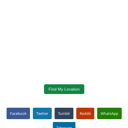
Find My Location
Facebook
Twitter
Tumblr
Reddit
WhatsApp
Telegram