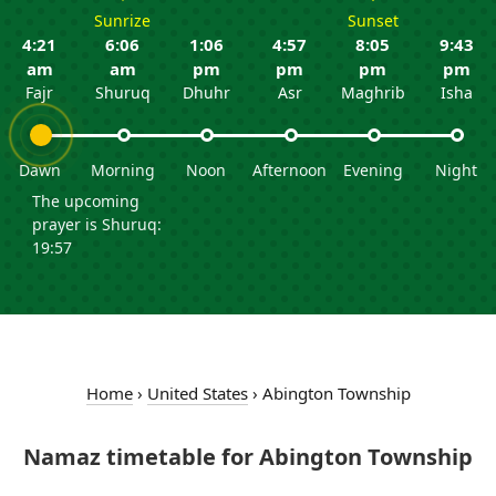
Sunrize
Sunset
4:21
6:06
1:06
4:57
8:05
9:43
am
am
pm
pm
pm
pm
Fajr
Shuruq
Dhuhr
Asr
Maghrib
Isha
Dawn
Morning
Noon
Afternoon
Evening
Night
The upcoming
prayer is Shuruq:
19:57
Home
›
United States
›
Abington Township
Namaz timetable for Abington Township