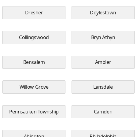
Dresher
Doylestown
Collingswood
Bryn Athyn
Bensalem
Ambler
Willow Grove
Lansdale
Pennsauken Township
Camden
Abington
Philadelphia