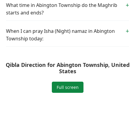
What time in Abington Township do the Maghrib
starts and ends?
When I can pray Isha (Night) namaz in Abington
Township today:
Qibla Direction for Abington Township, United
States
Full screen