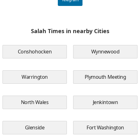
Salah Times in nearby Cities
Conshohocken
Wynnewood
Warrington
Plymouth Meeting
North Wales
Jenkintown
Glenside
Fort Washington