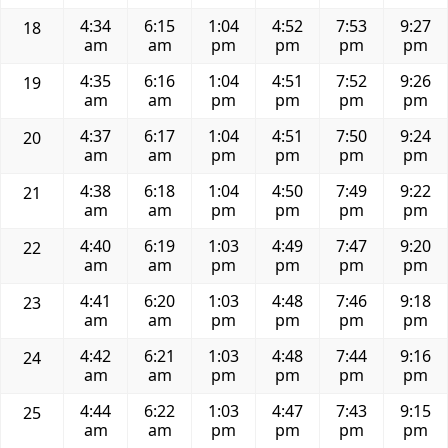
4:34
6:15
1:04
4:52
7:53
9:27
18
am
am
pm
pm
pm
pm
4:35
6:16
1:04
4:51
7:52
9:26
19
am
am
pm
pm
pm
pm
4:37
6:17
1:04
4:51
7:50
9:24
20
am
am
pm
pm
pm
pm
4:38
6:18
1:04
4:50
7:49
9:22
21
am
am
pm
pm
pm
pm
4:40
6:19
1:03
4:49
7:47
9:20
22
am
am
pm
pm
pm
pm
4:41
6:20
1:03
4:48
7:46
9:18
23
am
am
pm
pm
pm
pm
4:42
6:21
1:03
4:48
7:44
9:16
24
am
am
pm
pm
pm
pm
4:44
6:22
1:03
4:47
7:43
9:15
25
am
am
pm
pm
pm
pm