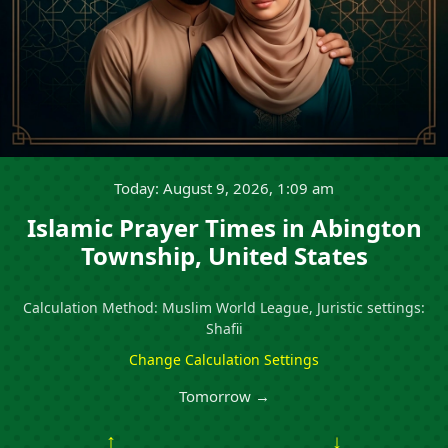
Today: August 9, 2026, 1:09 am
Islamic Prayer Times in Abington
Township, United States
Calculation Method: Muslim World League, Juristic settings:
Shafii
Change Calculation Settings
Tomorrow →
↑
↓