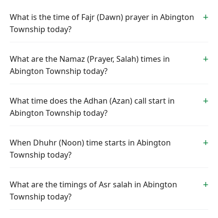
What is the time of Fajr (Dawn) prayer in Abington
Township today?
What are the Namaz (Prayer, Salah) times in
Abington Township today?
What time does the Adhan (Azan) call start in
Abington Township today?
When Dhuhr (Noon) time starts in Abington
Township today?
What are the timings of Asr salah in Abington
Township today?