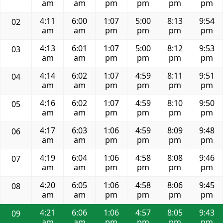
am
am
pm
pm
pm
pm
4:11
6:00
1:07
5:00
8:13
9:54
02
am
am
pm
pm
pm
pm
4:13
6:01
1:07
5:00
8:12
9:53
03
am
am
pm
pm
pm
pm
4:14
6:02
1:07
4:59
8:11
9:51
04
am
am
pm
pm
pm
pm
4:16
6:02
1:07
4:59
8:10
9:50
05
am
am
pm
pm
pm
pm
4:17
6:03
1:06
4:59
8:09
9:48
06
am
am
pm
pm
pm
pm
4:19
6:04
1:06
4:58
8:08
9:46
07
am
am
pm
pm
pm
pm
4:20
6:05
1:06
4:58
8:06
9:45
08
am
am
pm
pm
pm
pm
4:21
6:06
1:06
4:57
8:05
9:43
09
am
am
pm
pm
pm
pm