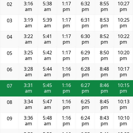
3:16
5:38
1:17
6:32
8:55
10:27
02
am
am
pm
pm
pm
pm
3:19
5:39
1:17
6:31
8:53
10:25
03
am
am
pm
pm
pm
pm
3:22
5:41
1:17
6:30
8:52
10:22
04
am
am
pm
pm
pm
pm
3:25
5:42
1:17
6:29
8:50
10:20
05
am
am
pm
pm
pm
pm
3:28
5:44
1:16
6:28
8:48
10:17
06
am
am
pm
pm
pm
pm
3:31
5:45
1:16
6:27
8:46
10:15
07
am
am
pm
pm
pm
pm
3:34
5:47
1:16
6:25
8:45
10:13
08
am
am
pm
pm
pm
pm
3:36
5:48
1:16
6:24
8:43
10:10
09
am
am
pm
pm
pm
pm