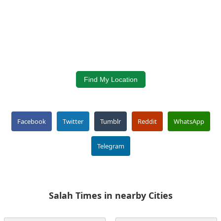
Find My Location
Facebook
Twitter
Tumblr
Reddit
WhatsApp
Telegram
Salah Times in nearby Cities