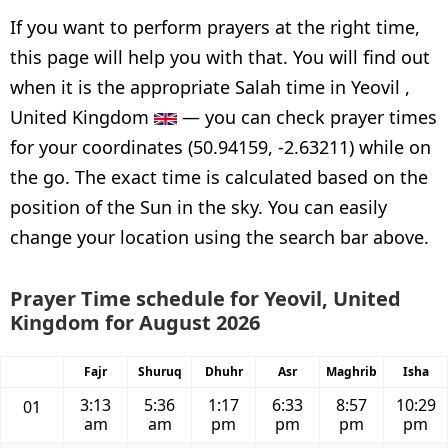
If you want to perform prayers at the right time,
this page will help you with that. You will find out
when it is the appropriate Salah time in Yeovil ,
United Kingdom
— you can check prayer times
for your coordinates (50.94159, -2.63211) while on
the go. The exact time is calculated based on the
position of the Sun in the sky. You can easily
change your location using the search bar above.
Prayer Time schedule for Yeovil, United
Kingdom for August 2026
Fajr
Shuruq
Dhuhr
Asr
Maghrib
Isha
3:13
5:36
1:17
6:33
8:57
10:29
01
am
am
pm
pm
pm
pm