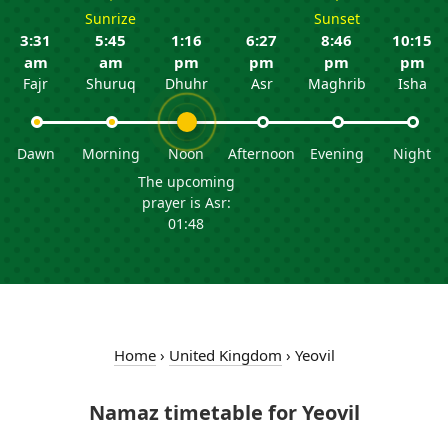
Sunrize
Sunset
3:31
5:45
1:16
6:27
8:46
10:15
am
am
pm
pm
pm
pm
Fajr
Shuruq
Dhuhr
Asr
Maghrib
Isha
Dawn
Morning
Noon
Afternoon
Evening
Night
The upcoming
prayer is Asr:
01:48
Home
›
United Kingdom
›
Yeovil
Namaz timetable for Yeovil