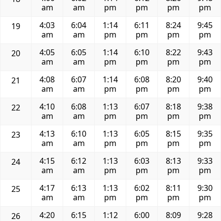
am
am
pm
pm
pm
pm
4:03
6:04
1:14
6:11
8:24
9:45
19
am
am
pm
pm
pm
pm
4:05
6:05
1:14
6:10
8:22
9:43
20
am
am
pm
pm
pm
pm
4:08
6:07
1:14
6:08
8:20
9:40
21
am
am
pm
pm
pm
pm
4:10
6:08
1:13
6:07
8:18
9:38
22
am
am
pm
pm
pm
pm
4:13
6:10
1:13
6:05
8:15
9:35
23
am
am
pm
pm
pm
pm
4:15
6:12
1:13
6:03
8:13
9:33
24
am
am
pm
pm
pm
pm
4:17
6:13
1:13
6:02
8:11
9:30
25
am
am
pm
pm
pm
pm
4:20
6:15
1:12
6:00
8:09
9:28
26