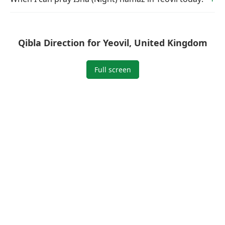
Qibla Direction for Yeovil, United Kingdom
Full screen