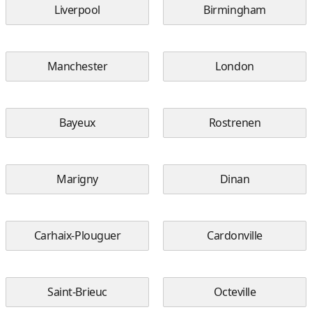
Liverpool
Birmingham
Manchester
London
Bayeux
Rostrenen
Marigny
Dinan
Carhaix-Plouguer
Cardonville
Saint-Brieuc
Octeville