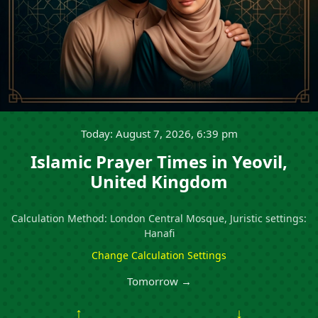
Today: August 7, 2026, 6:39 pm
Islamic Prayer Times in Yeovil,
United Kingdom
Calculation Method: London Central Mosque, Juristic settings:
Hanafi
Change Calculation Settings
Tomorrow →
↑
↓