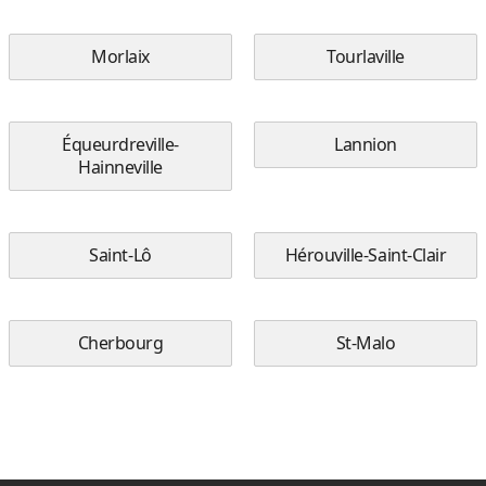
Morlaix
Tourlaville
Équeurdreville-
Lannion
Hainneville
Saint-Lô
Hérouville-Saint-Clair
Cherbourg
St-Malo