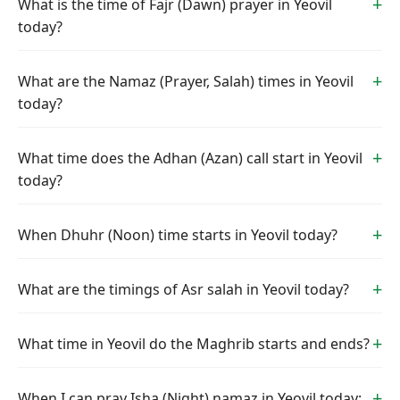
What is the time of Fajr (Dawn) prayer in Yeovil
today?
What are the Namaz (Prayer, Salah) times in Yeovil
today?
What time does the Adhan (Azan) call start in Yeovil
today?
When Dhuhr (Noon) time starts in Yeovil today?
What are the timings of Asr salah in Yeovil today?
What time in Yeovil do the Maghrib starts and ends?
When I can pray Isha (Night) namaz in Yeovil today: