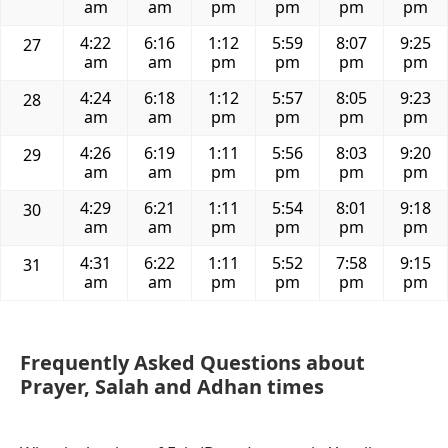
am
am
pm
pm
pm
pm
4:22
6:16
1:12
5:59
8:07
9:25
27
am
am
pm
pm
pm
pm
4:24
6:18
1:12
5:57
8:05
9:23
28
am
am
pm
pm
pm
pm
4:26
6:19
1:11
5:56
8:03
9:20
29
am
am
pm
pm
pm
pm
4:29
6:21
1:11
5:54
8:01
9:18
30
am
am
pm
pm
pm
pm
4:31
6:22
1:11
5:52
7:58
9:15
31
am
am
pm
pm
pm
pm
Frequently Asked Questions about
Prayer, Salah and Adhan times