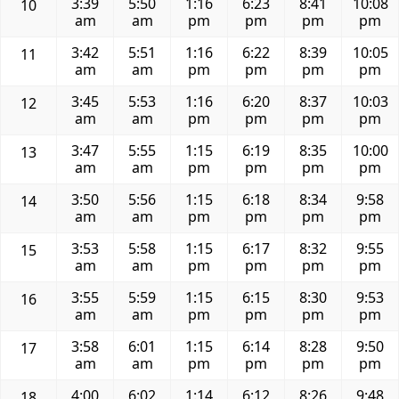
3:39
5:50
1:16
6:23
8:41
10:08
10
am
am
pm
pm
pm
pm
3:42
5:51
1:16
6:22
8:39
10:05
11
am
am
pm
pm
pm
pm
3:45
5:53
1:16
6:20
8:37
10:03
12
am
am
pm
pm
pm
pm
3:47
5:55
1:15
6:19
8:35
10:00
13
am
am
pm
pm
pm
pm
3:50
5:56
1:15
6:18
8:34
9:58
14
am
am
pm
pm
pm
pm
3:53
5:58
1:15
6:17
8:32
9:55
15
am
am
pm
pm
pm
pm
3:55
5:59
1:15
6:15
8:30
9:53
16
am
am
pm
pm
pm
pm
3:58
6:01
1:15
6:14
8:28
9:50
17
am
am
pm
pm
pm
pm
4:00
6:02
1:14
6:12
8:26
9:48
18