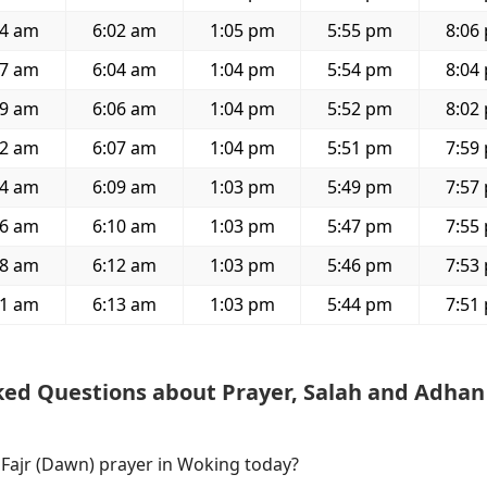
04 am
6:02 am
1:05 pm
5:55 pm
8:06
07 am
6:04 am
1:04 pm
5:54 pm
8:04
09 am
6:06 am
1:04 pm
5:52 pm
8:02
12 am
6:07 am
1:04 pm
5:51 pm
7:59
14 am
6:09 am
1:03 pm
5:49 pm
7:57
16 am
6:10 am
1:03 pm
5:47 pm
7:55
18 am
6:12 am
1:03 pm
5:46 pm
7:53
21 am
6:13 am
1:03 pm
5:44 pm
7:51
ked Questions about Prayer, Salah and Adhan
 Fajr (Dawn) prayer in Woking today?