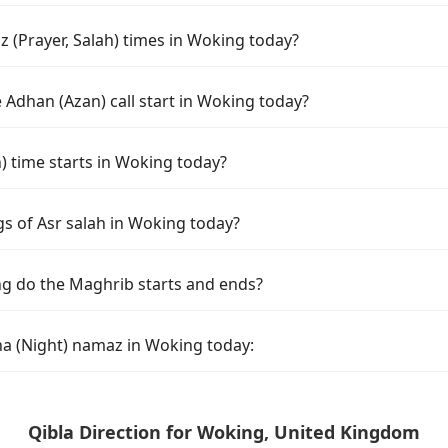
 (Prayer, Salah) times in Woking today?
 Adhan (Azan) call start in Woking today?
time starts in Woking today?
gs of Asr salah in Woking today?
g do the Maghrib starts and ends?
ha (Night) namaz in Woking today:
Qibla Direction for Woking, United Kingdom