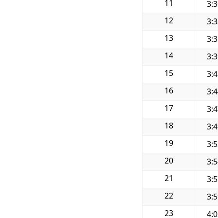
11
3:
12
3:
13
3:
14
3:
15
3:
16
3:
17
3:
18
3:
19
3:
20
3:
21
3:
22
3:
23
4: