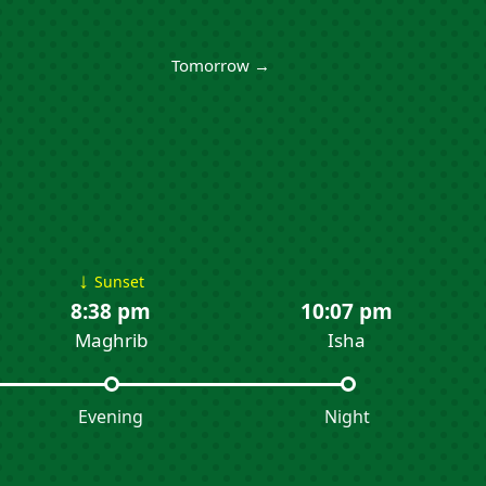
Tomorrow →
↓
Sunset
8:38 pm
10:07 pm
Maghrib
Isha
Evening
Night