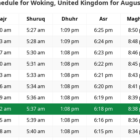
hedule for Woking, United Kingdom for Augus
ajr
Shuruq
Dhuhr
Asr
Magh
00 am
5:27 am
1:09 pm
6:25 pm
8:50
03 am
5:28 am
1:09 pm
6:24 pm
8:48
07 am
5:30 am
1:08 pm
6:23 pm
8:46
10 am
5:31 am
1:08 pm
6:22 pm
8:45
13 am
5:33 am
1:08 pm
6:21 pm
8:43
16 am
5:34 am
1:08 pm
6:20 pm
8:41
19 am
5:36 am
1:08 pm
6:19 pm
8:39
22 am
5:37 am
1:08 pm
6:18 pm
8:38
25 am
5:39 am
1:08 pm
6:16 pm
8:36
28 am
5:40 am
1:08 pm
6:15 pm
8:34