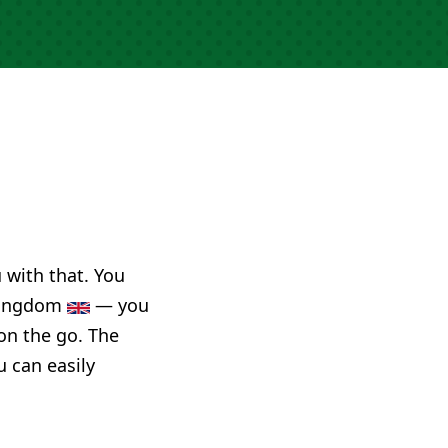
u with that. You
 Kingdom
— you
on the go. The
u can easily