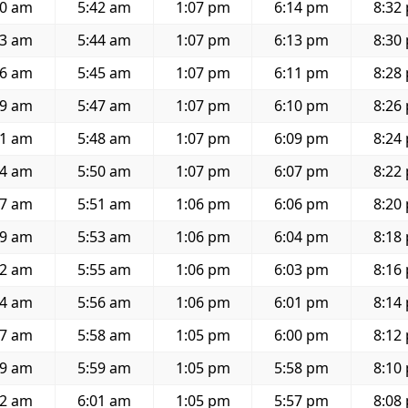
30 am
5:42 am
1:07 pm
6:14 pm
8:32
33 am
5:44 am
1:07 pm
6:13 pm
8:30
36 am
5:45 am
1:07 pm
6:11 pm
8:28
39 am
5:47 am
1:07 pm
6:10 pm
8:26
41 am
5:48 am
1:07 pm
6:09 pm
8:24
44 am
5:50 am
1:07 pm
6:07 pm
8:22
47 am
5:51 am
1:06 pm
6:06 pm
8:20
49 am
5:53 am
1:06 pm
6:04 pm
8:18
52 am
5:55 am
1:06 pm
6:03 pm
8:16
54 am
5:56 am
1:06 pm
6:01 pm
8:14
57 am
5:58 am
1:05 pm
6:00 pm
8:12
59 am
5:59 am
1:05 pm
5:58 pm
8:10
02 am
6:01 am
1:05 pm
5:57 pm
8:08