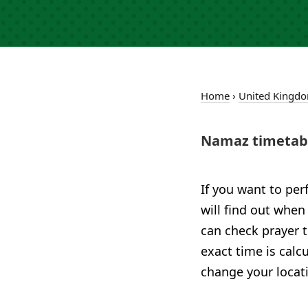
Home
›
United Kingd
Namaz timetabl
If you want to per
will find out when
can check prayer t
exact time is calc
change your locat