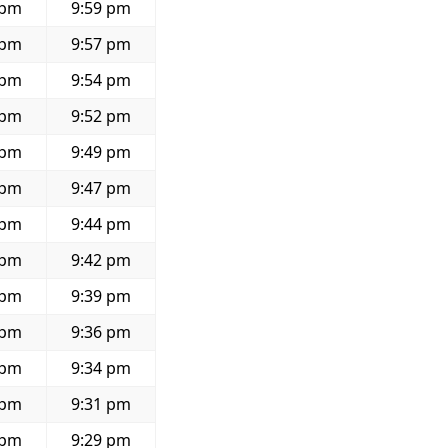
 pm
9:59 pm
 pm
9:57 pm
 pm
9:54 pm
 pm
9:52 pm
 pm
9:49 pm
 pm
9:47 pm
 pm
9:44 pm
 pm
9:42 pm
 pm
9:39 pm
 pm
9:36 pm
 pm
9:34 pm
 pm
9:31 pm
 pm
9:29 pm