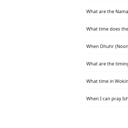
What are the Namaz
What time does the
When Dhuhr (Noon) 
What are the timin
What time in Wokin
When I can pray Is