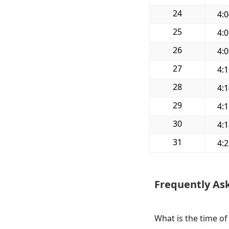
24
4:
25
4:
26
4:
27
4:
28
4:
29
4:
30
4:
31
4:
Frequently As
What is the time of