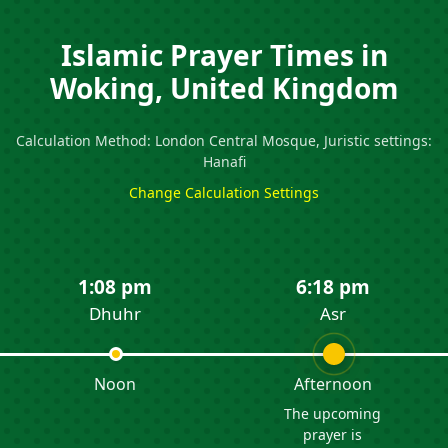
Islamic Prayer Times in
Woking, United Kingdom
Calculation Method: London Central Mosque, Juristic settings:
Hanafi
Change Calculation Settings
1:08 pm
6:18 pm
Dhuhr
Asr
Noon
Afternoon
The upcoming
prayer is