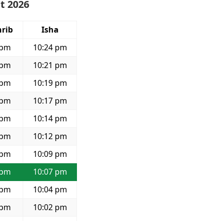
t 2026
rib
Isha
 pm
10:24 pm
 pm
10:21 pm
 pm
10:19 pm
 pm
10:17 pm
 pm
10:14 pm
 pm
10:12 pm
 pm
10:09 pm
 pm
10:07 pm
 pm
10:04 pm
 pm
10:02 pm