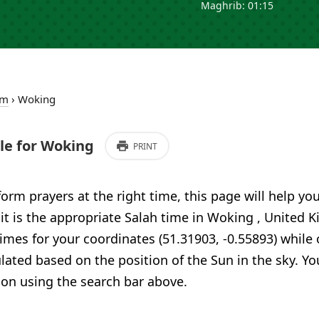
Maghrib: 01:15
om
›
Woking
e for Woking
PRINT
form prayers at the right time, this page will help yo
 it is the appropriate Salah time in Woking , United
imes for your coordinates (51.31903, -0.55893) while 
ulated based on the position of the Sun in the sky. Yo
ion using the search bar above.