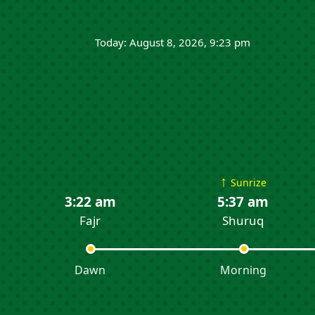
Today: August 8, 2026, 9:23 pm
↑
Sunrize
3:22 am
5:37 am
Fajr
Shuruq
Dawn
Morning