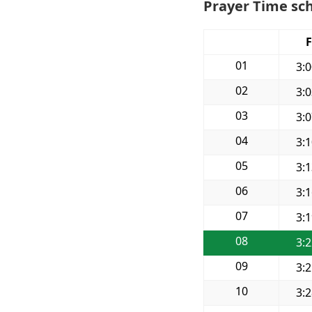
Prayer Time sc
F
01
3:
02
3:
03
3:
04
3:
05
3:
06
3:
07
3:
08
3:
09
3:
10
3: