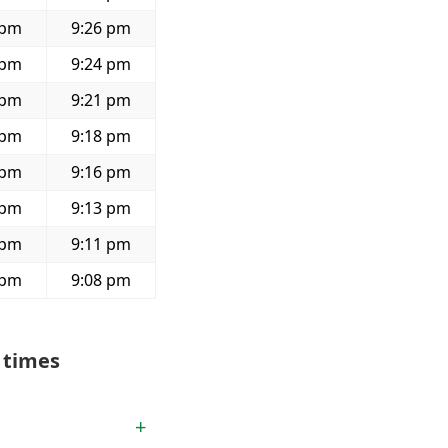
 pm
9:26 pm
 pm
9:24 pm
 pm
9:21 pm
 pm
9:18 pm
 pm
9:16 pm
 pm
9:13 pm
 pm
9:11 pm
 pm
9:08 pm
 times