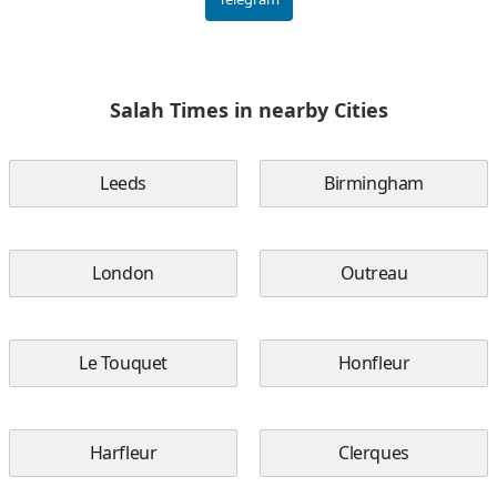
Salah Times in nearby Cities
Leeds
Birmingham
London
Outreau
Le Touquet
Honfleur
Harfleur
Clerques