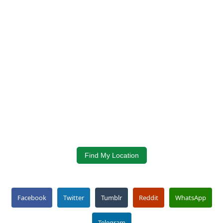
Find My Location
Facebook
Twitter
Tumblr
Reddit
WhatsApp
Telegram