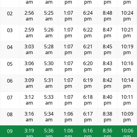
am
am
pm
pm
pm
pm
2:56
5:25
1:07
6:24
8:48
10:24
02
am
am
pm
pm
pm
pm
2:59
5:26
1:07
6:22
8:47
10:21
03
am
am
pm
pm
pm
pm
3:03
5:28
1:07
6:21
8:45
10:19
04
am
am
pm
pm
pm
pm
3:06
5:30
1:07
6:20
8:43
10:16
05
am
am
pm
pm
pm
pm
3:09
5:31
1:07
6:19
8:42
10:14
06
am
am
pm
pm
pm
pm
3:12
5:33
1:07
6:18
8:40
10:11
07
am
am
pm
pm
pm
pm
3:16
5:34
1:06
6:17
8:38
10:09
08
am
am
pm
pm
pm
pm
3:19
5:36
1:06
6:16
8:36
10:06
09
am
am
pm
pm
pm
pm