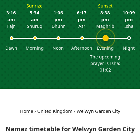
Sunrize
Sunset
3:16
5:34
1:06
6:17
8:38
10:09
am
am
pm
pm
pm
pm
Fajr
Shuruq
Dhuhr
Asr
Maghrib
Isha
Dawn
Morning
Noon
Afternoon
Evening
Night
The upcoming
prayer is Isha:
01:02
Home
›
United Kingdom
›
Welwyn Garden City
Namaz timetable for Welwyn Garden City