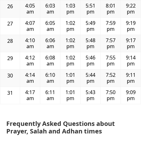
4:05
6:03
1:03
5:51
8:01
9:22
26
am
am
pm
pm
pm
pm
4:07
6:05
1:02
5:49
7:59
9:19
27
am
am
pm
pm
pm
pm
4:10
6:06
1:02
5:48
7:57
9:17
28
am
am
pm
pm
pm
pm
4:12
6:08
1:02
5:46
7:55
9:14
29
am
am
pm
pm
pm
pm
4:14
6:10
1:01
5:44
7:52
9:11
30
am
am
pm
pm
pm
pm
4:17
6:11
1:01
5:43
7:50
9:09
31
am
am
pm
pm
pm
pm
Frequently Asked Questions about
Prayer, Salah and Adhan times