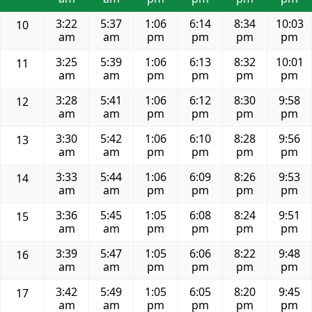
3:22
5:37
1:06
6:14
8:34
10:03
10
am
am
pm
pm
pm
pm
3:25
5:39
1:06
6:13
8:32
10:01
11
am
am
pm
pm
pm
pm
3:28
5:41
1:06
6:12
8:30
9:58
12
am
am
pm
pm
pm
pm
3:30
5:42
1:06
6:10
8:28
9:56
13
am
am
pm
pm
pm
pm
3:33
5:44
1:06
6:09
8:26
9:53
14
am
am
pm
pm
pm
pm
3:36
5:45
1:05
6:08
8:24
9:51
15
am
am
pm
pm
pm
pm
3:39
5:47
1:05
6:06
8:22
9:48
16
am
am
pm
pm
pm
pm
3:42
5:49
1:05
6:05
8:20
9:45
17
am
am
pm
pm
pm
pm