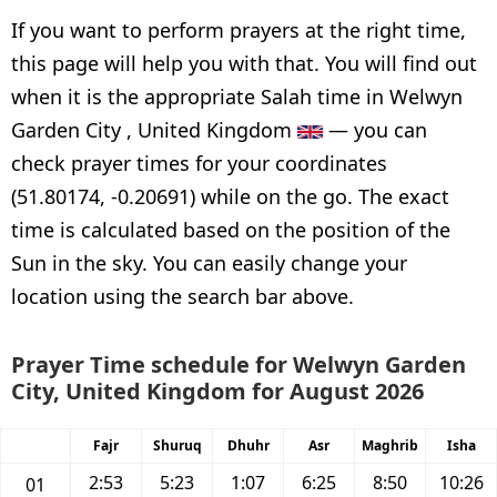
If you want to perform prayers at the right time,
this page will help you with that. You will find out
when it is the appropriate Salah time in Welwyn
Garden City , United Kingdom
— you can
check prayer times for your coordinates
(51.80174, -0.20691) while on the go. The exact
time is calculated based on the position of the
Sun in the sky. You can easily change your
location using the search bar above.
Prayer Time schedule for Welwyn Garden
City, United Kingdom for August 2026
Fajr
Shuruq
Dhuhr
Asr
Maghrib
Isha
2:53
5:23
1:07
6:25
8:50
10:26
01