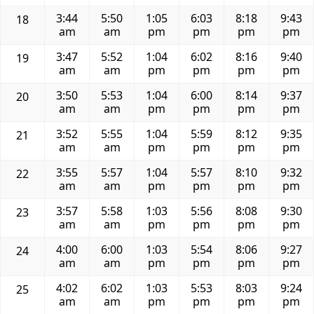
3:44
5:50
1:05
6:03
8:18
9:43
18
am
am
pm
pm
pm
pm
3:47
5:52
1:04
6:02
8:16
9:40
19
am
am
pm
pm
pm
pm
3:50
5:53
1:04
6:00
8:14
9:37
20
am
am
pm
pm
pm
pm
3:52
5:55
1:04
5:59
8:12
9:35
21
am
am
pm
pm
pm
pm
3:55
5:57
1:04
5:57
8:10
9:32
22
am
am
pm
pm
pm
pm
3:57
5:58
1:03
5:56
8:08
9:30
23
am
am
pm
pm
pm
pm
4:00
6:00
1:03
5:54
8:06
9:27
24
am
am
pm
pm
pm
pm
4:02
6:02
1:03
5:53
8:03
9:24
25
am
am
pm
pm
pm
pm