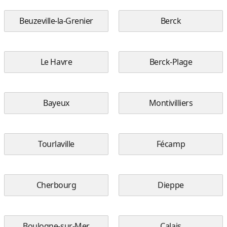
Beuzeville-la-Grenier
Berck
Le Havre
Berck-Plage
Bayeux
Montivilliers
Tourlaville
Fécamp
Cherbourg
Dieppe
Boulogne-sur-Mer
Calais