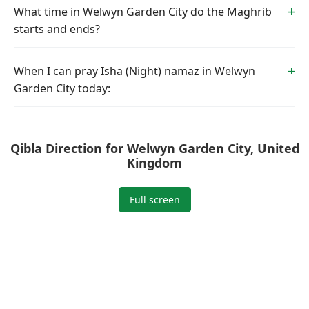
What time in Welwyn Garden City do the Maghrib
starts and ends?
When I can pray Isha (Night) namaz in Welwyn
Garden City today:
Qibla Direction for Welwyn Garden City, United
Kingdom
Full screen