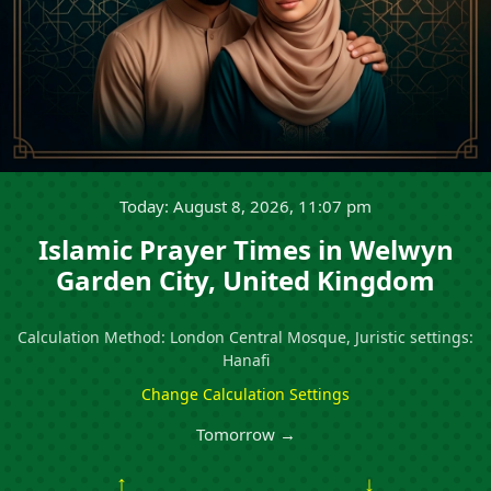
Today: August 8, 2026, 11:07 pm
Islamic Prayer Times in Welwyn
Garden City, United Kingdom
Calculation Method: London Central Mosque, Juristic settings:
Hanafi
Change Calculation Settings
Tomorrow →
↑
↓