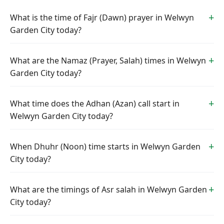
What is the time of Fajr (Dawn) prayer in Welwyn
Garden City today?
What are the Namaz (Prayer, Salah) times in Welwyn
Garden City today?
What time does the Adhan (Azan) call start in
Welwyn Garden City today?
When Dhuhr (Noon) time starts in Welwyn Garden
City today?
What are the timings of Asr salah in Welwyn Garden
City today?