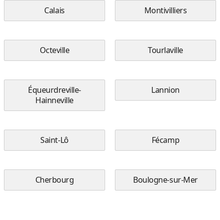
Calais
Montivilliers
Octeville
Tourlaville
Équeurdreville-
Lannion
Hainneville
Saint-Lô
Fécamp
Cherbourg
Boulogne-sur-Mer