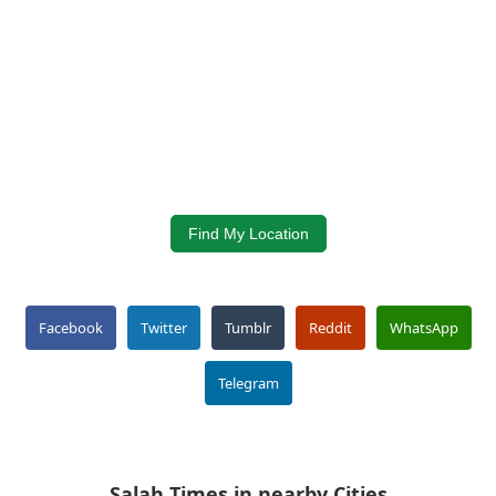
Find My Location
Facebook
Twitter
Tumblr
Reddit
WhatsApp
Telegram
Salah Times in nearby Cities