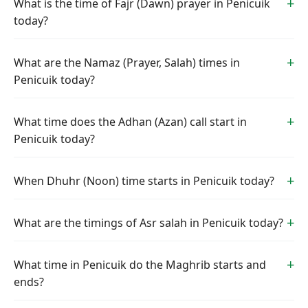
What is the time of Fajr (Dawn) prayer in Penicuik
today?
What are the Namaz (Prayer, Salah) times in
Penicuik today?
What time does the Adhan (Azan) call start in
Penicuik today?
When Dhuhr (Noon) time starts in Penicuik today?
What are the timings of Asr salah in Penicuik today?
What time in Penicuik do the Maghrib starts and
ends?