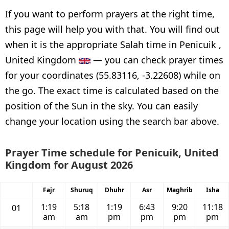
If you want to perform prayers at the right time,
this page will help you with that. You will find out
when it is the appropriate Salah time in Penicuik ,
United Kingdom
— you can check prayer times
for your coordinates (55.83116, -3.22608) while on
the go. The exact time is calculated based on the
position of the Sun in the sky. You can easily
change your location using the search bar above.
Prayer Time schedule for Penicuik, United
Kingdom for August 2026
Fajr
Shuruq
Dhuhr
Asr
Maghrib
Isha
1:19
5:18
1:19
6:43
9:20
11:18
01
am
am
pm
pm
pm
pm