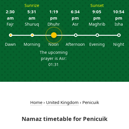
Sunrize
Sunset
2:30
5:31
1:19
6:34
9:05
10:54
am
am
pm
pm
pm
pm
Fajr
Shuruq
Dhuhr
Asr
Maghrib
Isha
Dawn
Morning
Noon
Afternoon
Evening
Night
The upcoming
prayer is Asr:
01:31
Home
›
United Kingdom
›
Penicuik
Namaz timetable for Penicuik