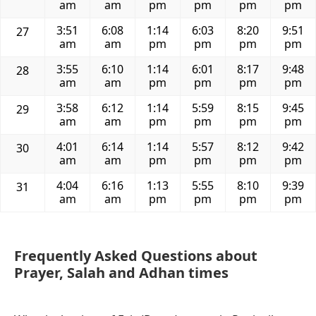
am
am
pm
pm
pm
pm
3:51
6:08
1:14
6:03
8:20
9:51
27
am
am
pm
pm
pm
pm
3:55
6:10
1:14
6:01
8:17
9:48
28
am
am
pm
pm
pm
pm
3:58
6:12
1:14
5:59
8:15
9:45
29
am
am
pm
pm
pm
pm
4:01
6:14
1:14
5:57
8:12
9:42
30
am
am
pm
pm
pm
pm
4:04
6:16
1:13
5:55
8:10
9:39
31
am
am
pm
pm
pm
pm
Frequently Asked Questions about
Prayer, Salah and Adhan times