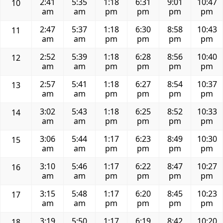
2:41
5:35
1:18
6:31
9:01
10:47
10
am
am
pm
pm
pm
pm
2:47
5:37
1:18
6:30
8:58
10:43
11
am
am
pm
pm
pm
pm
2:52
5:39
1:18
6:28
8:56
10:40
12
am
am
pm
pm
pm
pm
2:57
5:41
1:18
6:27
8:54
10:37
13
am
am
pm
pm
pm
pm
3:02
5:43
1:18
6:25
8:52
10:33
14
am
am
pm
pm
pm
pm
3:06
5:44
1:17
6:23
8:49
10:30
15
am
am
pm
pm
pm
pm
3:10
5:46
1:17
6:22
8:47
10:27
16
am
am
pm
pm
pm
pm
3:15
5:48
1:17
6:20
8:45
10:23
17
am
am
pm
pm
pm
pm
3:19
5:50
1:17
6:19
8:42
10:20
18