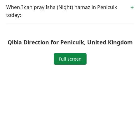
When I can pray Isha (Night) namaz in Penicuik
today:
Qibla Direction for Penicuik, United Kingdom
Full screen