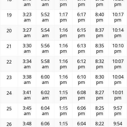
am
am
pm
pm
pm
pm
3:23
5:52
1:17
6:17
8:40
10:17
19
am
am
pm
pm
pm
pm
3:27
5:54
1:16
6:15
8:37
10:14
20
am
am
pm
pm
pm
pm
3:30
5:56
1:16
6:13
8:35
10:10
21
am
am
pm
pm
pm
pm
3:34
5:58
1:16
6:12
8:32
10:07
22
am
am
pm
pm
pm
pm
3:38
6:00
1:16
6:10
8:30
10:04
23
am
am
pm
pm
pm
pm
3:41
6:02
1:15
6:08
8:27
10:01
24
am
am
pm
pm
pm
pm
3:45
6:04
1:15
6:06
8:25
9:57
25
am
am
pm
pm
pm
pm
3:48
6:06
1:15
6:04
8:22
9:54
26