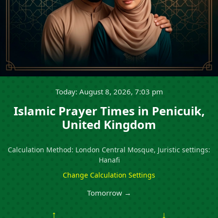
Today: August 8, 2026, 7:03 pm
Islamic Prayer Times in Penicuik,
United Kingdom
Calculation Method: London Central Mosque, Juristic settings:
Hanafi
Change Calculation Settings
Tomorrow →
↑
↓