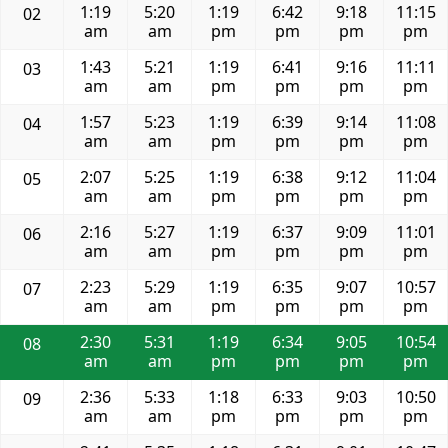
1:19
5:20
1:19
6:42
9:18
11:15
02
am
am
pm
pm
pm
pm
1:43
5:21
1:19
6:41
9:16
11:11
03
am
am
pm
pm
pm
pm
1:57
5:23
1:19
6:39
9:14
11:08
04
am
am
pm
pm
pm
pm
2:07
5:25
1:19
6:38
9:12
11:04
05
am
am
pm
pm
pm
pm
2:16
5:27
1:19
6:37
9:09
11:01
06
am
am
pm
pm
pm
pm
2:23
5:29
1:19
6:35
9:07
10:57
07
am
am
pm
pm
pm
pm
2:30
5:31
1:19
6:34
9:05
10:54
08
am
am
pm
pm
pm
pm
2:36
5:33
1:18
6:33
9:03
10:50
09
am
am
pm
pm
pm
pm