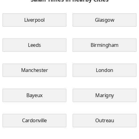
Liverpool
Glasgow
Leeds
Birmingham
Manchester
London
Bayeux
Marigny
Cardonville
Outreau