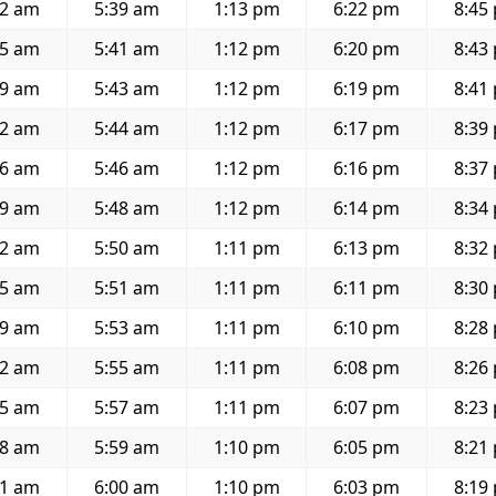
12 am
5:39 am
1:13 pm
6:22 pm
8:45
15 am
5:41 am
1:12 pm
6:20 pm
8:43
19 am
5:43 am
1:12 pm
6:19 pm
8:41
22 am
5:44 am
1:12 pm
6:17 pm
8:39
26 am
5:46 am
1:12 pm
6:16 pm
8:37
29 am
5:48 am
1:12 pm
6:14 pm
8:34
32 am
5:50 am
1:11 pm
6:13 pm
8:32
35 am
5:51 am
1:11 pm
6:11 pm
8:30
39 am
5:53 am
1:11 pm
6:10 pm
8:28
42 am
5:55 am
1:11 pm
6:08 pm
8:26
45 am
5:57 am
1:11 pm
6:07 pm
8:23
48 am
5:59 am
1:10 pm
6:05 pm
8:21
51 am
6:00 am
1:10 pm
6:03 pm
8:19