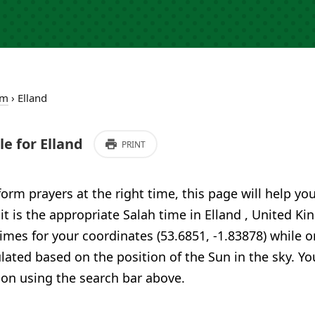
om
›
Elland
e for Elland
PRINT
form prayers at the right time, this page will help yo
 it is the appropriate Salah time in Elland , United 
imes for your coordinates (53.6851, -1.83878) while o
ulated based on the position of the Sun in the sky. Yo
ion using the search bar above.