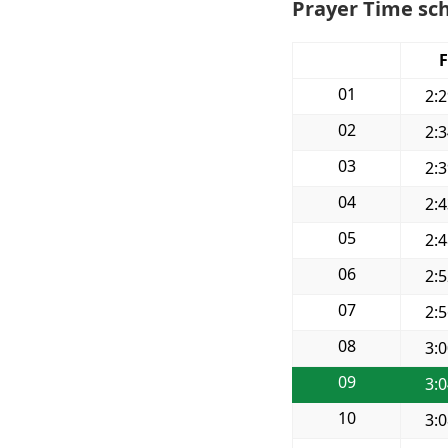
Prayer Time sch
F
01
2:
02
2:
03
2:
04
2:
05
2:
06
2:
07
2:
08
3:
09
3:
10
3: