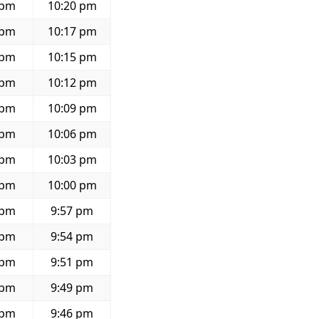
 pm
10:20 pm
 pm
10:17 pm
 pm
10:15 pm
 pm
10:12 pm
 pm
10:09 pm
 pm
10:06 pm
 pm
10:03 pm
 pm
10:00 pm
 pm
9:57 pm
 pm
9:54 pm
 pm
9:51 pm
 pm
9:49 pm
 pm
9:46 pm