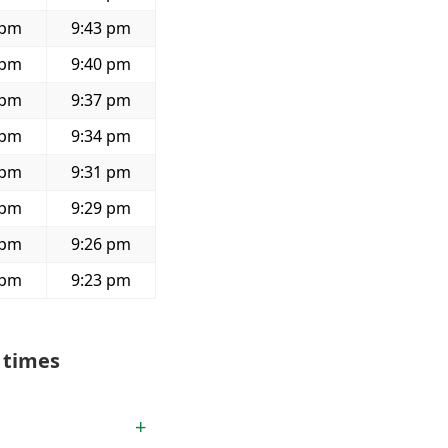
 pm
9:43 pm
 pm
9:40 pm
 pm
9:37 pm
 pm
9:34 pm
 pm
9:31 pm
 pm
9:29 pm
 pm
9:26 pm
 pm
9:23 pm
 times