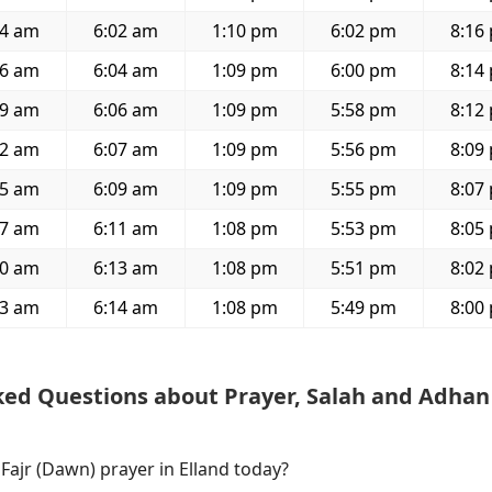
54 am
6:02 am
1:10 pm
6:02 pm
8:16
56 am
6:04 am
1:09 pm
6:00 pm
8:14
59 am
6:06 am
1:09 pm
5:58 pm
8:12
02 am
6:07 am
1:09 pm
5:56 pm
8:09
05 am
6:09 am
1:09 pm
5:55 pm
8:07
07 am
6:11 am
1:08 pm
5:53 pm
8:05
10 am
6:13 am
1:08 pm
5:51 pm
8:02
13 am
6:14 am
1:08 pm
5:49 pm
8:00
ked Questions about Prayer, Salah and Adhan
 Fajr (Dawn) prayer in Elland today?