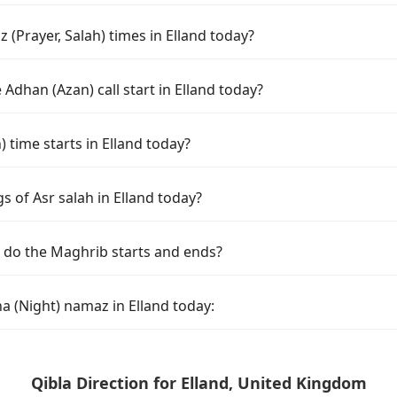
(Prayer, Salah) times in Elland today?
Adhan (Azan) call start in Elland today?
time starts in Elland today?
s of Asr salah in Elland today?
d do the Maghrib starts and ends?
a (Night) namaz in Elland today:
Qibla Direction for Elland, United Kingdom