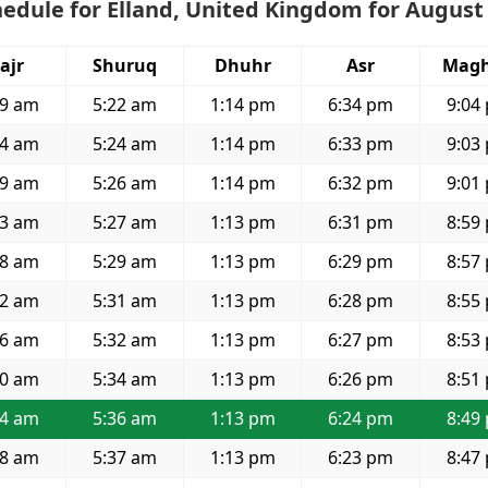
edule for Elland, United Kingdom for August
ajr
Shuruq
Dhuhr
Asr
Magh
29 am
5:22 am
1:14 pm
6:34 pm
9:04
34 am
5:24 am
1:14 pm
6:33 pm
9:03
39 am
5:26 am
1:14 pm
6:32 pm
9:01
43 am
5:27 am
1:13 pm
6:31 pm
8:59
48 am
5:29 am
1:13 pm
6:29 pm
8:57
52 am
5:31 am
1:13 pm
6:28 pm
8:55
56 am
5:32 am
1:13 pm
6:27 pm
8:53
00 am
5:34 am
1:13 pm
6:26 pm
8:51
04 am
5:36 am
1:13 pm
6:24 pm
8:49
08 am
5:37 am
1:13 pm
6:23 pm
8:47