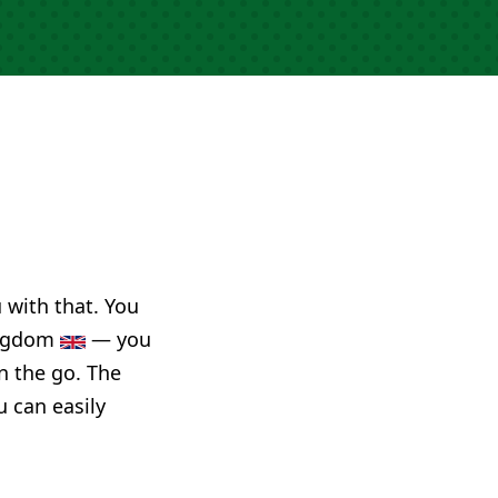
u with that. You
Kingdom
— you
n the go. The
u can easily