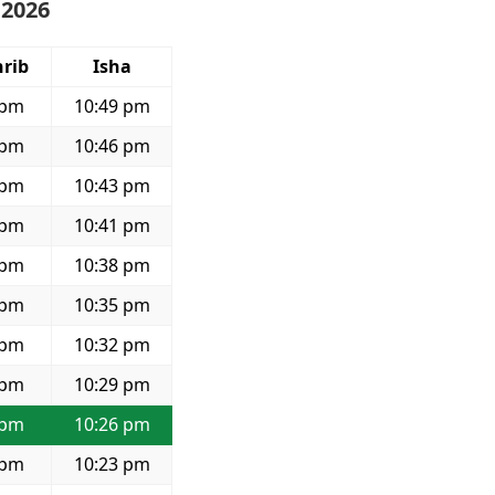
 2026
rib
Isha
 pm
10:49 pm
 pm
10:46 pm
 pm
10:43 pm
 pm
10:41 pm
 pm
10:38 pm
 pm
10:35 pm
 pm
10:32 pm
 pm
10:29 pm
 pm
10:26 pm
 pm
10:23 pm