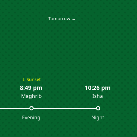
Tomorrow →
↓
Sunset
8:49 pm
10:26 pm
Maghrib
Isha
Evening
Night