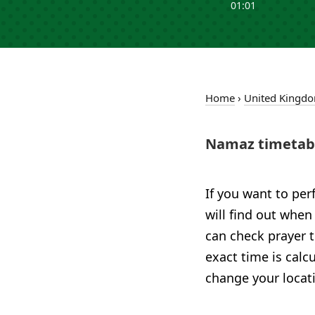
01:01
Home
›
United Kingd
Namaz timetabl
If you want to per
will find out when
can check prayer t
exact time is calc
change your locat