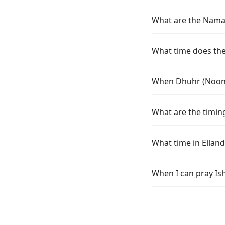
What are the Namaz 
What time does the 
When Dhuhr (Noon) 
What are the timing
What time in Ellan
When I can pray Ish