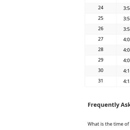
24
3:
25
3:
26
3:
27
4:
28
4:
29
4:
30
4:
31
4:
Frequently As
What is the time of