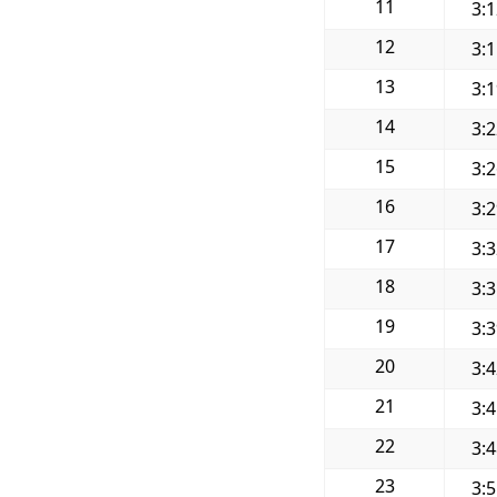
11
3:
12
3:
13
3:
14
3:
15
3:
16
3:
17
3:
18
3:
19
3:
20
3:
21
3:
22
3:
23
3: