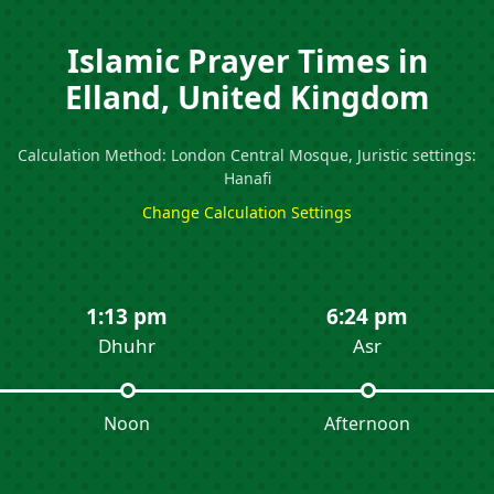
Islamic Prayer Times in
Elland, United Kingdom
Calculation Method: London Central Mosque, Juristic settings:
Hanafi
Change Calculation Settings
1:13 pm
6:24 pm
Dhuhr
Asr
Noon
Afternoon