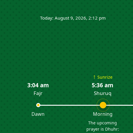
Today: August 9, 2026, 2:12 pm
↑
Sunrize
3:04 am
5:36 am
Fajr
Shuruq
Dawn
Morning
The upcoming
prayer is Dhuhr: