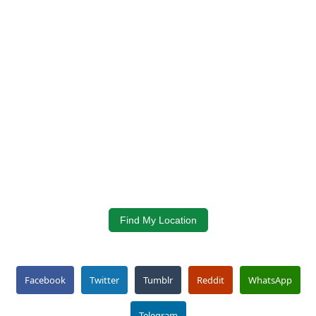
Find My Location
Facebook
Twitter
Tumblr
Reddit
WhatsApp
Telegram