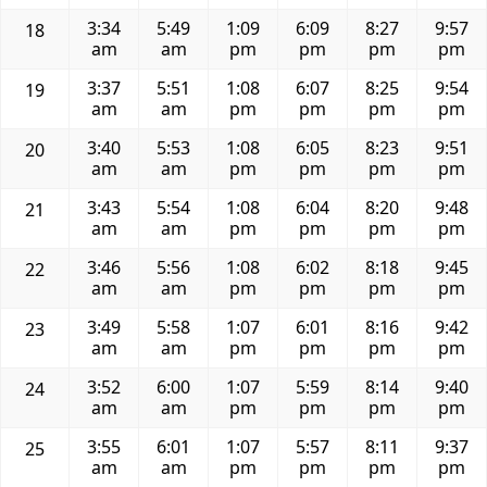
3:34
5:49
1:09
6:09
8:27
9:57
18
am
am
pm
pm
pm
pm
3:37
5:51
1:08
6:07
8:25
9:54
19
am
am
pm
pm
pm
pm
3:40
5:53
1:08
6:05
8:23
9:51
20
am
am
pm
pm
pm
pm
3:43
5:54
1:08
6:04
8:20
9:48
21
am
am
pm
pm
pm
pm
3:46
5:56
1:08
6:02
8:18
9:45
22
am
am
pm
pm
pm
pm
3:49
5:58
1:07
6:01
8:16
9:42
23
am
am
pm
pm
pm
pm
3:52
6:00
1:07
5:59
8:14
9:40
24
am
am
pm
pm
pm
pm
3:55
6:01
1:07
5:57
8:11
9:37
25
am
am
pm
pm
pm
pm