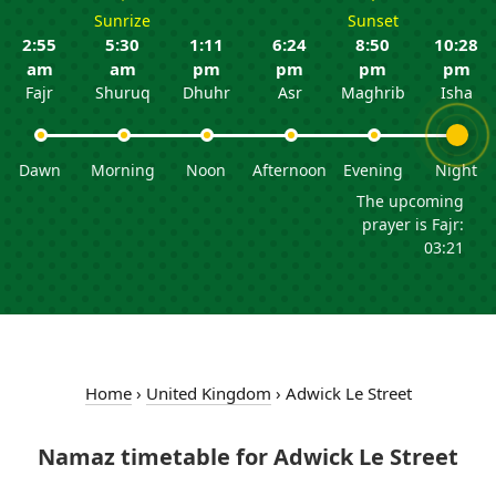
Sunrize
Sunset
2:55
5:30
1:11
6:24
8:50
10:28
am
am
pm
pm
pm
pm
Fajr
Shuruq
Dhuhr
Asr
Maghrib
Isha
Dawn
Morning
Noon
Afternoon
Evening
Night
The upcoming
prayer is Fajr:
03:21
Home
›
United Kingdom
›
Adwick Le Street
Namaz timetable for Adwick Le Street