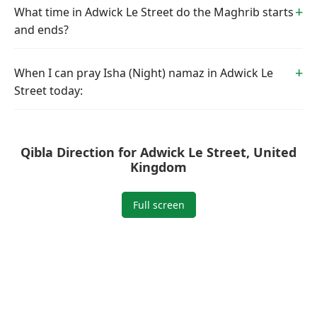
What time in Adwick Le Street do the Maghrib starts
and ends?
When I can pray Isha (Night) namaz in Adwick Le
Street today:
Qibla Direction for Adwick Le Street, United
Kingdom
Full screen