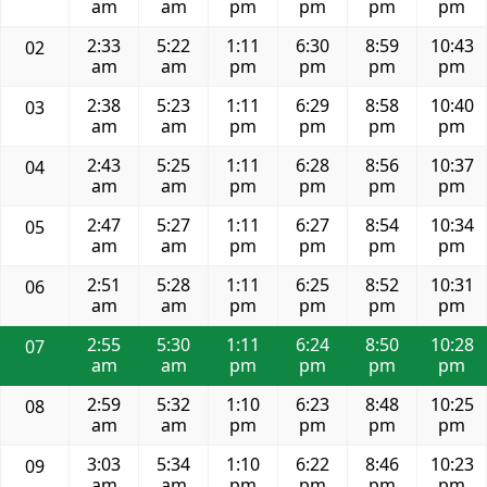
am
am
pm
pm
pm
pm
2:33
5:22
1:11
6:30
8:59
10:43
02
am
am
pm
pm
pm
pm
2:38
5:23
1:11
6:29
8:58
10:40
03
am
am
pm
pm
pm
pm
2:43
5:25
1:11
6:28
8:56
10:37
04
am
am
pm
pm
pm
pm
2:47
5:27
1:11
6:27
8:54
10:34
05
am
am
pm
pm
pm
pm
2:51
5:28
1:11
6:25
8:52
10:31
06
am
am
pm
pm
pm
pm
2:55
5:30
1:11
6:24
8:50
10:28
07
am
am
pm
pm
pm
pm
2:59
5:32
1:10
6:23
8:48
10:25
08
am
am
pm
pm
pm
pm
3:03
5:34
1:10
6:22
8:46
10:23
09
am
am
pm
pm
pm
pm