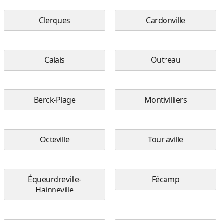
Clerques
Cardonville
Calais
Outreau
Berck-Plage
Montivilliers
Octeville
Tourlaville
Équeurdreville-
Fécamp
Hainneville