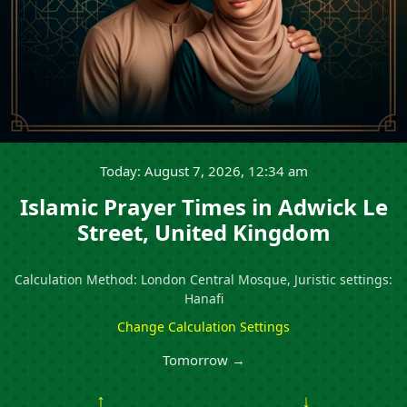
Today: August 7, 2026, 12:34 am
Islamic Prayer Times in Adwick Le
Street, United Kingdom
Calculation Method: London Central Mosque, Juristic settings:
Hanafi
Change Calculation Settings
Tomorrow →
↑
↓