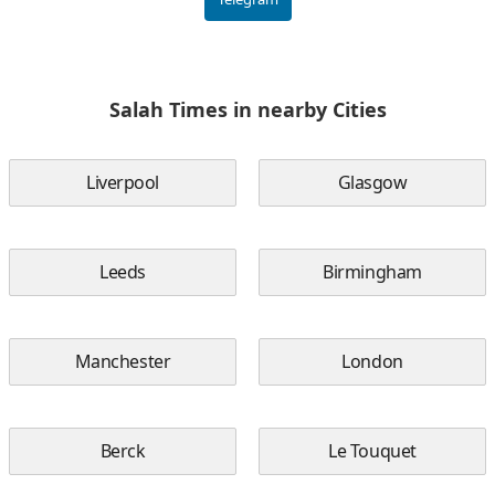
Salah Times in nearby Cities
Liverpool
Glasgow
Leeds
Birmingham
Manchester
London
Berck
Le Touquet