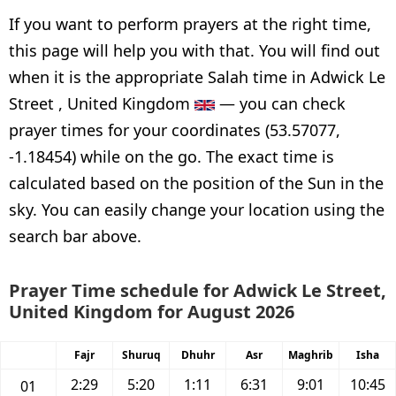
If you want to perform prayers at the right time,
this page will help you with that. You will find out
when it is the appropriate Salah time in Adwick Le
Street , United Kingdom
— you can check
prayer times for your coordinates (53.57077,
-1.18454) while on the go. The exact time is
calculated based on the position of the Sun in the
sky. You can easily change your location using the
search bar above.
Prayer Time schedule for Adwick Le Street,
United Kingdom for August 2026
Fajr
Shuruq
Dhuhr
Asr
Maghrib
Isha
2:29
5:20
1:11
6:31
9:01
10:45
01