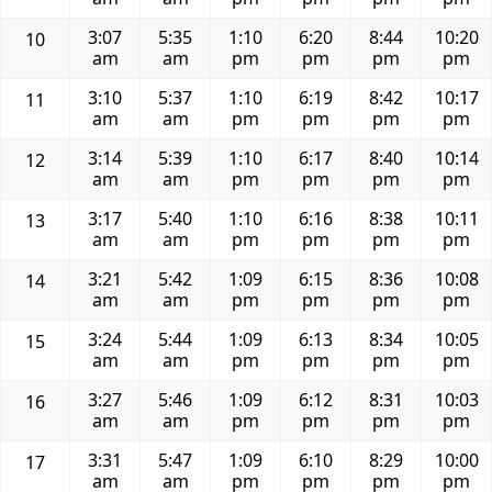
3:07
5:35
1:10
6:20
8:44
10:20
10
am
am
pm
pm
pm
pm
3:10
5:37
1:10
6:19
8:42
10:17
11
am
am
pm
pm
pm
pm
3:14
5:39
1:10
6:17
8:40
10:14
12
am
am
pm
pm
pm
pm
3:17
5:40
1:10
6:16
8:38
10:11
13
am
am
pm
pm
pm
pm
3:21
5:42
1:09
6:15
8:36
10:08
14
am
am
pm
pm
pm
pm
3:24
5:44
1:09
6:13
8:34
10:05
15
am
am
pm
pm
pm
pm
3:27
5:46
1:09
6:12
8:31
10:03
16
am
am
pm
pm
pm
pm
3:31
5:47
1:09
6:10
8:29
10:00
17
am
am
pm
pm
pm
pm