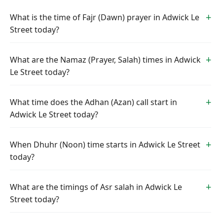
What is the time of Fajr (Dawn) prayer in Adwick Le
Street today?
What are the Namaz (Prayer, Salah) times in Adwick
Le Street today?
What time does the Adhan (Azan) call start in
Adwick Le Street today?
When Dhuhr (Noon) time starts in Adwick Le Street
today?
What are the timings of Asr salah in Adwick Le
Street today?