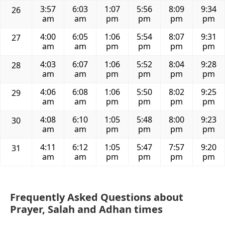
3:57
6:03
1:07
5:56
8:09
9:34
26
am
am
pm
pm
pm
pm
4:00
6:05
1:06
5:54
8:07
9:31
27
am
am
pm
pm
pm
pm
4:03
6:07
1:06
5:52
8:04
9:28
28
am
am
pm
pm
pm
pm
4:06
6:08
1:06
5:50
8:02
9:25
29
am
am
pm
pm
pm
pm
4:08
6:10
1:05
5:48
8:00
9:23
30
am
am
pm
pm
pm
pm
4:11
6:12
1:05
5:47
7:57
9:20
31
am
am
pm
pm
pm
pm
Frequently Asked Questions about
Prayer, Salah and Adhan times