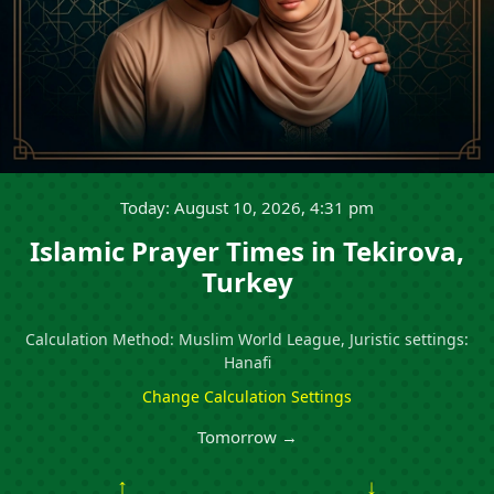
Today: August 10, 2026, 4:31 pm
Islamic Prayer Times in Tekirova,
Turkey
Calculation Method: Muslim World League, Juristic settings:
Hanafi
Change Calculation Settings
Tomorrow →
↑
↓