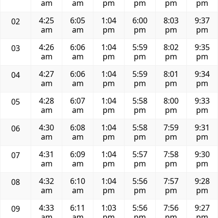
am
am
pm
pm
pm
pm
4:25
6:05
1:04
6:00
8:03
9:37
02
am
am
pm
pm
pm
pm
4:26
6:06
1:04
5:59
8:02
9:35
03
am
am
pm
pm
pm
pm
4:27
6:06
1:04
5:59
8:01
9:34
04
am
am
pm
pm
pm
pm
4:28
6:07
1:04
5:58
8:00
9:33
05
am
am
pm
pm
pm
pm
4:30
6:08
1:04
5:58
7:59
9:31
06
am
am
pm
pm
pm
pm
4:31
6:09
1:04
5:57
7:58
9:30
07
am
am
pm
pm
pm
pm
4:32
6:10
1:04
5:56
7:57
9:28
08
am
am
pm
pm
pm
pm
4:33
6:11
1:03
5:56
7:56
9:27
09
am
am
pm
pm
pm
pm