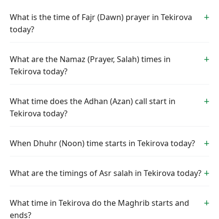
What is the time of Fajr (Dawn) prayer in Tekirova
today?
What are the Namaz (Prayer, Salah) times in
Tekirova today?
What time does the Adhan (Azan) call start in
Tekirova today?
When Dhuhr (Noon) time starts in Tekirova today?
What are the timings of Asr salah in Tekirova today?
What time in Tekirova do the Maghrib starts and
ends?