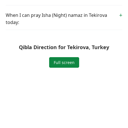
When I can pray Isha (Night) namaz in Tekirova
today:
Qibla Direction for Tekirova, Turkey
Full screen