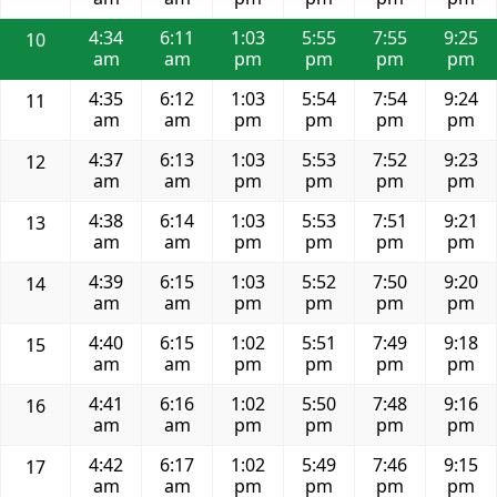
4:34
6:11
1:03
5:55
7:55
9:25
10
am
am
pm
pm
pm
pm
4:35
6:12
1:03
5:54
7:54
9:24
11
am
am
pm
pm
pm
pm
4:37
6:13
1:03
5:53
7:52
9:23
12
am
am
pm
pm
pm
pm
4:38
6:14
1:03
5:53
7:51
9:21
13
am
am
pm
pm
pm
pm
4:39
6:15
1:03
5:52
7:50
9:20
14
am
am
pm
pm
pm
pm
4:40
6:15
1:02
5:51
7:49
9:18
15
am
am
pm
pm
pm
pm
4:41
6:16
1:02
5:50
7:48
9:16
16
am
am
pm
pm
pm
pm
4:42
6:17
1:02
5:49
7:46
9:15
17
am
am
pm
pm
pm
pm