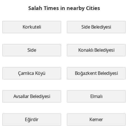
Salah Times in nearby Cities
Korkuteli
Side Belediyesi
Side
Konaklı Belediyesi
Çamlıca Köyü
Boğazkent Belediyesi
Avsallar Belediyesi
Elmalı
Eğirdir
Kemer