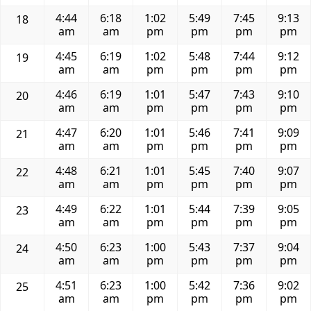
4:44
6:18
1:02
5:49
7:45
9:13
18
am
am
pm
pm
pm
pm
4:45
6:19
1:02
5:48
7:44
9:12
19
am
am
pm
pm
pm
pm
4:46
6:19
1:01
5:47
7:43
9:10
20
am
am
pm
pm
pm
pm
4:47
6:20
1:01
5:46
7:41
9:09
21
am
am
pm
pm
pm
pm
4:48
6:21
1:01
5:45
7:40
9:07
22
am
am
pm
pm
pm
pm
4:49
6:22
1:01
5:44
7:39
9:05
23
am
am
pm
pm
pm
pm
4:50
6:23
1:00
5:43
7:37
9:04
24
am
am
pm
pm
pm
pm
4:51
6:23
1:00
5:42
7:36
9:02
25
am
am
pm
pm
pm
pm