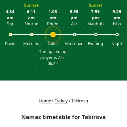
Sunrize
Sunset
4:34
6:11
1:03
5:55
7:55
9:25
am
am
pm
pm
pm
pm
Fajr
Shuruq
Dhuhr
Asr
Maghrib
Isha
Dawn
Morning
Noon
Afternoon
Evening
Night
The upcoming
prayer is Asr:
06:24
Home
›
Turkey
›
Tekirova
Namaz timetable for Tekirova