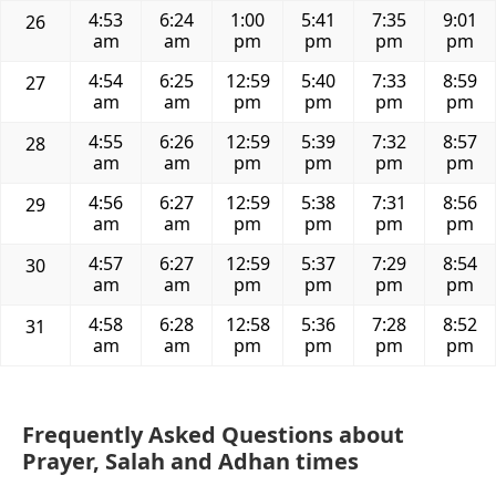
4:53
6:24
1:00
5:41
7:35
9:01
26
am
am
pm
pm
pm
pm
4:54
6:25
12:59
5:40
7:33
8:59
27
am
am
pm
pm
pm
pm
4:55
6:26
12:59
5:39
7:32
8:57
28
am
am
pm
pm
pm
pm
4:56
6:27
12:59
5:38
7:31
8:56
29
am
am
pm
pm
pm
pm
4:57
6:27
12:59
5:37
7:29
8:54
30
am
am
pm
pm
pm
pm
4:58
6:28
12:58
5:36
7:28
8:52
31
am
am
pm
pm
pm
pm
Frequently Asked Questions about
Prayer, Salah and Adhan times