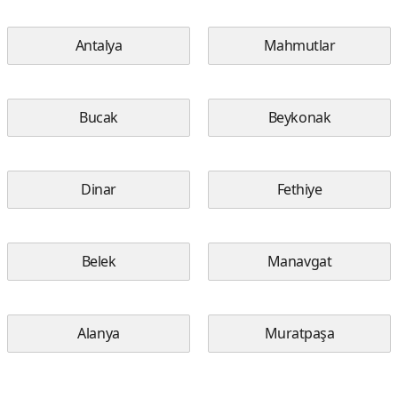
Antalya
Mahmutlar
Bucak
Beykonak
Dinar
Fethiye
Belek
Manavgat
Alanya
Muratpaşa