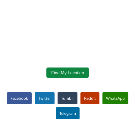
Find My Location
Facebook
Twitter
Tumblr
Reddit
WhatsApp
Telegram