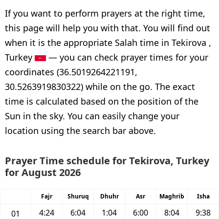
If you want to perform prayers at the right time,
this page will help you with that. You will find out
when it is the appropriate Salah time in Tekirova ,
Turkey
— you can check prayer times for your
coordinates (36.5019264221191,
30.5263919830322) while on the go. The exact
time is calculated based on the position of the
Sun in the sky. You can easily change your
location using the search bar above.
Prayer Time schedule for Tekirova, Turkey
for August 2026
Fajr
Shuruq
Dhuhr
Asr
Maghrib
Isha
4:24
6:04
1:04
6:00
8:04
9:38
01