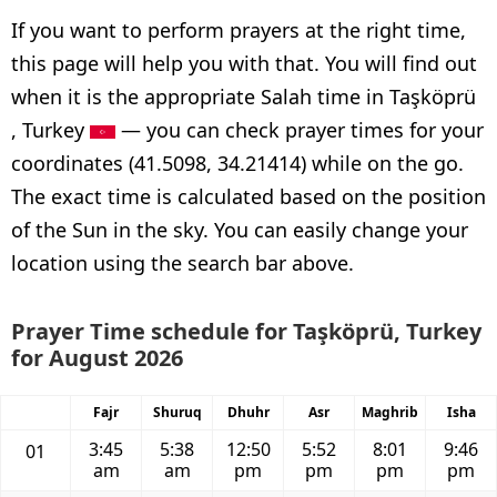
If you want to perform prayers at the right time,
this page will help you with that. You will find out
when it is the appropriate Salah time in Taşköprü
, Turkey
— you can check prayer times for your
coordinates (41.5098, 34.21414) while on the go.
The exact time is calculated based on the position
of the Sun in the sky. You can easily change your
location using the search bar above.
Prayer Time schedule for Taşköprü, Turkey
for August 2026
Fajr
Shuruq
Dhuhr
Asr
Maghrib
Isha
3:45
5:38
12:50
5:52
8:01
9:46
01
am
am
pm
pm
pm
pm