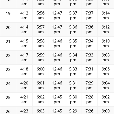
am
am
pm
pm
pm
pm
4:12
5:56
12:47
5:37
7:37
9:14
19
am
am
pm
pm
pm
pm
4:14
5:57
12:47
5:36
7:36
9:12
20
am
am
pm
pm
pm
pm
4:15
5:58
12:46
5:35
7:34
9:10
21
am
am
pm
pm
pm
pm
4:17
5:59
12:46
5:34
7:33
9:08
22
am
am
pm
pm
pm
pm
4:18
6:00
12:46
5:33
7:31
9:06
23
am
am
pm
pm
pm
pm
4:20
6:01
12:46
5:31
7:29
9:04
24
am
am
pm
pm
pm
pm
4:21
6:02
12:45
5:30
7:28
9:02
25
am
am
pm
pm
pm
pm
4:23
6:03
12:45
5:29
7:26
9:00
26