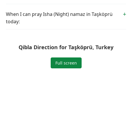
When I can pray Isha (Night) namaz in Taşköprü
today:
Qibla Direction for Taşköprü, Turkey
Full screen