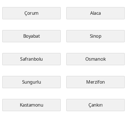
Çorum
Alaca
Boyabat
Sinop
Safranbolu
Osmancık
Sungurlu
Merzifon
Kastamonu
Çankırı