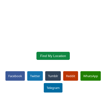
Find My Location
Facebook
Twitter
Tumblr
Reddit
WhatsApp
Telegram