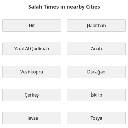
Salah Times in nearby Cities
Hīt
Ḩadīthah
‘Anat Al Qadīmah
‘Anah
Vezirköprü
Durağan
Çerkeş
İskilip
Havza
Tosya