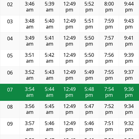
3:46
5:39
12:49
5:52
8:00
9:44
02
am
am
pm
pm
pm
pm
3:48
5:40
12:49
5:51
7:59
9:43
03
am
am
pm
pm
pm
pm
3:49
5:41
12:49
5:50
7:57
9:41
04
am
am
pm
pm
pm
pm
3:51
5:42
12:49
5:50
7:56
9:39
05
am
am
pm
pm
pm
pm
3:52
5:43
12:49
5:49
7:55
9:37
06
am
am
pm
pm
pm
pm
3:54
5:44
12:49
5:48
7:54
9:36
07
am
am
pm
pm
pm
pm
3:56
5:45
12:49
5:47
7:52
9:34
08
am
am
pm
pm
pm
pm
3:57
5:46
12:49
5:46
7:51
9:32
09
am
am
pm
pm
pm
pm