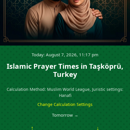
Today: August 7, 2026, 11:17 pm
Islamic Prayer Times in Taşköprü,
Turkey
Calculation Method: Muslim World League, Juristic settings:
Hanafi
Change Calculation Settings
Tomorrow →
↑
↓