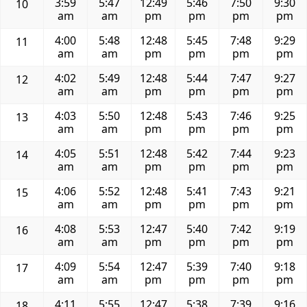
3:59
5:47
12:49
5:46
7:50
9:30
10
am
am
pm
pm
pm
pm
4:00
5:48
12:48
5:45
7:48
9:29
11
am
am
pm
pm
pm
pm
4:02
5:49
12:48
5:44
7:47
9:27
12
am
am
pm
pm
pm
pm
4:03
5:50
12:48
5:43
7:46
9:25
13
am
am
pm
pm
pm
pm
4:05
5:51
12:48
5:42
7:44
9:23
14
am
am
pm
pm
pm
pm
4:06
5:52
12:48
5:41
7:43
9:21
15
am
am
pm
pm
pm
pm
4:08
5:53
12:47
5:40
7:42
9:19
16
am
am
pm
pm
pm
pm
4:09
5:54
12:47
5:39
7:40
9:18
17
am
am
pm
pm
pm
pm
4:11
5:55
12:47
5:38
7:39
9:16
18