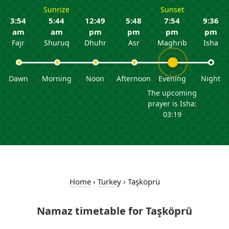
Sunrize
Sunset
3:54
5:44
12:49
5:48
7:54
9:36
am
am
pm
pm
pm
pm
Fajr
Shuruq
Dhuhr
Asr
Maghrib
Isha
Dawn
Morning
Noon
Afternoon
Evening
Night
The upcoming
prayer is Isha:
03:19
Home
›
Turkey
›
Taşköprü
Namaz timetable for Taşköprü