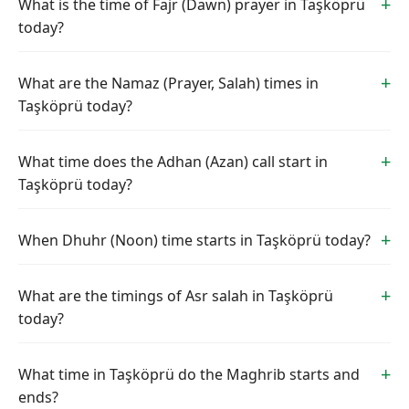
What is the time of Fajr (Dawn) prayer in Taşköprü
today?
What are the Namaz (Prayer, Salah) times in
Taşköprü today?
What time does the Adhan (Azan) call start in
Taşköprü today?
When Dhuhr (Noon) time starts in Taşköprü today?
What are the timings of Asr salah in Taşköprü
today?
What time in Taşköprü do the Maghrib starts and
ends?