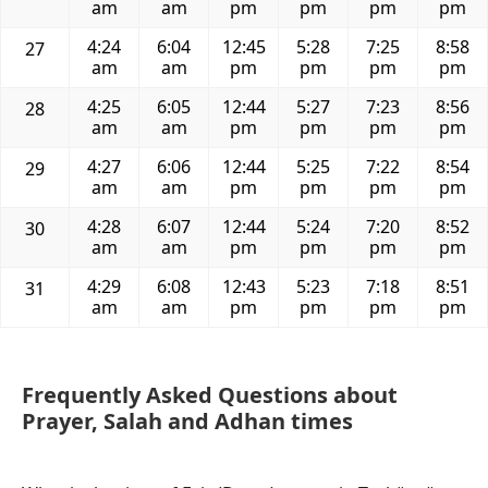
am
am
pm
pm
pm
pm
4:24
6:04
12:45
5:28
7:25
8:58
27
am
am
pm
pm
pm
pm
4:25
6:05
12:44
5:27
7:23
8:56
28
am
am
pm
pm
pm
pm
4:27
6:06
12:44
5:25
7:22
8:54
29
am
am
pm
pm
pm
pm
4:28
6:07
12:44
5:24
7:20
8:52
30
am
am
pm
pm
pm
pm
4:29
6:08
12:43
5:23
7:18
8:51
31
am
am
pm
pm
pm
pm
Frequently Asked Questions about
Prayer, Salah and Adhan times