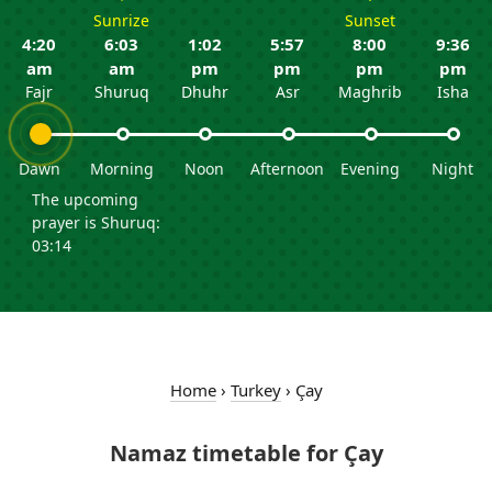
Sunrize
Sunset
4:20
6:03
1:02
5:57
8:00
9:36
am
am
pm
pm
pm
pm
Fajr
Shuruq
Dhuhr
Asr
Maghrib
Isha
Dawn
Morning
Noon
Afternoon
Evening
Night
The upcoming
prayer is Shuruq:
03:14
Home
›
Turkey
›
Çay
Namaz timetable for Çay