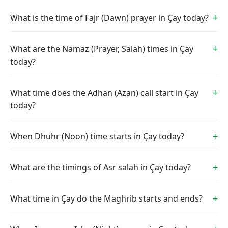
What is the time of Fajr (Dawn) prayer in Çay today?
What are the Namaz (Prayer, Salah) times in Çay
today?
What time does the Adhan (Azan) call start in Çay
today?
When Dhuhr (Noon) time starts in Çay today?
What are the timings of Asr salah in Çay today?
What time in Çay do the Maghrib starts and ends?