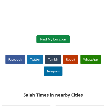
Find My Location
Facebook
Twitter
Tumblr
Reddit
WhatsApp
Telegram
Salah Times in nearby Cities