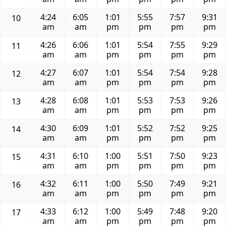
4:24
6:05
1:01
5:55
7:57
9:31
10
am
am
pm
pm
pm
pm
4:26
6:06
1:01
5:54
7:55
9:29
11
am
am
pm
pm
pm
pm
4:27
6:07
1:01
5:54
7:54
9:28
12
am
am
pm
pm
pm
pm
4:28
6:08
1:01
5:53
7:53
9:26
13
am
am
pm
pm
pm
pm
4:30
6:09
1:01
5:52
7:52
9:25
14
am
am
pm
pm
pm
pm
4:31
6:10
1:00
5:51
7:50
9:23
15
am
am
pm
pm
pm
pm
4:32
6:11
1:00
5:50
7:49
9:21
16
am
am
pm
pm
pm
pm
4:33
6:12
1:00
5:49
7:48
9:20
17
am
am
pm
pm
pm
pm