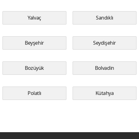
Yalvaç
Sandıklı
Beyşehir
Seydişehir
Bozüyük
Bolvadin
Polatlı
Kütahya