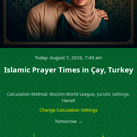
Today: August 7, 2026, 7:49 am
Islamic Prayer Times in Çay, Turkey
Calculation Method: Muslim World League, Juristic settings:
Hanafi
Change Calculation Settings
Tomorrow →
↑
↓