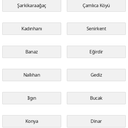
Şarkikaraağaç
Çamlıca Köyü
Kadınhanı
Senirkent
Banaz
Eğirdir
Nallıhan
Gediz
Ilgın
Bucak
Konya
Dinar