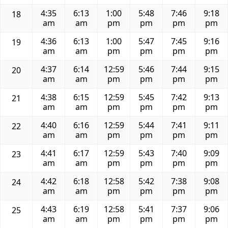
4:35
6:13
1:00
5:48
7:46
9:18
18
am
am
pm
pm
pm
pm
4:36
6:13
1:00
5:47
7:45
9:16
19
am
am
pm
pm
pm
pm
4:37
6:14
12:59
5:46
7:44
9:15
20
am
am
pm
pm
pm
pm
4:38
6:15
12:59
5:45
7:42
9:13
21
am
am
pm
pm
pm
pm
4:40
6:16
12:59
5:44
7:41
9:11
22
am
am
pm
pm
pm
pm
4:41
6:17
12:59
5:43
7:40
9:09
23
am
am
pm
pm
pm
pm
4:42
6:18
12:58
5:42
7:38
9:08
24
am
am
pm
pm
pm
pm
4:43
6:19
12:58
5:41
7:37
9:06
25
am
am
pm
pm
pm
pm