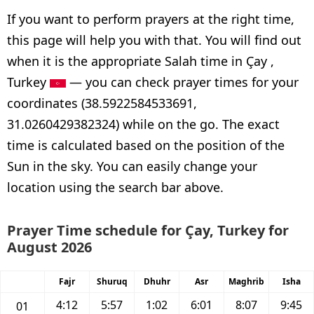
If you want to perform prayers at the right time,
this page will help you with that. You will find out
when it is the appropriate Salah time in Çay ,
Turkey
— you can check prayer times for your
coordinates (38.5922584533691,
31.0260429382324) while on the go. The exact
time is calculated based on the position of the
Sun in the sky. You can easily change your
location using the search bar above.
Prayer Time schedule for Çay, Turkey for
August 2026
Fajr
Shuruq
Dhuhr
Asr
Maghrib
Isha
4:12
5:57
1:02
6:01
8:07
9:45
01