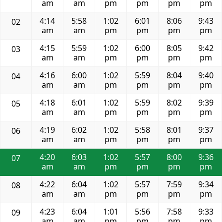
am
am
pm
pm
pm
pm
4:14
5:58
1:02
6:01
8:06
9:43
02
am
am
pm
pm
pm
pm
4:15
5:59
1:02
6:00
8:05
9:42
03
am
am
pm
pm
pm
pm
4:16
6:00
1:02
5:59
8:04
9:40
04
am
am
pm
pm
pm
pm
4:18
6:01
1:02
5:59
8:02
9:39
05
am
am
pm
pm
pm
pm
4:19
6:02
1:02
5:58
8:01
9:37
06
am
am
pm
pm
pm
pm
4:20
6:03
1:02
5:57
8:00
9:36
07
am
am
pm
pm
pm
pm
4:22
6:04
1:02
5:57
7:59
9:34
08
am
am
pm
pm
pm
pm
4:23
6:04
1:01
5:56
7:58
9:33
09
am
am
pm
pm
pm
pm