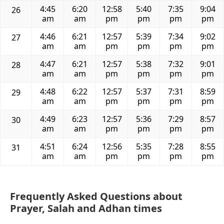
4:45
6:20
12:58
5:40
7:35
9:04
26
am
am
pm
pm
pm
pm
4:46
6:21
12:57
5:39
7:34
9:02
27
am
am
pm
pm
pm
pm
4:47
6:21
12:57
5:38
7:32
9:01
28
am
am
pm
pm
pm
pm
4:48
6:22
12:57
5:37
7:31
8:59
29
am
am
pm
pm
pm
pm
4:49
6:23
12:57
5:36
7:29
8:57
30
am
am
pm
pm
pm
pm
4:51
6:24
12:56
5:35
7:28
8:55
31
am
am
pm
pm
pm
pm
Frequently Asked Questions about
Prayer, Salah and Adhan times