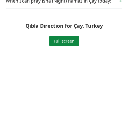
When I can pray Isha (Night) namaz in Çay today:
Qibla Direction for Çay, Turkey
Full screen