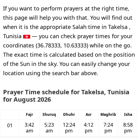
If you want to perform prayers at the right time,
this page will help you with that. You will find out
when it is the appropriate Salah time in Takelsa ,
Tunisia
— you can check prayer times for your
coordinates (36.78333, 10.63333) while on the go.
The exact time is calculated based on the position
of the Sun in the sky. You can easily change your
location using the search bar above.
Prayer Time schedule for Takelsa, Tunisia
for August 2026
Fajr
Shuruq
Dhuhr
Asr
Maghrib
Isha
3:42
5:23
12:24
4:12
7:24
8:58
01
am
am
pm
pm
pm
pm