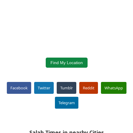
Find My Location
Facebook
Twitter
Tumblr
Reddit
WhatsApp
Telegram
Salah Times in nearby Cities