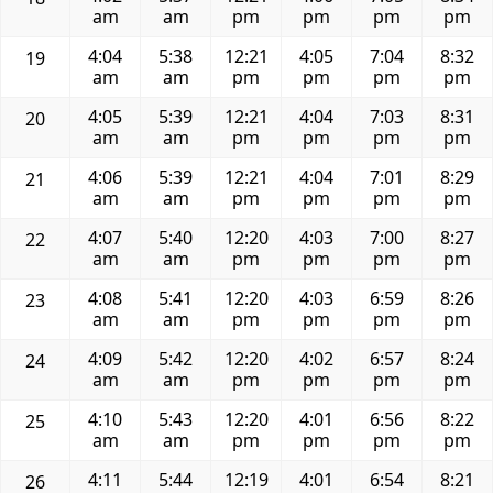
am
am
pm
pm
pm
pm
4:04
5:38
12:21
4:05
7:04
8:32
19
am
am
pm
pm
pm
pm
4:05
5:39
12:21
4:04
7:03
8:31
20
am
am
pm
pm
pm
pm
4:06
5:39
12:21
4:04
7:01
8:29
21
am
am
pm
pm
pm
pm
4:07
5:40
12:20
4:03
7:00
8:27
22
am
am
pm
pm
pm
pm
4:08
5:41
12:20
4:03
6:59
8:26
23
am
am
pm
pm
pm
pm
4:09
5:42
12:20
4:02
6:57
8:24
24
am
am
pm
pm
pm
pm
4:10
5:43
12:20
4:01
6:56
8:22
25
am
am
pm
pm
pm
pm
4:11
5:44
12:19
4:01
6:54
8:21
26