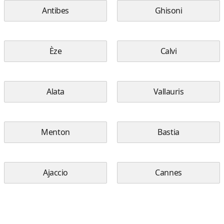
Antibes
Ghisoni
Èze
Calvi
Alata
Vallauris
Menton
Bastia
Ajaccio
Cannes