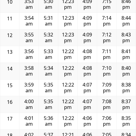
3:53
5:30
12:23
4:09
7:15
8:46
10
am
am
pm
pm
pm
pm
3:54
5:31
12:23
4:09
7:14
8:44
11
am
am
pm
pm
pm
pm
3:55
5:32
12:23
4:09
7:12
8:43
12
am
am
pm
pm
pm
pm
3:56
5:33
12:22
4:08
7:11
8:41
13
am
am
pm
pm
pm
pm
3:58
5:34
12:22
4:08
7:10
8:40
14
am
am
pm
pm
pm
pm
3:59
5:35
12:22
4:07
7:09
8:38
15
am
am
pm
pm
pm
pm
4:00
5:35
12:22
4:07
7:08
8:37
16
am
am
pm
pm
pm
pm
4:01
5:36
12:22
4:06
7:06
8:35
17
am
am
pm
pm
pm
pm
4:02
5:37
12:21
4:06
7:05
8:34
18