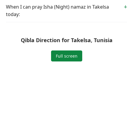
When I can pray Isha (Night) namaz in Takelsa
today:
Qibla Direction for Takelsa, Tunisia
Full screen