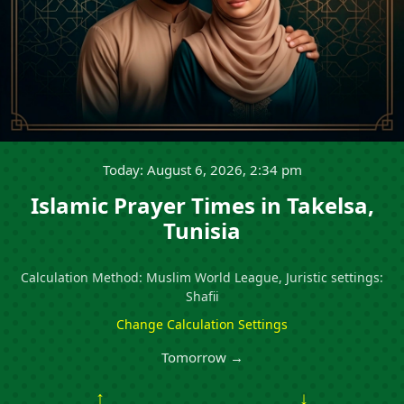
Today: August 6, 2026, 2:34 pm
Islamic Prayer Times in Takelsa,
Tunisia
Calculation Method: Muslim World League, Juristic settings:
Shafii
Change Calculation Settings
Tomorrow →
↑
↓