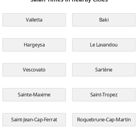
Valletta
Baki
Hargeysa
Le Lavandou
Vescovato
Sartène
Sainte-Maxime
Saint-Tropez
Saint-Jean-Cap-Ferrat
Roquebrune-Cap-Martin