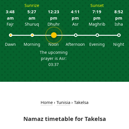
Sunrize
Sunset
3:48
5:27
12:23
4:11
7:19
8:52
am
am
pm
pm
pm
pm
Fajr
Shuruq
Dhuhr
Asr
Maghrib
Isha
Dawn
Morning
Noon
Afternoon
Evening
Night
The upcoming
prayer is Asr:
03:37
Home
›
Tunisia
›
Takelsa
Namaz timetable for Takelsa