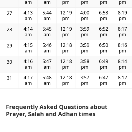
am
am
pm
pm
pm
pm
4:13
5:44
12:19
4:00
6:53
8:19
27
am
am
pm
pm
pm
pm
4:14
5:45
12:19
3:59
6:52
8:17
28
am
am
pm
pm
pm
pm
4:15
5:46
12:18
3:59
6:50
8:16
29
am
am
pm
pm
pm
pm
4:16
5:47
12:18
3:58
6:49
8:14
30
am
am
pm
pm
pm
pm
4:17
5:48
12:18
3:57
6:47
8:12
31
am
am
pm
pm
pm
pm
Frequently Asked Questions about
Prayer, Salah and Adhan times