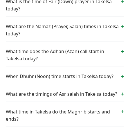
What is the time of Fajr (Dawn) prayer in Takelsa
today?
What are the Namaz (Prayer, Salah) times in Takelsa
today?
What time does the Adhan (Azan) call start in
Takelsa today?
When Dhuhr (Noon) time starts in Takelsa today?
What are the timings of Asr salah in Takelsa today?
What time in Takelsa do the Maghrib starts and
ends?