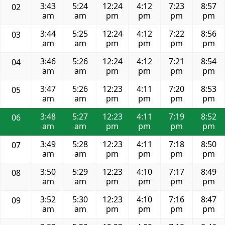
3:43
5:24
12:24
4:12
7:23
8:57
02
am
am
pm
pm
pm
pm
3:44
5:25
12:24
4:12
7:22
8:56
03
am
am
pm
pm
pm
pm
3:46
5:26
12:24
4:12
7:21
8:54
04
am
am
pm
pm
pm
pm
3:47
5:26
12:23
4:11
7:20
8:53
05
am
am
pm
pm
pm
pm
3:48
5:27
12:23
4:11
7:19
8:52
06
am
am
pm
pm
pm
pm
3:49
5:28
12:23
4:11
7:18
8:50
07
am
am
pm
pm
pm
pm
3:50
5:29
12:23
4:10
7:17
8:49
08
am
am
pm
pm
pm
pm
3:52
5:30
12:23
4:10
7:16
8:47
09
am
am
pm
pm
pm
pm