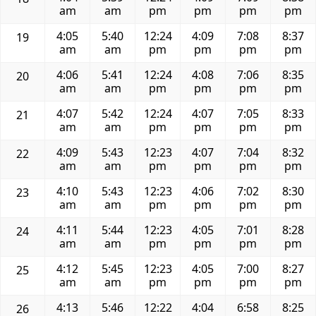
am
am
pm
pm
pm
pm
4:05
5:40
12:24
4:09
7:08
8:37
19
am
am
pm
pm
pm
pm
4:06
5:41
12:24
4:08
7:06
8:35
20
am
am
pm
pm
pm
pm
4:07
5:42
12:24
4:07
7:05
8:33
21
am
am
pm
pm
pm
pm
4:09
5:43
12:23
4:07
7:04
8:32
22
am
am
pm
pm
pm
pm
4:10
5:43
12:23
4:06
7:02
8:30
23
am
am
pm
pm
pm
pm
4:11
5:44
12:23
4:05
7:01
8:28
24
am
am
pm
pm
pm
pm
4:12
5:45
12:23
4:05
7:00
8:27
25
am
am
pm
pm
pm
pm
4:13
5:46
12:22
4:04
6:58
8:25
26