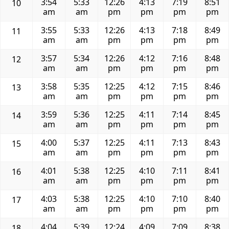
3:54
5:33
12:26
4:13
7:19
8:51
10
am
am
pm
pm
pm
pm
3:55
5:33
12:26
4:13
7:18
8:49
11
am
am
pm
pm
pm
pm
3:57
5:34
12:26
4:12
7:16
8:48
12
am
am
pm
pm
pm
pm
3:58
5:35
12:25
4:12
7:15
8:46
13
am
am
pm
pm
pm
pm
3:59
5:36
12:25
4:11
7:14
8:45
14
am
am
pm
pm
pm
pm
4:00
5:37
12:25
4:11
7:13
8:43
15
am
am
pm
pm
pm
pm
4:01
5:38
12:25
4:10
7:11
8:41
16
am
am
pm
pm
pm
pm
4:03
5:38
12:25
4:10
7:10
8:40
17
am
am
pm
pm
pm
pm
4:04
5:39
12:24
4:09
7:09
8:38
18