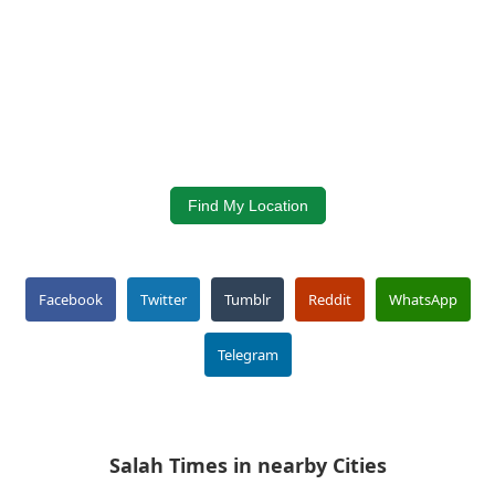
Find My Location
Facebook
Twitter
Tumblr
Reddit
WhatsApp
Telegram
Salah Times in nearby Cities