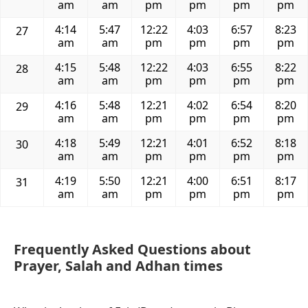
am
am
pm
pm
pm
pm
4:14
5:47
12:22
4:03
6:57
8:23
27
am
am
pm
pm
pm
pm
4:15
5:48
12:22
4:03
6:55
8:22
28
am
am
pm
pm
pm
pm
4:16
5:48
12:21
4:02
6:54
8:20
29
am
am
pm
pm
pm
pm
4:18
5:49
12:21
4:01
6:52
8:18
30
am
am
pm
pm
pm
pm
4:19
5:50
12:21
4:00
6:51
8:17
31
am
am
pm
pm
pm
pm
Frequently Asked Questions about
Prayer, Salah and Adhan times