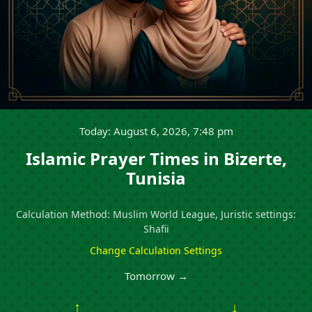
Today: August 6, 2026, 7:48 pm
Islamic Prayer Times in Bizerte,
Tunisia
Calculation Method: Muslim World League, Juristic settings:
Shafii
Change Calculation Settings
Tomorrow →
↑
↓