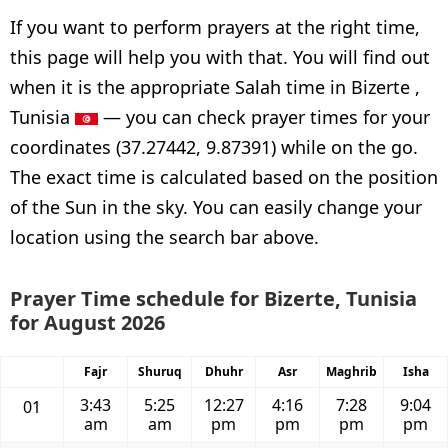
If you want to perform prayers at the right time,
this page will help you with that. You will find out
when it is the appropriate Salah time in Bizerte ,
Tunisia
— you can check prayer times for your
coordinates (37.27442, 9.87391) while on the go.
The exact time is calculated based on the position
of the Sun in the sky. You can easily change your
location using the search bar above.
Prayer Time schedule for Bizerte, Tunisia
for August 2026
Fajr
Shuruq
Dhuhr
Asr
Maghrib
Isha
3:43
5:25
12:27
4:16
7:28
9:04
01
am
am
pm
pm
pm
pm