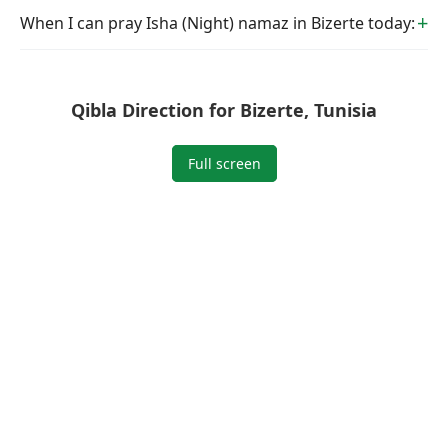
When I can pray Isha (Night) namaz in Bizerte today:
Qibla Direction for Bizerte, Tunisia
Full screen