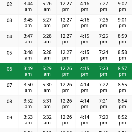
3:44
5:26
12:27
4:16
7:27
9:02
02
am
am
pm
pm
pm
pm
3:45
5:27
12:27
4:16
7:26
9:01
03
am
am
pm
pm
pm
pm
3:47
5:28
12:27
4:15
7:25
8:59
04
am
am
pm
pm
pm
pm
3:48
5:28
12:27
4:15
7:24
8:58
05
am
am
pm
pm
pm
pm
3:49
5:29
12:26
4:15
7:23
8:57
06
am
am
pm
pm
pm
pm
3:50
5:30
12:26
4:14
7:22
8:55
07
am
am
pm
pm
pm
pm
3:52
5:31
12:26
4:14
7:21
8:54
08
am
am
pm
pm
pm
pm
3:53
5:32
12:26
4:14
7:20
8:52
09
am
am
pm
pm
pm
pm