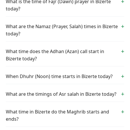
What is the time of Fajr (Dawn) prayer in Bizerte
today?
What are the Namaz (Prayer, Salah) times in Bizerte
today?
What time does the Adhan (Azan) call start in
Bizerte today?
When Dhuhr (Noon) time starts in Bizerte today?
What are the timings of Asr salah in Bizerte today?
What time in Bizerte do the Maghrib starts and
ends?