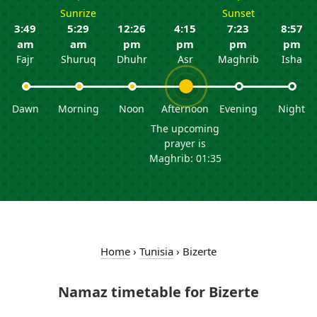
Sunrize
Sunset
3:49
5:29
12:26
4:15
7:23
8:57
am
am
pm
pm
pm
pm
Fajr
Shuruq
Dhuhr
Asr
Maghrib
Isha
Dawn
Morning
Noon
Afternoon
Evening
Night
The upcoming
prayer is
Maghrib: 01:35
Home
›
Tunisia
›
Bizerte
Namaz timetable for Bizerte