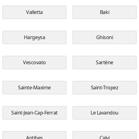
Valletta
Baki
Hargeysa
Ghisoni
Vescovato
Sartène
Sainte-Maxime
Saint-Tropez
Saint-Jean-Cap-Ferrat
Le Lavandou
Antibes
Calvi