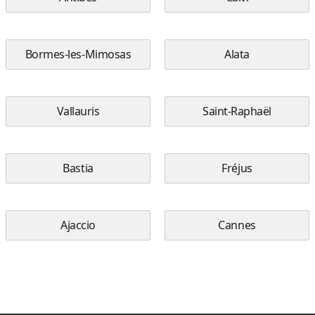
Bormes-les-Mimosas
Alata
Vallauris
Saint-Raphaël
Bastia
Fréjus
Ajaccio
Cannes