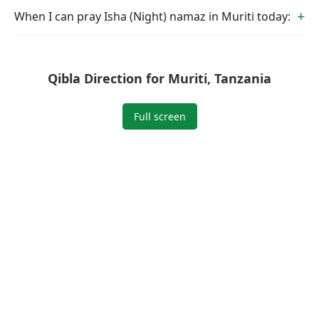
When I can pray Isha (Night) namaz in Muriti today:
Qibla Direction for Muriti, Tanzania
Full screen