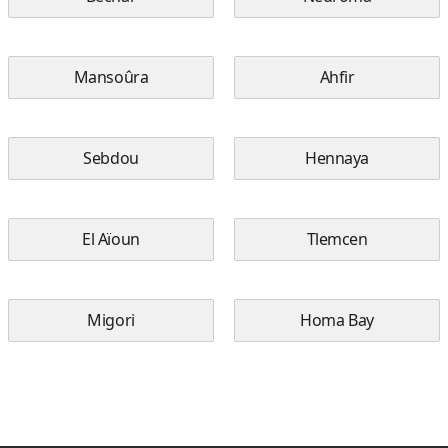
Mansoûra
Ahfir
Sebdou
Hennaya
El Aïoun
Tlemcen
Migori
Homa Bay