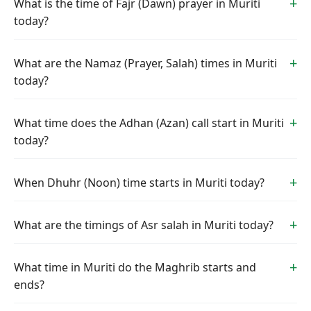
What is the time of Fajr (Dawn) prayer in Muriti
today?
What are the Namaz (Prayer, Salah) times in Muriti
today?
What time does the Adhan (Azan) call start in Muriti
today?
When Dhuhr (Noon) time starts in Muriti today?
What are the timings of Asr salah in Muriti today?
What time in Muriti do the Maghrib starts and
ends?