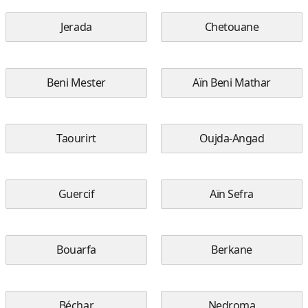
Jerada
Chetouane
Beni Mester
Aïn Beni Mathar
Taourirt
Oujda-Angad
Guercif
Aïn Sefra
Bouarfa
Berkane
Béchar
Nedroma