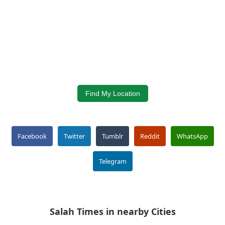
Find My Location
Facebook
Twitter
Tumblr
Reddit
WhatsApp
Telegram
Salah Times in nearby Cities