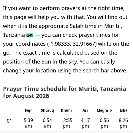
If you want to perform prayers at the right time,
this page will help you with that. You will find out
when it is the appropriate Salah time in Muriti ,
Tanzania
— you can check prayer times for
your coordinates (-1.98333, 32.91667) while on the
go. The exact time is calculated based on the
position of the Sun in the sky. You can easily
change your location using the search bar above.
Prayer Time schedule for Muriti, Tanzania
for August 2026
Fajr
Shuruq
Dhuhr
Asr
Maghrib
Isha
5:39
6:54
12:55
4:17
6:56
8:26
01
am
am
pm
pm
pm
pm