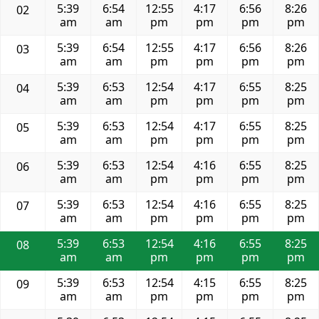
5:39
6:54
12:55
4:17
6:56
8:26
02
am
am
pm
pm
pm
pm
5:39
6:54
12:55
4:17
6:56
8:26
03
am
am
pm
pm
pm
pm
5:39
6:53
12:54
4:17
6:55
8:25
04
am
am
pm
pm
pm
pm
5:39
6:53
12:54
4:17
6:55
8:25
05
am
am
pm
pm
pm
pm
5:39
6:53
12:54
4:16
6:55
8:25
06
am
am
pm
pm
pm
pm
5:39
6:53
12:54
4:16
6:55
8:25
07
am
am
pm
pm
pm
pm
5:39
6:53
12:54
4:16
6:55
8:25
08
am
am
pm
pm
pm
pm
5:39
6:53
12:54
4:15
6:55
8:25
09
am
am
pm
pm
pm
pm