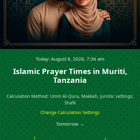
Today: August 8, 2026, 7:36 am
Islamic Prayer Times in Muriti,
Tanzania
Calculation Method: Umm Al-Qura, Makkah, Juristic settings:
Shafii
Change Calculation Settings
Tomorrow →
↑
↓