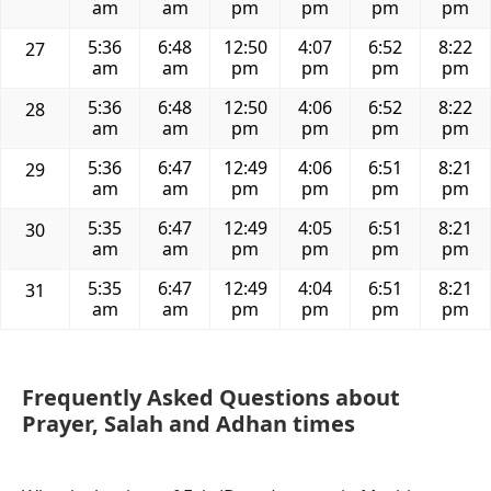
am
am
pm
pm
pm
pm
5:36
6:48
12:50
4:07
6:52
8:22
27
am
am
pm
pm
pm
pm
5:36
6:48
12:50
4:06
6:52
8:22
28
am
am
pm
pm
pm
pm
5:36
6:47
12:49
4:06
6:51
8:21
29
am
am
pm
pm
pm
pm
5:35
6:47
12:49
4:05
6:51
8:21
30
am
am
pm
pm
pm
pm
5:35
6:47
12:49
4:04
6:51
8:21
31
am
am
pm
pm
pm
pm
Frequently Asked Questions about
Prayer, Salah and Adhan times