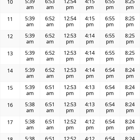
5:39
6:53
12:54
4:15
6:55
8:25
10
am
am
pm
pm
pm
pm
5:39
6:52
12:54
4:15
6:55
8:25
11
am
am
pm
pm
pm
pm
5:39
6:52
12:53
4:14
6:55
8:25
12
am
am
pm
pm
pm
pm
5:39
6:52
12:53
4:14
6:55
8:25
13
am
am
pm
pm
pm
pm
5:39
6:52
12:53
4:14
6:54
8:24
14
am
am
pm
pm
pm
pm
5:39
6:51
12:53
4:13
6:54
8:24
15
am
am
pm
pm
pm
pm
5:38
6:51
12:53
4:13
6:54
8:24
16
am
am
pm
pm
pm
pm
5:38
6:51
12:52
4:12
6:54
8:24
17
am
am
pm
pm
pm
pm
5:38
6:51
12:52
4:12
6:54
8:24
18