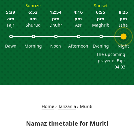
Sunrize
Sunset
5:39
6:53
12:54
4:16
6:55
8:25
am
am
pm
pm
pm
pm
Fajr
Shuruq
Dhuhr
Asr
Maghrib
Isha
Dawn
Morning
Noon
Afternoon
Evening
Night
The upcoming
prayer is Fajr:
04:03
Home
›
Tanzania
›
Muriti
Namaz timetable for Muriti