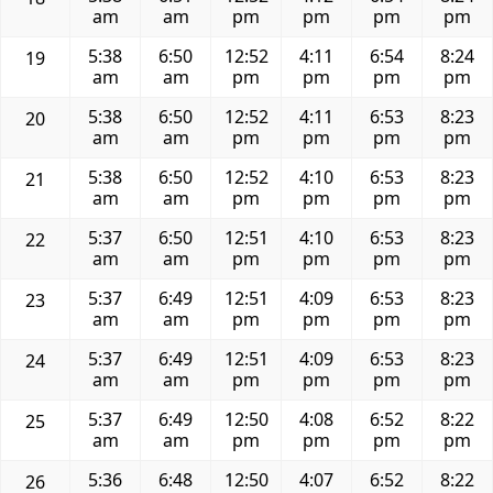
am
am
pm
pm
pm
pm
5:38
6:50
12:52
4:11
6:54
8:24
19
am
am
pm
pm
pm
pm
5:38
6:50
12:52
4:11
6:53
8:23
20
am
am
pm
pm
pm
pm
5:38
6:50
12:52
4:10
6:53
8:23
21
am
am
pm
pm
pm
pm
5:37
6:50
12:51
4:10
6:53
8:23
22
am
am
pm
pm
pm
pm
5:37
6:49
12:51
4:09
6:53
8:23
23
am
am
pm
pm
pm
pm
5:37
6:49
12:51
4:09
6:53
8:23
24
am
am
pm
pm
pm
pm
5:37
6:49
12:50
4:08
6:52
8:22
25
am
am
pm
pm
pm
pm
5:36
6:48
12:50
4:07
6:52
8:22
26