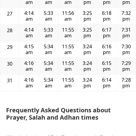
am
am
am
pm
pm
pm
4:14
5:33
11:56
3:25
6:18
7:32
27
am
am
am
pm
pm
pm
4:14
5:33
11:55
3:25
6:17
7:31
28
am
am
am
pm
pm
pm
4:15
5:34
11:55
3:24
6:16
7:30
29
am
am
am
pm
pm
pm
4:16
5:34
11:55
3:24
6:15
7:29
30
am
am
am
pm
pm
pm
4:16
5:34
11:55
3:24
6:14
7:28
31
am
am
am
pm
pm
pm
Frequently Asked Questions about
Prayer, Salah and Adhan times