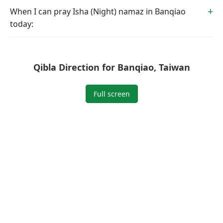
When I can pray Isha (Night) namaz in Banqiao
today:
Qibla Direction for Banqiao, Taiwan
Full screen