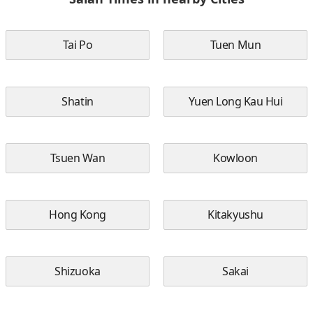
Tai Po
Tuen Mun
Shatin
Yuen Long Kau Hui
Tsuen Wan
Kowloon
Hong Kong
Kitakyushu
Shizuoka
Sakai