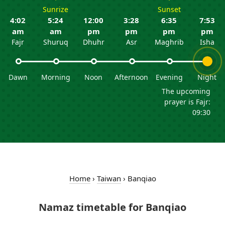
Sunrize
Sunset
4:02
5:24
12:00
3:28
6:35
7:53
am
am
pm
pm
pm
pm
Fajr
Shuruq
Dhuhr
Asr
Maghrib
Isha
Dawn
Morning
Noon
Afternoon
Evening
Night
The upcoming
prayer is Fajr:
09:30
Home
›
Taiwan
›
Banqiao
Namaz timetable for Banqiao