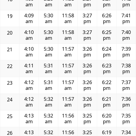
am
am
am
pm
pm
pm
4:09
5:30
11:58
3:27
6:26
7:41
19
am
am
am
pm
pm
pm
4:10
5:30
11:58
3:27
6:25
7:40
20
am
am
am
pm
pm
pm
4:10
5:30
11:57
3:26
6:24
7:39
21
am
am
am
pm
pm
pm
4:11
5:31
11:57
3:26
6:23
7:38
22
am
am
am
pm
pm
pm
4:12
5:31
11:57
3:26
6:22
7:37
23
am
am
am
pm
pm
pm
4:12
5:32
11:57
3:26
6:21
7:36
24
am
am
am
pm
pm
pm
4:13
5:32
11:56
3:25
6:20
7:35
25
am
am
am
pm
pm
pm
4:13
5:32
11:56
3:25
6:19
7:34
26