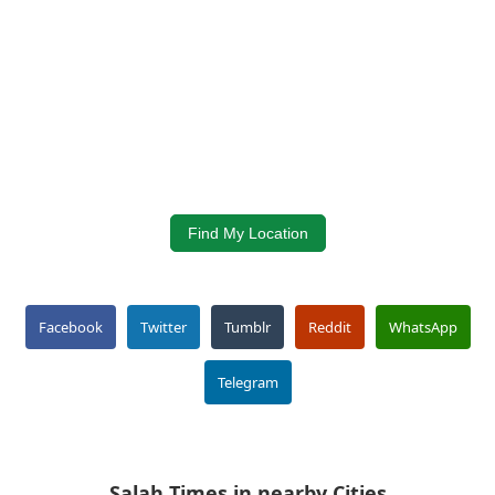
Find My Location
Facebook
Twitter
Tumblr
Reddit
WhatsApp
Telegram
Salah Times in nearby Cities