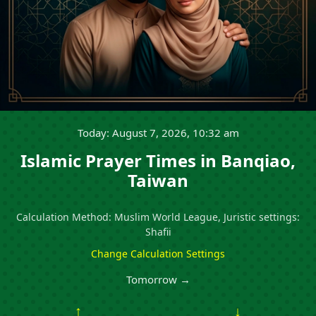
Today: August 7, 2026, 10:32 am
Islamic Prayer Times in Banqiao,
Taiwan
Calculation Method: Muslim World League, Juristic settings:
Shafii
Change Calculation Settings
Tomorrow →
↑
↓