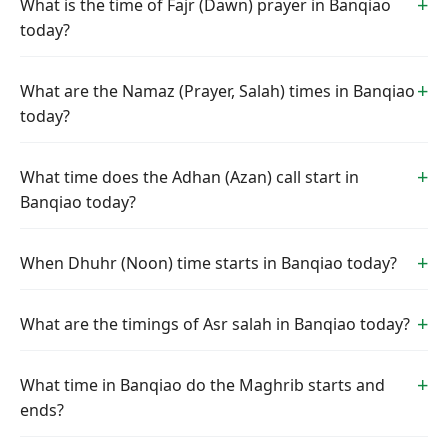
What is the time of Fajr (Dawn) prayer in Banqiao
today?
What are the Namaz (Prayer, Salah) times in Banqiao
today?
What time does the Adhan (Azan) call start in
Banqiao today?
When Dhuhr (Noon) time starts in Banqiao today?
What are the timings of Asr salah in Banqiao today?
What time in Banqiao do the Maghrib starts and
ends?