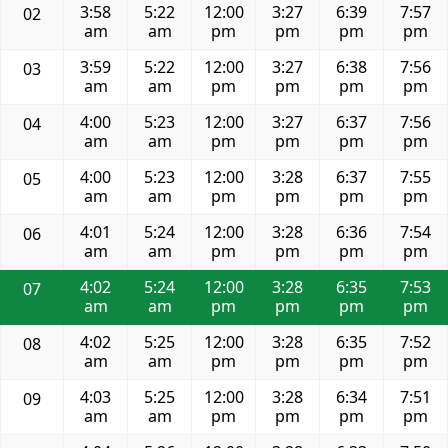
3:58
5:22
12:00
3:27
6:39
7:57
02
am
am
pm
pm
pm
pm
3:59
5:22
12:00
3:27
6:38
7:56
03
am
am
pm
pm
pm
pm
4:00
5:23
12:00
3:27
6:37
7:56
04
am
am
pm
pm
pm
pm
4:00
5:23
12:00
3:28
6:37
7:55
05
am
am
pm
pm
pm
pm
4:01
5:24
12:00
3:28
6:36
7:54
06
am
am
pm
pm
pm
pm
4:02
5:24
12:00
3:28
6:35
7:53
07
am
am
pm
pm
pm
pm
4:02
5:25
12:00
3:28
6:35
7:52
08
am
am
pm
pm
pm
pm
4:03
5:25
12:00
3:28
6:34
7:51
09
am
am
pm
pm
pm
pm