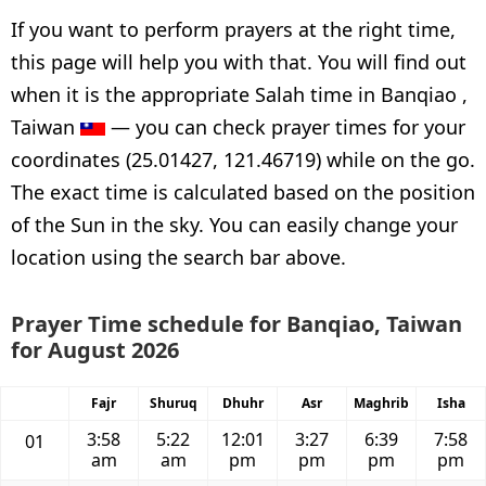
If you want to perform prayers at the right time,
this page will help you with that. You will find out
when it is the appropriate Salah time in Banqiao ,
Taiwan
— you can check prayer times for your
coordinates (25.01427, 121.46719) while on the go.
The exact time is calculated based on the position
of the Sun in the sky. You can easily change your
location using the search bar above.
Prayer Time schedule for Banqiao, Taiwan
for August 2026
Fajr
Shuruq
Dhuhr
Asr
Maghrib
Isha
3:58
5:22
12:01
3:27
6:39
7:58
01
am
am
pm
pm
pm
pm